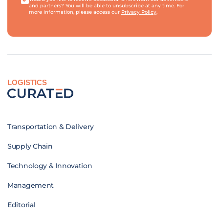
and partners? You will be able to unsubscribe at any time. For
more information, please access our
Privacy Policy
.
LOGISTICS
Transportation & Delivery
Supply Chain
Technology & Innovation
Management
Editorial