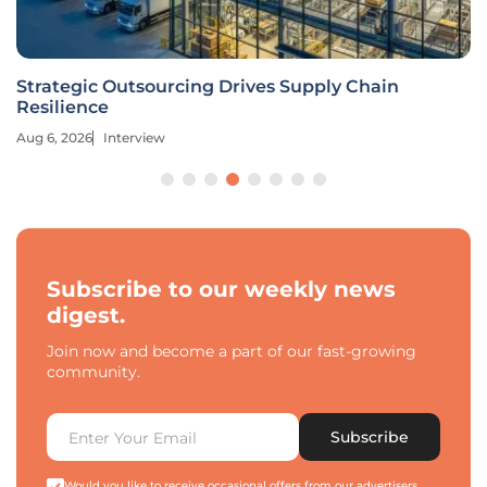
Strategic Outsourcing Drives Supply Chain
Resilience
Aug 6, 2026
Interview
Subscribe to our weekly news
digest.
Join now and become a part of our fast-growing
community.
Subscribe
Would you like to receive occasional offers from our advertisers