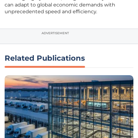
can adapt to global economic demands with
unprecedented speed and efficiency.
ADVERTISEMENT
Related Publications