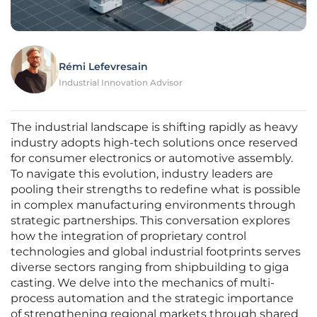
Rémi Lefevresain
Industrial Innovation Advisor
The industrial landscape is shifting rapidly as heavy
industry adopts high-tech solutions once reserved
for consumer electronics or automotive assembly.
To navigate this evolution, industry leaders are
pooling their strengths to redefine what is possible
in complex manufacturing environments through
strategic partnerships. This conversation explores
how the integration of proprietary control
technologies and global industrial footprints serves
diverse sectors ranging from shipbuilding to giga
casting. We delve into the mechanics of multi-
process automation and the strategic importance
of strengthening regional markets through shared