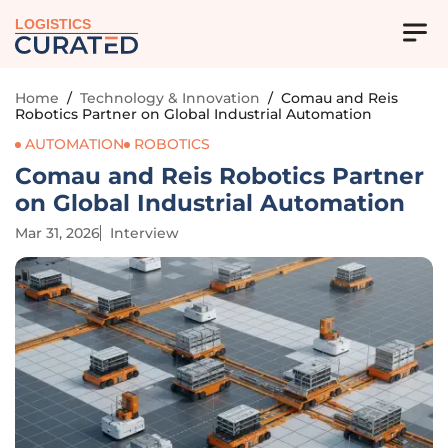
LOGISTICS
Home
/
Technology & Innovation
/
Comau and Reis
Robotics Partner on Global Industrial Automation
AUTOMATION
ROBOTICS
Comau and Reis Robotics Partner
on Global Industrial Automation
Mar 31, 2026
Interview