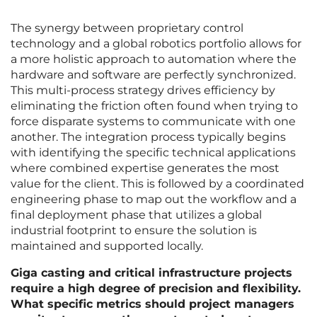
The synergy between proprietary control
technology and a global robotics portfolio allows for
a more holistic approach to automation where the
hardware and software are perfectly synchronized.
This multi-process strategy drives efficiency by
eliminating the friction often found when trying to
force disparate systems to communicate with one
another. The integration process typically begins
with identifying the specific technical applications
where combined expertise generates the most
value for the client. This is followed by a coordinated
engineering phase to map out the workflow and a
final deployment phase that utilizes a global
industrial footprint to ensure the solution is
maintained and supported locally.
Giga casting and critical infrastructure projects
require a high degree of precision and flexibility.
What specific metrics should project managers