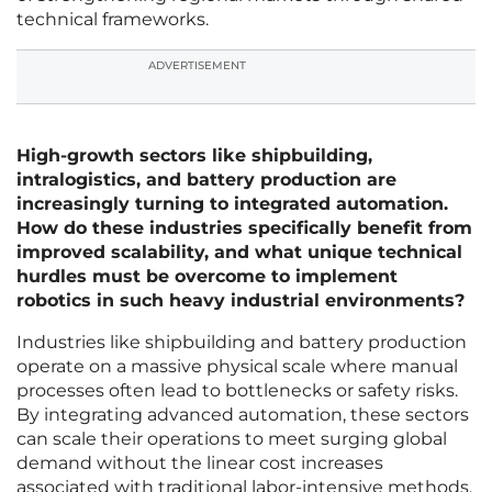
technical frameworks.
ADVERTISEMENT
High-growth sectors like shipbuilding,
intralogistics, and battery production are
increasingly turning to integrated automation.
How do these industries specifically benefit from
improved scalability, and what unique technical
hurdles must be overcome to implement
robotics in such heavy industrial environments?
Industries like shipbuilding and battery production
operate on a massive physical scale where manual
processes often lead to bottlenecks or safety risks.
By integrating advanced automation, these sectors
can scale their operations to meet surging global
demand without the linear cost increases
associated with traditional labor-intensive methods.