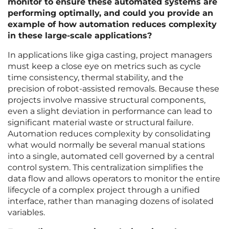
monitor to ensure these automated systems are
performing optimally, and could you provide an
example of how automation reduces complexity
in these large-scale applications?
In applications like giga casting, project managers
must keep a close eye on metrics such as cycle
time consistency, thermal stability, and the
precision of robot-assisted removals. Because these
projects involve massive structural components,
even a slight deviation in performance can lead to
significant material waste or structural failure.
Automation reduces complexity by consolidating
what would normally be several manual stations
into a single, automated cell governed by a central
control system. This centralization simplifies the
data flow and allows operators to monitor the entire
lifecycle of a complex project through a unified
interface, rather than managing dozens of isolated
variables.