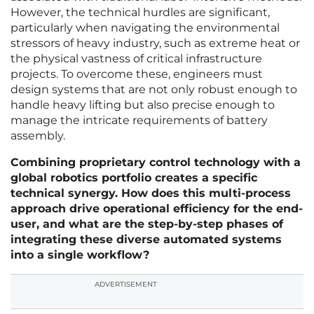
However, the technical hurdles are significant,
particularly when navigating the environmental
stressors of heavy industry, such as extreme heat or
the physical vastness of critical infrastructure
projects. To overcome these, engineers must
design systems that are not only robust enough to
handle heavy lifting but also precise enough to
manage the intricate requirements of battery
assembly.
Combining proprietary control technology with a
global robotics portfolio creates a specific
technical synergy. How does this multi-process
approach drive operational efficiency for the end-
user, and what are the step-by-step phases of
integrating these diverse automated systems
into a single workflow?
ADVERTISEMENT