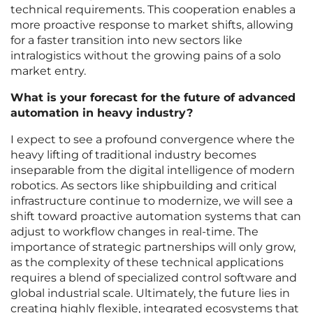
technical requirements. This cooperation enables a
more proactive response to market shifts, allowing
for a faster transition into new sectors like
intralogistics without the growing pains of a solo
market entry.
What is your forecast for the future of advanced
automation in heavy industry?
I expect to see a profound convergence where the
heavy lifting of traditional industry becomes
inseparable from the digital intelligence of modern
robotics. As sectors like shipbuilding and critical
infrastructure continue to modernize, we will see a
shift toward proactive automation systems that can
adjust to workflow changes in real-time. The
importance of strategic partnerships will only grow,
as the complexity of these technical applications
requires a blend of specialized control software and
global industrial scale. Ultimately, the future lies in
creating highly flexible, integrated ecosystems that