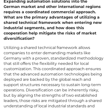
Expanding automation solutions into the
German market and other international regions
requires a coordinated commercial approach.
What are the primary advantages of utilizing a
shared technical framework when entering new
industrial segments, and how does this
cooperation help mitigate the risks of market
diversification?
Utilizing a shared technical framework allows
companies to enter demanding markets like
Germany with a proven, standardized methodology
that still offers the flexibility needed for local
customization. This coordinated approach ensures
that the advanced automation technologies being
deployed are backed by the global reach and
support structures necessary to sustain long-term
operations. Diversification can be inherently risky,
but by aligning the strengths of two established
leaders, those risks are mitigated through a shared
understanding of local industrial standards and