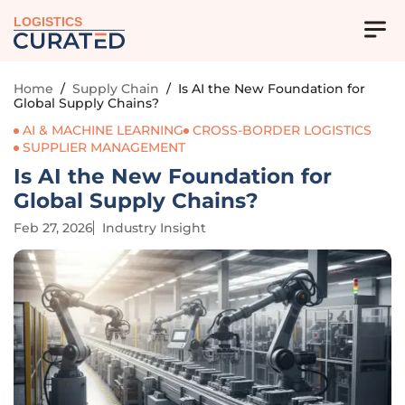
LOGISTICS
Home
/
Supply Chain
/
Is AI the New Foundation for
Global Supply Chains?
AI & MACHINE LEARNING
CROSS-BORDER LOGISTICS
SUPPLIER MANAGEMENT
Is AI the New Foundation for
Global Supply Chains?
Feb 27, 2026
Industry Insight