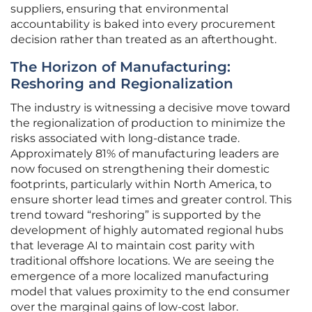
suppliers, ensuring that environmental
accountability is baked into every procurement
decision rather than treated as an afterthought.
The Horizon of Manufacturing:
Reshoring and Regionalization
The industry is witnessing a decisive move toward
the regionalization of production to minimize the
risks associated with long-distance trade.
Approximately 81% of manufacturing leaders are
now focused on strengthening their domestic
footprints, particularly within North America, to
ensure shorter lead times and greater control. This
trend toward “reshoring” is supported by the
development of highly automated regional hubs
that leverage AI to maintain cost parity with
traditional offshore locations. We are seeing the
emergence of a more localized manufacturing
model that values proximity to the end consumer
over the marginal gains of low-cost labor.