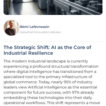
Rémi Lefevresain
Industrial Innovation Advisor
The Strategic Shift: AI as the Core of
Industrial Resilience
The modern industrial landscape is currently
experiencing a profound structural transformation
where digital intelligence has transitioned from a
specialized tool to the primary infrastructure of
global commerce. Today, nearly 95% of industry
leaders view Artificial Intelligence as the essential
component for future success, with 97% already
embedding these technologies into their daily
operational workflows. This shift represents a move