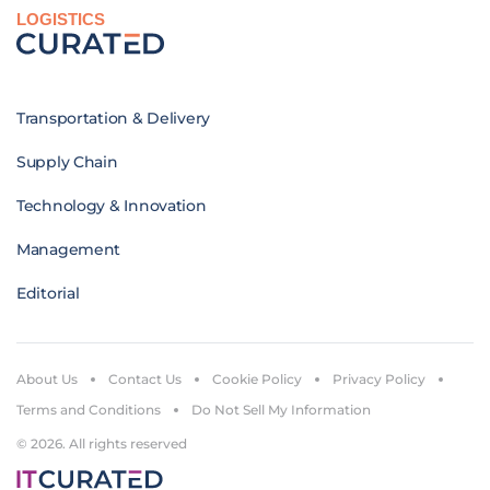
LOGISTICS
Transportation & Delivery
Supply Chain
Technology & Innovation
Management
Editorial
About Us
Contact Us
Cookie Policy
Privacy Policy
Terms and Conditions
Do Not Sell My Information
© 2026. All rights reserved