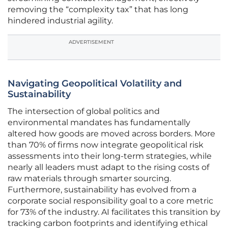
removing the “complexity tax” that has long
hindered industrial agility.
ADVERTISEMENT
Navigating Geopolitical Volatility and
Sustainability
The intersection of global politics and
environmental mandates has fundamentally
altered how goods are moved across borders. More
than 70% of firms now integrate geopolitical risk
assessments into their long-term strategies, while
nearly all leaders must adapt to the rising costs of
raw materials through smarter sourcing.
Furthermore, sustainability has evolved from a
corporate social responsibility goal to a core metric
for 73% of the industry. AI facilitates this transition by
tracking carbon footprints and identifying ethical