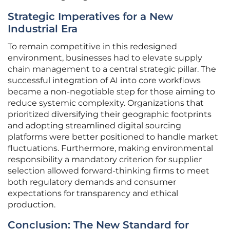
Strategic Imperatives for a New
Industrial Era
To remain competitive in this redesigned
environment, businesses had to elevate supply
chain management to a central strategic pillar. The
successful integration of AI into core workflows
became a non-negotiable step for those aiming to
reduce systemic complexity. Organizations that
prioritized diversifying their geographic footprints
and adopting streamlined digital sourcing
platforms were better positioned to handle market
fluctuations. Furthermore, making environmental
responsibility a mandatory criterion for supplier
selection allowed forward-thinking firms to meet
both regulatory demands and consumer
expectations for transparency and ethical
production.
Conclusion: The New Standard for