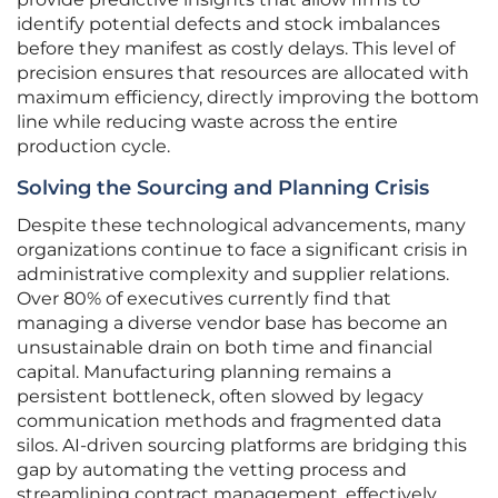
identify potential defects and stock imbalances
before they manifest as costly delays. This level of
precision ensures that resources are allocated with
maximum efficiency, directly improving the bottom
line while reducing waste across the entire
production cycle.
Solving the Sourcing and Planning Crisis
Despite these technological advancements, many
organizations continue to face a significant crisis in
administrative complexity and supplier relations.
Over 80% of executives currently find that
managing a diverse vendor base has become an
unsustainable drain on both time and financial
capital. Manufacturing planning remains a
persistent bottleneck, often slowed by legacy
communication methods and fragmented data
silos. AI-driven sourcing platforms are bridging this
gap by automating the vetting process and
streamlining contract management, effectively