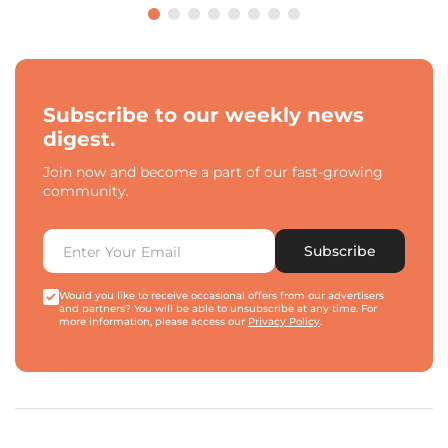
Subscribe to our weekly news
digest.
Join now and become a part of our fast-growing
community.
Subscribe
Would you like to receive occasional offers from our advertisers
and partners? You will be able to unsubscribe at any time. For
more information, please access our
Privacy Policy
.