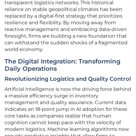
transparent logistics networks. This historical
reliance on stable geopolitical climates has been
replaced by a digital-first strategy that prioritizes
resilience and flexibility. By moving away from
reactive management and embracing data-driven
foresight, firms are building a new foundation that
can withstand the sudden shocks of a fragmented
world economy.
The Digital Integration: Transforming
Daily Operations
Revolutionizing Logistics and Quality Control
Artificial Intelligence is now the driving force behind
a massive efficiency surge in inventory
management and quality assurance. Current data
indicates an 18-point jump in AI adoption for these
core tasks as companies realize that human
cognition cannot keep pace with the velocity of
modern logistics. Machine learning algorithms now
provide predictive insights that allow firms to