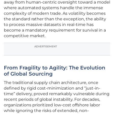
away from human-centric oversight toward a model
where automated systems handle the immense
complexity of modern trade. As volatility becomes
the standard rather than the exception, the ability
to process massive datasets in real-time has
become a mandatory requirement for survival in a
competitive market.
ADVERTISEMENT
From Fragility to Agility: The Evolution
of Global Sourcing
The traditional supply chain architecture, once
defined by rigid cost-minimization and “just-in-
time” delivery, proved remarkably vulnerable during
recent periods of global instability. For decades,
organizations prioritized low-cost offshore labor
while ignoring the risks of extended, non-