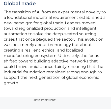
Global Trade
The transition of AI from an experimental novelty to
a foundational industrial requirement established a
new paradigm for global trade. Leaders moved
toward regionalized production and intelligent
automation to solve the deep-seated sourcing
crises that once plagued the sector. This evolution
was not merely about technology but about
creating a resilient, ethical, and localized
manufacturing ecosystem. Ultimately, the focus
shifted toward building adaptive networks that
could thrive amidst uncertainty, ensuring that the
industrial foundation remained strong enough to
support the next generation of global economic
growth.
ADVERTISEMENT