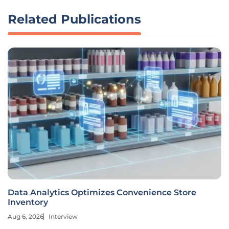
Related Publications
Data Analytics Optimizes Convenience Store
Inventory
Aug 6, 2026
Interview