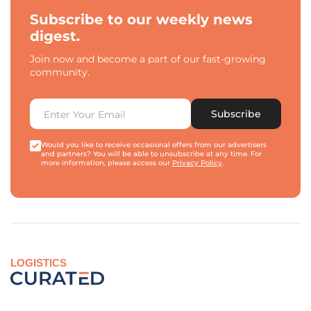
Subscribe to our weekly news
digest.
Join now and become a part of our fast-growing
community.
Subscribe
Would you like to receive occasional offers from our advertisers
and partners? You will be able to unsubscribe at any time. For
more information, please access our
Privacy Policy
.
LOGISTICS