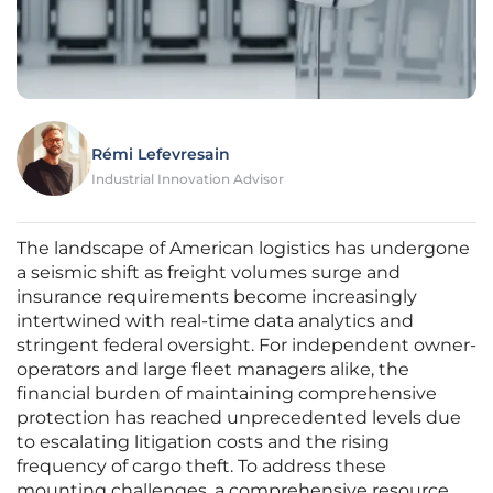
Rémi Lefevresain
Industrial Innovation Advisor
The landscape of American logistics has undergone
a seismic shift as freight volumes surge and
insurance requirements become increasingly
intertwined with real-time data analytics and
stringent federal oversight. For independent owner-
operators and large fleet managers alike, the
financial burden of maintaining comprehensive
protection has reached unprecedented levels due
to escalating litigation costs and the rising
frequency of cargo theft. To address these
mounting challenges, a comprehensive resource