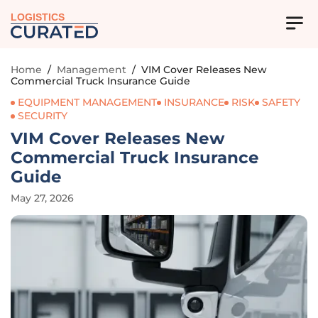
LOGISTICS
Home
/
Management
/
VIM Cover Releases New
Commercial Truck Insurance Guide
EQUIPMENT MANAGEMENT
INSURANCE
RISK
SAFETY
SECURITY
VIM Cover Releases New
Commercial Truck Insurance
Guide
May 27, 2026