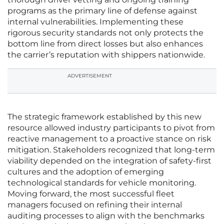
programs as the primary line of defense against
internal vulnerabilities. Implementing these
rigorous security standards not only protects the
bottom line from direct losses but also enhances
the carrier’s reputation with shippers nationwide.
ADVERTISEMENT
The strategic framework established by this new
resource allowed industry participants to pivot from
reactive management to a proactive stance on risk
mitigation. Stakeholders recognized that long-term
viability depended on the integration of safety-first
cultures and the adoption of emerging
technological standards for vehicle monitoring.
Moving forward, the most successful fleet
managers focused on refining their internal
auditing processes to align with the benchmarks