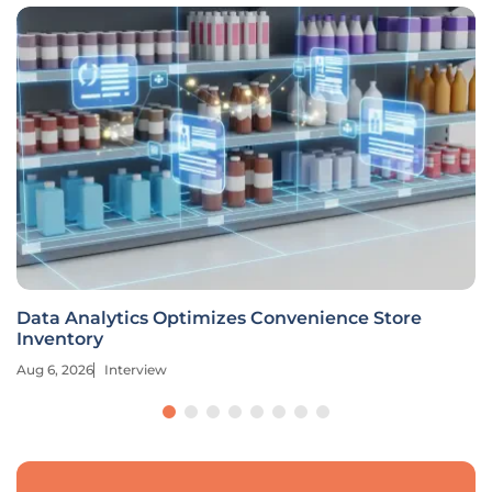
Data Analytics Optimizes Convenience Store
Inventory
Aug 6, 2026
Interview