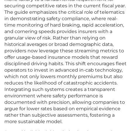
securing competitive rates in the current fiscal year.
The guide emphasizes the critical role of telematics
in demonstrating safety compliance, where real-
time monitoring of hard braking, rapid acceleration,
and cornering speeds provides insurers with a
granular view of risk. Rather than relying on
historical averages or broad demographic data,
providers now leverage these streaming metrics to
offer usage-based insurance models that reward
disciplined driving habits. This shift encourages fleet
operators to invest in advanced in-cab technology,
which not only lowers monthly premiums but also
reduces the likelihood of catastrophic accidents.
Integrating such systems creates a transparent
environment where safety performance is
documented with precision, allowing companies to
argue for lower rates based on empirical evidence
rather than subjective assessments, fostering a
more sustainable model.