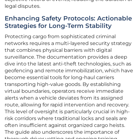
legal disputes.
Enhancing Safety Protocols: Actionable
Strategies for Long-Term Stability
Protecting cargo from sophisticated criminal
networks requires a multi-layered security strategy
that combines physical barriers with digital
surveillance. The documentation provides a deep
dive into the latest anti-theft technologies, such as
geofencing and remote immobilization, which have
become essential tools for long-haul carriers
transporting high-value goods. By establishing
virtual boundaries, operators receive immediate
alerts when a vehicle deviates from its assigned
route, allowing for rapid intervention and recovery.
This level of oversight is particularly crucial in high-
risk corridors where traditional locks and seals are
often insufficient against organized cargo heists.
The guide also underscores the importance of
thorough driver vetting and ongoing training