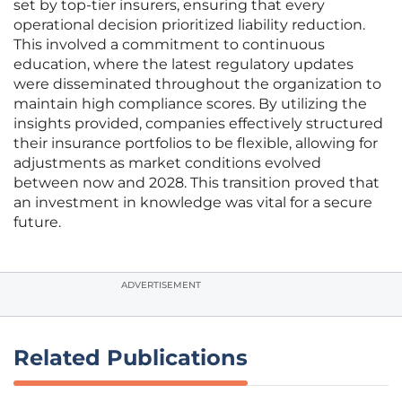
set by top-tier insurers, ensuring that every
operational decision prioritized liability reduction.
This involved a commitment to continuous
education, where the latest regulatory updates
were disseminated throughout the organization to
maintain high compliance scores. By utilizing the
insights provided, companies effectively structured
their insurance portfolios to be flexible, allowing for
adjustments as market conditions evolved
between now and 2028. This transition proved that
an investment in knowledge was vital for a secure
future.
ADVERTISEMENT
Related Publications