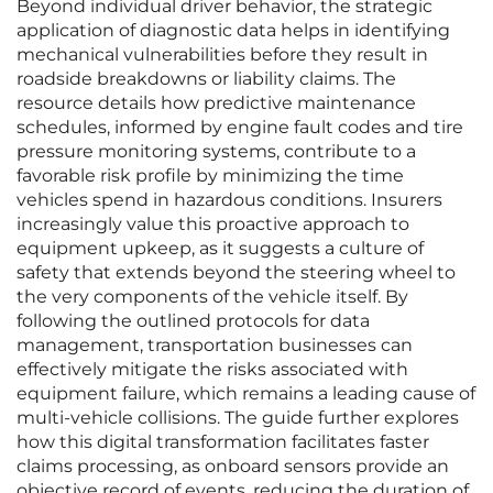
Beyond individual driver behavior, the strategic
application of diagnostic data helps in identifying
mechanical vulnerabilities before they result in
roadside breakdowns or liability claims. The
resource details how predictive maintenance
schedules, informed by engine fault codes and tire
pressure monitoring systems, contribute to a
favorable risk profile by minimizing the time
vehicles spend in hazardous conditions. Insurers
increasingly value this proactive approach to
equipment upkeep, as it suggests a culture of
safety that extends beyond the steering wheel to
the very components of the vehicle itself. By
following the outlined protocols for data
management, transportation businesses can
effectively mitigate the risks associated with
equipment failure, which remains a leading cause of
multi-vehicle collisions. The guide further explores
how this digital transformation facilitates faster
claims processing, as onboard sensors provide an
objective record of events, reducing the duration of