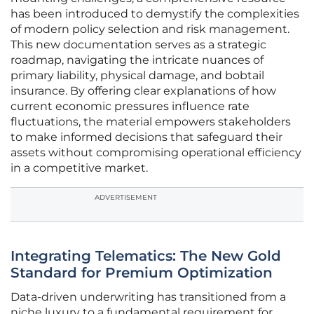
has been introduced to demystify the complexities
of modern policy selection and risk management.
This new documentation serves as a strategic
roadmap, navigating the intricate nuances of
primary liability, physical damage, and bobtail
insurance. By offering clear explanations of how
current economic pressures influence rate
fluctuations, the material empowers stakeholders
to make informed decisions that safeguard their
assets without compromising operational efficiency
in a competitive market.
ADVERTISEMENT
Integrating Telematics: The New Gold
Standard for Premium Optimization
Data-driven underwriting has transitioned from a
niche luxury to a fundamental requirement for