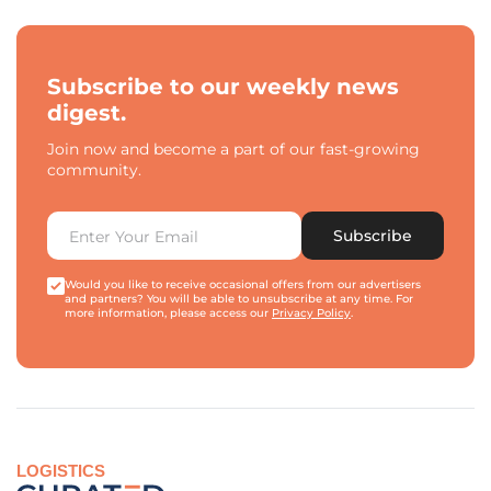
Subscribe to our weekly news
digest.
Join now and become a part of our fast-growing
community.
Subscribe
Would you like to receive occasional offers from our advertisers
and partners? You will be able to unsubscribe at any time. For
more information, please access our
Privacy Policy
.
LOGISTICS