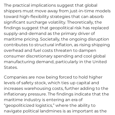
The practical implications suggest that global
shippers must move away from just-in-time models
toward high-flexibility strategies that can absorb
significant surcharge volatility. Theoretically, the
findings suggest that geopolitical risk has replaced
supply-and-demand as the primary driver of
maritime pricing. Societally, the ongoing disruption
contributes to structural inflation, as rising shipping
overhead and fuel costs threaten to dampen
consumer discretionary spending and cool global
manufacturing demand, particularly in the United
States.
Companies are now being forced to hold higher
levels of safety stock, which ties up capital and
increases warehousing costs, further adding to the
inflationary pressure. The findings indicate that the
maritime industry is entering an era of
“geopoliticized logistics,” where the ability to
navigate political landmines is as important as the