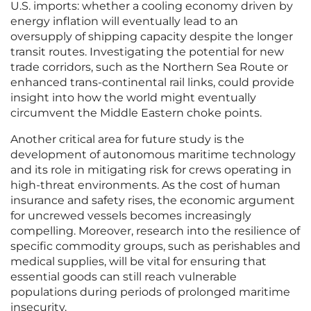
U.S. imports: whether a cooling economy driven by
energy inflation will eventually lead to an
oversupply of shipping capacity despite the longer
transit routes. Investigating the potential for new
trade corridors, such as the Northern Sea Route or
enhanced trans-continental rail links, could provide
insight into how the world might eventually
circumvent the Middle Eastern choke points.
Another critical area for future study is the
development of autonomous maritime technology
and its role in mitigating risk for crews operating in
high-threat environments. As the cost of human
insurance and safety rises, the economic argument
for uncrewed vessels becomes increasingly
compelling. Moreover, research into the resilience of
specific commodity groups, such as perishables and
medical supplies, will be vital for ensuring that
essential goods can still reach vulnerable
populations during periods of prolonged maritime
insecurity.