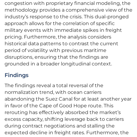
congestion with proprietary financial modeling, the
methodology provides a comprehensive view of the
industry’s response to the crisis. This dual-pronged
approach allows for the correlation of specific
military events with immediate spikes in freight
pricing. Furthermore, the analysis considers
historical data patterns to contrast the current
period of volatility with previous maritime
disruptions, ensuring that the findings are
grounded in a broader longitudinal context.
Findings
The findings reveal a total reversal of the
normalization trend, with ocean carriers
abandoning the Suez Canal for at least another year
in favor of the Cape of Good Hope route. This
rerouting has effectively absorbed the market’s
excess capacity, shifting leverage back to carriers
during contract negotiations and stalling the
expected decline in freight rates. Furthermore, the