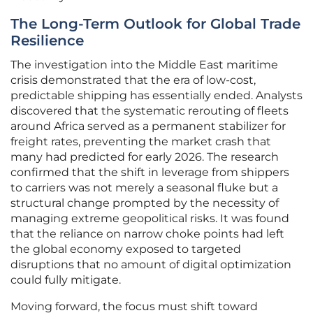
The Long-Term Outlook for Global Trade
Resilience
The investigation into the Middle East maritime
crisis demonstrated that the era of low-cost,
predictable shipping has essentially ended. Analysts
discovered that the systematic rerouting of fleets
around Africa served as a permanent stabilizer for
freight rates, preventing the market crash that
many had predicted for early 2026. The research
confirmed that the shift in leverage from shippers
to carriers was not merely a seasonal fluke but a
structural change prompted by the necessity of
managing extreme geopolitical risks. It was found
that the reliance on narrow choke points had left
the global economy exposed to targeted
disruptions that no amount of digital optimization
could fully mitigate.
Moving forward, the focus must shift toward