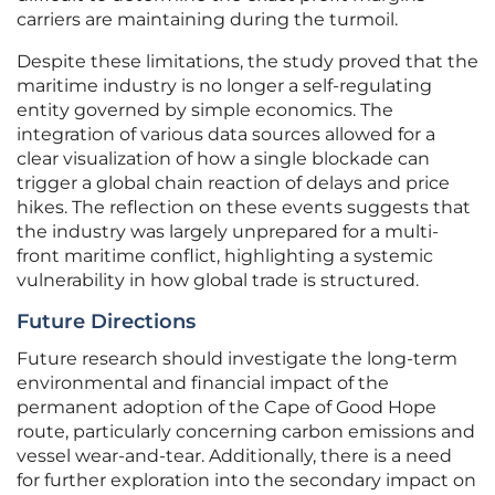
carriers are maintaining during the turmoil.
Despite these limitations, the study proved that the
maritime industry is no longer a self-regulating
entity governed by simple economics. The
integration of various data sources allowed for a
clear visualization of how a single blockade can
trigger a global chain reaction of delays and price
hikes. The reflection on these events suggests that
the industry was largely unprepared for a multi-
front maritime conflict, highlighting a systemic
vulnerability in how global trade is structured.
Future Directions
Future research should investigate the long-term
environmental and financial impact of the
permanent adoption of the Cape of Good Hope
route, particularly concerning carbon emissions and
vessel wear-and-tear. Additionally, there is a need
for further exploration into the secondary impact on