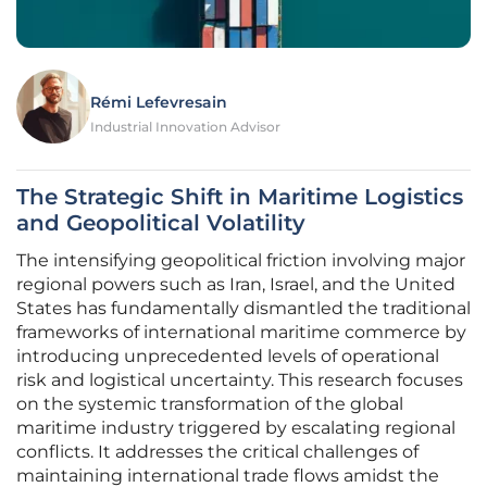
Rémi Lefevresain
Industrial Innovation Advisor
The Strategic Shift in Maritime Logistics
and Geopolitical Volatility
The intensifying geopolitical friction involving major
regional powers such as Iran, Israel, and the United
States has fundamentally dismantled the traditional
frameworks of international maritime commerce by
introducing unprecedented levels of operational
risk and logistical uncertainty. This research focuses
on the systemic transformation of the global
maritime industry triggered by escalating regional
conflicts. It addresses the critical challenges of
maintaining international trade flows amidst the