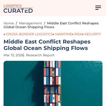
LOGISTICS
Home
/
Management
/
Middle East Conflict Reshapes
Global Ocean Shipping Flows
CROSS-BORDER LOGISTICS
MARITIME
RISK
SECURITY
Middle East Conflict Reshapes
Global Ocean Shipping Flows
Mar 13, 2026
Research Report