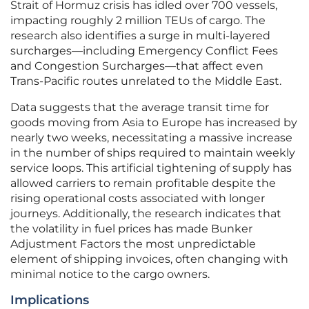
Strait of Hormuz crisis has idled over 700 vessels,
impacting roughly 2 million TEUs of cargo. The
research also identifies a surge in multi-layered
surcharges—including Emergency Conflict Fees
and Congestion Surcharges—that affect even
Trans-Pacific routes unrelated to the Middle East.
Data suggests that the average transit time for
goods moving from Asia to Europe has increased by
nearly two weeks, necessitating a massive increase
in the number of ships required to maintain weekly
service loops. This artificial tightening of supply has
allowed carriers to remain profitable despite the
rising operational costs associated with longer
journeys. Additionally, the research indicates that
the volatility in fuel prices has made Bunker
Adjustment Factors the most unpredictable
element of shipping invoices, often changing with
minimal notice to the cargo owners.
Implications