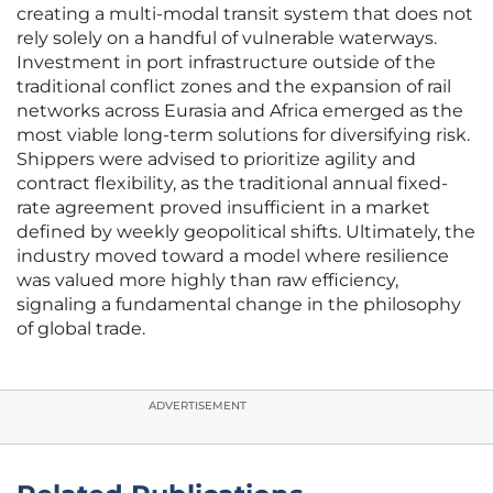
creating a multi-modal transit system that does not
rely solely on a handful of vulnerable waterways.
Investment in port infrastructure outside of the
traditional conflict zones and the expansion of rail
networks across Eurasia and Africa emerged as the
most viable long-term solutions for diversifying risk.
Shippers were advised to prioritize agility and
contract flexibility, as the traditional annual fixed-
rate agreement proved insufficient in a market
defined by weekly geopolitical shifts. Ultimately, the
industry moved toward a model where resilience
was valued more highly than raw efficiency,
signaling a fundamental change in the philosophy
of global trade.
ADVERTISEMENT