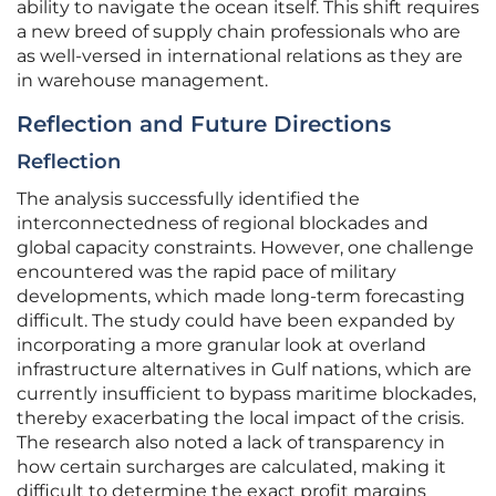
ability to navigate the ocean itself. This shift requires
a new breed of supply chain professionals who are
as well-versed in international relations as they are
in warehouse management.
Reflection and Future Directions
Reflection
The analysis successfully identified the
interconnectedness of regional blockades and
global capacity constraints. However, one challenge
encountered was the rapid pace of military
developments, which made long-term forecasting
difficult. The study could have been expanded by
incorporating a more granular look at overland
infrastructure alternatives in Gulf nations, which are
currently insufficient to bypass maritime blockades,
thereby exacerbating the local impact of the crisis.
The research also noted a lack of transparency in
how certain surcharges are calculated, making it
difficult to determine the exact profit margins