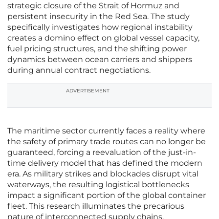
strategic closure of the Strait of Hormuz and
persistent insecurity in the Red Sea. The study
specifically investigates how regional instability
creates a domino effect on global vessel capacity,
fuel pricing structures, and the shifting power
dynamics between ocean carriers and shippers
during annual contract negotiations.
ADVERTISEMENT
The maritime sector currently faces a reality where
the safety of primary trade routes can no longer be
guaranteed, forcing a reevaluation of the just-in-
time delivery model that has defined the modern
era. As military strikes and blockades disrupt vital
waterways, the resulting logistical bottlenecks
impact a significant portion of the global container
fleet. This research illuminates the precarious
nature of interconnected supply chains,