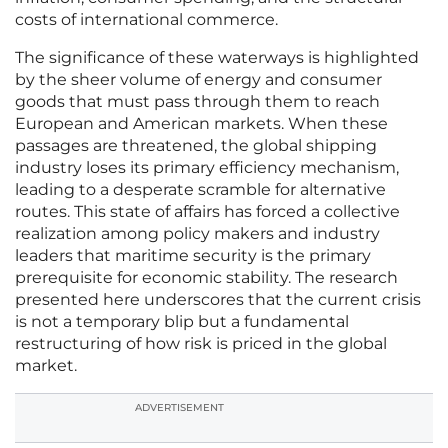
costs of international commerce.
The significance of these waterways is highlighted
by the sheer volume of energy and consumer
goods that must pass through them to reach
European and American markets. When these
passages are threatened, the global shipping
industry loses its primary efficiency mechanism,
leading to a desperate scramble for alternative
routes. This state of affairs has forced a collective
realization among policy makers and industry
leaders that maritime security is the primary
prerequisite for economic stability. The research
presented here underscores that the current crisis
is not a temporary blip but a fundamental
restructuring of how risk is priced in the global
market.
ADVERTISEMENT