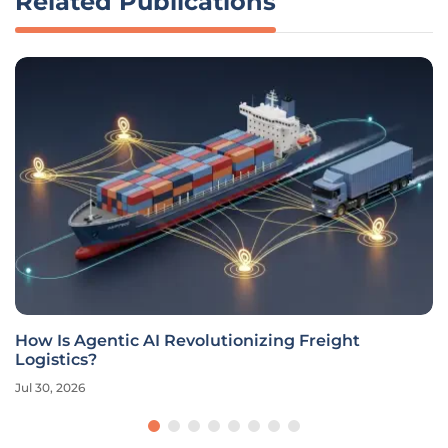
Related Publications
How Is Agentic AI Revolutionizing Freight
Logistics?
Jul 30, 2026