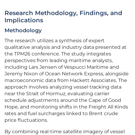
Research Methodology, Findings, and
Implications
Methodology
The research utilizes a synthesis of expert
qualitative analysis and industry data presented at
the TPM26 conference. The study integrates
perspectives from leading maritime analysts,
including Lars Jensen of Vespucci Maritime and
Jeremy Nixon of Ocean Network Express, alongside
macroeconomic data from Hackett Associates. The
approach involves analyzing vessel tracking data
near the Strait of Hormuz, evaluating carrier
schedule adjustments around the Cape of Good
Hope, and monitoring shifts in the Freight All Kinds
rates and fuel surcharges linked to Brent crude
price fluctuations.
By combining real-time satellite imagery of vessel