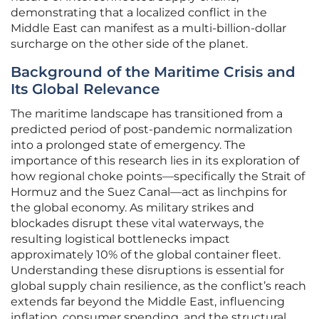
demonstrating that a localized conflict in the
Middle East can manifest as a multi-billion-dollar
surcharge on the other side of the planet.
Background of the Maritime Crisis and
Its Global Relevance
The maritime landscape has transitioned from a
predicted period of post-pandemic normalization
into a prolonged state of emergency. The
importance of this research lies in its exploration of
how regional choke points—specifically the Strait of
Hormuz and the Suez Canal—act as linchpins for
the global economy. As military strikes and
blockades disrupt these vital waterways, the
resulting logistical bottlenecks impact
approximately 10% of the global container fleet.
Understanding these disruptions is essential for
global supply chain resilience, as the conflict’s reach
extends far beyond the Middle East, influencing
inflation, consumer spending, and the structural