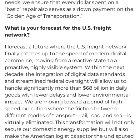
needs, we ensure that every dollar spent on a
“basic” repair also serves as a down payment on the
“Golden Age of Transportation.”
What is your forecast for the U.S. freight
network?
I forecast a future where the U.S. freight network
finally catches up to the speed of modern digital
commerce, moving from a reactive state to a
proactive, highly visible system. Within the next
decade, the integration of digital data standards
and streamlined federal oversight will allow us to
handle significantly more than $68 billion in daily
goods with fewer delays and lower environmental
impact. We are moving toward a period of high-
speed execution where the friction between
different modes of transport—rail, road, and sea—is
virtually eliminated. This transformation will not only
secure our domestic energy supplies but will also
make the American logistics sector the undisputed