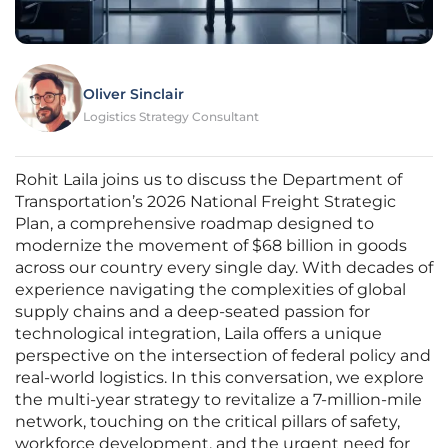
Oliver Sinclair
Logistics Strategy Consultant
Rohit Laila joins us to discuss the Department of
Transportation’s 2026 National Freight Strategic
Plan, a comprehensive roadmap designed to
modernize the movement of $68 billion in goods
across our country every single day. With decades of
experience navigating the complexities of global
supply chains and a deep-seated passion for
technological integration, Laila offers a unique
perspective on the intersection of federal policy and
real-world logistics. In this conversation, we explore
the multi-year strategy to revitalize a 7-million-mile
network, touching on the critical pillars of safety,
workforce development, and the urgent need for