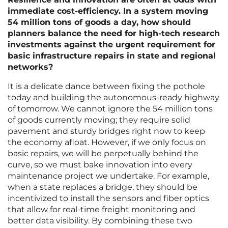
immediate cost-efficiency. In a system moving
54 million tons of goods a day, how should
planners balance the need for high-tech research
investments against the urgent requirement for
basic infrastructure repairs in state and regional
networks?
It is a delicate dance between fixing the pothole
today and building the autonomous-ready highway
of tomorrow. We cannot ignore the 54 million tons
of goods currently moving; they require solid
pavement and sturdy bridges right now to keep
the economy afloat. However, if we only focus on
basic repairs, we will be perpetually behind the
curve, so we must bake innovation into every
maintenance project we undertake. For example,
when a state replaces a bridge, they should be
incentivized to install the sensors and fiber optics
that allow for real-time freight monitoring and
better data visibility. By combining these two