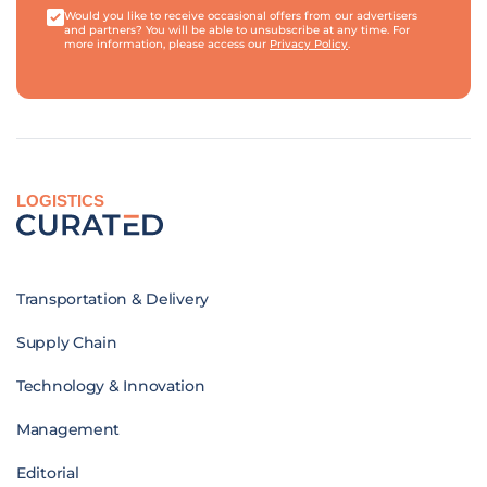
Would you like to receive occasional offers from our advertisers
and partners? You will be able to unsubscribe at any time. For
more information, please access our
Privacy Policy
.
LOGISTICS
Transportation & Delivery
Supply Chain
Technology & Innovation
Management
Editorial