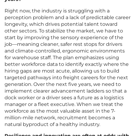
Right now, the industry is struggling with a
perception problem and a lack of predictable career
longevity, which drives potential talent toward
other sectors. To stabilize the market, we have to
start by improving the sensory experience of the
job—meaning cleaner, safer rest stops for drivers
and climate-controlled, ergonomic environments
for warehouse staff. The plan emphasizes using
better workforce data to identify exactly where the
hiring gaps are most acute, allowing us to build
targeted pathways into freight careers for the next
generation. Over the next five years, we need to
implement clearer advancement ladders so that a
dock worker or a driver sees a future as a logistics
manager or a fleet executive. When we treat the
workforce as the most valuable asset in the 7-
million-mile network, recruitment becomes a
natural byproduct of a healthy industry.
Resilience and innovation are often at odds with