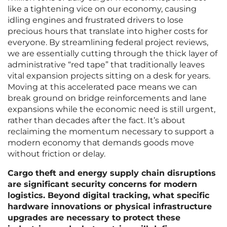
like a tightening vice on our economy, causing
idling engines and frustrated drivers to lose
precious hours that translate into higher costs for
everyone. By streamlining federal project reviews,
we are essentially cutting through the thick layer of
administrative “red tape” that traditionally leaves
vital expansion projects sitting on a desk for years.
Moving at this accelerated pace means we can
break ground on bridge reinforcements and lane
expansions while the economic need is still urgent,
rather than decades after the fact. It’s about
reclaiming the momentum necessary to support a
modern economy that demands goods move
without friction or delay.
Cargo theft and energy supply chain disruptions
are significant security concerns for modern
logistics. Beyond digital tracking, what specific
hardware innovations or physical infrastructure
upgrades are necessary to protect these