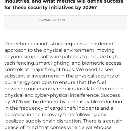
industries, and what metrics will define success
for these security initiatives by 2026?
ADVERTISEMENT
Protecting our industries requires a “hardened”
approach to the physical environment, moving
beyond simple software patches to include high-
tech fencing, smart lighting, and biometric access
controls at major freight hubs. We need to see
substantial investment in the physical security of
our energy corridors to ensure that the fuel
powering our country remains insulated from both
physical and cyber-physical interference. Success
by 2026 will be defined by a measurable reduction
in the frequency of cargo theft incidents and a
decrease in the recovery time following any
localized supply chain disruption. There is a certain
peace of mind that comes when a warehouse