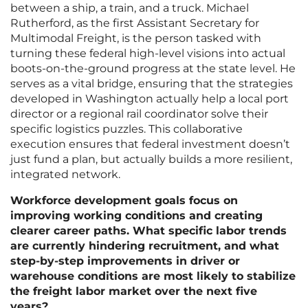
between a ship, a train, and a truck. Michael
Rutherford, as the first Assistant Secretary for
Multimodal Freight, is the person tasked with
turning these federal high-level visions into actual
boots-on-the-ground progress at the state level. He
serves as a vital bridge, ensuring that the strategies
developed in Washington actually help a local port
director or a regional rail coordinator solve their
specific logistics puzzles. This collaborative
execution ensures that federal investment doesn’t
just fund a plan, but actually builds a more resilient,
integrated network.
Workforce development goals focus on
improving working conditions and creating
clearer career paths. What specific labor trends
are currently hindering recruitment, and what
step-by-step improvements in driver or
warehouse conditions are most likely to stabilize
the freight labor market over the next five
years?