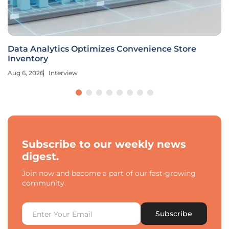
Data Analytics Optimizes Convenience Store
Inventory
Aug 6, 2026
Interview
Subscribe to our weekly news
digest.
Join now and become a part of our fast-growing
community.
Subscribe