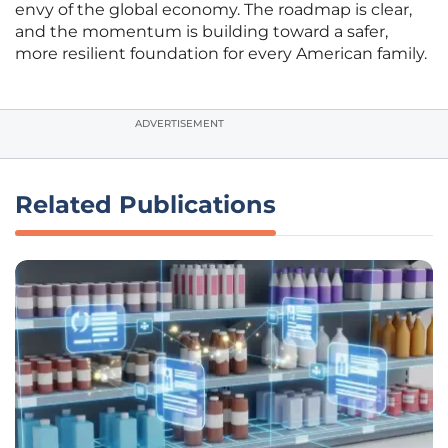
envy of the global economy. The roadmap is clear,
and the momentum is building toward a safer,
more resilient foundation for every American family.
ADVERTISEMENT
Related Publications