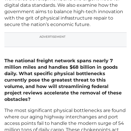
digital data standards. We also examine how the
government aims to balance high-tech innovation
with the grit of physical infrastructure repair to
secure the nation’s economic future.
ADVERTISEMENT
The national freight network spans nearly 7
million miles and handles $68 billion in goods
daily. What specific physical bottlenecks
currently pose the greatest threat to this
volume, and how will streamlining federal
project reviews accelerate the removal of these
obstacles?
The most significant physical bottlenecks are found
where our aging highway interchanges and port
access points fail to handle the modern surge of 54
million tons of daily cargo. These chokepoints act