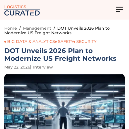
LOGISTICS
Home
/
Management
/
DOT Unveils 2026 Plan to
Modernize US Freight Networks
BIG DATA & ANALYTICS
SAFETY
SECURITY
DOT Unveils 2026 Plan to
Modernize US Freight Networks
May 22, 2026
Interview