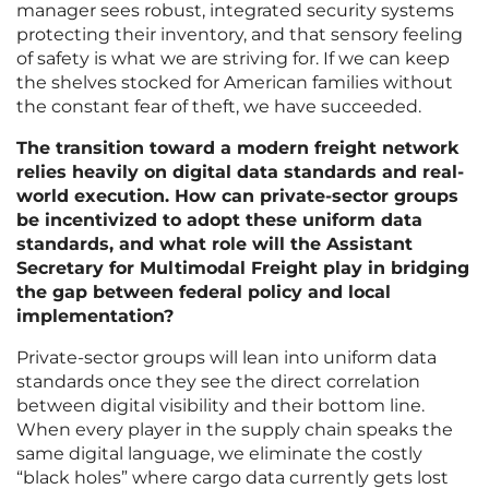
manager sees robust, integrated security systems
protecting their inventory, and that sensory feeling
of safety is what we are striving for. If we can keep
the shelves stocked for American families without
the constant fear of theft, we have succeeded.
The transition toward a modern freight network
relies heavily on digital data standards and real-
world execution. How can private-sector groups
be incentivized to adopt these uniform data
standards, and what role will the Assistant
Secretary for Multimodal Freight play in bridging
the gap between federal policy and local
implementation?
Private-sector groups will lean into uniform data
standards once they see the direct correlation
between digital visibility and their bottom line.
When every player in the supply chain speaks the
same digital language, we eliminate the costly
“black holes” where cargo data currently gets lost