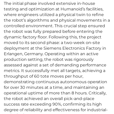
The initial phase involved extensive in-house
testing and optimization at Humanoid’s facilities,
where engineers utilized a physical twin to refine
the robot’s algorithms and physical movements in a
controlled environment. This crucial step ensured
the robot was fully prepared before entering the
dynamic factory floor. Following this, the project
moved to its second phase: a two-week on-site
deployment at the Siemens Electronics Factory in
Erlangen, Germany. Operating within an active
production setting, the robot was rigorously
assessed against a set of demanding performance
metrics. It successfully met all targets, achieving a
throughput of 60 tote moves per hour,
demonstrating continuous autonomous operation
for over 30 minutes at a time, and maintaining an
operational uptime of more than 8 hours. Critically,
the robot achieved an overall pick-and-place
success rate exceeding 90%, confirming its high
degree of reliability and effectiveness for industrial-