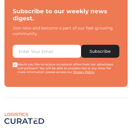
Subscribe to our weekly news
digest.
Join now and become a part of our fast-growing
community.
Subscribe
Would you like to receive occasional offers from our advertisers
and partners? You will be able to unsubscribe at any time. For
more information, please access our
Privacy Policy
.
LOGISTICS