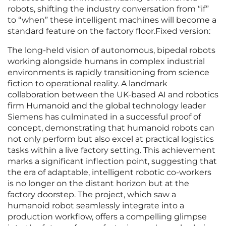
robots, shifting the industry conversation from “if”
to “when” these intelligent machines will become a
standard feature on the factory floor.Fixed version:
The long-held vision of autonomous, bipedal robots
working alongside humans in complex industrial
environments is rapidly transitioning from science
fiction to operational reality. A landmark
collaboration between the UK-based AI and robotics
firm Humanoid and the global technology leader
Siemens has culminated in a successful proof of
concept, demonstrating that humanoid robots can
not only perform but also excel at practical logistics
tasks within a live factory setting. This achievement
marks a significant inflection point, suggesting that
the era of adaptable, intelligent robotic co-workers
is no longer on the distant horizon but at the
factory doorstep. The project, which saw a
humanoid robot seamlessly integrate into a
production workflow, offers a compelling glimpse