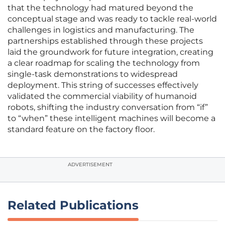
that the technology had matured beyond the
conceptual stage and was ready to tackle real-world
challenges in logistics and manufacturing. The
partnerships established through these projects
laid the groundwork for future integration, creating
a clear roadmap for scaling the technology from
single-task demonstrations to widespread
deployment. This string of successes effectively
validated the commercial viability of humanoid
robots, shifting the industry conversation from “if”
to “when” these intelligent machines will become a
standard feature on the factory floor.
ADVERTISEMENT
Related Publications