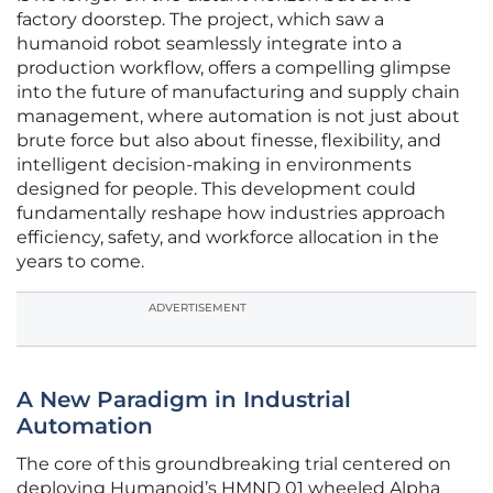
factory doorstep. The project, which saw a
humanoid robot seamlessly integrate into a
production workflow, offers a compelling glimpse
into the future of manufacturing and supply chain
management, where automation is not just about
brute force but also about finesse, flexibility, and
intelligent decision-making in environments
designed for people. This development could
fundamentally reshape how industries approach
efficiency, safety, and workforce allocation in the
years to come.
ADVERTISEMENT
A New Paradigm in Industrial
Automation
The core of this groundbreaking trial centered on
deploying Humanoid’s HMND 01 wheeled Alpha