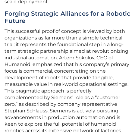
scale deployment.
Forging Strategic Alliances for a Robotic
Future
This successful proof of concept is viewed by both
organizations as far more than a simple technical
trial; it represents the foundational step in a long-
term strategic partnership aimed at revolutionizing
industrial automation. Artem Sokolov, CEO of
Humanoid, emphasized that his company’s primary
focus is commercial, concentrating on the
development of robots that provide tangible,
measurable value in real-world operational settings.
This pragmatic approach is perfectly
complemented by Siemens’ role as a “customer
zero,” as described by company representative
Stephan Schlauss. Siemens is actively pursuing
advancements in production automation and is
keen to explore the full potential of humanoid
robotics across its extensive network of factories.