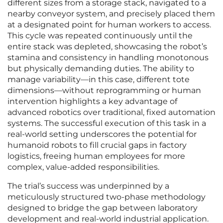
different sizes from a storage stack, navigated to a
nearby conveyor system, and precisely placed them
at a designated point for human workers to access.
This cycle was repeated continuously until the
entire stack was depleted, showcasing the robot’s
stamina and consistency in handling monotonous
but physically demanding duties. The ability to
manage variability—in this case, different tote
dimensions—without reprogramming or human
intervention highlights a key advantage of
advanced robotics over traditional, fixed automation
systems. The successful execution of this task in a
real-world setting underscores the potential for
humanoid robots to fill crucial gaps in factory
logistics, freeing human employees for more
complex, value-added responsibilities.
The trial’s success was underpinned by a
meticulously structured two-phase methodology
designed to bridge the gap between laboratory
development and real-world industrial application.