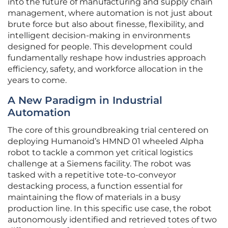
into the future of manufacturing and supply chain
management, where automation is not just about
brute force but also about finesse, flexibility, and
intelligent decision-making in environments
designed for people. This development could
fundamentally reshape how industries approach
efficiency, safety, and workforce allocation in the
years to come.
A New Paradigm in Industrial
Automation
The core of this groundbreaking trial centered on
deploying Humanoid’s HMND 01 wheeled Alpha
robot to tackle a common yet critical logistics
challenge at a Siemens facility. The robot was
tasked with a repetitive tote-to-conveyor
destacking process, a function essential for
maintaining the flow of materials in a busy
production line. In this specific use case, the robot
autonomously identified and retrieved totes of two