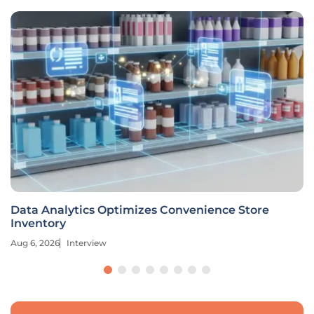
Data Analytics Optimizes Convenience Store
Inventory
Aug 6, 2026
Interview