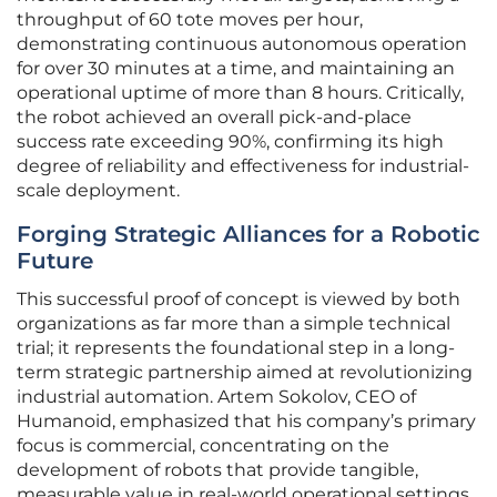
throughput of 60 tote moves per hour,
demonstrating continuous autonomous operation
for over 30 minutes at a time, and maintaining an
operational uptime of more than 8 hours. Critically,
the robot achieved an overall pick-and-place
success rate exceeding 90%, confirming its high
degree of reliability and effectiveness for industrial-
scale deployment.
Forging Strategic Alliances for a Robotic
Future
This successful proof of concept is viewed by both
organizations as far more than a simple technical
trial; it represents the foundational step in a long-
term strategic partnership aimed at revolutionizing
industrial automation. Artem Sokolov, CEO of
Humanoid, emphasized that his company’s primary
focus is commercial, concentrating on the
development of robots that provide tangible,
measurable value in real-world operational settings.