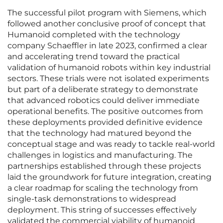
The successful pilot program with Siemens, which
followed another conclusive proof of concept that
Humanoid completed with the technology
company Schaeffler in late 2023, confirmed a clear
and accelerating trend toward the practical
validation of humanoid robots within key industrial
sectors. These trials were not isolated experiments
but part of a deliberate strategy to demonstrate
that advanced robotics could deliver immediate
operational benefits. The positive outcomes from
these deployments provided definitive evidence
that the technology had matured beyond the
conceptual stage and was ready to tackle real-world
challenges in logistics and manufacturing. The
partnerships established through these projects
laid the groundwork for future integration, creating
a clear roadmap for scaling the technology from
single-task demonstrations to widespread
deployment. This string of successes effectively
validated the commercial viability of humanoid