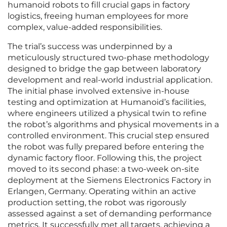
humanoid robots to fill crucial gaps in factory
logistics, freeing human employees for more
complex, value-added responsibilities.
The trial’s success was underpinned by a
meticulously structured two-phase methodology
designed to bridge the gap between laboratory
development and real-world industrial application.
The initial phase involved extensive in-house
testing and optimization at Humanoid’s facilities,
where engineers utilized a physical twin to refine
the robot’s algorithms and physical movements in a
controlled environment. This crucial step ensured
the robot was fully prepared before entering the
dynamic factory floor. Following this, the project
moved to its second phase: a two-week on-site
deployment at the Siemens Electronics Factory in
Erlangen, Germany. Operating within an active
production setting, the robot was rigorously
assessed against a set of demanding performance
metrics. It successfully met all targets, achieving a