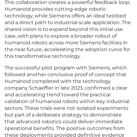
This collaboration creates a powerful feedback loop:
Humanoid provides cutting-edge robotic
technology, while Siemens offers an ideal testbed
and a direct path to industrial-scale application. The
shared vision is to expand beyond this initial use
case, with plans to explore a broader rollout of
humanoid robots across more Siemens facilities in
the near future, accelerating the adoption curve for
this transformative technology.
The successful pilot program with Siemens, which
followed another conclusive proof of concept that
Humanoid completed with the technology
company Schaeffler in late 2023, confirmed a clear
and accelerating trend toward the practical
validation of humanoid robots within key industrial
sectors. These trials were not isolated experiments
but part of a deliberate strategy to demonstrate
that advanced robotics could deliver immediate
operational benefits. The positive outcomes from
these deployments provided definitive evidence