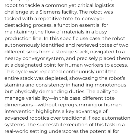
robot to tackle a common yet critical logistics
challenge at a Siemens facility. The robot was
tasked with a repetitive tote-to-conveyor
destacking process, a function essential for
maintaining the flow of materials in a busy
production line. In this specific use case, the robot
autonomously identified and retrieved totes of two
different sizes from a storage stack, navigated to a
nearby conveyor system, and precisely placed them
at a designated point for human workers to access.
This cycle was repeated continuously until the
entire stack was depleted, showcasing the robot’s
stamina and consistency in handling monotonous
but physically demanding duties. The ability to
manage variability—in this case, different tote
dimensions—without reprogramming or human
intervention highlights a key advantage of
advanced robotics over traditional, fixed automation
systems. The successful execution of this task in a
real-world setting underscores the potential for