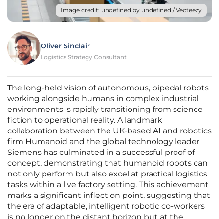
Image credit: undefined by undefined / Vecteezy
Oliver Sinclair
Logistics Strategy Consultant
The long-held vision of autonomous, bipedal robots
working alongside humans in complex industrial
environments is rapidly transitioning from science
fiction to operational reality. A landmark
collaboration between the UK-based AI and robotics
firm Humanoid and the global technology leader
Siemens has culminated in a successful proof of
concept, demonstrating that humanoid robots can
not only perform but also excel at practical logistics
tasks within a live factory setting. This achievement
marks a significant inflection point, suggesting that
the era of adaptable, intelligent robotic co-workers
is no longer on the distant horizon but at the