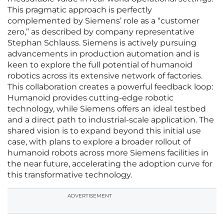
This pragmatic approach is perfectly
complemented by Siemens’ role as a “customer
zero,” as described by company representative
Stephan Schlauss. Siemens is actively pursuing
advancements in production automation and is
keen to explore the full potential of humanoid
robotics across its extensive network of factories.
This collaboration creates a powerful feedback loop:
Humanoid provides cutting-edge robotic
technology, while Siemens offers an ideal testbed
and a direct path to industrial-scale application. The
shared vision is to expand beyond this initial use
case, with plans to explore a broader rollout of
humanoid robots across more Siemens facilities in
the near future, accelerating the adoption curve for
this transformative technology.
ADVERTISEMENT