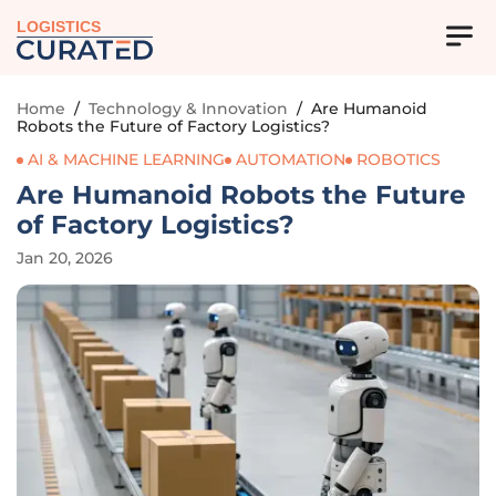
LOGISTICS
Home
/
Technology & Innovation
/
Are Humanoid
Robots the Future of Factory Logistics?
AI & MACHINE LEARNING
AUTOMATION
ROBOTICS
Are Humanoid Robots the Future
of Factory Logistics?
Jan 20, 2026