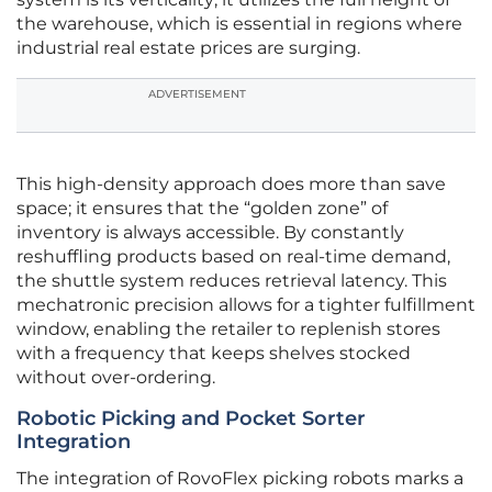
the warehouse, which is essential in regions where
industrial real estate prices are surging.
ADVERTISEMENT
This high-density approach does more than save
space; it ensures that the “golden zone” of
inventory is always accessible. By constantly
reshuffling products based on real-time demand,
the shuttle system reduces retrieval latency. This
mechatronic precision allows for a tighter fulfillment
window, enabling the retailer to replenish stores
with a frequency that keeps shelves stocked
without over-ordering.
Robotic Picking and Pocket Sorter
Integration
The integration of RovoFlex picking robots marks a