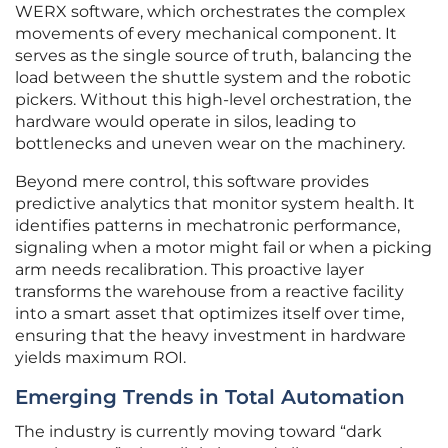
WERX software, which orchestrates the complex
movements of every mechanical component. It
serves as the single source of truth, balancing the
load between the shuttle system and the robotic
pickers. Without this high-level orchestration, the
hardware would operate in silos, leading to
bottlenecks and uneven wear on the machinery.
Beyond mere control, this software provides
predictive analytics that monitor system health. It
identifies patterns in mechatronic performance,
signaling when a motor might fail or when a picking
arm needs recalibration. This proactive layer
transforms the warehouse from a reactive facility
into a smart asset that optimizes itself over time,
ensuring that the heavy investment in hardware
yields maximum ROI.
Emerging Trends in Total Automation
The industry is currently moving toward “dark