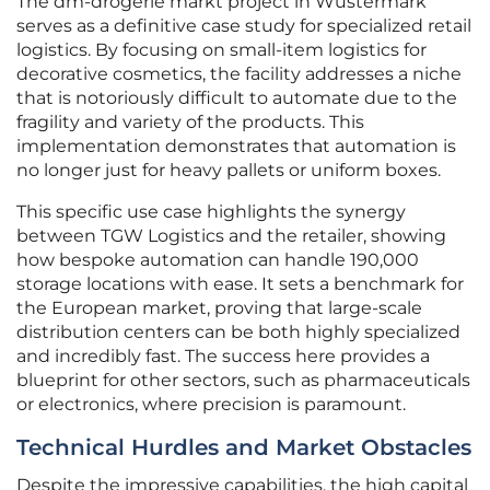
The dm-drogerie markt project in Wustermark
serves as a definitive case study for specialized retail
logistics. By focusing on small-item logistics for
decorative cosmetics, the facility addresses a niche
that is notoriously difficult to automate due to the
fragility and variety of the products. This
implementation demonstrates that automation is
no longer just for heavy pallets or uniform boxes.
This specific use case highlights the synergy
between TGW Logistics and the retailer, showing
how bespoke automation can handle 190,000
storage locations with ease. It sets a benchmark for
the European market, proving that large-scale
distribution centers can be both highly specialized
and incredibly fast. The success here provides a
blueprint for other sectors, such as pharmaceuticals
or electronics, where precision is paramount.
Technical Hurdles and Market Obstacles
Despite the impressive capabilities, the high capital