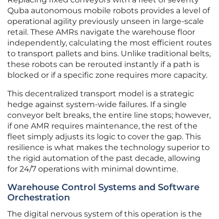
Quba autonomous mobile robots provides a level of
operational agility previously unseen in large-scale
retail. These AMRs navigate the warehouse floor
independently, calculating the most efficient routes
to transport pallets and bins. Unlike traditional belts,
these robots can be rerouted instantly if a path is
blocked or if a specific zone requires more capacity.
This decentralized transport model is a strategic
hedge against system-wide failures. If a single
conveyor belt breaks, the entire line stops; however,
if one AMR requires maintenance, the rest of the
fleet simply adjusts its logic to cover the gap. This
resilience is what makes the technology superior to
the rigid automation of the past decade, allowing
for 24/7 operations with minimal downtime.
Warehouse Control Systems and Software
Orchestration
The digital nervous system of this operation is the