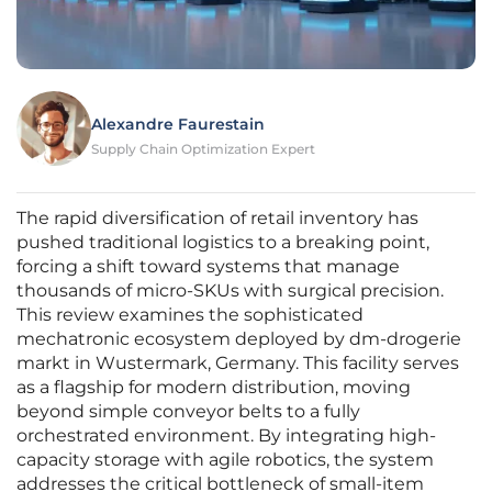
Alexandre Faurestain
Supply Chain Optimization Expert
The rapid diversification of retail inventory has
pushed traditional logistics to a breaking point,
forcing a shift toward systems that manage
thousands of micro-SKUs with surgical precision.
This review examines the sophisticated
mechatronic ecosystem deployed by dm-drogerie
markt in Wustermark, Germany. This facility serves
as a flagship for modern distribution, moving
beyond simple conveyor belts to a fully
orchestrated environment. By integrating high-
capacity storage with agile robotics, the system
addresses the critical bottleneck of small-item