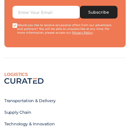
Subscribe
Would you like to receive occasional offers from our advertisers
and partners? You will be able to unsubscribe at any time. For
more information, please access our
Privacy Policy
.
LOGISTICS
Transportation & Delivery
Supply Chain
Technology & Innovation