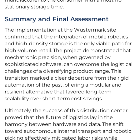
stationary storage time.
Summary and Final Assessment
The implementation at the Wustermark site
confirmed that the integration of mobile robotics
and high-density storage is the only viable path for
high-volume retail. The project demonstrated that
mechatronic precision, when governed by
sophisticated software, can overcome the logistical
challenges of a diversifying product range. This
transition marked a clear departure from the rigid
automation of the past, offering a modular and
resilient alternative that favored long-term
scalability over short-term cost savings.
Ultimately, the success of this distribution center
proved that the future of logistics lay in the
harmony between hardware and data. The shift
toward autonomous internal transport and robotic
picking effectively mitigated labor risks while