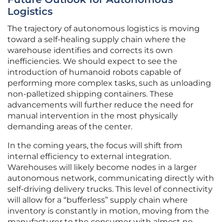
Logistics
The trajectory of autonomous logistics is moving
toward a self-healing supply chain where the
warehouse identifies and corrects its own
inefficiencies. We should expect to see the
introduction of humanoid robots capable of
performing more complex tasks, such as unloading
non-palletized shipping containers. These
advancements will further reduce the need for
manual intervention in the most physically
demanding areas of the center.
In the coming years, the focus will shift from
internal efficiency to external integration.
Warehouses will likely become nodes in a larger
autonomous network, communicating directly with
self-driving delivery trucks. This level of connectivity
will allow for a “bufferless” supply chain where
inventory is constantly in motion, moving from the
manufacturer to the consumer with almost no