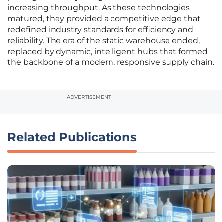
increasing throughput. As these technologies
matured, they provided a competitive edge that
redefined industry standards for efficiency and
reliability. The era of the static warehouse ended,
replaced by dynamic, intelligent hubs that formed
the backbone of a modern, responsive supply chain.
ADVERTISEMENT
Related Publications