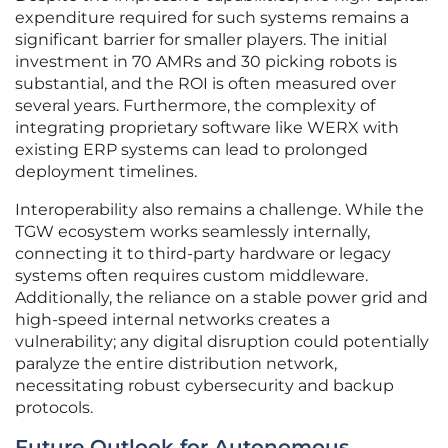
expenditure required for such systems remains a
significant barrier for smaller players. The initial
investment in 70 AMRs and 30 picking robots is
substantial, and the ROI is often measured over
several years. Furthermore, the complexity of
integrating proprietary software like WERX with
existing ERP systems can lead to prolonged
deployment timelines.
Interoperability also remains a challenge. While the
TGW ecosystem works seamlessly internally,
connecting it to third-party hardware or legacy
systems often requires custom middleware.
Additionally, the reliance on a stable power grid and
high-speed internal networks creates a
vulnerability; any digital disruption could potentially
paralyze the entire distribution network,
necessitating robust cybersecurity and backup
protocols.
Future Outlook for Autonomous