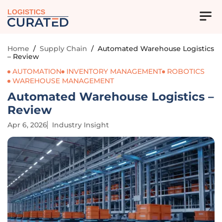
LOGISTICS
Home
/
Supply Chain
/
Automated Warehouse Logistics
– Review
AUTOMATION
INVENTORY MANAGEMENT
ROBOTICS
WAREHOUSE MANAGEMENT
Automated Warehouse Logistics –
Review
Apr 6, 2026
Industry Insight