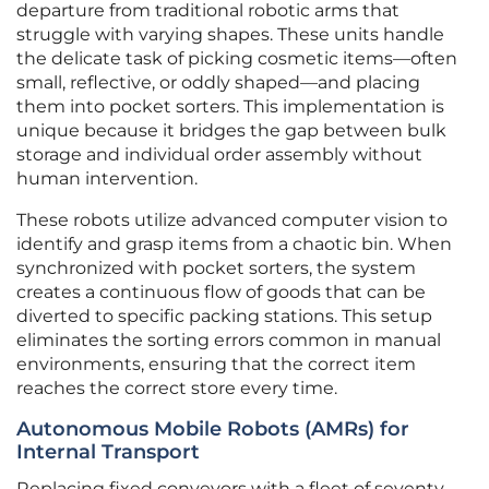
departure from traditional robotic arms that
struggle with varying shapes. These units handle
the delicate task of picking cosmetic items—often
small, reflective, or oddly shaped—and placing
them into pocket sorters. This implementation is
unique because it bridges the gap between bulk
storage and individual order assembly without
human intervention.
These robots utilize advanced computer vision to
identify and grasp items from a chaotic bin. When
synchronized with pocket sorters, the system
creates a continuous flow of goods that can be
diverted to specific packing stations. This setup
eliminates the sorting errors common in manual
environments, ensuring that the correct item
reaches the correct store every time.
Autonomous Mobile Robots (AMRs) for
Internal Transport
Replacing fixed conveyors with a fleet of seventy