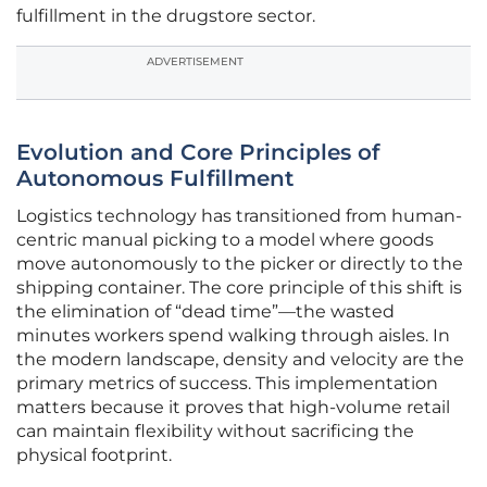
fulfillment in the drugstore sector.
ADVERTISEMENT
Evolution and Core Principles of
Autonomous Fulfillment
Logistics technology has transitioned from human-
centric manual picking to a model where goods
move autonomously to the picker or directly to the
shipping container. The core principle of this shift is
the elimination of “dead time”—the wasted
minutes workers spend walking through aisles. In
the modern landscape, density and velocity are the
primary metrics of success. This implementation
matters because it proves that high-volume retail
can maintain flexibility without sacrificing the
physical footprint.