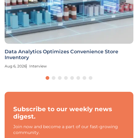
Data Analytics Optimizes Convenience Store
Inventory
Aug 6, 2026
Interview
Subscribe to our weekly news
digest.
Join now and become a part of our fast-growing
community.