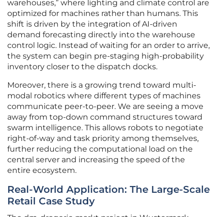
warehouses,” where lighting and climate control are
optimized for machines rather than humans. This
shift is driven by the integration of AI-driven
demand forecasting directly into the warehouse
control logic. Instead of waiting for an order to arrive,
the system can begin pre-staging high-probability
inventory closer to the dispatch docks.
Moreover, there is a growing trend toward multi-
modal robotics where different types of machines
communicate peer-to-peer. We are seeing a move
away from top-down command structures toward
swarm intelligence. This allows robots to negotiate
right-of-way and task priority among themselves,
further reducing the computational load on the
central server and increasing the speed of the
entire ecosystem.
Real-World Application: The Large-Scale
Retail Case Study