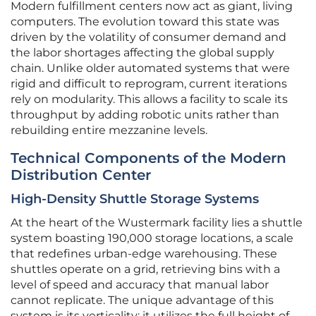
Modern fulfillment centers now act as giant, living
computers. The evolution toward this state was
driven by the volatility of consumer demand and
the labor shortages affecting the global supply
chain. Unlike older automated systems that were
rigid and difficult to reprogram, current iterations
rely on modularity. This allows a facility to scale its
throughput by adding robotic units rather than
rebuilding entire mezzanine levels.
Technical Components of the Modern
Distribution Center
High-Density Shuttle Storage Systems
At the heart of the Wustermark facility lies a shuttle
system boasting 190,000 storage locations, a scale
that redefines urban-edge warehousing. These
shuttles operate on a grid, retrieving bins with a
level of speed and accuracy that manual labor
cannot replicate. The unique advantage of this
system is its verticality; it utilizes the full height of