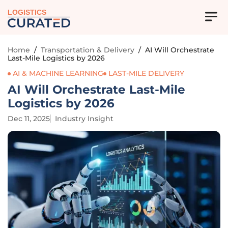
LOGISTICS
Home
/
Transportation & Delivery
/
AI Will Orchestrate
Last-Mile Logistics by 2026
AI & MACHINE LEARNING
LAST-MILE DELIVERY
AI Will Orchestrate Last-Mile
Logistics by 2026
Dec 11, 2025
Industry Insight