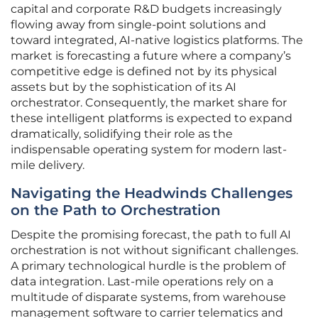
capital and corporate R&D budgets increasingly
flowing away from single-point solutions and
toward integrated, AI-native logistics platforms. The
market is forecasting a future where a company’s
competitive edge is defined not by its physical
assets but by the sophistication of its AI
orchestrator. Consequently, the market share for
these intelligent platforms is expected to expand
dramatically, solidifying their role as the
indispensable operating system for modern last-
mile delivery.
Navigating the Headwinds Challenges
on the Path to Orchestration
Despite the promising forecast, the path to full AI
orchestration is not without significant challenges.
A primary technological hurdle is the problem of
data integration. Last-mile operations rely on a
multitude of disparate systems, from warehouse
management software to carrier telematics and