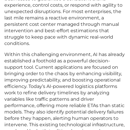
experience, control costs, or respond with agility to
unexpected disruptions. For most enterprises, the
last mile remains a reactive environment, a
persistent cost center managed through manual
intervention and best-effort estimations that
struggle to keep pace with dynamic real-world
conditions.
Within this challenging environment, AI has already
established a foothold as a powerful decision-
support tool. Current applications are focused on
bringing order to the chaos by enhancing visibility,
improving predictability, and boosting operational
efficiency. Today’s AI-powered logistics platforms
work to refine delivery timelines by analyzing
variables like traffic patterns and driver
performance, offering more reliable ETAs than static
models. They also identify potential delivery failures
before they happen, alerting human operators to
intervene. This existing technological infrastructure,