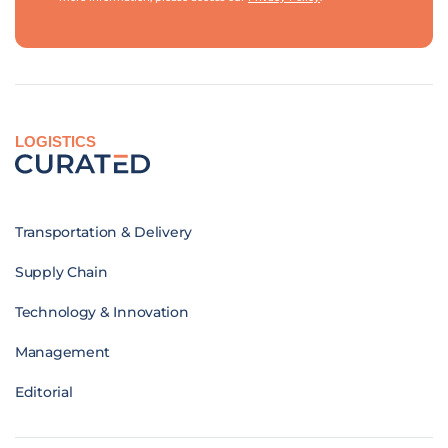
LOGISTICS
Transportation & Delivery
Supply Chain
Technology & Innovation
Management
Editorial