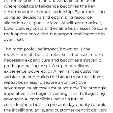
evidence points to an unavoidable conclusion
where logistics intelligence becomes the key
determinant of market leadership. By automating
complex decisions and optimizing resource
allocation at a granular level, AI will systematically
lower delivery costs and enable businesses to scale
their operations without a proportional increase in
overhead.
The most profound impact, however, is the
redefinition of the last mile itself. It ceases to be a
necessary expenditure and becomes a strategic,
profit-generating asset. A superior delivery
experience, powered by AI, enhances customer
satisfaction and builds the brand trust that drives
repeat business. To secure a competitive
advantage, businesses must act now. The strategic
imperative is to begin investing in and integrating
advanced AI capabilities, not as a future
consideration, but as a present-day priority to build
the intelligent, agile, and customer-centric delivery