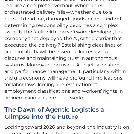
require a complete overhaul. When an AI-
orchestrated delivery fails—whether due to a
missed deadline, damaged goods, or an accident—
determining responsibility becomes a complex
issue. Is the fault with the software developer, the
company that deployed the AI, or the carrier that
executed the delivery? Establishing clear lines of
accountability will be essential for resolving
disputes and maintaining trust in autonomous
systems. Moreover, the rise of AI in job allocation
and performance management, particularly within
the gig economy, will have profound implications
for labor laws, forcing a re-evaluation of
employment classifications and workers’ rights in
an increasingly automated world.
The Dawn of Agentic Logistics a
Glimpse into the Future
Looking toward 2026 and beyond, the industry is on
the cusp of what can be termed “agentic logistics.”