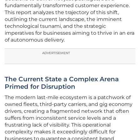
fundamentally transformed customer experience.
This report analyzes the trajectory of this shift,
outlining the current landscape, the imminent
technological tsunami, and the strategic
imperatives for businesses aiming to thrive in an era
of autonomous delivery.
ADVERTISEMENT
The Current State a Complex Arena
Primed for Disruption
The modern last-mile ecosystem is a patchwork of
owned fleets, third-party carriers, and gig economy
drivers, creating a fragmented network that often
suffers from inconsistent service levels and a
frustrating lack of visibility. This operational
complexity makes it exceedingly difficult for
businesses to guarantee a consistent brand