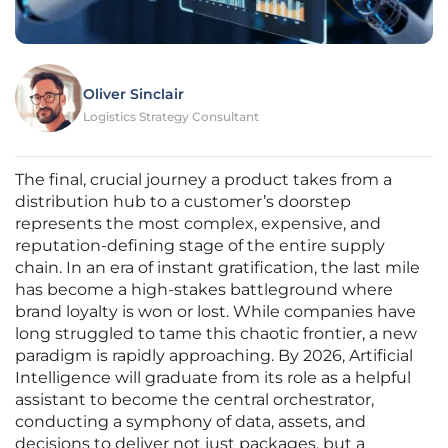
Oliver Sinclair
Logistics Strategy Consultant
The final, crucial journey a product takes from a
distribution hub to a customer’s doorstep
represents the most complex, expensive, and
reputation-defining stage of the entire supply
chain. In an era of instant gratification, the last mile
has become a high-stakes battleground where
brand loyalty is won or lost. While companies have
long struggled to tame this chaotic frontier, a new
paradigm is rapidly approaching. By 2026, Artificial
Intelligence will graduate from its role as a helpful
assistant to become the central orchestrator,
conducting a symphony of data, assets, and
decisions to deliver not just packages, but a