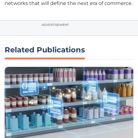
networks that will define the next era of commerce.
ADVERTISEMENT
Related Publications