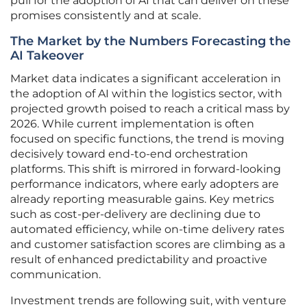
pull for the adoption of AI that can deliver on these
promises consistently and at scale.
The Market by the Numbers Forecasting the
AI Takeover
Market data indicates a significant acceleration in
the adoption of AI within the logistics sector, with
projected growth poised to reach a critical mass by
2026. While current implementation is often
focused on specific functions, the trend is moving
decisively toward end-to-end orchestration
platforms. This shift is mirrored in forward-looking
performance indicators, where early adopters are
already reporting measurable gains. Key metrics
such as cost-per-delivery are declining due to
automated efficiency, while on-time delivery rates
and customer satisfaction scores are climbing as a
result of enhanced predictability and proactive
communication.
Investment trends are following suit, with venture