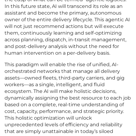
In this future state, AI will transcend its role as an
assistant and become the primary, autonomous
owner of the entire delivery lifecycle. This agentic AI
will not just recommend actions but will execute
them, continuously learning and self-optimizing
across planning, dispatch, in-transit management,
and post-delivery analysis without the need for
human intervention on a per-delivery basis.
This paradigm will enable the rise of unified, AI-
orchestrated networks that manage all delivery
assets—owned fleets, third-party carriers, and gig
workers—as a single, intelligent, and fluid
ecosystem. The AI will make holistic decisions,
dynamically assigning the best resource to each job
based on a complete, real-time understanding of
cost, capacity, performance, and strategic priority.
This holistic optimization will unlock
unprecedented levels of efficiency and reliability
that are simply unattainable in today’s siloed