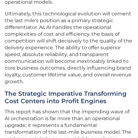
operational models.
Ultimately, this technological evolution will cement
the last mile’s position as a primary strategic
differentiator. As AI handles the operational
complexities of cost and efficiency, the basis of
competition will shift decisively to the quality of the
delivery experience. The ability to offer superior
speed, absolute reliability, and transparent
communication will become inextricably linked to
core business outcomes, directly influencing brand
loyalty, customer lifetime value, and overall revenue
growth.
The Strategic Imperative Transforming
Cost Centers into Profit Engines
This report has shown that the impending wave of
AI orchestration is far more than an operational
upgrade; it represents a fundamental
transformation of the last-mile business model. The