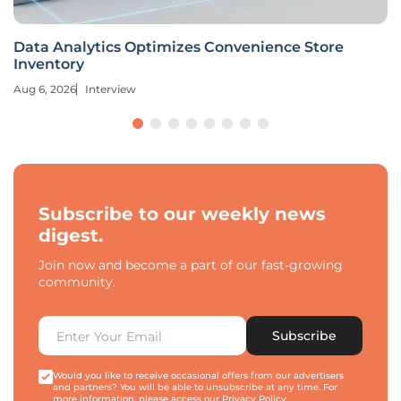
Data Analytics Optimizes Convenience Store
Inventory
Aug 6, 2026
Interview
Subscribe to our weekly news
digest.
Join now and become a part of our fast-growing
community.
Subscribe
Would you like to receive occasional offers from our advertisers
and partners? You will be able to unsubscribe at any time. For
more information, please access our
Privacy Policy
.