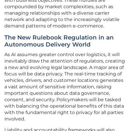
with business objectives. These hurdles are
compounded by market complexities, such as
managing relationships with a diverse carrier
network and adapting to the increasingly volatile
demand patterns of modern e-commerce.
The New Rulebook Regulation in an
Autonomous Delivery World
As AI assumes greater control over logistics, it will
inevitably draw the attention of regulators, creating
a new and evolving legal landscape. A major area of
focus will be data privacy. The real-time tracking of
vehicles, drivers, and customer locations generates
a vast amount of sensitive information, raising
important questions about data governance,
consent, and security. Policymakers will be tasked
with balancing the operational benefits of this data
with the fundamental right to privacy for all parties
involved.
Liability and accountability frameworks will also