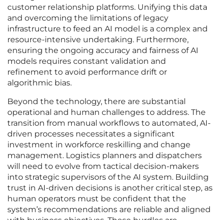
customer relationship platforms. Unifying this data
and overcoming the limitations of legacy
infrastructure to feed an AI model is a complex and
resource-intensive undertaking. Furthermore,
ensuring the ongoing accuracy and fairness of AI
models requires constant validation and
refinement to avoid performance drift or
algorithmic bias.
Beyond the technology, there are substantial
operational and human challenges to address. The
transition from manual workflows to automated, AI-
driven processes necessitates a significant
investment in workforce reskilling and change
management. Logistics planners and dispatchers
will need to evolve from tactical decision-makers
into strategic supervisors of the AI system. Building
trust in AI-driven decisions is another critical step, as
human operators must be confident that the
system’s recommendations are reliable and aligned