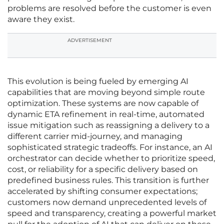
problems are resolved before the customer is even
aware they exist.
ADVERTISEMENT
This evolution is being fueled by emerging AI
capabilities that are moving beyond simple route
optimization. These systems are now capable of
dynamic ETA refinement in real-time, automated
issue mitigation such as reassigning a delivery to a
different carrier mid-journey, and managing
sophisticated strategic tradeoffs. For instance, an AI
orchestrator can decide whether to prioritize speed,
cost, or reliability for a specific delivery based on
predefined business rules. This transition is further
accelerated by shifting consumer expectations;
customers now demand unprecedented levels of
speed and transparency, creating a powerful market