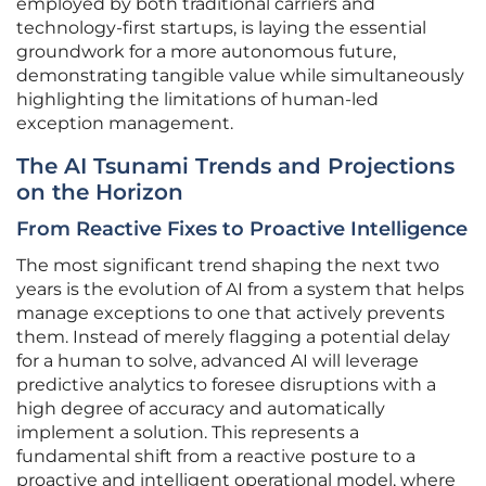
employed by both traditional carriers and
technology-first startups, is laying the essential
groundwork for a more autonomous future,
demonstrating tangible value while simultaneously
highlighting the limitations of human-led
exception management.
The AI Tsunami Trends and Projections
on the Horizon
From Reactive Fixes to Proactive Intelligence
The most significant trend shaping the next two
years is the evolution of AI from a system that helps
manage exceptions to one that actively prevents
them. Instead of merely flagging a potential delay
for a human to solve, advanced AI will leverage
predictive analytics to foresee disruptions with a
high degree of accuracy and automatically
implement a solution. This represents a
fundamental shift from a reactive posture to a
proactive and intelligent operational model, where