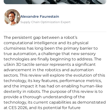
Alexandre Faurestain
Supply Chain Optimization Expert
The persistent gap between a robot’s
computational intelligence and its physical
clumsiness has long been the primary barrier to
true automation, a challenge that new sensory
technologies are finally beginning to address. The
uSkin 3D tactile sensor represents a significant
advancement in the robotics and automation
sectors. This review will explore the evolution of this
technology, its key features, performance metrics,
and the impact it has had on enabling human-like
dexterity in robots. The purpose of this review is to
provide a thorough understanding of the
technology, its current capabilities as demonstrated
at CES 2026, and its potential for future