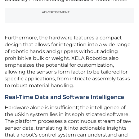
ADVERTISEMENT
Furthermore, the hardware features a compact
design that allows for integration into a wide range
of robotic hands and grippers without adding
prohibitive bulk or weight. XELA Robotics also
emphasizes the potential for customization,
allowing the sensor’s form factor to be tailored for
specific applications, from intricate assembly tasks
to robust material handling.
Real-Time Data and Software Intelligence
Hardware alone is insufficient; the intelligence of
the uSkin system lies in its sophisticated software.
The platform processes a continuous stream of raw
sensor data, translating it into actionable insights
that a robot’s control system can understand and