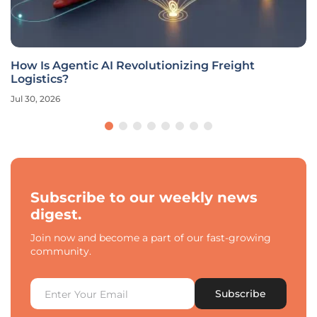
How Is Agentic AI Revolutionizing Freight
Logistics?
Jul 30, 2026
Subscribe to our weekly news
digest.
Join now and become a part of our fast-growing
community.
Subscribe