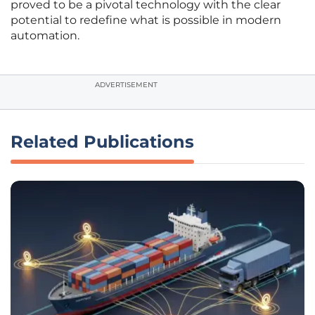
proved to be a pivotal technology with the clear
potential to redefine what is possible in modern
automation.
ADVERTISEMENT
Related Publications