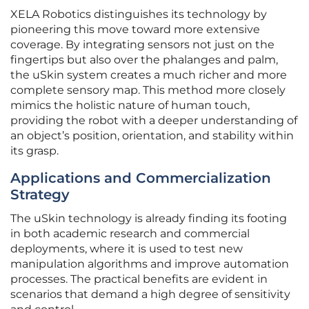
XELA Robotics distinguishes its technology by
pioneering this move toward more extensive
coverage. By integrating sensors not just on the
fingertips but also over the phalanges and palm,
the uSkin system creates a much richer and more
complete sensory map. This method more closely
mimics the holistic nature of human touch,
providing the robot with a deeper understanding of
an object’s position, orientation, and stability within
its grasp.
Applications and Commercialization
Strategy
The uSkin technology is already finding its footing
in both academic research and commercial
deployments, where it is used to test new
manipulation algorithms and improve automation
processes. The practical benefits are evident in
scenarios that demand a high degree of sensitivity