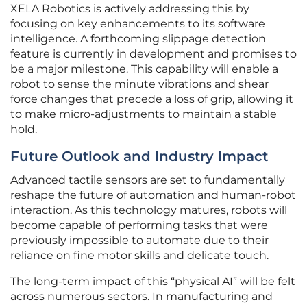
XELA Robotics is actively addressing this by
focusing on key enhancements to its software
intelligence. A forthcoming slippage detection
feature is currently in development and promises to
be a major milestone. This capability will enable a
robot to sense the minute vibrations and shear
force changes that precede a loss of grip, allowing it
to make micro-adjustments to maintain a stable
hold.
Future Outlook and Industry Impact
Advanced tactile sensors are set to fundamentally
reshape the future of automation and human-robot
interaction. As this technology matures, robots will
become capable of performing tasks that were
previously impossible to automate due to their
reliance on fine motor skills and delicate touch.
The long-term impact of this “physical AI” will be felt
across numerous sectors. In manufacturing and