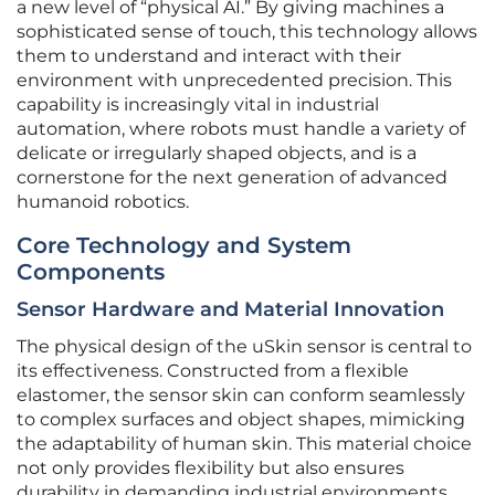
a new level of “physical AI.” By giving machines a
sophisticated sense of touch, this technology allows
them to understand and interact with their
environment with unprecedented precision. This
capability is increasingly vital in industrial
automation, where robots must handle a variety of
delicate or irregularly shaped objects, and is a
cornerstone for the next generation of advanced
humanoid robotics.
Core Technology and System
Components
Sensor Hardware and Material Innovation
The physical design of the uSkin sensor is central to
its effectiveness. Constructed from a flexible
elastomer, the sensor skin can conform seamlessly
to complex surfaces and object shapes, mimicking
the adaptability of human skin. This material choice
not only provides flexibility but also ensures
durability in demanding industrial environments.