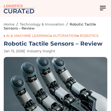
LOGISTICS
Home
/
Technology & Innovation
/
Robotic Tactile
Sensors – Review
AI & MACHINE LEARNING
AUTOMATION
ROBOTICS
Robotic Tactile Sensors – Review
Jan 13, 2026
Industry Insight