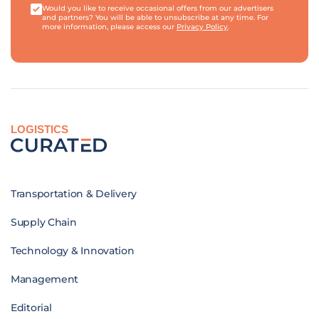
Would you like to receive occasional offers from our advertisers
and partners? You will be able to unsubscribe at any time. For
more information, please access our
Privacy Policy
.
LOGISTICS
Transportation & Delivery
Supply Chain
Technology & Innovation
Management
Editorial