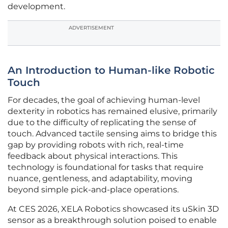
development.
ADVERTISEMENT
An Introduction to Human-like Robotic
Touch
For decades, the goal of achieving human-level
dexterity in robotics has remained elusive, primarily
due to the difficulty of replicating the sense of
touch. Advanced tactile sensing aims to bridge this
gap by providing robots with rich, real-time
feedback about physical interactions. This
technology is foundational for tasks that require
nuance, gentleness, and adaptability, moving
beyond simple pick-and-place operations.
At CES 2026, XELA Robotics showcased its uSkin 3D
sensor as a breakthrough solution poised to enable