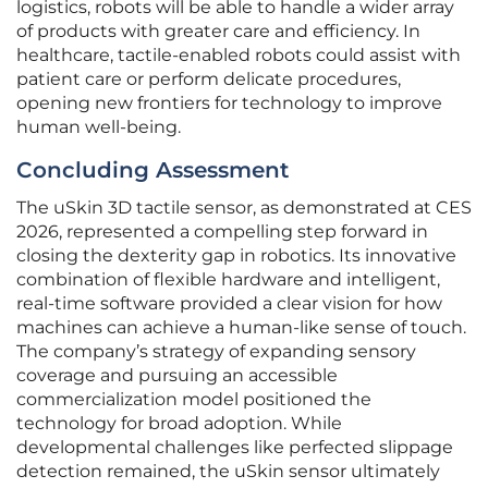
logistics, robots will be able to handle a wider array
of products with greater care and efficiency. In
healthcare, tactile-enabled robots could assist with
patient care or perform delicate procedures,
opening new frontiers for technology to improve
human well-being.
Concluding Assessment
The uSkin 3D tactile sensor, as demonstrated at CES
2026, represented a compelling step forward in
closing the dexterity gap in robotics. Its innovative
combination of flexible hardware and intelligent,
real-time software provided a clear vision for how
machines can achieve a human-like sense of touch.
The company’s strategy of expanding sensory
coverage and pursuing an accessible
commercialization model positioned the
technology for broad adoption. While
developmental challenges like perfected slippage
detection remained, the uSkin sensor ultimately