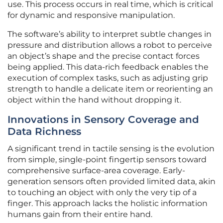
use. This process occurs in real time, which is critical
for dynamic and responsive manipulation.
The software’s ability to interpret subtle changes in
pressure and distribution allows a robot to perceive
an object’s shape and the precise contact forces
being applied. This data-rich feedback enables the
execution of complex tasks, such as adjusting grip
strength to handle a delicate item or reorienting an
object within the hand without dropping it.
Innovations in Sensory Coverage and
Data Richness
A significant trend in tactile sensing is the evolution
from simple, single-point fingertip sensors toward
comprehensive surface-area coverage. Early-
generation sensors often provided limited data, akin
to touching an object with only the very tip of a
finger. This approach lacks the holistic information
humans gain from their entire hand.