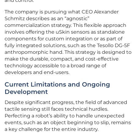
and control.
The company is pursuing what CEO Alexander
Schmitz describes as an “agnostic”
commercialization strategy. This flexible approach
involves offering the uSkin sensors as standalone
components for custom integration or as part of
fully integrated solutions, such as the Tesollo DG-5F
anthropomorphic hand. This strategy is designed to
make the durable, compact, and cost-effective
technology accessible to a broad range of
developers and end-users.
Current Limitations and Ongoing
Development
Despite significant progress, the field of advanced
tactile sensing still faces technical hurdles.
Perfecting a robot’s ability to handle unexpected
events, such as an object beginning to slip, remains
a key challenge for the entire industry.