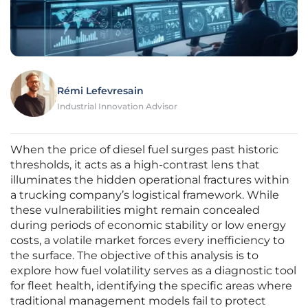
Rémi Lefevresain
Industrial Innovation Advisor
When the price of diesel fuel surges past historic
thresholds, it acts as a high-contrast lens that
illuminates the hidden operational fractures within
a trucking company’s logistical framework. While
these vulnerabilities might remain concealed
during periods of economic stability or low energy
costs, a volatile market forces every inefficiency to
the surface. The objective of this analysis is to
explore how fuel volatility serves as a diagnostic tool
for fleet health, identifying the specific areas where
traditional management models fail to protect