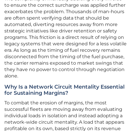
to ensure the correct surcharge was applied further
exacerbates the problem. Thousands of man-hours
are often spent verifying data that should be
automated, diverting resources away from more
strategic initiatives like driver retention or safety
programs. This friction is a direct result of relying on
legacy systems that were designed for a less volatile
era. As long as the timing of fuel recovery remains
disconnected from the timing of the fuel purchase,
the carrier remains exposed to market swings that
they have no power to control through negotiation
alone.
Why Is a Network Circuit Mentality Essential
for Sustaining Margins?
To combat the erosion of margins, the most
successful fleets are moving away from evaluating
individual loads in isolation and instead adopting a
network-wide circuit mentality. A load that appears
profitable on its own, based strictly on its revenue