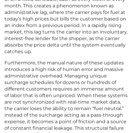
month. This creates a phenomenon known as
administrative lag, where the carrier pays for fuel at
today’s high prices but bills the customer based on
an index from a previous period. In a rapidly rising
market, this lag turns the carrier into an involuntary,
interest-free lender for the shipper, as the carrier
absorbs the price delta until the system eventually
catches up.
Furthermore, the manual nature of these updates
introduces a high risk of human error and massive
administrative overhead. Managing unique
surcharge schedules for dozens or hundreds of
different customers requires an immense amount
of labor that is often unpriced. When these systems
are not synchronized with real-time market data,
the carrier loses the ability to remain “fuel neutral.”
Instead of the surcharge acting as a pass-through
expense, it becomes a point of friction and a source
of constant financial leakage. This structural failure