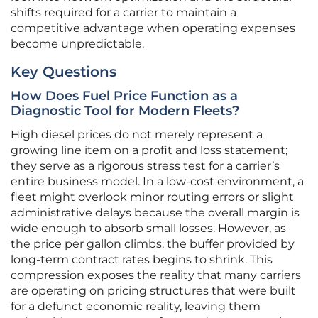
shifts required for a carrier to maintain a
competitive advantage when operating expenses
become unpredictable.
Key Questions
How Does Fuel Price Function as a
Diagnostic Tool for Modern Fleets?
High diesel prices do not merely represent a
growing line item on a profit and loss statement;
they serve as a rigorous stress test for a carrier’s
entire business model. In a low-cost environment, a
fleet might overlook minor routing errors or slight
administrative delays because the overall margin is
wide enough to absorb small losses. However, as
the price per gallon climbs, the buffer provided by
long-term contract rates begins to shrink. This
compression exposes the reality that many carriers
are operating on pricing structures that were built
for a defunct economic reality, leaving them