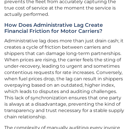
prevents the fleet from accurately capturing the
true cost of service at the moment the service is
actually performed.
How Does Administrative Lag Create
Financial Friction for Motor Carriers?
Administrative lag does more than just drain cash; it
creates a cycle of friction between carriers and
shippers that can damage long-term partnerships.
When prices are rising, the carrier feels the sting of
under-recovery, leading to urgent and sometimes
contentious requests for rate increases. Conversely,
when fuel prices drop, the lag can result in shippers
overpaying based on an outdated, higher index,
which leads to disputes and auditing challenges.
This lack of synchronization ensures that one party
is always at a disadvantage, preventing the kind of
transparency and trust necessary for a stable supply
chain relationship.
The complexity of manually auditing every invoice