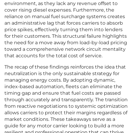
environment, as they lack any revenue offset to
cover rising diesel expenses. Furthermore, the
reliance on manual fuel surcharge systems creates
an administrative lag that forces carriers to absorb
price spikes, effectively turning them into lenders
for their customers. This structural failure highlights
the need for a move away from load-by-load pricing
toward a comprehensive network circuit mentality
that accounts for the total cost of service.
The recap of these findings reinforces the idea that
neutralization is the only sustainable strategy for
managing energy costs. By adopting dynamic,
index-based automation, fleets can eliminate the
timing gap and ensure that fuel costs are passed
through accurately and transparently. The transition
from reactive negotiations to systemic optimization
allows carriers to protect their margins regardless of
market conditions. These takeaways serve as a
guide for any motor carrier looking to build a more
resilient and professional operation that can thrive