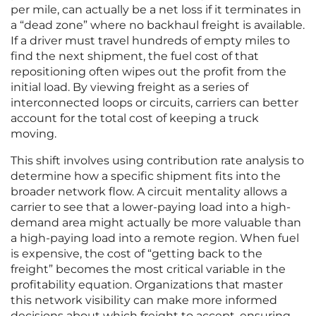
per mile, can actually be a net loss if it terminates in
a “dead zone” where no backhaul freight is available.
If a driver must travel hundreds of empty miles to
find the next shipment, the fuel cost of that
repositioning often wipes out the profit from the
initial load. By viewing freight as a series of
interconnected loops or circuits, carriers can better
account for the total cost of keeping a truck
moving.
This shift involves using contribution rate analysis to
determine how a specific shipment fits into the
broader network flow. A circuit mentality allows a
carrier to see that a lower-paying load into a high-
demand area might actually be more valuable than
a high-paying load into a remote region. When fuel
is expensive, the cost of “getting back to the
freight” becomes the most critical variable in the
profitability equation. Organizations that master
this network visibility can make more informed
decisions about which freight to accept, ensuring