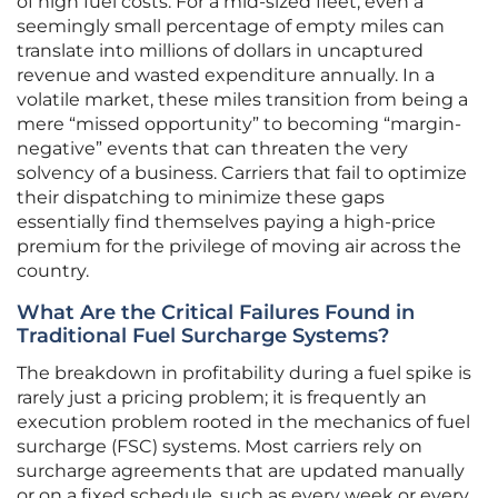
of high fuel costs. For a mid-sized fleet, even a
seemingly small percentage of empty miles can
translate into millions of dollars in uncaptured
revenue and wasted expenditure annually. In a
volatile market, these miles transition from being a
mere “missed opportunity” to becoming “margin-
negative” events that can threaten the very
solvency of a business. Carriers that fail to optimize
their dispatching to minimize these gaps
essentially find themselves paying a high-price
premium for the privilege of moving air across the
country.
What Are the Critical Failures Found in
Traditional Fuel Surcharge Systems?
The breakdown in profitability during a fuel spike is
rarely just a pricing problem; it is frequently an
execution problem rooted in the mechanics of fuel
surcharge (FSC) systems. Most carriers rely on
surcharge agreements that are updated manually
or on a fixed schedule, such as every week or every