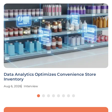
Data Analytics Optimizes Convenience Store
Inventory
Aug 6, 2026
Interview