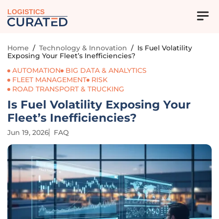
LOGISTICS
Home
/
Technology & Innovation
/
Is Fuel Volatility
Exposing Your Fleet’s Inefficiencies?
AUTOMATION
BIG DATA & ANALYTICS
FLEET MANAGEMENT
RISK
ROAD TRANSPORT & TRUCKING
Is Fuel Volatility Exposing Your
Fleet’s Inefficiencies?
Jun 19, 2026
FAQ