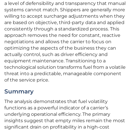
a level of defensibility and transparency that manual
systems cannot match. Shippers are generally more
willing to accept surcharge adjustments when they
are based on objective, third-party data and applied
consistently through a standardized process. This
approach removes the need for constant, reactive
negotiations and allows the carrier to focus on
optimizing the aspects of the business they can
actually control, such as driver efficiency and
equipment maintenance. Transitioning to a
technological solution transforms fuel from a volatile
threat into a predictable, manageable component
of the service price.
Summary
The analysis demonstrates that fuel volatility
functions as a powerful indicator of a carrier’s
underlying operational efficiency. The primary
insights suggest that empty miles remain the most
significant drain on profitability in a high-cost