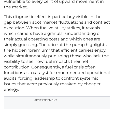
vulnerable to every cent of upward movement in
the market.
This diagnostic effect is particularly visible in the
gap between spot market fluctuations and contract
execution. When fuel volatility strikes, it reveals
which carriers have a granular understanding of
their actual operating costs and which ones are
simply guessing. The price at the pump highlights
the hidden “premium” that efficient carriers enjoy,
while simultaneously punishing those who lack the
visibility to see how fuel impacts their net
contribution. Consequently, a fuel crisis often
functions as a catalyst for much-needed operational
audits, forcing leadership to confront systemic
issues that were previously masked by cheaper
energy.
ADVERTISEMENT