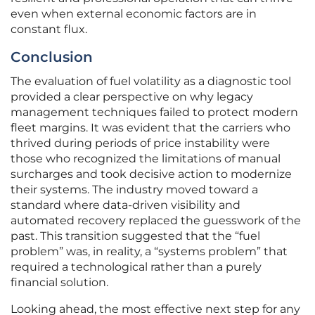
even when external economic factors are in
constant flux.
Conclusion
The evaluation of fuel volatility as a diagnostic tool
provided a clear perspective on why legacy
management techniques failed to protect modern
fleet margins. It was evident that the carriers who
thrived during periods of price instability were
those who recognized the limitations of manual
surcharges and took decisive action to modernize
their systems. The industry moved toward a
standard where data-driven visibility and
automated recovery replaced the guesswork of the
past. This transition suggested that the “fuel
problem” was, in reality, a “systems problem” that
required a technological rather than a purely
financial solution.
Looking ahead, the most effective next step for any