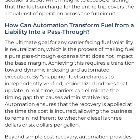
that the fuel surcharge for the entire trip covers the
actual cost of operation across the full circuit.
How Can Automation Transform Fuel from a
Liability Into a Pass-Through?
The ultimate goal for any carrier facing fuel volatility
is neutralization, which is the process of making fuel
a pure pass-through expense that does not impact
the base margin. Achieving this requires a transition
toward dynamic indexing and automated
execution. By “snapping” fuel surcharges to
independently verified, regionalized indexes that
update in real-time, carriers can eliminate the
timing gap that causes administrative lag.
Automation ensures that the recovery is applied at
the time the cost is incurred, allowing the business
to remain indifferent to whether diesel is three
dollars or six dollars per gallon.
Beyond simple cost recovery, automation provides