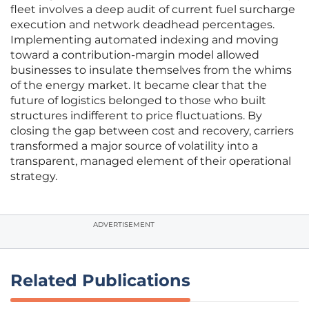
fleet involves a deep audit of current fuel surcharge
execution and network deadhead percentages.
Implementing automated indexing and moving
toward a contribution-margin model allowed
businesses to insulate themselves from the whims
of the energy market. It became clear that the
future of logistics belonged to those who built
structures indifferent to price fluctuations. By
closing the gap between cost and recovery, carriers
transformed a major source of volatility into a
transparent, managed element of their operational
strategy.
ADVERTISEMENT
Related Publications