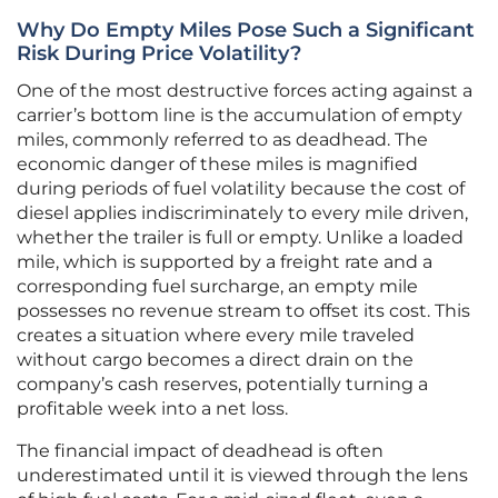
Why Do Empty Miles Pose Such a Significant
Risk During Price Volatility?
One of the most destructive forces acting against a
carrier’s bottom line is the accumulation of empty
miles, commonly referred to as deadhead. The
economic danger of these miles is magnified
during periods of fuel volatility because the cost of
diesel applies indiscriminately to every mile driven,
whether the trailer is full or empty. Unlike a loaded
mile, which is supported by a freight rate and a
corresponding fuel surcharge, an empty mile
possesses no revenue stream to offset its cost. This
creates a situation where every mile traveled
without cargo becomes a direct drain on the
company’s cash reserves, potentially turning a
profitable week into a net loss.
The financial impact of deadhead is often
underestimated until it is viewed through the lens