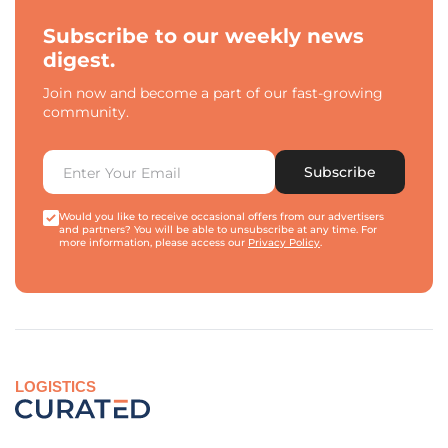
Subscribe to our weekly news
digest.
Join now and become a part of our fast-growing
community.
Subscribe
Would you like to receive occasional offers from our advertisers
and partners? You will be able to unsubscribe at any time. For
more information, please access our
Privacy Policy
.
LOGISTICS