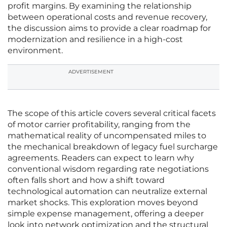
profit margins. By examining the relationship
between operational costs and revenue recovery,
the discussion aims to provide a clear roadmap for
modernization and resilience in a high-cost
environment.
ADVERTISEMENT
The scope of this article covers several critical facets
of motor carrier profitability, ranging from the
mathematical reality of uncompensated miles to
the mechanical breakdown of legacy fuel surcharge
agreements. Readers can expect to learn why
conventional wisdom regarding rate negotiations
often falls short and how a shift toward
technological automation can neutralize external
market shocks. This exploration moves beyond
simple expense management, offering a deeper
look into network optimization and the structural