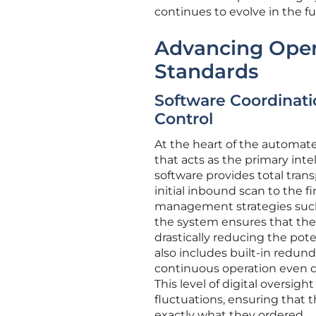
continues to evolve in the fu
Advancing Opera
Standards
Software Coordinati
Control
At the heart of the automat
that acts as the primary inte
software provides total tran
initial inbound scan to the 
management strategies such as
the system ensures that the m
drastically reducing the pot
also includes built-in redund
continuous operation even 
This level of digital oversigh
fluctuations, ensuring that t
exactly what they ordered.