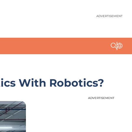
ADVERTISEMENT
ics With Robotics?
ADVERTISEMENT
ADVERTISEMENT