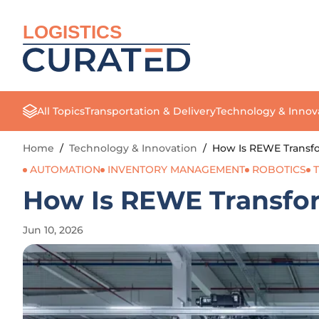
LOGISTICS
All Topics
Transportation & Delivery
Technology & Innov
Home
/
Technology & Innovation
/
How Is REWE Transfo
AUTOMATION
INVENTORY MANAGEMENT
ROBOTICS
How Is REWE Transfor
Jun 10, 2026