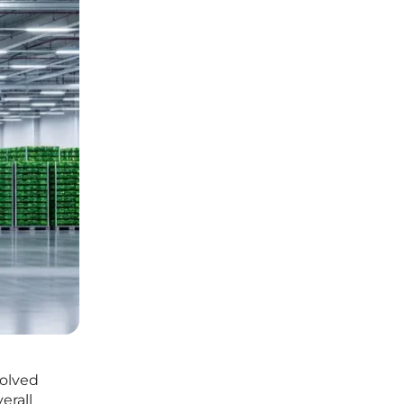
volved
erall