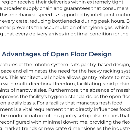
n region receive their deliveries within extremely tight
he broader supply chain and guarantees that consumers
. This mechanical speed is supported by intelligent routi
or every crate, reducing bottlenecks during peak hours. 
center prevents the accumulation of ethylene gas, which
g that every delivery arrives in optimal condition for the 
: Advantages of Open Floor Design
eatures of the robotic system is its gantry-based design
 space and eliminates the need for the heavy racking sy
ses. This architectural choice allows gantry robots to mo
a with multi-directional freedom, facilitating rapid picki
ints of narrow aisles. Furthermore, the absence of mass
mproves the facility’s hygiene standards, as the open floor
n a daily basis. For a facility that manages fresh food,
ment is a vital requirement that directly influences food
The modular nature of this gantry setup also means that
econfigured with minimal downtime, providing the flexi
 market trends or new crate dimensions as the industr