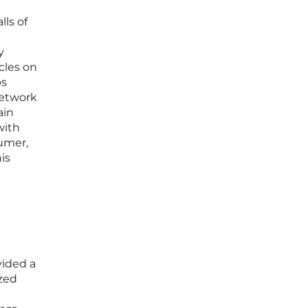
ls of
y
cles on
ps
network
ain
with
sumer,
is
vided a
ized