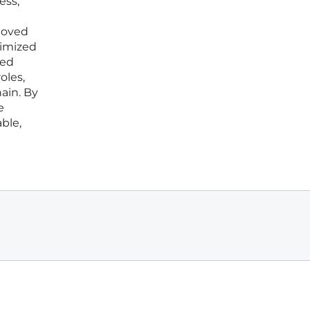
ess,
 moved
nimized
zed
oles,
ain. By
e
ble,