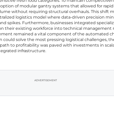
sensitive fresh food categories. To maintain competitiven
option of modular gantry systems that allowed for rapid
ume without requiring structural overhauls. This shift
tralized logistics model where data-driven precision mi
nd spikes. Furthermore, businesses integrated speciali
ion their existing workforce into technical management r
ement remained a vital component of the automated ch
n could solve the most pressing logistical challenges, th
path to profitability was paved with investments in scala
egrated infrastructure.
ADVERTISEMENT