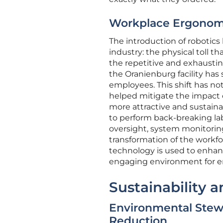
Workplace Ergonomic
The introduction of robotics
industry: the physical toll 
the repetitive and exhausting
the Oranienburg facility has
employees. This shift has not
helped mitigate the impact 
more attractive and sustaina
to perform back-breaking lab
oversight, system monitori
transformation of the workfor
technology is used to enhanc
engaging environment for 
Sustainability a
Environmental Stewa
Reduction