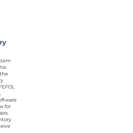
ry
ystem
his
 the
ry
(FEFO),
,
software
w for
irs.
entory
ceive