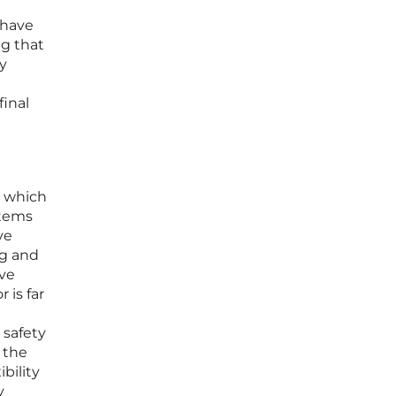
 have
ng that
By
final
, which
stems
ve
ng and
ive
 is far
 safety
 the
bility
y