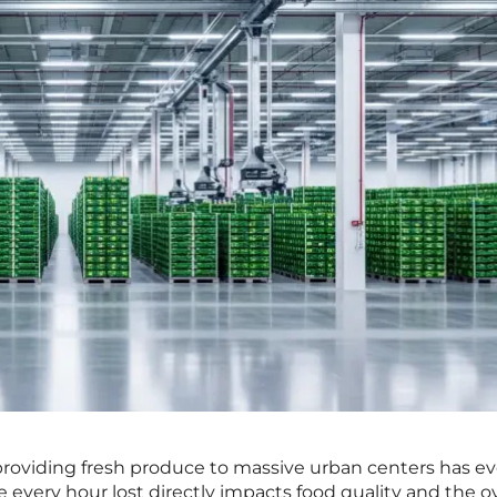
 providing fresh produce to massive urban centers has e
 every hour lost directly impacts food quality and the ov