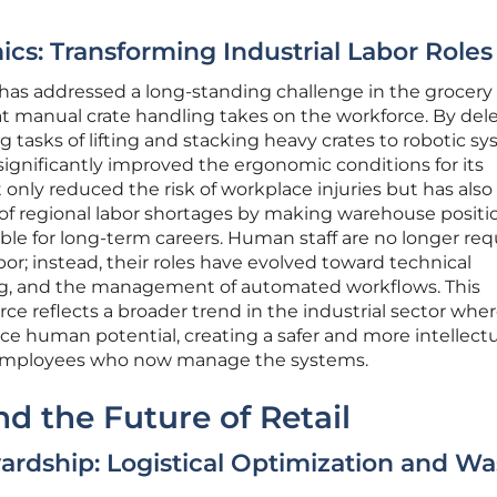
s: Transforming Industrial Labor Roles
 has addressed a long-standing challenge in the grocery
that manual crate handling takes on the workforce. By del
 tasks of lifting and stacking heavy crates to robotic sy
 significantly improved the ergonomic conditions for its
 only reduced the risk of workplace injuries but has also
of regional labor shortages by making warehouse positi
ble for long-term careers. Human staff are no longer req
or; instead, their roles have evolved toward technical
ng, and the management of automated workflows. This
ce reflects a broader trend in the industrial sector whe
e human potential, creating a safer and more intellectu
employees who now manage the systems.
nd the Future of Retail
rdship: Logistical Optimization and Wa