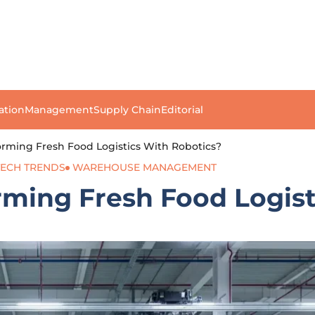
ation
Management
Supply Chain
Editorial
rming Fresh Food Logistics With Robotics?
TECH TRENDS
WAREHOUSE MANAGEMENT
ming Fresh Food Logist