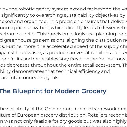
d by the robotic gantry system extend far beyond the wal
ignificantly to overarching sustainability objectives by
acked and organized. This precision ensures that deliver
um space utilization, which directly leads to fewer vehi
arbon footprint. This precision in logistical planning hel
 greenhouse gas emissions, aligning the distribution 
s. Furthermore, the accelerated speed of the supply ch
t against food waste, as produce arrives at retail locations 
. When fruits and vegetables stay fresh longer for the con
ds decreases throughout the entire retail ecosystem. Th
ability demonstrates that technical efficiency and
 are interconnected goals.
: The Blueprint for Modern Grocery
he scalability of the Oranienburg robotic framework pro
future of European grocery distribution. Retailers recogn
 was not only feasible for dry goods but was also highly