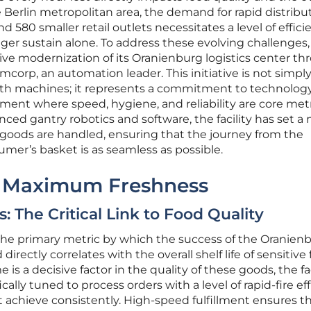
Berlin metropolitan area, the demand for rapid distribu
580 smaller retail outlets necessitates a level of effici
nger sustain alone. To address these evolving challenge
e modernization of its Oranienburg logistics center th
mcorp, an automation leader. This initiative is not simpl
th machines; it represents a commitment to technolog
ent where speed, hygiene, and reliability are core metr
nced gantry robotics and software, the facility has set a
 goods are handled, ensuring that the journey from the
umer’s basket is as seamless as possible.
r Maximum Freshness
 The Critical Link to Food Quality
is the primary metric by which the success of the Oranien
irectly correlates with the overall shelf life of sensitive 
s a decisive factor in the quality of these goods, the fac
ically tuned to process orders with a level of rapid-fire ef
achieve consistently. High-speed fulfillment ensures t