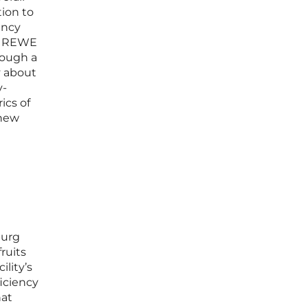
tion to
ency
s, REWE
rough a
y about
y-
ics of
 new
burg
fruits
ility’s
ficiency
hat