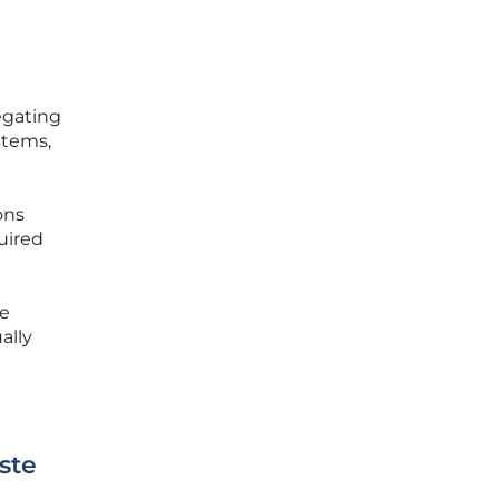
egating
stems,
ons
uired
re
ally
ste