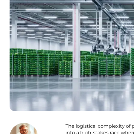
The logistical complexity of
into a high-stakes race where