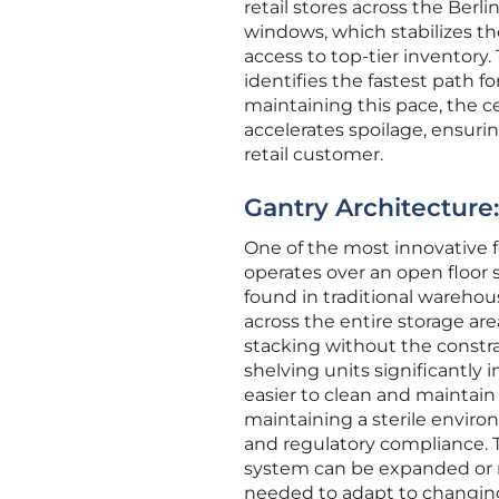
retail stores across the Berli
windows, which stabilizes t
access to top-tier inventory
identifies the fastest path f
maintaining this pace, the 
accelerates spoilage, ensurin
retail customer.
Gantry Architecture
One of the most innovative f
operates over an open floor
found in traditional warehou
across the entire storage are
stacking without the constra
shelving units significantly i
easier to clean and maintain o
maintaining a sterile environ
and regulatory compliance. 
system can be expanded or r
needed to adapt to changing