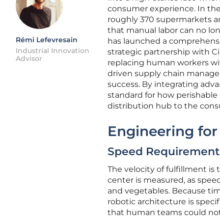
consumer experience. In the 
roughly 370 supermarkets and 
that manual labor can no lo
Rémi Lefevresain
has launched a comprehensiv
Industrial Innovation
strategic partnership with Ci
Advisor
replacing human workers wi
driven supply chain managem
success. By integrating adva
standard for how perishable
distribution hub to the cons
Engineering fo
Speed Requirements:
The velocity of fulfillment 
center is measured, as speed d
and vegetables. Because time i
robotic architecture is specif
that human teams could not 