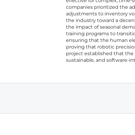
effective for complex, time-
companies prioritized the ad
adjustments to inventory vol
the industry toward a decen
the impact of seasonal dema
training programs to transit
ensuring that the human el
proving that robotic precisio
project established that the 
sustainable, and software-int