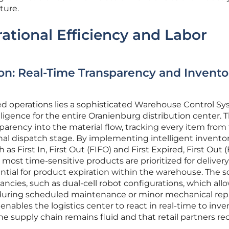
ture.
tional Efficiency and Labor
on: Real-Time Transparency and Invento
ed operations lies a sophisticated Warehouse Control S
lligence for the entire Oranienburg distribution center. T
sparency into the material flow, tracking every item from
final dispatch stage. By implementing intelligent invento
 First In, First Out (FIFO) and First Expired, First Out 
ost time-sensitive products are prioritized for delivery
ential for product expiration within the warehouse. The 
ancies, such as dual-cell robot configurations, which allo
during scheduled maintenance or minor mechanical repa
t enables the logistics center to react in real-time to inv
he supply chain remains fluid and that retail partners re