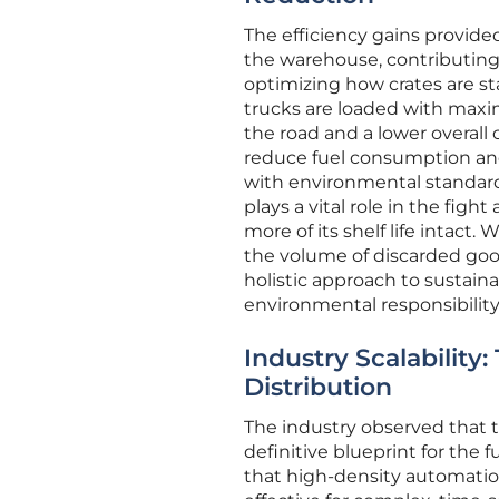
The efficiency gains provide
the warehouse, contributing s
optimizing how crates are st
trucks are loaded with maxim
the road and a lower overall c
reduce fuel consumption and
with environmental standard
plays a vital role in the figh
more of its shelf life intact
the volume of discarded goo
holistic approach to sustain
environmental responsibility
Industry Scalability
Distribution
The industry observed that t
definitive blueprint for the 
that high-density automation