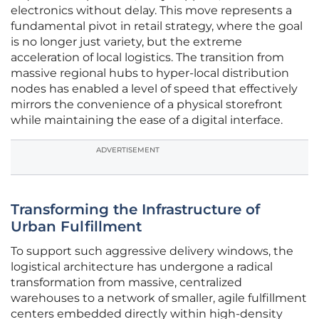
electronics without delay. This move represents a
fundamental pivot in retail strategy, where the goal
is no longer just variety, but the extreme
acceleration of local logistics. The transition from
massive regional hubs to hyper-local distribution
nodes has enabled a level of speed that effectively
mirrors the convenience of a physical storefront
while maintaining the ease of a digital interface.
ADVERTISEMENT
Transforming the Infrastructure of
Urban Fulfillment
To support such aggressive delivery windows, the
logistical architecture has undergone a radical
transformation from massive, centralized
warehouses to a network of smaller, agile fulfillment
centers embedded directly within high-density