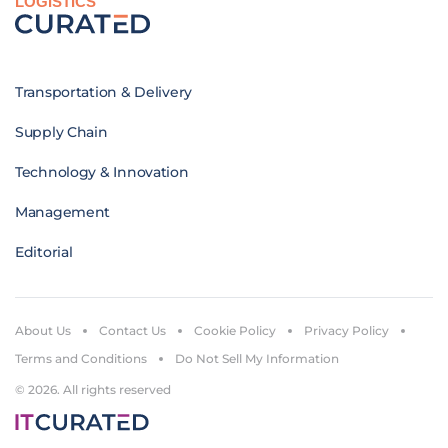
LOGISTICS
Transportation & Delivery
Supply Chain
Technology & Innovation
Management
Editorial
About Us
Contact Us
Cookie Policy
Privacy Policy
Terms and Conditions
Do Not Sell My Information
© 2026. All rights reserved