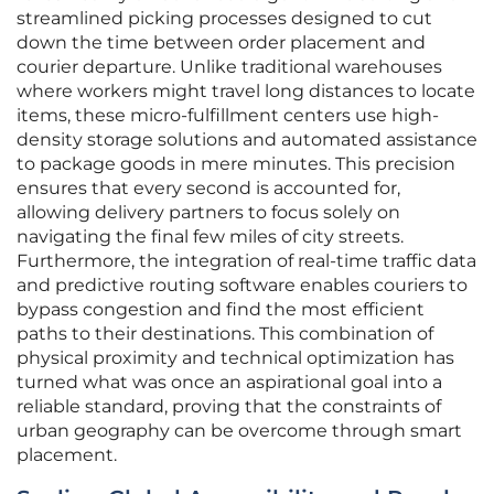
streamlined picking processes designed to cut
down the time between order placement and
courier departure. Unlike traditional warehouses
where workers might travel long distances to locate
items, these micro-fulfillment centers use high-
density storage solutions and automated assistance
to package goods in mere minutes. This precision
ensures that every second is accounted for,
allowing delivery partners to focus solely on
navigating the final few miles of city streets.
Furthermore, the integration of real-time traffic data
and predictive routing software enables couriers to
bypass congestion and find the most efficient
paths to their destinations. This combination of
physical proximity and technical optimization has
turned what was once an aspirational goal into a
reliable standard, proving that the constraints of
urban geography can be overcome through smart
placement.