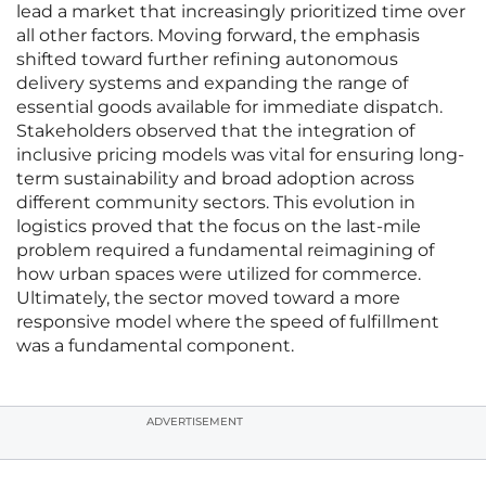
lead a market that increasingly prioritized time over
all other factors. Moving forward, the emphasis
shifted toward further refining autonomous
delivery systems and expanding the range of
essential goods available for immediate dispatch.
Stakeholders observed that the integration of
inclusive pricing models was vital for ensuring long-
term sustainability and broad adoption across
different community sectors. This evolution in
logistics proved that the focus on the last-mile
problem required a fundamental reimagining of
how urban spaces were utilized for commerce.
Ultimately, the sector moved toward a more
responsive model where the speed of fulfillment
was a fundamental component.
ADVERTISEMENT