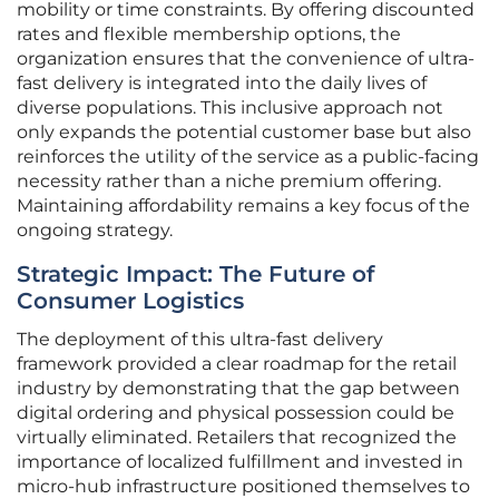
mobility or time constraints. By offering discounted
rates and flexible membership options, the
organization ensures that the convenience of ultra-
fast delivery is integrated into the daily lives of
diverse populations. This inclusive approach not
only expands the potential customer base but also
reinforces the utility of the service as a public-facing
necessity rather than a niche premium offering.
Maintaining affordability remains a key focus of the
ongoing strategy.
Strategic Impact: The Future of
Consumer Logistics
The deployment of this ultra-fast delivery
framework provided a clear roadmap for the retail
industry by demonstrating that the gap between
digital ordering and physical possession could be
virtually eliminated. Retailers that recognized the
importance of localized fulfillment and invested in
micro-hub infrastructure positioned themselves to