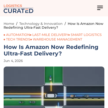
LOGISTICS
Home
/
Technology & Innovation
/
How Is Amazon Now
Redefining Ultra-Fast Delivery?
AUTOMATION
LAST-MILE DELIVERY
SMART LOGISTICS
TECH TRENDS
WAREHOUSE MANAGEMENT
How Is Amazon Now Redefining
Ultra-Fast Delivery?
Jun 4, 2026