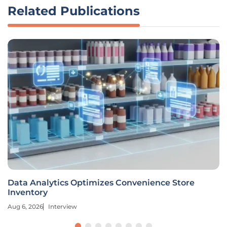
Related Publications
Data Analytics Optimizes Convenience Store
Inventory
Aug 6, 2026
Interview