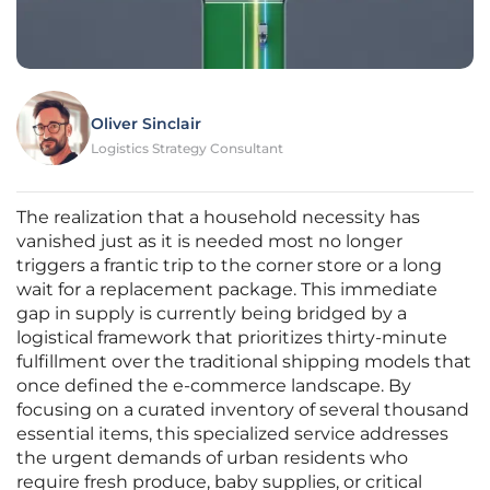
Oliver Sinclair
Logistics Strategy Consultant
The realization that a household necessity has
vanished just as it is needed most no longer
triggers a frantic trip to the corner store or a long
wait for a replacement package. This immediate
gap in supply is currently being bridged by a
logistical framework that prioritizes thirty-minute
fulfillment over the traditional shipping models that
once defined the e-commerce landscape. By
focusing on a curated inventory of several thousand
essential items, this specialized service addresses
the urgent demands of urban residents who
require fresh produce, baby supplies, or critical