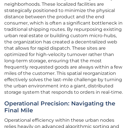
neighborhoods. These localized facilities are
strategically positioned to minimize the physical
distance between the product and the end
consumer, which is often a significant bottleneck in
traditional shipping routes. By repurposing existing
urban real estate or building custom micro-hubs,
the organization has created a decentralized web
that allows for rapid dispatch. These sites are
optimized for high-velocity turnover rather than
long-term storage, ensuring that the most
frequently requested goods are always within a few
miles of the customer. This spatial reorganization
effectively solves the last-mile challenge by turning
the urban environment into a giant, distributed
storage system that responds to orders in real-time.
Operational Precision: Navigating the
Final Mile
Operational efficiency within these urban nodes
relies heavily on advanced algorithmic sorting and