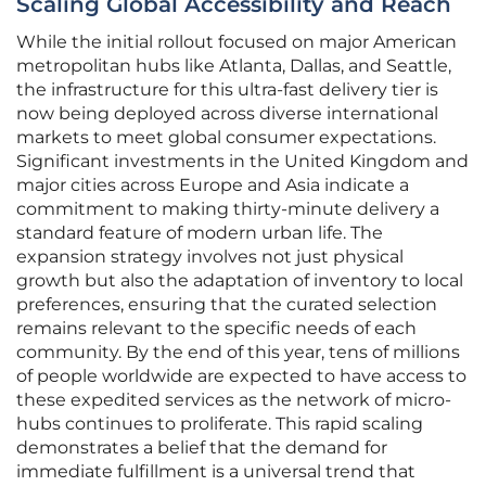
Scaling Global Accessibility and Reach
While the initial rollout focused on major American
metropolitan hubs like Atlanta, Dallas, and Seattle,
the infrastructure for this ultra-fast delivery tier is
now being deployed across diverse international
markets to meet global consumer expectations.
Significant investments in the United Kingdom and
major cities across Europe and Asia indicate a
commitment to making thirty-minute delivery a
standard feature of modern urban life. The
expansion strategy involves not just physical
growth but also the adaptation of inventory to local
preferences, ensuring that the curated selection
remains relevant to the specific needs of each
community. By the end of this year, tens of millions
of people worldwide are expected to have access to
these expedited services as the network of micro-
hubs continues to proliferate. This rapid scaling
demonstrates a belief that the demand for
immediate fulfillment is a universal trend that