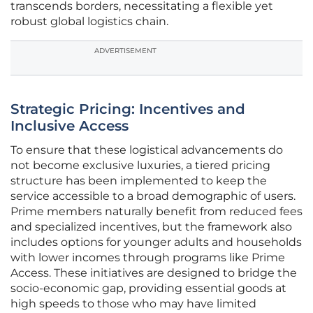
transcends borders, necessitating a flexible yet
robust global logistics chain.
ADVERTISEMENT
Strategic Pricing: Incentives and
Inclusive Access
To ensure that these logistical advancements do
not become exclusive luxuries, a tiered pricing
structure has been implemented to keep the
service accessible to a broad demographic of users.
Prime members naturally benefit from reduced fees
and specialized incentives, but the framework also
includes options for younger adults and households
with lower incomes through programs like Prime
Access. These initiatives are designed to bridge the
socio-economic gap, providing essential goods at
high speeds to those who may have limited