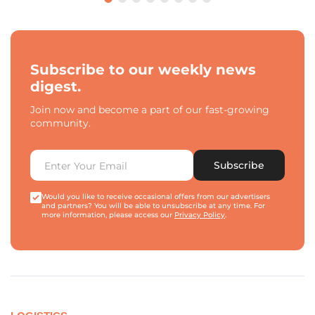
Subscribe to our weekly news
digest.
Join now and become a part of our fast-growing
community.
Subscribe
Would you like to receive occasional offers from our advertisers
and partners? You will be able to unsubscribe at any time. For
more information, please access our
Privacy Policy
.