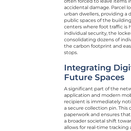
often forced to leave items 
accidental damage. Parcel lo
urban dwellers, providing a 
public spaces of the building. 
centers where foot traffic is 
individual security, the loc
consolidating dozens of indiv
the carbon footprint and eas
stops.
Integrating Dig
Future Spaces
A significant part of the net
application and modern mobil
recipient is immediately not
a secure collection pin. This
paperwork and ensures that t
a broader societal shift tow
allows for real-time trackin