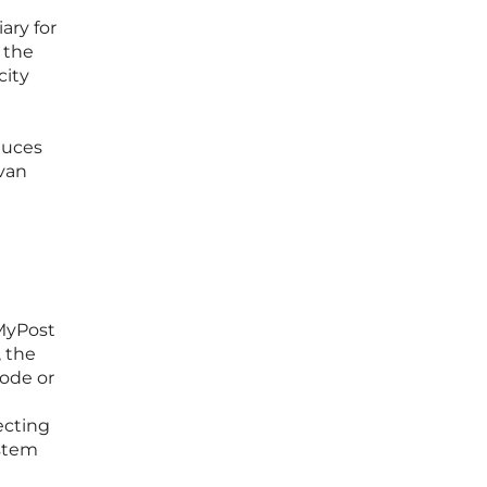
ary for
 the
city
educes
 van
 MyPost
, the
code or
ecting
ystem