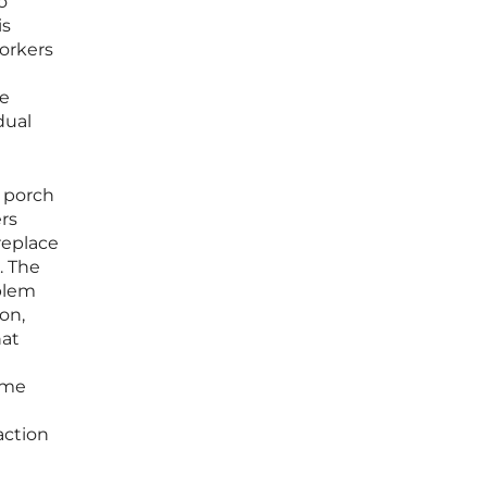
o
is
workers
re
dual
r porch
rs
replace
. The
oblem
on,
hat
ome
action