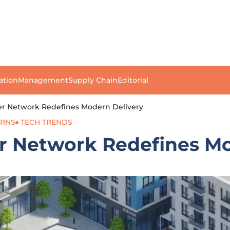
ation
Management
Supply Chain
Editorial
cker Network Redefines Modern Delivery
URNS
TECH TRENDS
er Network Redefines M