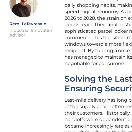
daily shopping habits, making
speed digital economy. As on
2026 to 2028, the strain on e
Rémi Lefevresain
goods reach their final desti
Industrial Innovation
sophisticated parcel locker 
Advisor
commerce. This transition m
windows toward a more flexib
recipient. By turning a once-
has managed to maintain its 
negotiable for consumers.
Solving the Las
Ensuring Securi
Last-mile delivery has long
of the supply chain, often res
their customers. Historicall
handoffs were dependent on t
became increasingly rare as 