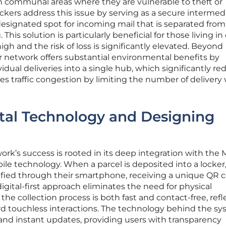
in communal areas where they are vulnerable to theft or
ckers address this issue by serving as a secure intermedi
designated spot for incoming mail that is separated from
This solution is particularly beneficial for those living in 
high and the risk of loss is significantly elevated. Beyond
ker network offers substantial environmental benefits by
idual deliveries into a single hub, which significantly r
es traffic congestion by limiting the number of delivery
ital Technology and Designing
work’s success is rooted in its deep integration with the
e technology. When a parcel is deposited into a locker
ified through their smartphone, receiving a unique QR 
 digital-first approach eliminates the need for physical
he collection process is both fast and contact-free, refl
ard touchless interactions. The technology behind the s
g and instant updates, providing users with transparency