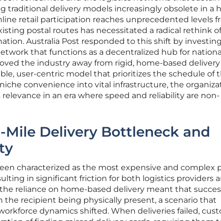
 traditional delivery models increasingly obsolete in a 
line retail participation reaches unprecedented levels 
xisting postal routes has necessitated a radical rethink 
nation. Australia Post responded to this shift by investing
network that functions as a decentralized hub for nationa
oved the industry away from rigid, home-based delivery
le, user-centric model that prioritizes the schedule of 
niche convenience into vital infrastructure, the organiza
relevance in an era where speed and reliability are non-
t-Mile Delivery Bottleneck and
ty
 been characterized as the most expensive and complex 
ulting in significant friction for both logistics providers 
y, the reliance on home-based delivery meant that succes
he recipient being physically present, a scenario that
workforce dynamics shifted. When deliveries failed, cus