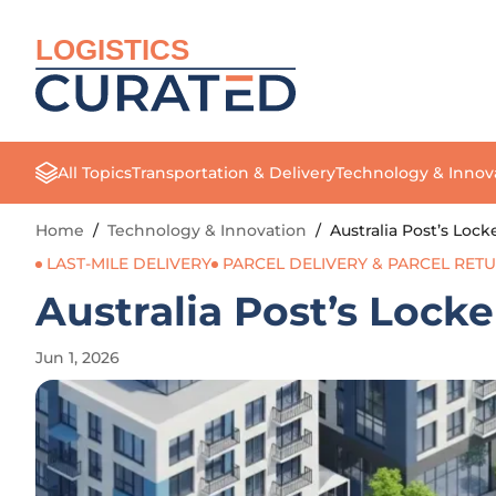
LOGISTICS
All Topics
Transportation & Delivery
Technology & Innov
Home
/
Technology & Innovation
/
Australia Post’s Lo
LAST-MILE DELIVERY
PARCEL DELIVERY & PARCEL RET
Australia Post’s Lock
Jun 1, 2026