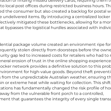
tration of finding missed delivery cards, requiring them t
 local post offices during restricted business hours. Th
ed the consumer but also created a backlog for postal 
 undelivered items. By introducing a centralized locker
fectively mitigated these bottlenecks, allowing for a mo
at bypasses the logistical hurdles associated with indivi
idential package volume created an environment ripe fo
requently stolen directly from doorsteps before the owne
urity gap led to increased costs for retailers who had to 
eral erosion of trust in the online shopping experience
ocker network provides a definitive solution to this pr
environment for high-value goods. Beyond theft preventi
s from the unpredictable Australian weather, ensuring t
 or extreme heat while waiting for collection. This shift
cations has fundamentally changed the risk profile of h
y away from the vulnerable front porch to a controlled,
ent that guarantees the integrity of every single trans