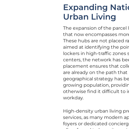
Expanding Nati
Urban Living
The expansion of the parcel 
that now encompasses more th
These hubs are not placed ran
aimed at identifying the poi
lockers in high-traffic zone
centers, the network has bee
placement ensures that colle
are already on the path that
geographical strategy has be
growing population, providin
otherwise find it difficult to
workday.
High-density urban living pre
services, as many modern ap
foyers or dedicated concierge 