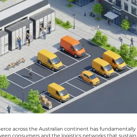
erce across the Australian continent has fundamentally
ween consumers and the logistics networks that sustain 