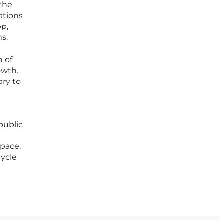
 the
ations
pp,
ms.
n of
owth.
ary to
public
pace.
cycle