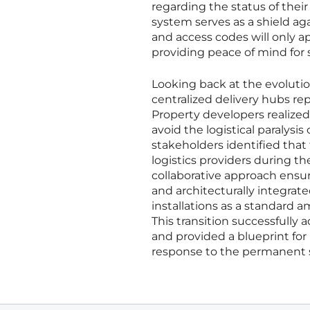
regarding the status of their
system serves as a shield ag
and access codes will only a
providing peace of mind for 
Looking back at the evolution
centralized delivery hubs re
Property developers realized
avoid the logistical paraly
stakeholders identified that
logistics providers during th
collaborative approach ensur
and architecturally integrate
installations as a standard
This transition successfully
and provided a blueprint for
response to the permanent s