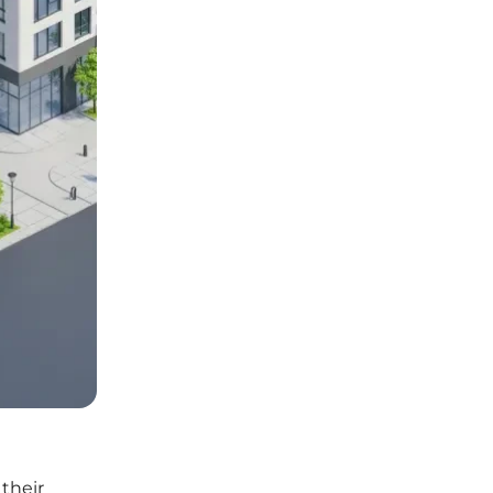
their