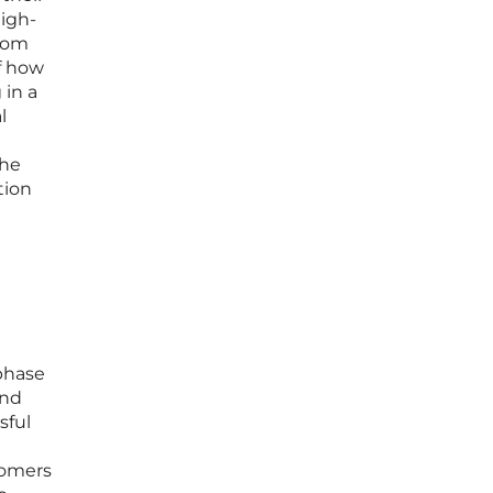
high-
from
of how
 in a
l
the
tion
phase
and
sful
tomers