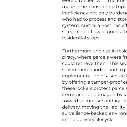
were often left with the frus
make time-consuming trips to
inefficiency not only burden
who had to process and store
system, Australia Post has ef
streamlined flow of goods th
residential stops.
Furthermore, the rise in res
piracy, where parcels were f
could retrieve them. This sec
stolen merchandise and a gen
implementation of a secure l
by offering a tamper-proof 
these lockers protect parcel
items are not damaged by rain
toward secure, secondary lo
delivery, moving the liabilit
surveillance-backed environm
in the delivery lifecycle.