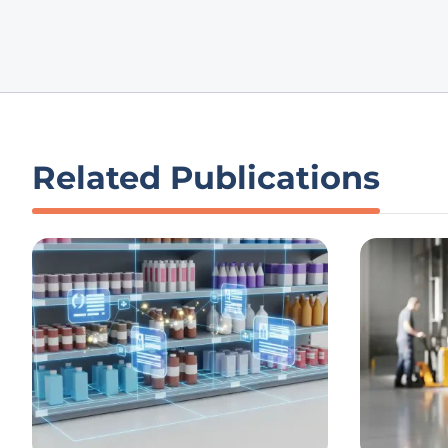
Related Publications