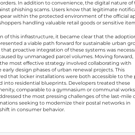
 orders. In addition to convenience, the digital nature of
ainst phishing scams. Users know that legitimate notific
ppear within the protected environment of the official a
shoppers handling valuable retail goods or sensitive ite
 of this infrastructure, it became clear that the adoptio
presented a viable path forward for sustainable urban gr
 that proactive integration of these systems was necess
sis caused by unmanaged parcel volumes. Moving forward,
 the most effective strategy involved collaborating with
e early design phases of urban renewal projects. This
ed that locker installations were both accessible to the 
d into residential blueprints. Developers treated these
 amenity, comparable to a gymnasium or communal works
 addressed the most pressing challenges of the last-mile 
 nations seeking to modernize their postal networks in
hift in consumer behavior.