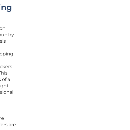
ing
ion
ountry.
sis
g
opping
ockers
This
 of a
ight
ssional
re
vers are