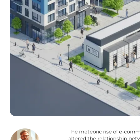
The meteoric rise of e-comm
altered the relationship bet