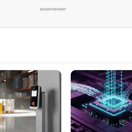
ADVERTISEMENT