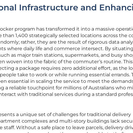
onal Infrastructure and Enhanc
locker program has transformed it into a massive operat
an 1,400 strategically selected locations across the c
domly; rather, they are the result of rigorous data analy
nts where daily life and commerce intersect. By situatin
s such as major train stations, supermarkets, and busy sh
n woven into the fabric of the commuter’s routine. This
cting a package requires zero additional effort, as the l
 people take to work or while running essential errands. 
en essential in scaling the service to meet the demands
g a reliable touchpoint for millions of Australians who m
 interact with traditional services during a standard profe
sents a unique set of challenges for traditional delivery
artment complexes and multi-story buildings lack secu
staff. Without a safe place to leave parcels, delivery dri