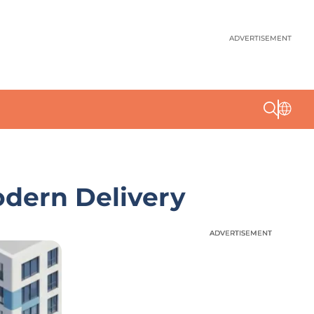
ADVERTISEMENT
odern Delivery
ADVERTISEMENT
ADVERTISEMENT