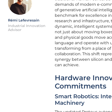
demands of modern e-commer
of generative artificial int
benchmark for excellence in t
Rémi Lefevresain
research and infrastructure,
Industrial Innovation
dynamic, intelligent systems
Advisor
not just about moving boxes
and physical goods move acr
language and operate with
transforming from a place o
collaboration. This shift rep
synergy between silicon and 
can achieve.
Hardware Innov
Commitments
Smart Robotics: Int
Machinery
The updated Proteus autono