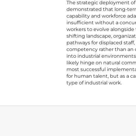
The strategic deployment of 
demonstrated that long-term
capability and workforce ada
insufficient without a conc
workers to evolve alongside
shifting landscape, organiza
pathways for displaced staff,
competency rather than an op
into industrial environment
likely hinge on natural com
most successful implementat
for human talent, but as a ca
type of industrial work.