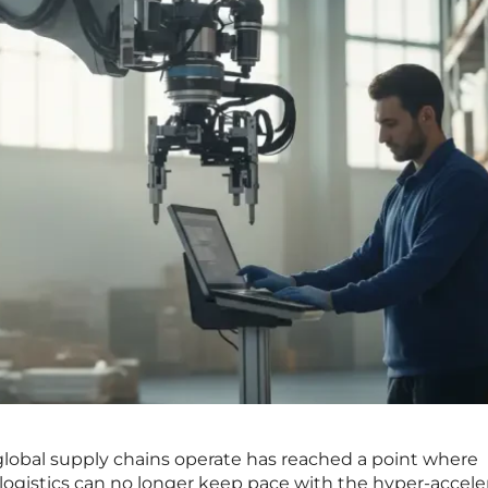
global supply chains operate has reached a point where
logistics can no longer keep pace with the hyper-accele