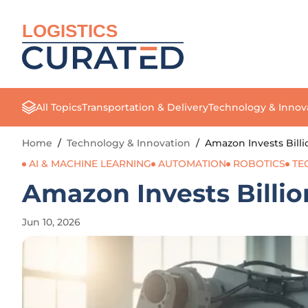
LOGISTICS
All Topics
Transportation & Delivery
Technology & Innov
Home
/
Technology & Innovation
/
Amazon Invests Billi
AI & MACHINE LEARNING
AUTOMATION
ROBOTICS
TE
Amazon Invests Billion
Jun 10, 2026