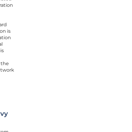
ration
ard
on is
ation
al
is
 the
etwork
avy
from