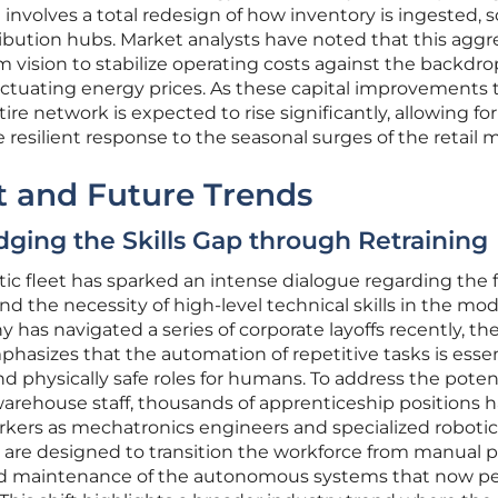
involves a total redesign of how inventory is ingested, s
ribution hubs. Market analysts have noted that this aggr
m vision to stabilize operating costs against the backdro
uctuating energy prices. As these capital improvements 
tire network is expected to rise significantly, allowing for
resilient response to the seasonal surges of the retail 
 and Future Trends
idging the Skills Gap through Retraining
otic fleet has sparked an intense dialogue regarding the 
d the necessity of high-level technical skills in the mo
as navigated a series of corporate layoffs recently, th
phasizes that the automation of repetitive tasks is essen
d physically safe roles for humans. To address the poten
warehouse staff, thousands of apprenticeship positions 
rkers as mechatronics engineers and specialized robotic
 are designed to transition the workforce from manual p
nd maintenance of the autonomous systems that now p