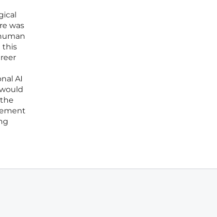
gical
are was
d human
 this
areer
nal AI
 would
 the
acement
ing