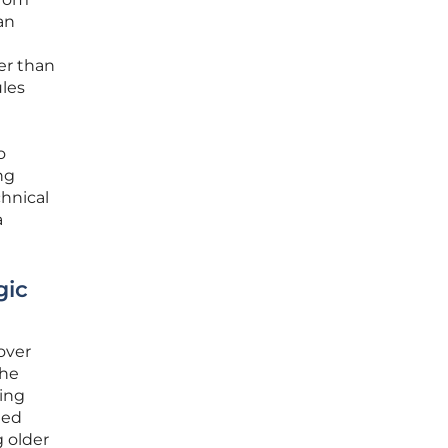
an
er than
ules
g
o
ng
hnical
a
gic
over
the
ding
ted
g older