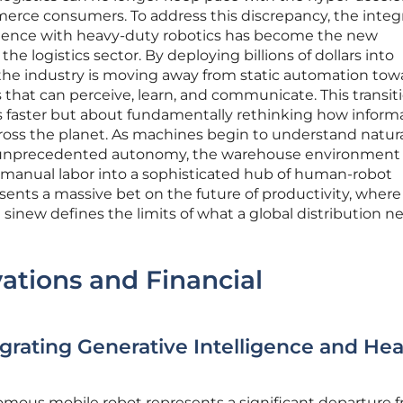
ce consumers. To address this discrepancy, the integ
elligence with heavy-duty robotics has become the new
he logistics sector. By deploying billions of dollars into
 the industry is moving away from static automation tow
 that can perceive, learn, and communicate. This transiti
 faster but about fundamentally rethinking how inform
oss the planet. As machines begin to understand natur
 unprecedented autonomy, the warehouse environment 
f manual labor into a sophisticated hub of human-robot
resents a massive bet on the future of productivity, where
sinew defines the limits of what a global distribution n
ations and Financial
egrating Generative Intelligence and He
mous mobile robot represents a significant departure 