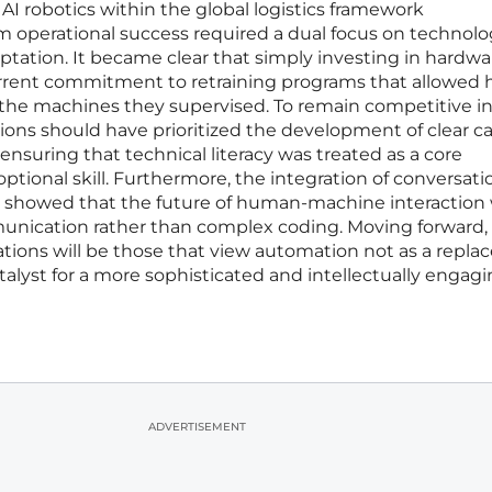
AI robotics within the global logistics framework
 operational success required a dual focus on technolo
ptation. It became clear that simply investing in hardw
urrent commitment to retraining programs that allowe
 the machines they supervised. To remain competitive in
tions should have prioritized the development of clear c
 ensuring that technical literacy was treated as a core
tional skill. Furthermore, the integration of conversatio
s showed that the future of human-machine interaction
munication rather than complex coding. Moving forward,
ions will be those that view automation not as a repl
talyst for a more sophisticated and intellectually engag
ADVERTISEMENT