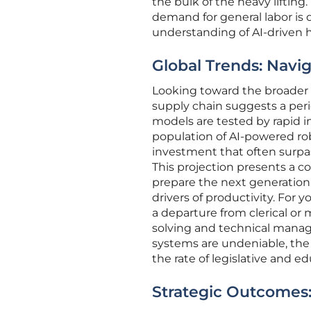
the bulk of the heavy lifting
demand for general labor is d
understanding of AI-driven 
Global Trends: Navi
Looking toward the broader e
supply chain suggests a perio
models are tested by rapid in
population of AI-powered robo
investment that often surp
This projection presents a 
prepare the next generation
drivers of productivity. For
a departure from clerical or
solving and technical mana
systems are undeniable, the
the rate of legislative and e
Strategic Outcomes: 