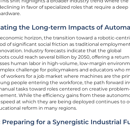
. This shift highlights a broader industry trend where the
eclining in favor of specialized roles that require a deep
hardware.
gating the Long-term Impacts of Automa
conomic horizon, the transition toward a robotic-centri
d of significant social friction as traditional employmen
novation. Industry forecasts indicate that the global
ts could reach several billion by 2050, offering a return
asses human labor in high-volume, low-margin environm
complex challenge for policymakers and educators who 
 of workers for a job market where machines are the pri
 young people entering the workforce, the path forward in
 manual tasks toward roles centered on creative problem
gement. While the efficiency gains from these autonom
 speed at which they are being deployed continues to 
ducational reform in many regions.
Preparing for a Synergistic Industrial F