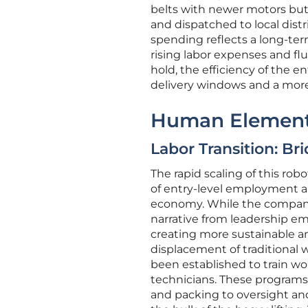
belts with newer motors but 
and dispatched to local dist
spending reflects a long-ter
rising labor expenses and fl
hold, the efficiency of the en
delivery windows and a more 
Human Element
Labor Transition: Br
The rapid scaling of this rob
of entry-level employment an
economy. While the company h
narrative from leadership em
creating more sustainable an
displacement of traditional 
been established to train wo
technicians. These programs
and packing to oversight a