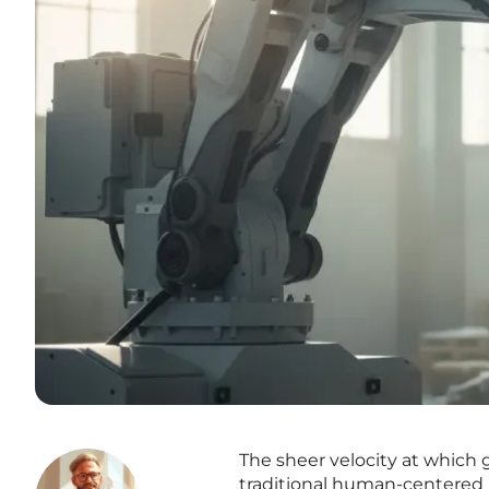
The sheer velocity at which 
traditional human-centered 