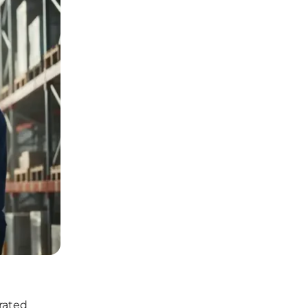
rated