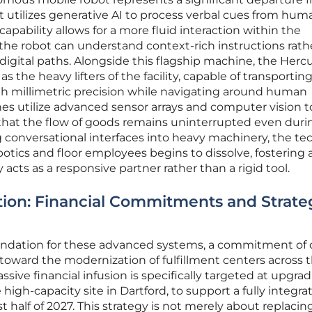
it utilizes generative AI to process verbal cues from hum
 capability allows for a more fluid interaction within the
he robot can understand context-rich instructions rath
gital paths. Alongside this flagship machine, the Herc
 the heavy lifters of the facility, capable of transportin
th millimetric precision while navigating around human
es utilize advanced sensor arrays and computer vision t
 that the flow of goods remains uninterrupted even duri
conversational interfaces into heavy machinery, the tec
tics and floor employees begins to dissolve, fostering 
cts as a responsive partner rather than a rigid tool.
ution: Financial Commitments and Strate
undation for these advanced systems, a commitment of 
d toward the modernization of fulfillment centers across 
ive financial infusion is specifically targeted at upgra
he high-capacity site in Dartford, to support a fully integra
t half of 2027. This strategy is not merely about replacin