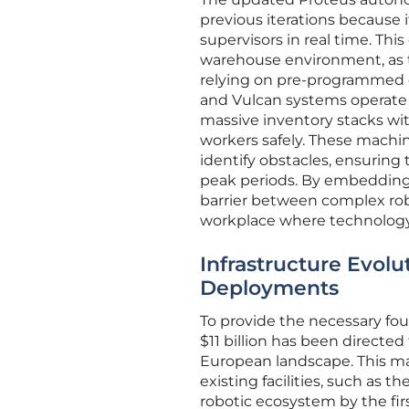
previous iterations because 
supervisors in real time. This
warehouse environment, as t
relying on pre-programmed di
and Vulcan systems operate as
massive inventory stacks wi
workers safely. These machin
identify obstacles, ensuring
peak periods. By embedding 
barrier between complex robo
workplace where technology a
Infrastructure Evol
Deployments
To provide the necessary fo
$11 billion has been directe
European landscape. This mass
existing facilities, such as t
robotic ecosystem by the firs