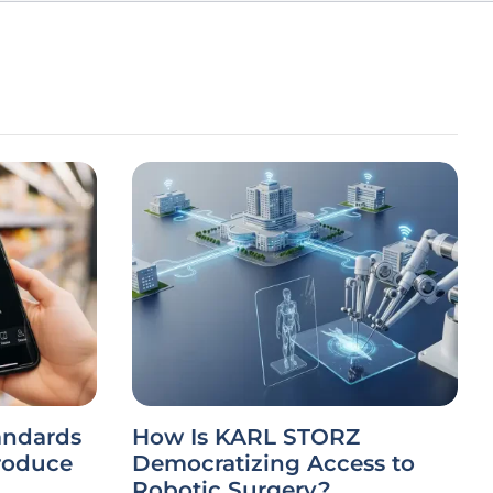
andards
How Is KARL STORZ
roduce
Democratizing Access to
Robotic Surgery?