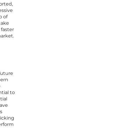
orted,
essive
p of
take
 faster
market.
future
dern
e
tial to
tial
have
s
icking
erform