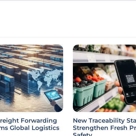
Freight Forwarding
New Traceability St
ms Global Logistics
Strengthen Fresh P
Safety