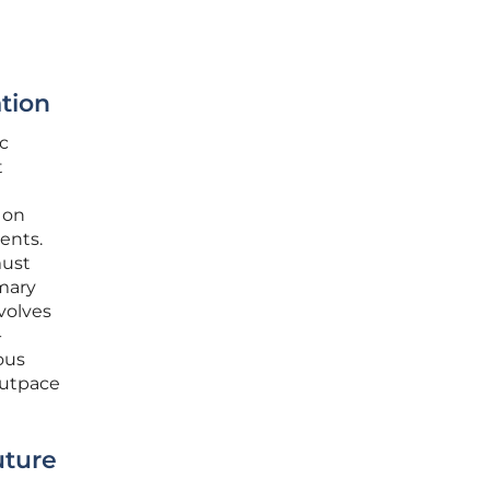
tion
c
t
 on
ents.
must
mary
volves
-
ous
outpace
uture