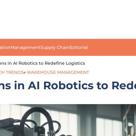
ation
Management
Supply Chain
Editorial
ons in AI Robotics to Redefine Logistics
CH TRENDS
WAREHOUSE MANAGEMENT
s in AI Robotics to Red