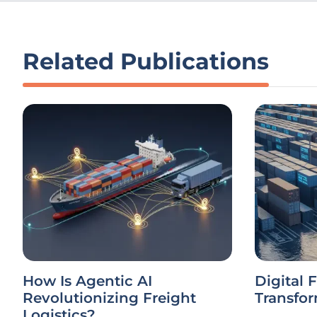
Related Publications
How Is Agentic AI
Digital 
Revolutionizing Freight
Transfor
Logistics?