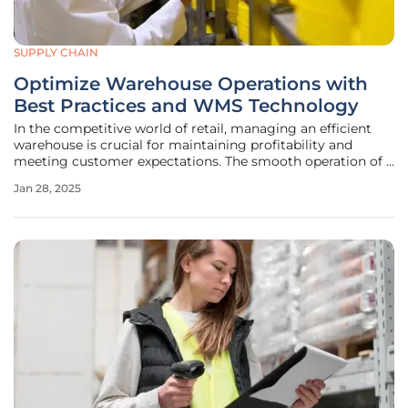
SUPPLY CHAIN
Optimize Warehouse Operations with
Best Practices and WMS Technology
In the competitive world of retail, managing an efficient
warehouse is crucial for maintaining profitability and
meeting customer expectations. The smooth operation of a
warehouse relies on various processes, including inventory
Jan 28, 2025
tracking, locating goods, managing staff schedules,
fulfilling orders,