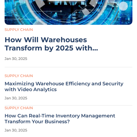
SUPPLY CHAIN
How Will Warehouses
Transform by 2025 with
Technology and E-commerce?
Jan 30, 2025
SUPPLY CHAIN
Maximizing Warehouse Efficiency and Security
with Video Analytics
Jan 30, 2025
SUPPLY CHAIN
How Can Real-Time Inventory Management
Transform Your Business?
Jan 30, 2025