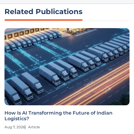
Related Publications
How Is AI Transforming the Future of Indian
Logistics?
Aug 7, 2026
Article