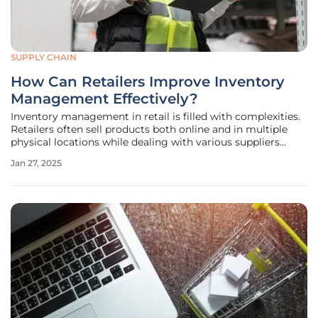
SUPPLY CHAIN
How Can Retailers Improve Inventory
Management Effectively?
Inventory management in retail is filled with complexities.
Retailers often sell products both online and in multiple
physical locations while dealing with various suppliers
shipping inventory at different times. One miscalculation in
Jan 27, 2025
predicting future demand can lead to a stockout situation,
while