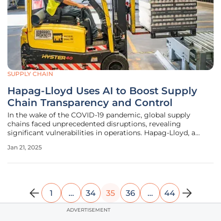
SUPPLY CHAIN
Hapag-Lloyd Uses AI to Boost Supply
Chain Transparency and Control
In the wake of the COVID-19 pandemic, global supply
chains faced unprecedented disruptions, revealing
significant vulnerabilities in operations. Hapag-Lloyd, a
leading global ocean carrier, recognized the need for
Jan 21, 2025
enhanced visibility and control over its supplier base. To
address these challenges,
1
…
34
35
36
…
44
ADVERTISEMENT