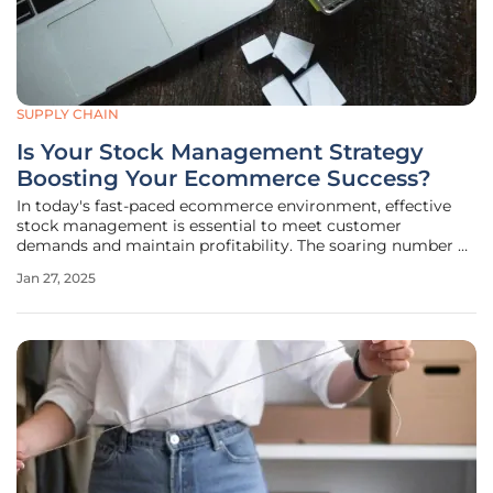
SUPPLY CHAIN
Is Your Stock Management Strategy
Boosting Your Ecommerce Success?
In today's fast-paced ecommerce environment, effective
stock management is essential to meet customer
demands and maintain profitability. The soaring number of
out-of-stock messages—exceeding $2 billion last October—
Jan 27, 2025
underscores the urgency of addressing this issue. Despite
these challenges,