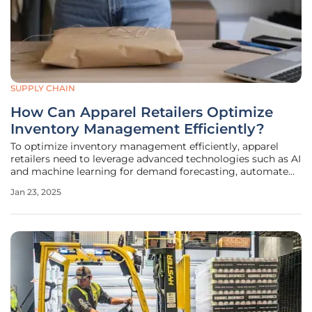
SUPPLY CHAIN
How Can Apparel Retailers Optimize
Inventory Management Efficiently?
To optimize inventory management efficiently, apparel
retailers need to leverage advanced technologies such as AI
and machine learning for demand forecasting, automate
inventory tracking through RFID and other IoT devices, and
Jan 23, 2025
integrate omnichannel strategies to create a seamless
inventory system