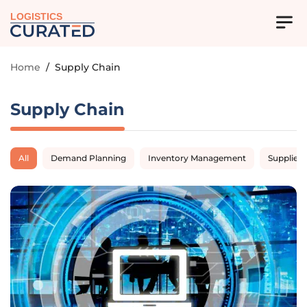
LOGISTICS
Home
/
Supply Chain
Supply Chain
All
Demand Planning
Inventory Management
Supplier