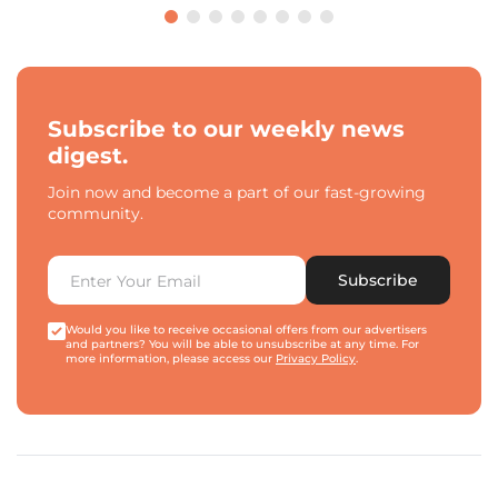
Subscribe to our weekly news
digest.
Join now and become a part of our fast-growing
community.
Subscribe
Would you like to receive occasional offers from our advertisers
and partners? You will be able to unsubscribe at any time. For
more information, please access our
Privacy Policy
.