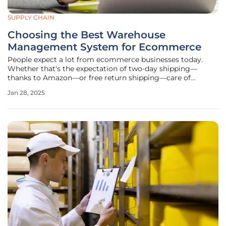
SUPPLY CHAIN
Choosing the Best Warehouse
Management System for Ecommerce
People expect a lot from ecommerce businesses today.
Whether that's the expectation of two-day shipping—
thanks to Amazon—or free return shipping—care of
Zappos, consumers want similar experiences no matter the
Jan 28, 2025
size of the retailer. Even mom and pop shops are held to
these same standards and need to