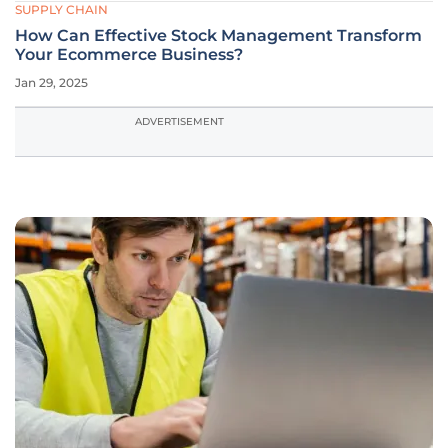
SUPPLY CHAIN
How Can Effective Stock Management Transform
Your Ecommerce Business?
Jan 29, 2025
ADVERTISEMENT