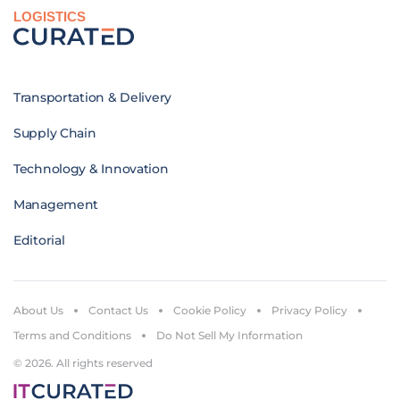
LOGISTICS
Transportation & Delivery
Supply Chain
Technology & Innovation
Management
Editorial
About Us
Contact Us
Cookie Policy
Privacy Policy
Terms and Conditions
Do Not Sell My Information
© 2026. All rights reserved