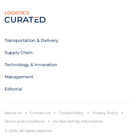
LOGISTICS
Transportation & Delivery
Supply Chain
Technology & Innovation
Management
Editorial
About Us
Contact Us
Cookie Policy
Privacy Policy
Terms and Conditions
Do Not Sell My Information
© 2026. All rights reserved