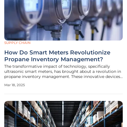
SUPPLY CHAIN
How Do Smart Meters Revolutionize
Propane Inventory Management?
The transformative impact of technology, specifically
ultrasonic smart meters, has brought about a revolution in
propane inventory management. These innovative devices
are not only streamlining operations for propane marketers
Mar 18, 2025
but also enhancing the overall customer experience,
ushering in a new