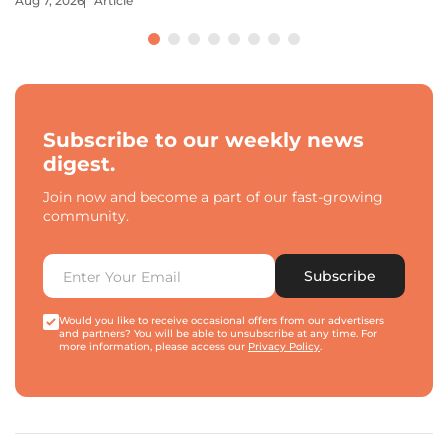
Aug 7, 2026
Article
Subscribe to our weekly news
digest.
Join now and become a part of our fast-growing
community.
Subscribe
Would you like to receive occasional offers from our advertisers
and partners? You will be able to unsubscribe at any time. For
more information, please access our
Privacy Policy
.