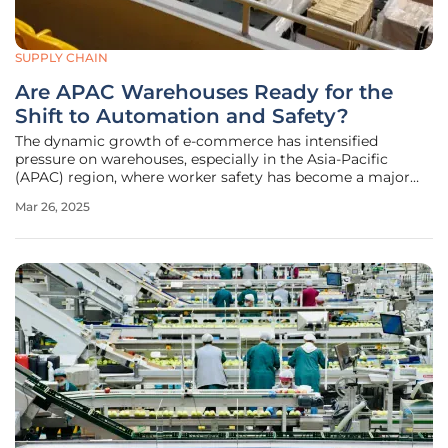
SUPPLY CHAIN
Are APAC Warehouses Ready for the
Shift to Automation and Safety?
The dynamic growth of e-commerce has intensified
pressure on warehouses, especially in the Asia-Pacific
(APAC) region, where worker safety has become a major
concern. A report from Zebra Technologies reveals that
Mar 26, 2025
over 70% of warehouse workers globally worry about job-
related injuries, with a