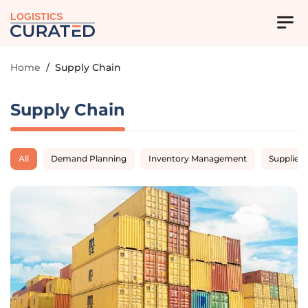
LOGISTICS
Home
/
Supply Chain
Supply Chain
All
Demand Planning
Inventory Management
Supplier