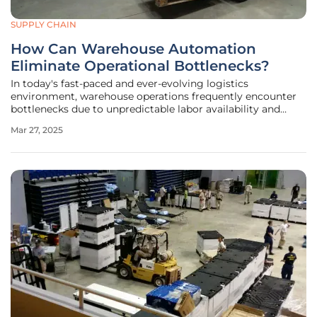
SUPPLY CHAIN
How Can Warehouse Automation
Eliminate Operational Bottlenecks?
In today's fast-paced and ever-evolving logistics
environment, warehouse operations frequently encounter
bottlenecks due to unpredictable labor availability and
inefficiencies at packing stations. These challenges
Mar 27, 2025
significantly impede throughput, efficiency, and ultimately,
customer satisfaction.