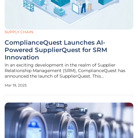
SUPPLY CHAIN
ComplianceQuest Launches AI-
Powered SupplierQuest for SRM
Innovation
In an exciting development in the realm of Supplier
Relationship Management (SRM), ComplianceQuest has
announced the launch of SupplierQuest. This
groundbreaking solution promises to revolutionize the
Mar 19, 2025
management of supplier relationships by integrating
advanced artificial intelligence (AI)