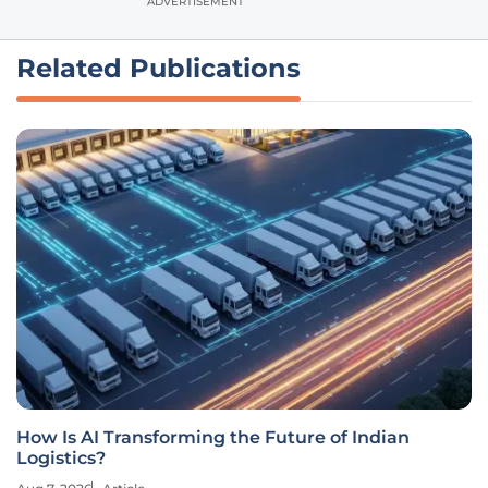
ADVERTISEMENT
Related Publications
How Is AI Transforming the Future of Indian
Logistics?