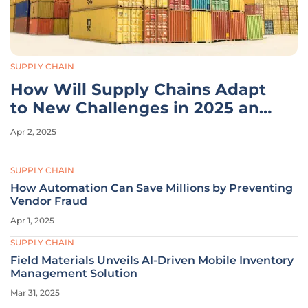
SUPPLY CHAIN
How Will Supply Chains Adapt
to New Challenges in 2025 and
Beyond?
Apr 2, 2025
SUPPLY CHAIN
How Automation Can Save Millions by Preventing
Vendor Fraud
Apr 1, 2025
SUPPLY CHAIN
Field Materials Unveils AI-Driven Mobile Inventory
Management Solution
Mar 31, 2025