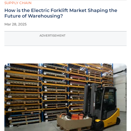
SUPPLY CHAIN
How is the Electric Forklift Market Shaping the
Future of Warehousing?
Mar 28, 2025
ADVERTISEMENT