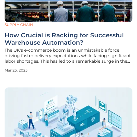
SUPPLY CHAIN
How Crucial is Racking for Successful
Warehouse Automation?
The UK's e-commerce boom is an unmistakable force
driving faster delivery expectations while facing significant
labor shortages. This has led to a remarkable surge in the
adoption of warehouse automation technologies. As
Mar 25, 2025
advancements make automated systems more accessible
and adaptable, the UK is