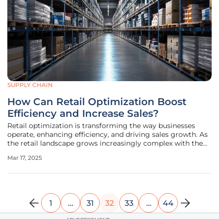
SUPPLY CHAIN
How Can Retail Optimization Boost
Efficiency and Increase Sales?
Retail optimization is transforming the way businesses
operate, enhancing efficiency, and driving sales growth. As
the retail landscape grows increasingly complex with the
integration of physical stores, e-commerce, and social
Mar 17, 2025
media, businesses must adopt modern strategies to stay
competitive.
1
…
31
32
33
…
44