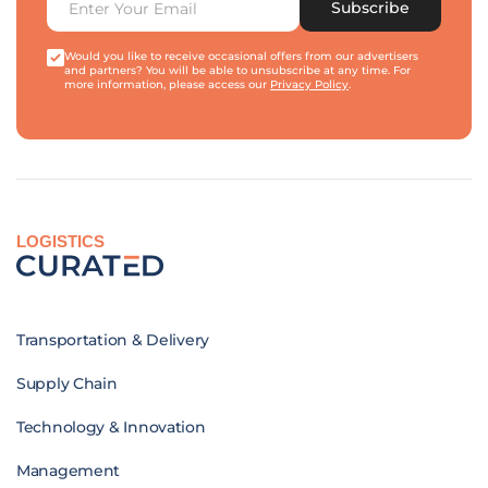
Subscribe
Would you like to receive occasional offers from our advertisers
and partners? You will be able to unsubscribe at any time. For
more information, please access our
Privacy Policy
.
LOGISTICS
Transportation & Delivery
Supply Chain
Technology & Innovation
Management