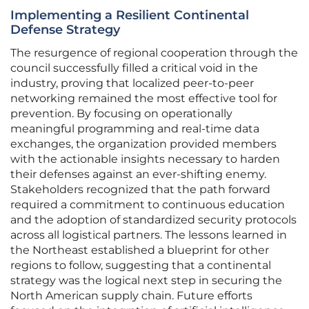
Implementing a Resilient Continental
Defense Strategy
The resurgence of regional cooperation through the
council successfully filled a critical void in the
industry, proving that localized peer-to-peer
networking remained the most effective tool for
prevention. By focusing on operationally
meaningful programming and real-time data
exchanges, the organization provided members
with the actionable insights necessary to harden
their defenses against an ever-shifting enemy.
Stakeholders recognized that the path forward
required a commitment to continuous education
and the adoption of standardized security protocols
across all logistical partners. The lessons learned in
the Northeast established a blueprint for other
regions to follow, suggesting that a continental
strategy was the logical next step in securing the
North American supply chain. Future efforts