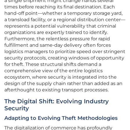
a single shipment might change hands several
times before reaching its final destination. Each
hand-off point—whether a temporary storage yard,
a transload facility, or a regional distribution center—
represents a potential vulnerability that criminal
organizations are expertly trained to identify.
Furthermore, the relentless pressure for rapid
fulfillment and same-day delivery often forces
logistics managers to prioritize speed over stringent
security protocols, creating windows of opportunity
for theft. These structural shifts demand a
comprehensive view of the entire logistics
ecosystem, where security is integrated into the
design of the supply chain rather than added as an
afterthought to existing transport processes.
The Digital Shift: Evolving Industry
Security
Adapting to Evolving Theft Methodologies
The digitalization of commerce has profoundly