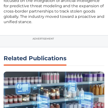
focused on the integration of artificial intelligence
for predictive threat modeling and the expansion of
cross-border partnerships to track stolen goods
globally. The industry moved toward a proactive and
unified stance.
ADVERTISEMENT
Related Publications