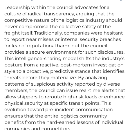
Leadership within the council advocates for a
culture of radical transparency, arguing that the
competitive nature of the logistics industry should
never compromise the collective safety of the
freight itself. Traditionally, companies were hesitant
to report near misses or internal security breaches
for fear of reputational harm, but the council
provides a secure environment for such disclosures.
This intelligence-sharing model shifts the industry’s
posture from a reactive, post-mortem investigation
style to a proactive, predictive stance that identifies
threats before they materialize. By analyzing
patterns of suspicious activity reported by diverse
members, the council can issue real-time alerts that
allow shippers to reroute high-risk loads or enhance
physical security at specific transit points. This
evolution toward pre-incident communication
ensures that the entire logistics community
benefits from the hard-earned lessons of individual
companies and competitors.