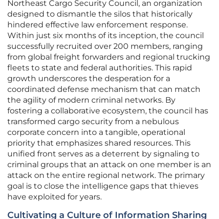
Northeast Cargo Security Council, an organization
designed to dismantle the silos that historically
hindered effective law enforcement response.
Within just six months of its inception, the council
successfully recruited over 200 members, ranging
from global freight forwarders and regional trucking
fleets to state and federal authorities. This rapid
growth underscores the desperation for a
coordinated defense mechanism that can match
the agility of modern criminal networks. By
fostering a collaborative ecosystem, the council has
transformed cargo security from a nebulous
corporate concern into a tangible, operational
priority that emphasizes shared resources. This
unified front serves as a deterrent by signaling to
criminal groups that an attack on one member is an
attack on the entire regional network. The primary
goal is to close the intelligence gaps that thieves
have exploited for years.
Cultivating a Culture of Information Sharing