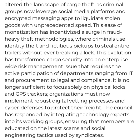
altered the landscape of cargo theft, as criminal
groups now leverage social media platforms and
encrypted messaging apps to liquidate stolen
goods with unprecedented speed. This ease of
monetization has incentivized a surge in fraud-
heavy theft methodologies, where criminals use
identity theft and fictitious pickups to steal entire
trailers without ever breaking a lock. This evolution
has transformed cargo security into an enterprise-
wide risk management issue that requires the
active participation of departments ranging from IT
and procurement to legal and compliance. It is no
longer sufficient to focus solely on physical locks
and GPS trackers; organizations must now
implement robust digital vetting processes and
cyber-defenses to protect their freight. The council
has responded by integrating technology experts
into its working groups, ensuring that members are
educated on the latest scams and social
engineering tactics used by syndicates.