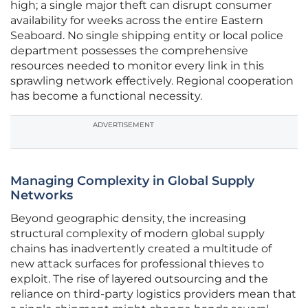
high; a single major theft can disrupt consumer
availability for weeks across the entire Eastern
Seaboard. No single shipping entity or local police
department possesses the comprehensive
resources needed to monitor every link in this
sprawling network effectively. Regional cooperation
has become a functional necessity.
ADVERTISEMENT
Managing Complexity in Global Supply
Networks
Beyond geographic density, the increasing
structural complexity of modern global supply
chains has inadvertently created a multitude of
new attack surfaces for professional thieves to
exploit. The rise of layered outsourcing and the
reliance on third-party logistics providers mean that