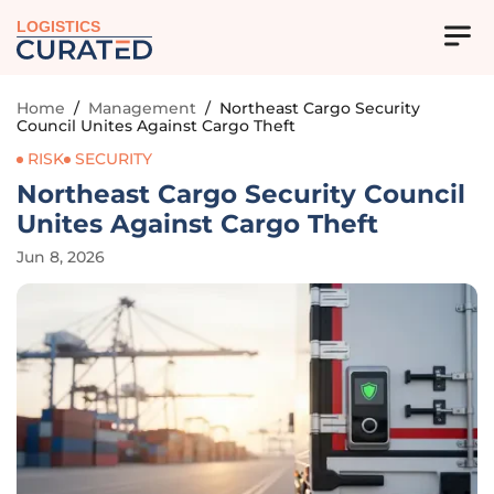
LOGISTICS
Home
/
Management
/
Northeast Cargo Security
Council Unites Against Cargo Theft
RISK
SECURITY
Northeast Cargo Security Council
Unites Against Cargo Theft
Jun 8, 2026