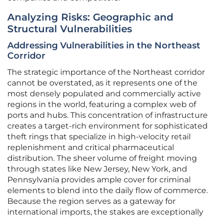
Analyzing Risks: Geographic and
Structural Vulnerabilities
Addressing Vulnerabilities in the Northeast
Corridor
The strategic importance of the Northeast corridor
cannot be overstated, as it represents one of the
most densely populated and commercially active
regions in the world, featuring a complex web of
ports and hubs. This concentration of infrastructure
creates a target-rich environment for sophisticated
theft rings that specialize in high-velocity retail
replenishment and critical pharmaceutical
distribution. The sheer volume of freight moving
through states like New Jersey, New York, and
Pennsylvania provides ample cover for criminal
elements to blend into the daily flow of commerce.
Because the region serves as a gateway for
international imports, the stakes are exceptionally