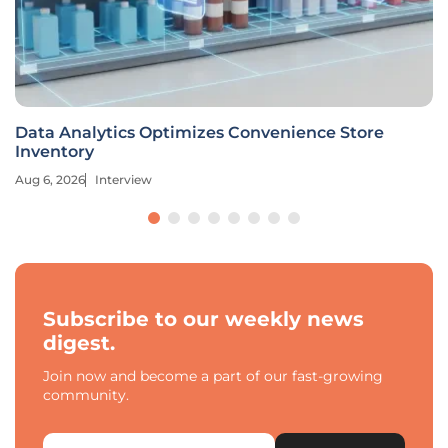
Data Analytics Optimizes Convenience Store
Inventory
Aug 6, 2026
Interview
Subscribe to our weekly news
digest.
Join now and become a part of our fast-growing
community.