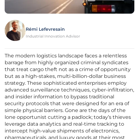
Rémi Lefevresain
Industrial Innovation Advisor
The modern logistics landscape faces a relentless
barrage from highly organized criminal syndicates
that treat cargo theft not as a crime of opportunity
but as a high-stakes, multi-billion-dollar business
strategy. These sophisticated enterprises employ
advanced surveillance techniques, cyber-infiltration,
and insider information to bypass traditional
security protocols that were designed for an era of
simple physical barriers. Gone are the days of the
lone opportunist cutting a padlock; today’s thieves
leverage data analytics and real-time tracking to
intercept high-value shipments of electronics,
pharmaceuticals, and luxury goods at their most