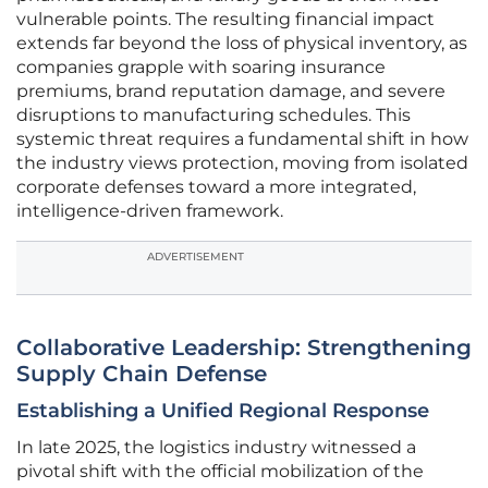
vulnerable points. The resulting financial impact
extends far beyond the loss of physical inventory, as
companies grapple with soaring insurance
premiums, brand reputation damage, and severe
disruptions to manufacturing schedules. This
systemic threat requires a fundamental shift in how
the industry views protection, moving from isolated
corporate defenses toward a more integrated,
intelligence-driven framework.
ADVERTISEMENT
Collaborative Leadership: Strengthening
Supply Chain Defense
Establishing a Unified Regional Response
In late 2025, the logistics industry witnessed a
pivotal shift with the official mobilization of the