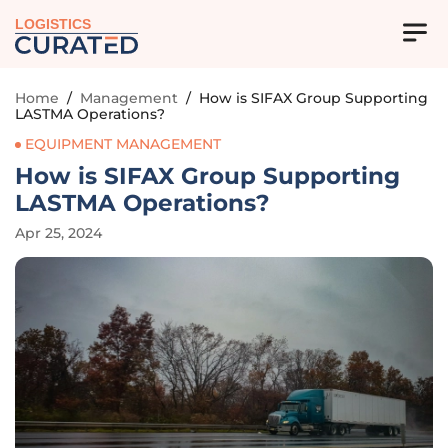
LOGISTICS
Home
/
Management
/
How is SIFAX Group Supporting
LASTMA Operations?
EQUIPMENT MANAGEMENT
How is SIFAX Group Supporting
LASTMA Operations?
Apr 25, 2024