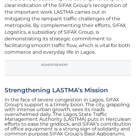
clear indication of the SIFAX Group’s recognition of
the important work LASTMA carries out in
mitigating the rampant traffic challenges of the
metropolis. By complementing their efforts, SIFAX
Logistics, a subsidiary of SIFAX Group, is
demonstrating its strategic commitment to
facilitating smooth traffic flow, which is vital for both
commerce and everyday life in Lagos.
ADVERTISEMENT
Strengthening LASTMA’s Mission
In the face of severe congestion in Lagos, SIFAX
Group’s support is a timely boon. The city, grappling
with intense urban growth, sees its roads
overwhelmed daily. The Lagos State Traffic
Management Authority (LASTMA) puts in Herculean
efforts to ease the gridlock, and SIFAX’s contribution
of office equipment is a strong sign of solidarity and
common purpose.SIFAX Group’s Basil Agboarumi,