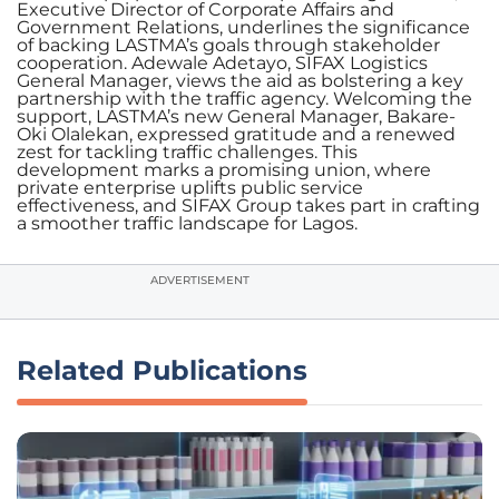
Executive Director of Corporate Affairs and
Government Relations, underlines the significance
of backing LASTMA’s goals through stakeholder
cooperation. Adewale Adetayo, SIFAX Logistics
General Manager, views the aid as bolstering a key
partnership with the traffic agency. Welcoming the
support, LASTMA’s new General Manager, Bakare-
Oki Olalekan, expressed gratitude and a renewed
zest for tackling traffic challenges. This
development marks a promising union, where
private enterprise uplifts public service
effectiveness, and SIFAX Group takes part in crafting
a smoother traffic landscape for Lagos.
ADVERTISEMENT
Related Publications