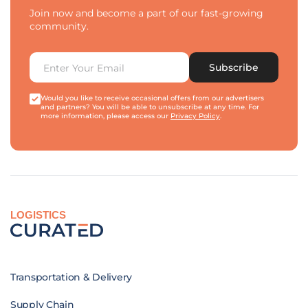
Join now and become a part of our fast-growing
community.
Subscribe
Would you like to receive occasional offers from our advertisers
and partners? You will be able to unsubscribe at any time. For
more information, please access our
Privacy Policy
.
LOGISTICS
Transportation & Delivery
Supply Chain