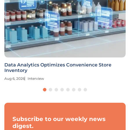
Data Analytics Optimizes Convenience Store
Inventory
Aug 6, 2026
Interview
Subscribe to our weekly news
digest.