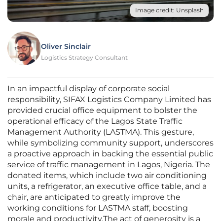
Image credit: Unsplash
Oliver Sinclair
Logistics Strategy Consultant
In an impactful display of corporate social
responsibility, SIFAX Logistics Company Limited has
provided crucial office equipment to bolster the
operational efficacy of the Lagos State Traffic
Management Authority (LASTMA). This gesture,
while symbolizing community support, underscores
a proactive approach in backing the essential public
service of traffic management in Lagos, Nigeria. The
donated items, which include two air conditioning
units, a refrigerator, an executive office table, and a
chair, are anticipated to greatly improve the
working conditions for LASTMA staff, boosting
morale and productivity.The act of generosity is a