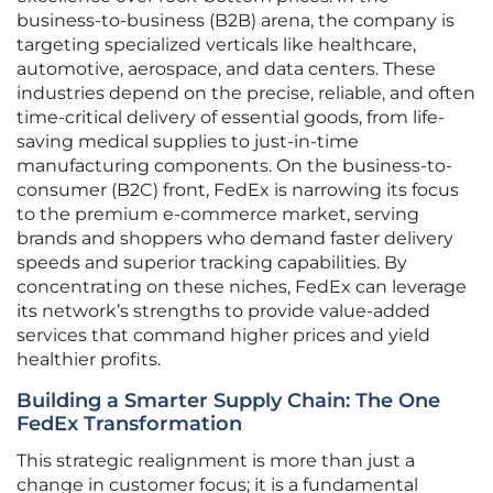
business-to-business (B2B) arena, the company is
targeting specialized verticals like healthcare,
automotive, aerospace, and data centers. These
industries depend on the precise, reliable, and often
time-critical delivery of essential goods, from life-
saving medical supplies to just-in-time
manufacturing components. On the business-to-
consumer (B2C) front, FedEx is narrowing its focus
to the premium e-commerce market, serving
brands and shoppers who demand faster delivery
speeds and superior tracking capabilities. By
concentrating on these niches, FedEx can leverage
its network’s strengths to provide value-added
services that command higher prices and yield
healthier profits.
Building a Smarter Supply Chain: The One
FedEx Transformation
This strategic realignment is more than just a
change in customer focus; it is a fundamental