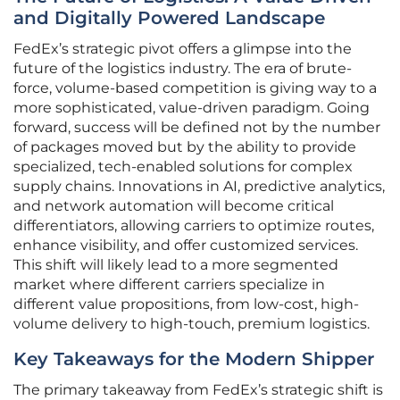
and Digitally Powered Landscape
FedEx’s strategic pivot offers a glimpse into the
future of the logistics industry. The era of brute-
force, volume-based competition is giving way to a
more sophisticated, value-driven paradigm. Going
forward, success will be defined not by the number
of packages moved but by the ability to provide
specialized, tech-enabled solutions for complex
supply chains. Innovations in AI, predictive analytics,
and network automation will become critical
differentiators, allowing carriers to optimize routes,
enhance visibility, and offer customized services.
This shift will likely lead to a more segmented
market where different carriers specialize in
different value propositions, from low-cost, high-
volume delivery to high-touch, premium logistics.
Key Takeaways for the Modern Shipper
The primary takeaway from FedEx’s strategic shift is