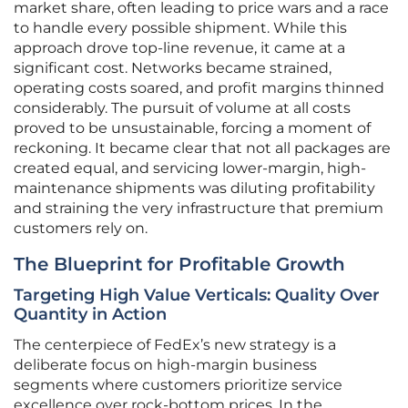
market share, often leading to price wars and a race
to handle every possible shipment. While this
approach drove top-line revenue, it came at a
significant cost. Networks became strained,
operating costs soared, and profit margins thinned
considerably. The pursuit of volume at all costs
proved to be unsustainable, forcing a moment of
reckoning. It became clear that not all packages are
created equal, and servicing lower-margin, high-
maintenance shipments was diluting profitability
and straining the very infrastructure that premium
customers rely on.
The Blueprint for Profitable Growth
Targeting High Value Verticals: Quality Over
Quantity in Action
The centerpiece of FedEx’s new strategy is a
deliberate focus on high-margin business
segments where customers prioritize service
excellence over rock-bottom prices. In the