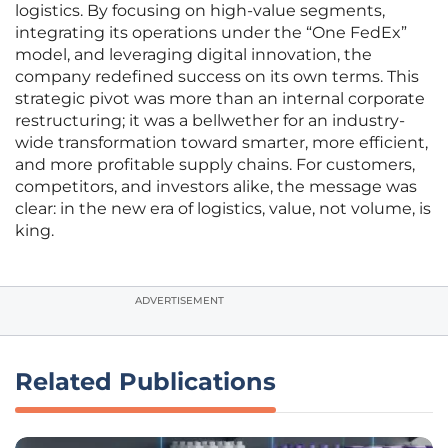
logistics. By focusing on high-value segments,
integrating its operations under the “One FedEx”
model, and leveraging digital innovation, the
company redefined success on its own terms. This
strategic pivot was more than an internal corporate
restructuring; it was a bellwether for an industry-
wide transformation toward smarter, more efficient,
and more profitable supply chains. For customers,
competitors, and investors alike, the message was
clear: in the new era of logistics, value, not volume, is
king.
ADVERTISEMENT
Related Publications