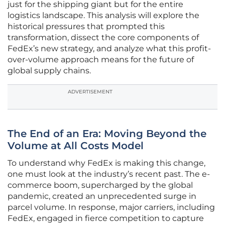
just for the shipping giant but for the entire
logistics landscape. This analysis will explore the
historical pressures that prompted this
transformation, dissect the core components of
FedEx’s new strategy, and analyze what this profit-
over-volume approach means for the future of
global supply chains.
ADVERTISEMENT
The End of an Era: Moving Beyond the
Volume at All Costs Model
To understand why FedEx is making this change,
one must look at the industry’s recent past. The e-
commerce boom, supercharged by the global
pandemic, created an unprecedented surge in
parcel volume. In response, major carriers, including
FedEx, engaged in fierce competition to capture