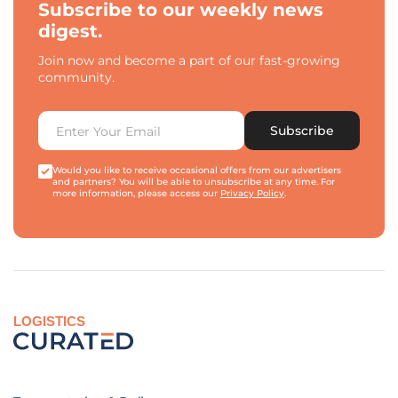
Subscribe to our weekly news
digest.
Join now and become a part of our fast-growing
community.
Subscribe
Would you like to receive occasional offers from our advertisers
and partners? You will be able to unsubscribe at any time. For
more information, please access our
Privacy Policy
.
LOGISTICS