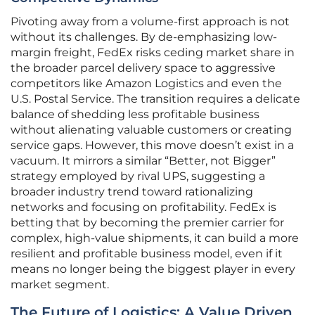
Pivoting away from a volume-first approach is not
without its challenges. By de-emphasizing low-
margin freight, FedEx risks ceding market share in
the broader parcel delivery space to aggressive
competitors like Amazon Logistics and even the
U.S. Postal Service. The transition requires a delicate
balance of shedding less profitable business
without alienating valuable customers or creating
service gaps. However, this move doesn’t exist in a
vacuum. It mirrors a similar “Better, not Bigger”
strategy employed by rival UPS, suggesting a
broader industry trend toward rationalizing
networks and focusing on profitability. FedEx is
betting that by becoming the premier carrier for
complex, high-value shipments, it can build a more
resilient and profitable business model, even if it
means no longer being the biggest player in every
market segment.
The Future of Logistics: A Value Driven