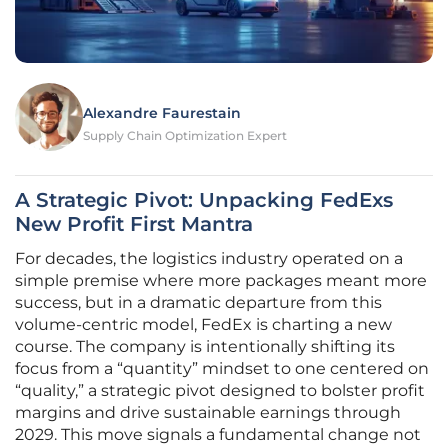
Alexandre Faurestain
Supply Chain Optimization Expert
A Strategic Pivot: Unpacking FedExs
New Profit First Mantra
For decades, the logistics industry operated on a
simple premise where more packages meant more
success, but in a dramatic departure from this
volume-centric model, FedEx is charting a new
course. The company is intentionally shifting its
focus from a “quantity” mindset to one centered on
“quality,” a strategic pivot designed to bolster profit
margins and drive sustainable earnings through
2029. This move signals a fundamental change not