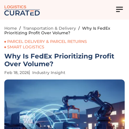
LOGISTICS
Home
/
Transportation & Delivery
/
Why Is FedEx
Prioritizing Profit Over Volume?
PARCEL DELIVERY & PARCEL RETURNS
SMART LOGISTICS
Why Is FedEx Prioritizing Profit
Over Volume?
Feb 18, 2026
Industry Insight