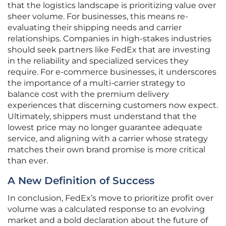
that the logistics landscape is prioritizing value over
sheer volume. For businesses, this means re-
evaluating their shipping needs and carrier
relationships. Companies in high-stakes industries
should seek partners like FedEx that are investing
in the reliability and specialized services they
require. For e-commerce businesses, it underscores
the importance of a multi-carrier strategy to
balance cost with the premium delivery
experiences that discerning customers now expect.
Ultimately, shippers must understand that the
lowest price may no longer guarantee adequate
service, and aligning with a carrier whose strategy
matches their own brand promise is more critical
than ever.
A New Definition of Success
In conclusion, FedEx’s move to prioritize profit over
volume was a calculated response to an evolving
market and a bold declaration about the future of