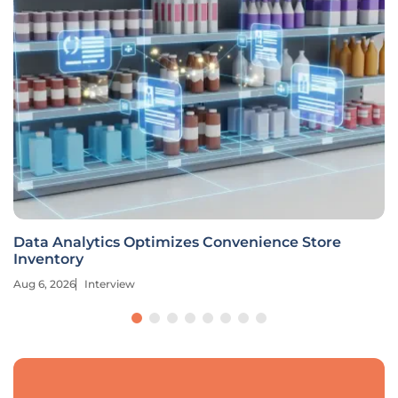
Data Analytics Optimizes Convenience Store
Inventory
Aug 6, 2026
Interview