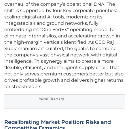
overhaul of the company’s operational DNA. The
shift is supported by four key corporate priorities:
scaling digital and AI tools, modernizing its
integrated air and ground networks, fully
embedding its “One FedEx” operating model to
eliminate internal silos, and accelerating growth in
the high-margin verticals identified. As CEO Raj
Subramaniam articulated, the goal is to combine
the company’s vast physical network with digital
intelligence. This synergy aims to create a more
flexible, efficient, and intelligent supply chain that
not only serves premium customers better but also
drives profitable growth and delivers higher returns
for stockholders.
ADVERTISEMENT
Recalibrating Market Position: Risks and
Competitive Dynamics