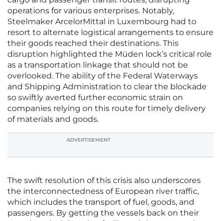
operations for various enterprises. Notably,
Steelmaker ArcelorMittal in Luxembourg had to
resort to alternate logistical arrangements to ensure
their goods reached their destinations. This
disruption highlighted the Müden lock’s critical role
as a transportation linkage that should not be
overlooked. The ability of the Federal Waterways
and Shipping Administration to clear the blockade
so swiftly averted further economic strain on
companies relying on this route for timely delivery
of materials and goods.
ADVERTISEMENT
The swift resolution of this crisis also underscores
the interconnectedness of European river traffic,
which includes the transport of fuel, goods, and
passengers. By getting the vessels back on their