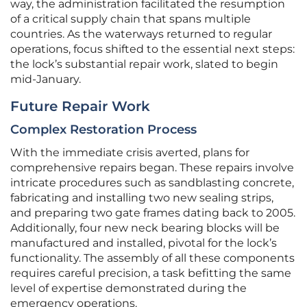
way, the administration facilitated the resumption
of a critical supply chain that spans multiple
countries. As the waterways returned to regular
operations, focus shifted to the essential next steps:
the lock’s substantial repair work, slated to begin
mid-January.
Future Repair Work
Complex Restoration Process
With the immediate crisis averted, plans for
comprehensive repairs began. These repairs involve
intricate procedures such as sandblasting concrete,
fabricating and installing two new sealing strips,
and preparing two gate frames dating back to 2005.
Additionally, four new neck bearing blocks will be
manufactured and installed, pivotal for the lock’s
functionality. The assembly of all these components
requires careful precision, a task befitting the same
level of expertise demonstrated during the
emergency operations.