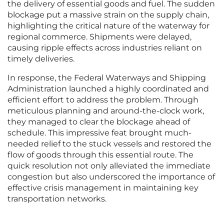
the delivery of essential goods and fuel. The sudden
blockage put a massive strain on the supply chain,
highlighting the critical nature of the waterway for
regional commerce. Shipments were delayed,
causing ripple effects across industries reliant on
timely deliveries.
In response, the Federal Waterways and Shipping
Administration launched a highly coordinated and
efficient effort to address the problem. Through
meticulous planning and around-the-clock work,
they managed to clear the blockage ahead of
schedule. This impressive feat brought much-
needed relief to the stuck vessels and restored the
flow of goods through this essential route. The
quick resolution not only alleviated the immediate
congestion but also underscored the importance of
effective crisis management in maintaining key
transportation networks.