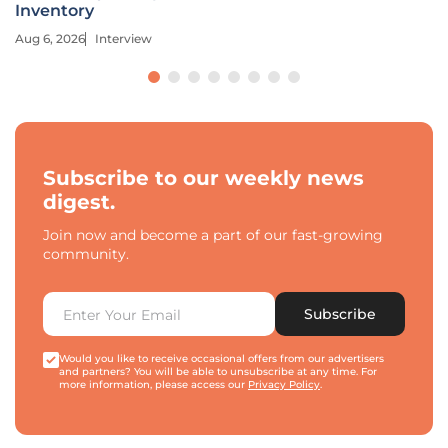
Inventory
Aug 6, 2026
Interview
Subscribe to our weekly news
digest.
Join now and become a part of our fast-growing
community.
Subscribe
Would you like to receive occasional offers from our advertisers
and partners? You will be able to unsubscribe at any time. For
more information, please access our
Privacy Policy
.