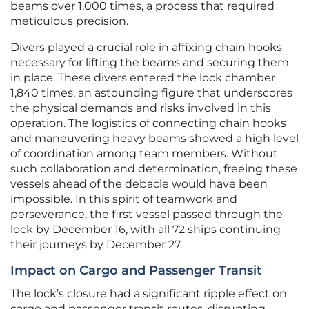
beams over 1,000 times, a process that required
meticulous precision.
Divers played a crucial role in affixing chain hooks
necessary for lifting the beams and securing them
in place. These divers entered the lock chamber
1,840 times, an astounding figure that underscores
the physical demands and risks involved in this
operation. The logistics of connecting chain hooks
and maneuvering heavy beams showed a high level
of coordination among team members. Without
such collaboration and determination, freeing these
vessels ahead of the debacle would have been
impossible. In this spirit of teamwork and
perseverance, the first vessel passed through the
lock by December 16, with all 72 ships continuing
their journeys by December 27.
Impact on Cargo and Passenger Transit
The lock’s closure had a significant ripple effect on
cargo and passenger transit routes, disrupting