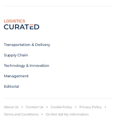
LOGISTICS
Transportation & Delivery
Supply Chain
Technology & Innovation
Management
Editorial
About Us
Contact Us
Cookie Policy
Privacy Policy
Terms and Conditions
Do Not Sell My Information