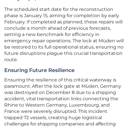
The scheduled start date for the reconstruction
phase is January 15, aiming for completion by early
February. If completed as planned, these repairs will
conclude a month ahead of previous forecasts,
setting a new benchmark for efficiency in
emergency repair operations. The lock at Müden will
be restored to its full operational status, ensuring no
future disruptions plague this crucial transportation
route.
Ensuring Future Resilience
Ensuring the resilience of this critical waterway is
paramount. After the lock gate at Müden, Germany
was destroyed on December 8 due to a shipping
accident, vital transportation links connecting the
Rhine to Western Germany, Luxembourg, and
France were severely disrupted. This incident
trapped 72 vessels, creating huge logistical
challenges for shipping companies and affecting