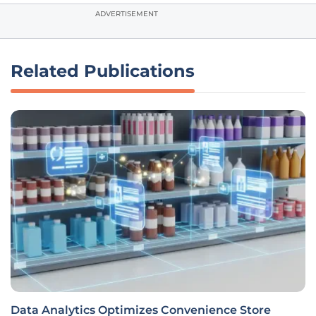
ADVERTISEMENT
Related Publications
Data Analytics Optimizes Convenience Store