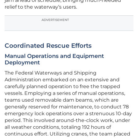
jam ahead of schedule, bringing much-needed
relief to the waterway’s users.
ADVERTISEMENT
Coordinated Rescue Efforts
Manual Operations and Equipment
Deployment
The Federal Waterways and Shipping
Administration embarked on an extensive and
carefully planned operation to free the trapped
vessels. Employing a series of manual operations,
teams used removable dam beams, which are
generally reserved for maintenance, to conduct 78
emergency lock operations over a strenuous 10-day
period. This involved around-the-clock work, under
all weather conditions, totaling 192 hours of
continuous effort. Utilizing cranes, the team placed