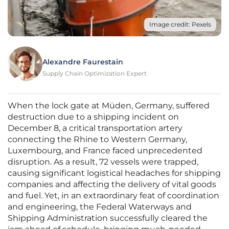
Image credit: Pexels
Alexandre Faurestain
Supply Chain Optimization Expert
When the lock gate at Müden, Germany, suffered
destruction due to a shipping incident on
December 8, a critical transportation artery
connecting the Rhine to Western Germany,
Luxembourg, and France faced unprecedented
disruption. As a result, 72 vessels were trapped,
causing significant logistical headaches for shipping
companies and affecting the delivery of vital goods
and fuel. Yet, in an extraordinary feat of coordination
and engineering, the Federal Waterways and
Shipping Administration successfully cleared the