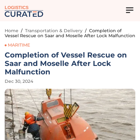
LOGISTICS
Home
/
Transportation & Delivery
/
Completion of
Vessel Rescue on Saar and Moselle After Lock Malfunction
MARITIME
Completion of Vessel Rescue on
Saar and Moselle After Lock
Malfunction
Dec 30, 2024