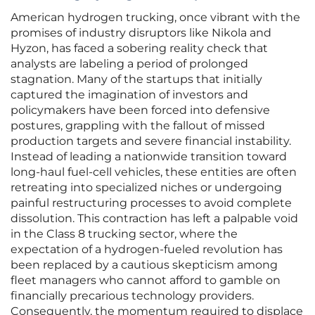
American hydrogen trucking, once vibrant with the
promises of industry disruptors like Nikola and
Hyzon, has faced a sobering reality check that
analysts are labeling a period of prolonged
stagnation. Many of the startups that initially
captured the imagination of investors and
policymakers have been forced into defensive
postures, grappling with the fallout of missed
production targets and severe financial instability.
Instead of leading a nationwide transition toward
long-haul fuel-cell vehicles, these entities are often
retreating into specialized niches or undergoing
painful restructuring processes to avoid complete
dissolution. This contraction has left a palpable void
in the Class 8 trucking sector, where the
expectation of a hydrogen-fueled revolution has
been replaced by a cautious skepticism among
fleet managers who cannot afford to gamble on
financially precarious technology providers.
Consequently, the momentum required to displace