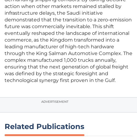
action when other markets remained stalled by
infrastructure delays, the Saudi initiative
demonstrated that the transition to a zero-emission
future was commercially inevitable. This shift
eventually reshaped the landscape of international
commerce, as the Kingdom transformed into a
leading manufacturer of high-tech hardware
through the King Salman Automotive Complex. The
complex manufactured 1,000 trucks annually,
ensuring that the next generation of global freight
was defined by the strategic foresight and
technological synergy first proven in the Gulf.
ADVERTISEMENT
Related Publications