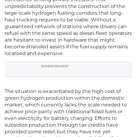
unpredictability prevents the construction of the
large-scale hydrogen fueling corridors that long-
haul trucking requires to be viable. Without a
guaranteed network of stations where drivers can
refuel with the same speed as diesel, fleet operators
are hesitant to invest in hardware that might
become stranded assets if the fuel supply remains
localized and expensive.
ADVERTISEMENT
The situation is exacerbated by the high cost of
green hydrogen production within the domestic
market, which currently lacks the scale needed to
achieve price parity with traditional fossil fuels or
even electricity for battery charging. Efforts to
subsidize production through tax credits have
provided some relief, but they have not yet