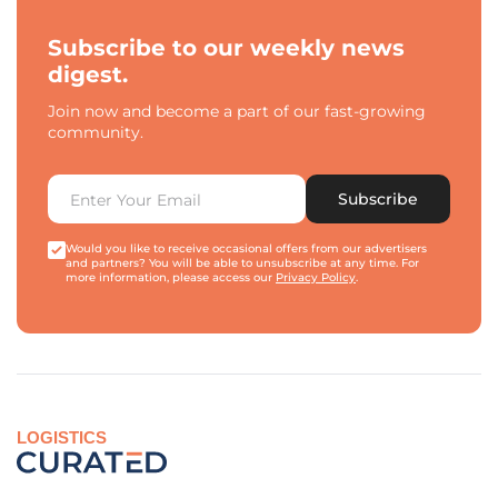
Subscribe to our weekly news
digest.
Join now and become a part of our fast-growing
community.
Subscribe
Would you like to receive occasional offers from our advertisers
and partners? You will be able to unsubscribe at any time. For
more information, please access our
Privacy Policy
.
LOGISTICS