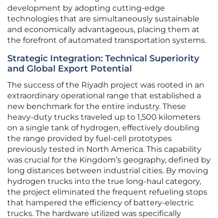
development by adopting cutting-edge
technologies that are simultaneously sustainable
and economically advantageous, placing them at
the forefront of automated transportation systems.
Strategic Integration: Technical Superiority
and Global Export Potential
The success of the Riyadh project was rooted in an
extraordinary operational range that established a
new benchmark for the entire industry. These
heavy-duty trucks traveled up to 1,500 kilometers
on a single tank of hydrogen, effectively doubling
the range provided by fuel-cell prototypes
previously tested in North America. This capability
was crucial for the Kingdom’s geography, defined by
long distances between industrial cities. By moving
hydrogen trucks into the true long-haul category,
the project eliminated the frequent refueling stops
that hampered the efficiency of battery-electric
trucks. The hardware utilized was specifically