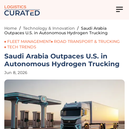
LOGISTICS
Home
/
Technology & Innovation
/
Saudi Arabia
Outpaces U.S. in Autonomous Hydrogen Trucking
FLEET MANAGEMENT
ROAD TRANSPORT & TRUCKING
TECH TRENDS
Saudi Arabia Outpaces U.S. in
Autonomous Hydrogen Trucking
Jun 8, 2026