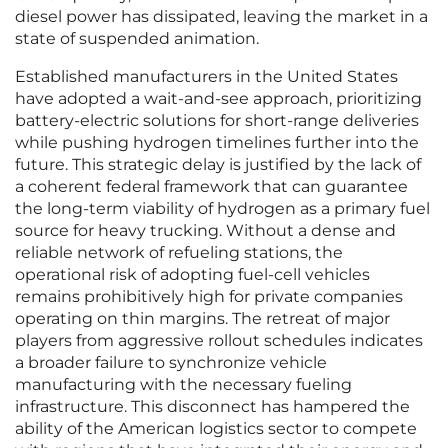
diesel power has dissipated, leaving the market in a
state of suspended animation.
Established manufacturers in the United States
have adopted a wait-and-see approach, prioritizing
battery-electric solutions for short-range deliveries
while pushing hydrogen timelines further into the
future. This strategic delay is justified by the lack of
a coherent federal framework that can guarantee
the long-term viability of hydrogen as a primary fuel
source for heavy trucking. Without a dense and
reliable network of refueling stations, the
operational risk of adopting fuel-cell vehicles
remains prohibitively high for private companies
operating on thin margins. The retreat of major
players from aggressive rollout schedules indicates
a broader failure to synchronize vehicle
manufacturing with the necessary fueling
infrastructure. This disconnect has hampered the
ability of the American logistics sector to compete