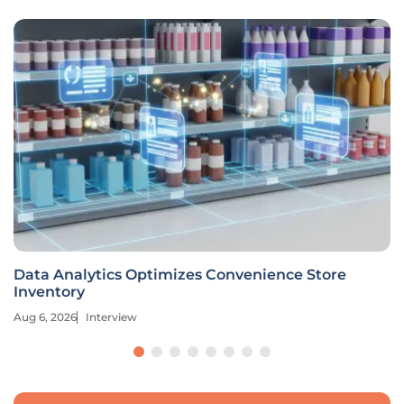
Data Analytics Optimizes Convenience Store
Inventory
Aug 6, 2026
Interview