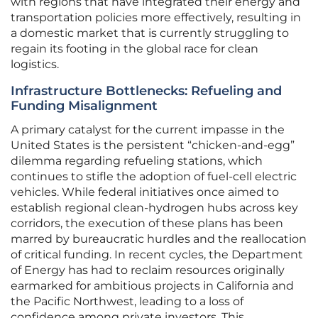
with regions that have integrated their energy and
transportation policies more effectively, resulting in
a domestic market that is currently struggling to
regain its footing in the global race for clean
logistics.
Infrastructure Bottlenecks: Refueling and
Funding Misalignment
A primary catalyst for the current impasse in the
United States is the persistent “chicken-and-egg”
dilemma regarding refueling stations, which
continues to stifle the adoption of fuel-cell electric
vehicles. While federal initiatives once aimed to
establish regional clean-hydrogen hubs across key
corridors, the execution of these plans has been
marred by bureaucratic hurdles and the reallocation
of critical funding. In recent cycles, the Department
of Energy has had to reclaim resources originally
earmarked for ambitious projects in California and
the Pacific Northwest, leading to a loss of
confidence among private investors. This