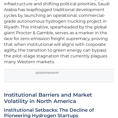
infrastructure and shifting political priorities, Saudi
Arabia has leapfrogged traditional development
cycles by launching an operational, commercial-
grade autonomous hydrogen trucking project in
Riyadh. This initiative, spearheaded by the global
giant Procter & Gamble, serves as a marker in the
race for zero-emission freight supremacy, proving
that when institutional will aligns with corporate
agility, the transition to green energy can bypass
the pilot-stage stagnation that currently plagues
many Western markets.
ADVERTISEMENT
Institutional Barriers and Market
Volatility in North America
Institutional Setbacks: The Decline of
Pioneering Hydrogen Startups