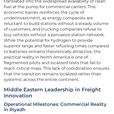
translated into the widespread availability of clean
fuel at the pump for commercial carriers. This
economic barrier reinforces the cycle of
underinvestment, as energy companies are
reluctant to build stations without a steady volume
of customers, and trucking companies refuse to
buy vehicles without a pervasive station network.
While the potential for hydrogen to provide
superior range and faster refueling times compared
to batteries remains theoretically attractive, the
practical reality in North America is one of
fragmented pilots and localized tests that fail to
reach critical mass. This lack of coordination ensures
that the transition remains localized rather than
systemic across the entire continent.
Middle Eastern Leadership in Freight
Innovation
Operational Milestones: Commercial Reality
in Riyadh