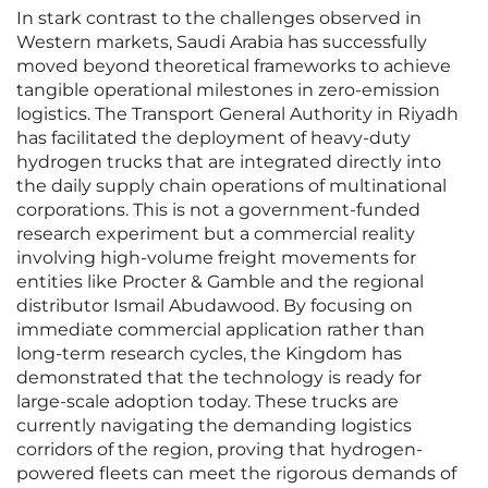
In stark contrast to the challenges observed in
Western markets, Saudi Arabia has successfully
moved beyond theoretical frameworks to achieve
tangible operational milestones in zero-emission
logistics. The Transport General Authority in Riyadh
has facilitated the deployment of heavy-duty
hydrogen trucks that are integrated directly into
the daily supply chain operations of multinational
corporations. This is not a government-funded
research experiment but a commercial reality
involving high-volume freight movements for
entities like Procter & Gamble and the regional
distributor Ismail Abudawood. By focusing on
immediate commercial application rather than
long-term research cycles, the Kingdom has
demonstrated that the technology is ready for
large-scale adoption today. These trucks are
currently navigating the demanding logistics
corridors of the region, proving that hydrogen-
powered fleets can meet the rigorous demands of