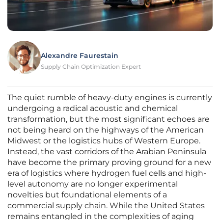
Alexandre Faurestain
Supply Chain Optimization Expert
The quiet rumble of heavy-duty engines is currently
undergoing a radical acoustic and chemical
transformation, but the most significant echoes are
not being heard on the highways of the American
Midwest or the logistics hubs of Western Europe.
Instead, the vast corridors of the Arabian Peninsula
have become the primary proving ground for a new
era of logistics where hydrogen fuel cells and high-
level autonomy are no longer experimental
novelties but foundational elements of a
commercial supply chain. While the United States
remains entangled in the complexities of aging