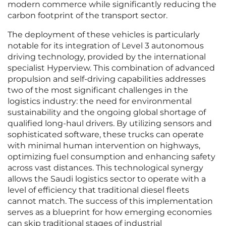
modern commerce while significantly reducing the
carbon footprint of the transport sector.
The deployment of these vehicles is particularly
notable for its integration of Level 3 autonomous
driving technology, provided by the international
specialist Hyperview. This combination of advanced
propulsion and self-driving capabilities addresses
two of the most significant challenges in the
logistics industry: the need for environmental
sustainability and the ongoing global shortage of
qualified long-haul drivers. By utilizing sensors and
sophisticated software, these trucks can operate
with minimal human intervention on highways,
optimizing fuel consumption and enhancing safety
across vast distances. This technological synergy
allows the Saudi logistics sector to operate with a
level of efficiency that traditional diesel fleets
cannot match. The success of this implementation
serves as a blueprint for how emerging economies
can skip traditional stages of industrial