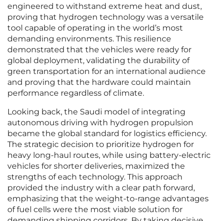
engineered to withstand extreme heat and dust,
proving that hydrogen technology was a versatile
tool capable of operating in the world’s most
demanding environments. This resilience
demonstrated that the vehicles were ready for
global deployment, validating the durability of
green transportation for an international audience
and proving that the hardware could maintain
performance regardless of climate.
Looking back, the Saudi model of integrating
autonomous driving with hydrogen propulsion
became the global standard for logistics efficiency.
The strategic decision to prioritize hydrogen for
heavy long-haul routes, while using battery-electric
vehicles for shorter deliveries, maximized the
strengths of each technology. This approach
provided the industry with a clear path forward,
emphasizing that the weight-to-range advantages
of fuel cells were the most viable solution for
demanding shipping corridors. By taking decisive