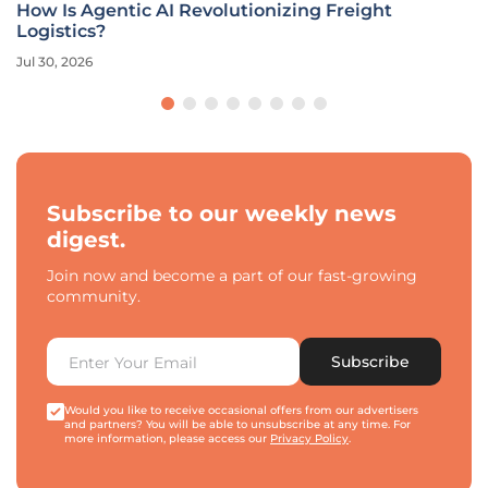
How Is Agentic AI Revolutionizing Freight
Logistics?
Jul 30, 2026
Subscribe to our weekly news
digest.
Join now and become a part of our fast-growing
community.
Subscribe
Would you like to receive occasional offers from our advertisers
and partners? You will be able to unsubscribe at any time. For
more information, please access our
Privacy Policy
.