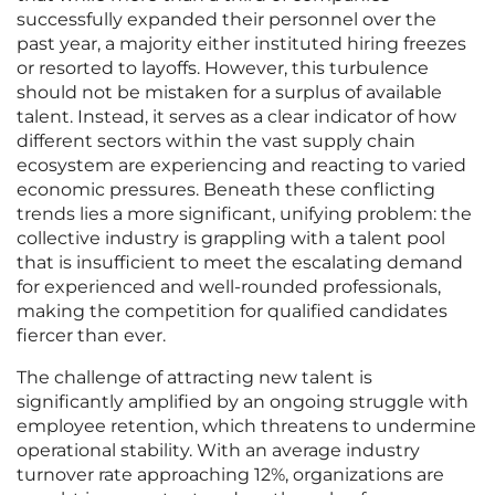
successfully expanded their personnel over the
past year, a majority either instituted hiring freezes
or resorted to layoffs. However, this turbulence
should not be mistaken for a surplus of available
talent. Instead, it serves as a clear indicator of how
different sectors within the vast supply chain
ecosystem are experiencing and reacting to varied
economic pressures. Beneath these conflicting
trends lies a more significant, unifying problem: the
collective industry is grappling with a talent pool
that is insufficient to meet the escalating demand
for experienced and well-rounded professionals,
making the competition for qualified candidates
fiercer than ever.
The challenge of attracting new talent is
significantly amplified by an ongoing struggle with
employee retention, which threatens to undermine
operational stability. With an average industry
turnover rate approaching 12%, organizations are