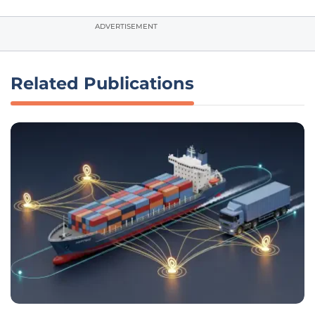
ADVERTISEMENT
Related Publications