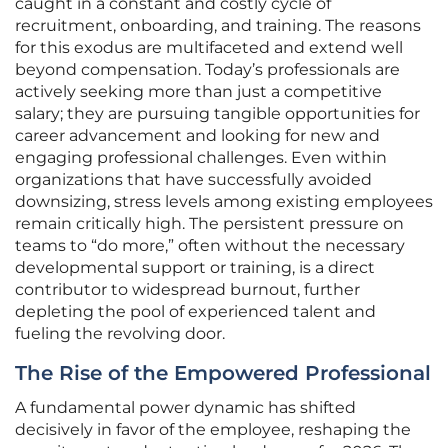
caught in a constant and costly cycle of
recruitment, onboarding, and training. The reasons
for this exodus are multifaceted and extend well
beyond compensation. Today’s professionals are
actively seeking more than just a competitive
salary; they are pursuing tangible opportunities for
career advancement and looking for new and
engaging professional challenges. Even within
organizations that have successfully avoided
downsizing, stress levels among existing employees
remain critically high. The persistent pressure on
teams to “do more,” often without the necessary
developmental support or training, is a direct
contributor to widespread burnout, further
depleting the pool of experienced talent and
fueling the revolving door.
The Rise of the Empowered Professional
A fundamental power dynamic has shifted
decisively in favor of the employee, reshaping the