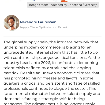
Image credit: undefined by undefined / Vecteezy
Alexandre Faurestain
Supply Chain Optimization Expert
The global supply chain, the intricate network that
underpins modern commerce, is bracing for an
unprecedented internal storm that has little to do
with container ships or geopolitical tensions. As the
industry heads into 2026, it confronts a deepening
talent crisis defined by a stark and challenging
paradox. Despite an uneven economic climate that
has prompted hiring freezes and layoffs in some
quarters, a critical and persistent shortage of skilled
professionals continues to plague the sector. This
fundamental mismatch between talent supply and
demand is forcing a strategic shift for hiring
managers. The primary battle is no longer simply