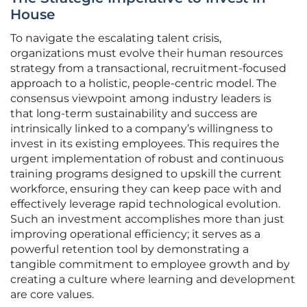
House
To navigate the escalating talent crisis,
organizations must evolve their human resources
strategy from a transactional, recruitment-focused
approach to a holistic, people-centric model. The
consensus viewpoint among industry leaders is
that long-term sustainability and success are
intrinsically linked to a company’s willingness to
invest in its existing employees. This requires the
urgent implementation of robust and continuous
training programs designed to upskill the current
workforce, ensuring they can keep pace with and
effectively leverage rapid technological evolution.
Such an investment accomplishes more than just
improving operational efficiency; it serves as a
powerful retention tool by demonstrating a
tangible commitment to employee growth and by
creating a culture where learning and development
are core values.