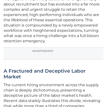
about recruitment but has evolved into a far more
complex and urgent struggle to retain the
experienced, high-performing individuals who are
the lifeblood of these essential operations. This
situation is compounded by a newly empowered
workforce with heightened expectations, turning
what was once a hiring challenge into a full-blown
retention emergency.
ADVERTISEMENT
A Fractured and Deceptive Labor
Market
The current hiring environment across the supply
chain is deeply dichotomous, presenting a
deceptive picture of the labor market’s health.
Recent data starkly illustrates this divide, revealing
that while more than a third of companies