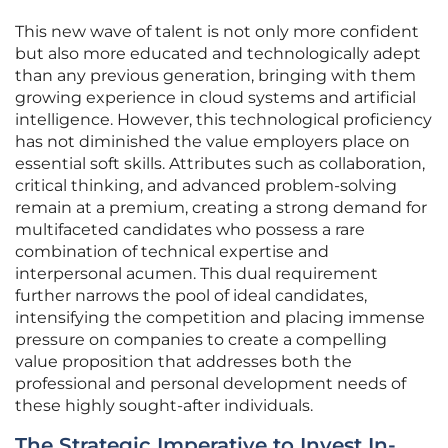
This new wave of talent is not only more confident
but also more educated and technologically adept
than any previous generation, bringing with them
growing experience in cloud systems and artificial
intelligence. However, this technological proficiency
has not diminished the value employers place on
essential soft skills. Attributes such as collaboration,
critical thinking, and advanced problem-solving
remain at a premium, creating a strong demand for
multifaceted candidates who possess a rare
combination of technical expertise and
interpersonal acumen. This dual requirement
further narrows the pool of ideal candidates,
intensifying the competition and placing immense
pressure on companies to create a compelling
value proposition that addresses both the
professional and personal development needs of
these highly sought-after individuals.
The Strategic Imperative to Invest In-