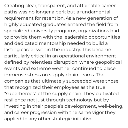
Creating clear, transparent, and attainable career
paths was no longer a perk but a fundamental
requirement for retention. As a new generation of
highly educated graduates entered the field from
specialized university programs, organizations had
to provide them with the leadership opportunities
and dedicated mentorship needed to build a
lasting career within the industry. This became
particularly critical in an operational environment
defined by relentless disruption, where geopolitical
events and extreme weather continued to place
immense stress on supply chain teams. The
companies that ultimately succeeded were those
that recognized their employees as the true
“superheroes” of the supply chain. They cultivated
resilience not just through technology but by
investing in their people’s development, well-being,
and career progression with the same vigor they
applied to any other strategic initiative.