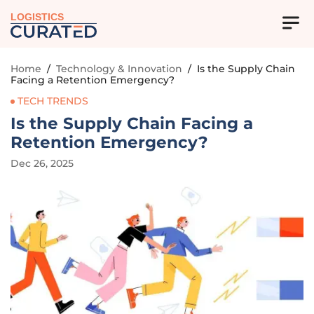
LOGISTICS
Home
/
Technology & Innovation
/
Is the Supply Chain
Facing a Retention Emergency?
TECH TRENDS
Is the Supply Chain Facing a
Retention Emergency?
Dec 26, 2025