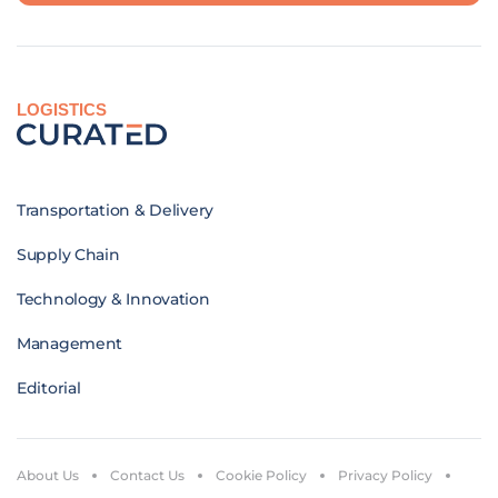
LOGISTICS
Transportation & Delivery
Supply Chain
Technology & Innovation
Management
Editorial
About Us
Contact Us
Cookie Policy
Privacy Policy