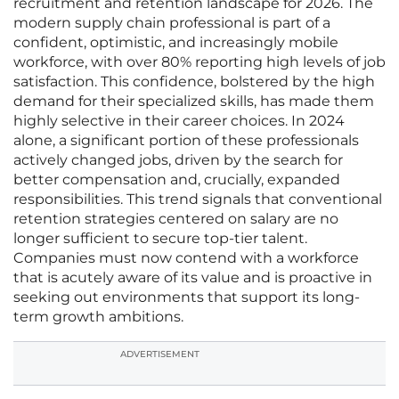
recruitment and retention landscape for 2026. The
modern supply chain professional is part of a
confident, optimistic, and increasingly mobile
workforce, with over 80% reporting high levels of job
satisfaction. This confidence, bolstered by the high
demand for their specialized skills, has made them
highly selective in their career choices. In 2024
alone, a significant portion of these professionals
actively changed jobs, driven by the search for
better compensation and, crucially, expanded
responsibilities. This trend signals that conventional
retention strategies centered on salary are no
longer sufficient to secure top-tier talent.
Companies must now contend with a workforce
that is acutely aware of its value and is proactive in
seeking out environments that support its long-
term growth ambitions.
ADVERTISEMENT