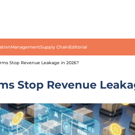
ation
Management
Supply Chain
Editorial
irms Stop Revenue Leakage in 2026?
rms Stop Revenue Leaka