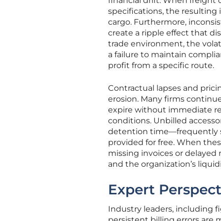
financial drift. When freight 
specifications, the resulting 
cargo. Furthermore, inconsi
create a ripple effect that dis
trade environment, the volatil
a failure to maintain compli
profit from a specific route.
Contractual lapses and prici
erosion. Many firms continue
expire without immediate ren
conditions. Unbilled accessor
detention time—frequently s
provided for free. When thes
missing invoices or delayed 
and the organization’s liquidit
Expert Perspect
Industry leaders, including 
persistent billing errors a