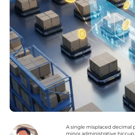
A single misplaced decimal 
minor administrative hiccup,