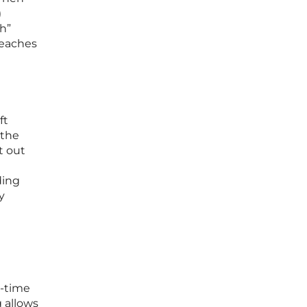
)
th”
reaches
ft
 the
t out
ding
y
l-time
 allows