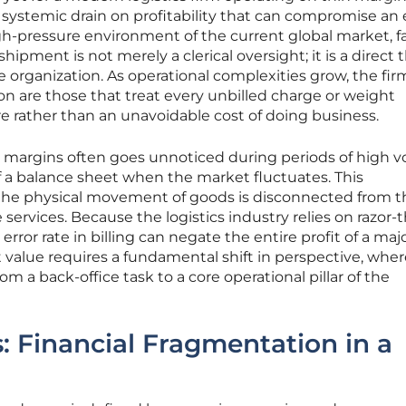
a systemic drain on profitability that can compromise an 
igh-pressure environment of the current global market, fa
 shipment is not merely a clerical oversight; it is a direct 
the organization. As operational complexities grow, the fir
on are those that treat every unbilled charge or weight
lure rather than an unavoidable cost of doing business.
fit margins often goes unnoticed during periods of high 
of a balance sheet when the market fluctuates. This
e physical movement of goods is disconnected from t
 services. Because the logistics industry relies on razor-t
rror rate in billing can negate the entire profit of a maj
t value requires a fundamental shift in perspective, whe
rom a back-office task to a core operational pillar of the
: Financial Fragmentation in a