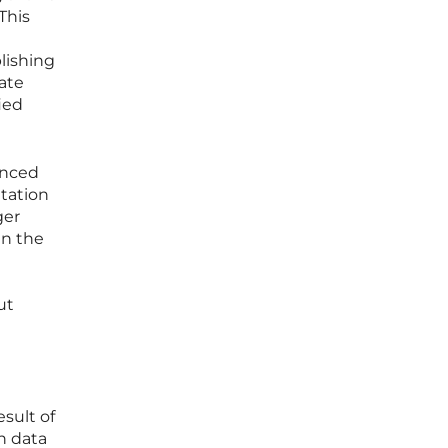
This
lishing
ate
ied
anced
tation
ger
en the
ut
sult of
n data