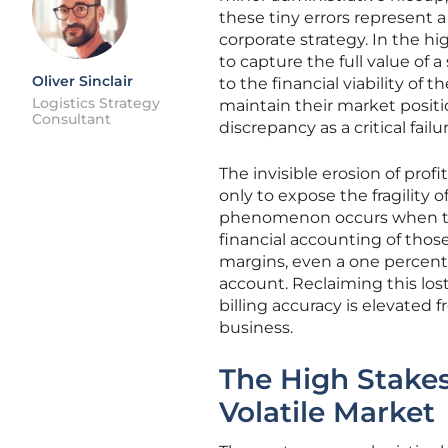
these tiny errors represent 
corporate strategy. In the h
to capture the full value of a
Oliver Sinclair
to the financial viability of 
Logistics Strategy
maintain their market positi
Consultant
discrepancy as a critical fai
The invisible erosion of pro
only to expose the fragility 
phenomenon occurs when th
financial accounting of those
margins, even a one percent e
account. Reclaiming this los
billing accuracy is elevated f
business.
The High Stakes
Volatile Market