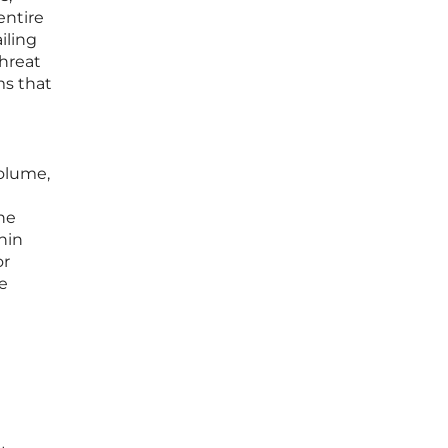
entire
iling
threat
ms that
volume,
he
hin
or
re