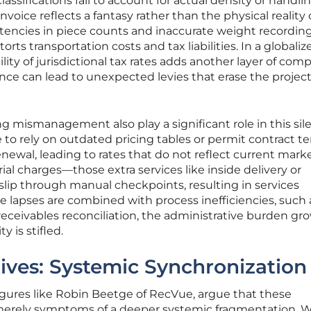
classifications fail to account for actual density or handli
invoice reflects a fantasy rather than the physical reality 
stencies in piece counts and inaccurate weight recordin
torts transportation costs and tax liabilities. In a globaliz
ity of jurisdictional tax rates adds another layer of comp
ance can lead to unexpected levies that erase the projec
ng mismanagement also play a significant role in this sil
 to rely on outdated pricing tables or permit contract t
ewal, leading to rates that do not reflect current mark
ial charges—those extra services like inside delivery or
lip through manual checkpoints, resulting in services
e lapses are combined with process inefficiencies, such 
receivables reconciliation, the administrative burden gro
y is stifled.
ives: Systemic Synchronization
figures like Robin Beetge of RecVue, argue that these
re merely symptoms of a deeper systemic fragmentation.