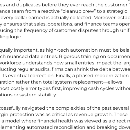
es and duplicates before they ever reach the customer. 
nance team from a reactive “cleanup crew” to a strategic
very dollar earned is actually collected. Moreover, estab
y ensures that sales, operations, and finance teams oper
ucing the frequency of customer disputes through unif
ing logic.
equally important, as high-tech automation must be bal
ch nuanced data entries. Rigorous training on documen
workforce understands how small entries impact the lar
ucting regular audits, firms can shrink the delta betwe
ts eventual correction. Finally, a phased modernization
ration rather than total system replacement—allows
ost costly error types first, improving cash cycles witho
tions or system stability.
ccessfully navigated the complexities of the past several
in protection was as critical as revenue growth. These
 model where financial health was viewed as a direct re
mplementing automated reconciliation and breaking dow