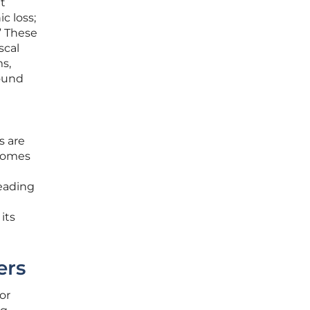
t
c loss;
” These
scal
ms,
found
s are
ecomes
leading
n
its
ers
or