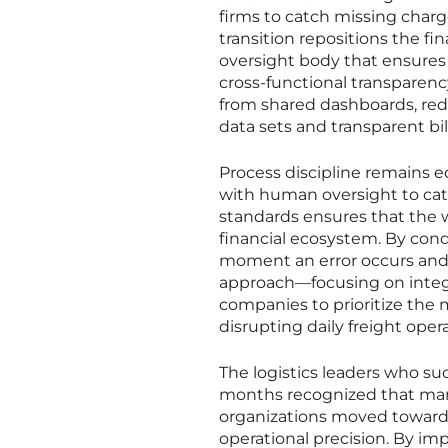
firms to catch missing charg
transition repositions the fi
oversight body that ensures e
cross-functional transparenc
from shared dashboards, red
data sets and transparent bill
Process discipline remains 
with human oversight to cat
standards ensures that the 
financial ecosystem. By cond
moment an error occurs and i
approach—focusing on integ
companies to prioritize the m
disrupting daily freight opera
The logistics leaders who su
months recognized that marg
organizations moved toward a
operational precision. By i