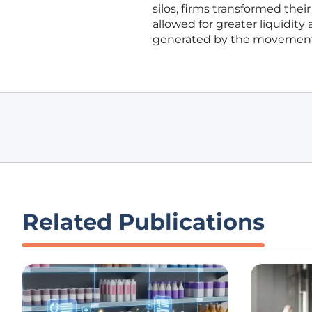
silos, firms transformed their
allowed for greater liquidity
generated by the movement o
Related Publications