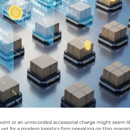
point or an unrecorded accessorial charge might seem li
 yet for a modern logistics firm operating on thin margin