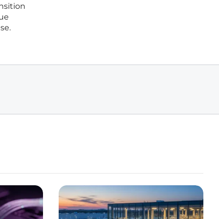
nsition
lue
se.