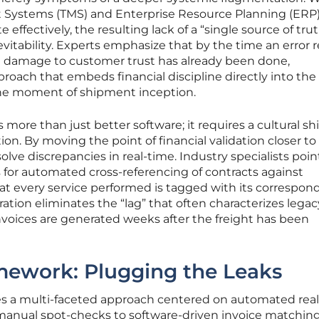
Systems (TMS) and Enterprise Resource Planning (ERP
effectively, the resulting lack of a “single source of tru
evitability. Experts emphasize that by the time an error 
 damage to customer trust has already been done,
proach that embeds financial discipline directly into the
the moment of shipment inception.
 more than just better software; it requires a cultural shi
tion. By moving the point of financial validation closer to
solve discrepancies in real-time. Industry specialists poin
s for automated cross-referencing of contracts against
hat every service performed is tagged with its correspon
ation eliminates the “lag” that often characterizes legac
invoices are generated weeks after the freight has been
mework: Plugging the Leaks
es a multi-faceted approach centered on automated rea
 manual spot-checks to software-driven invoice matching