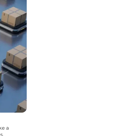
ke a
s,