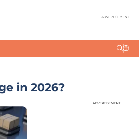
ADVERTISEMENT
ge in 2026?
ADVERTISEMENT
ADVERTISEMENT