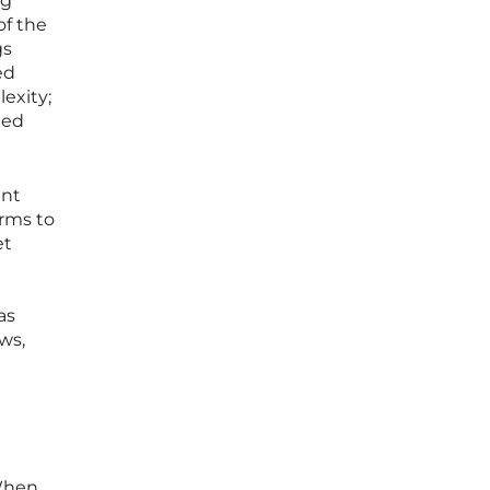
ng
of the
gs
ed
lexity;
ted
ent
erms to
et
as
ws,
 When