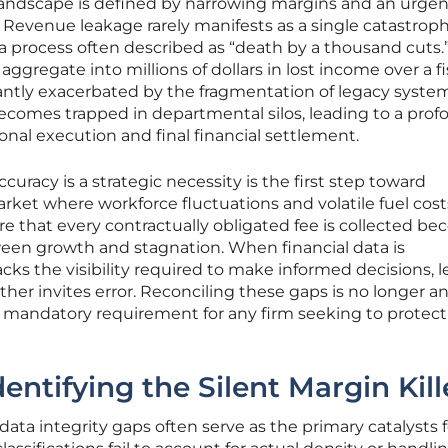
landscape is defined by narrowing margins and an urgen
e. Revenue leakage rarely manifests as a single catastrophi
 a process often described as “death by a thousand cuts.
aggregate into millions of dollars in lost income over a fi
icantly exacerbated by the fragmentation of legacy syste
ecomes trapped in departmental silos, leading to a pro
al execution and final financial settlement.
curacy is a strategic necessity is the first step toward
market where workforce fluctuations and volatile fuel cost
ure that every contractually obligated fee is collected b
ween growth and stagnation. When financial data is
s the visibility required to make informed decisions, 
rther invites error. Reconciling these gaps is no longer a
mandatory requirement for any firm seeking to protect 
ntifying the Silent Margin Kill
ata integrity gaps often serve as the primary catalysts f