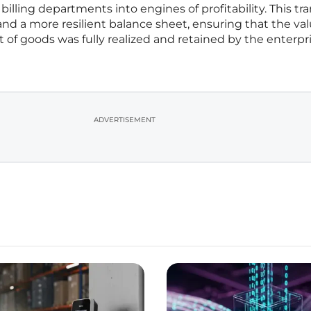
 billing departments into engines of profitability. This tra
 and a more resilient balance sheet, ensuring that the va
f goods was fully realized and retained by the enterpri
ADVERTISEMENT