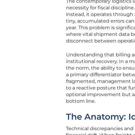
The contemporary logistics 
necessity for fiscal disciplin
instead, it operates through
tiny, accumulated errors can 
year. This problem is signif
where vital shipment data b
disconnect between operation
Understanding that billing ac
institutional recovery. In a 
the norm, the ability to ens
a primary differentiator bet
fragmented, management lack
to a reactive posture that fu
optional improvement but a 
bottom line.
The Anatomy: Ide
Technical discrepancies and d