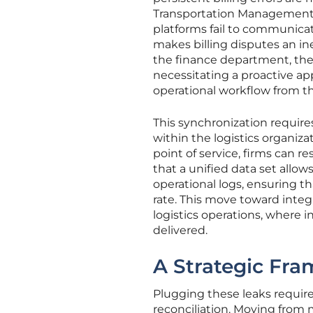
Transportation Management 
platforms fail to communicate 
makes billing disputes an in
the finance department, the
necessitating a proactive ap
operational workflow from 
This synchronization requires
within the logistics organiza
point of service, firms can re
that a unified data set allow
operational logs, ensuring t
rate. This move toward integr
logistics operations, where 
delivered.
A Strategic Fra
Plugging these leaks requir
reconciliation. Moving from