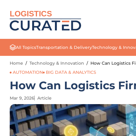
LOGISTICS
All Topics
Transportation & Delivery
Technology & Innov
Home
/
Technology & Innovation
/
How Can Logistics F
AUTOMATION
BIG DATA & ANALYTICS
How Can Logistics Fi
Mar 9, 2026
Article