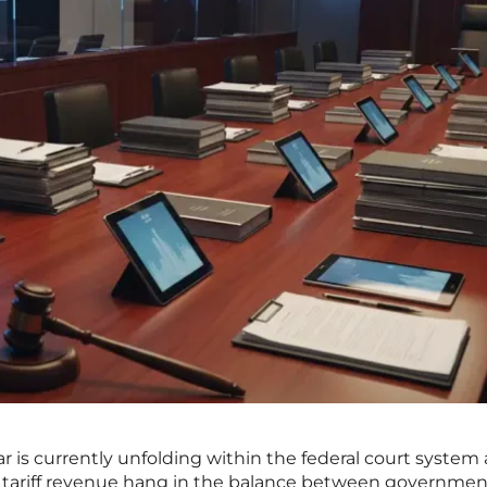
r is currently unfolding within the federal court system 
ted tariff revenue hang in the balance between governmen