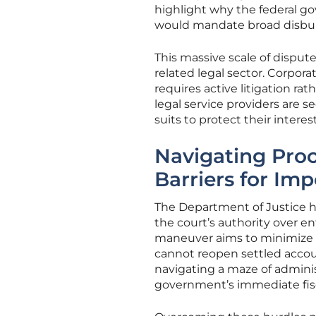
highlight why the federal go
would mandate broad disbu
This massive scale of disput
related legal sector. Corpora
requires active litigation rat
legal service providers are 
suits to protect their inter
Navigating Proc
Barriers for Imp
The Department of Justice ha
the court’s authority over ent
maneuver aims to minimize t
cannot reopen settled accoun
navigating a maze of adminis
government’s immediate fisc