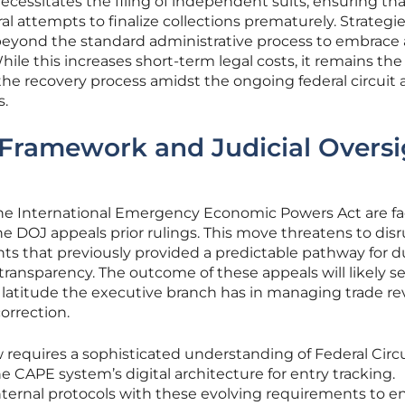
cessitates the filing of independent suits, ensuring th
al attempts to finalize collections prematurely. Strategie
beyond the standard administrative process to embrace
While this increases short-term legal costs, it remains the
 the recovery process amidst the ongoing federal circuit
s.
 Framework and Judicial Oversi
the International Emergency Economic Powers Act are f
he DOJ appeals prior rulings. This move threatens to dis
nts that previously provided a predictable pathway for d
transparency. The outcome of these appeals will likely se
latitude the executive branch has in managing trade r
orrection.
requires a sophisticated understanding of Federal Circu
e CAPE system’s digital architecture for entry tracking.
nternal protocols with these evolving requirements to e