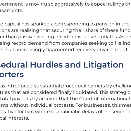
vernment is moving so aggressively to appeal rulings th
rsements.
ed capital has sparked a corresponding expansion in the 
tions are realizing that securing their share of these fund
her than passive waiting for administrative updates. As a r
seeing record demand from companies seeking to file ind
ests in an increasingly fragmented recovery environment.
edural Hurdles and Litigation
orters
s introduced substantial procedural barriers by challe
ries that are considered finally liquidated. This strategic
otal payouts by arguing that the Court of International
ts without individual protests. For businesses, this me
trative friction where bureaucratic delays often serve t
al interests.