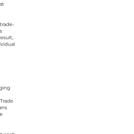
at
trade-
s
esult,
ividual
nging
 Trade
ans
he