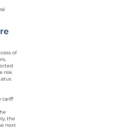
ral
ure
ccess of
rs,
pected
e risk
tatus
tariff
the
ly, the
he next