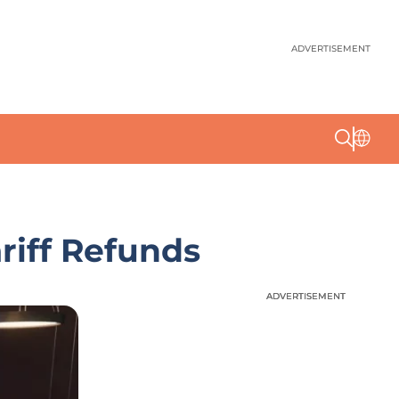
ADVERTISEMENT
riff Refunds
ADVERTISEMENT
ADVERTISEMENT