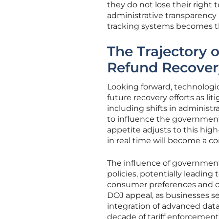
they do not lose their right 
administrative transparency h
tracking systems becomes the
The Trajectory 
Refund Recover
Looking forward, technologica
future recovery efforts as l
including shifts in administr
to influence the government’
appetite adjusts to this high
in real time will become a c
The influence of government 
policies, potentially leading 
consumer preferences and co
DOJ appeal, as businesses se
integration of advanced data 
decade of tariff enforcement