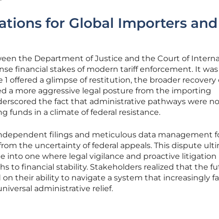
cations for Global Importers and
ween the Department of Justice and the Court of Interna
e financial stakes of modern tariff enforcement. It was
1 offered a glimpse of restitution, the broader recovery 
ired a more aggressive legal posture from the importing
rscored the fact that administrative pathways were n
ng funds in a climate of federal resistance.
 independent filings and meticulous data management 
rom the uncertainty of federal appeals. This dispute ult
 into one where legal vigilance and proactive litigation
s to financial stability. Stakeholders realized that the fu
on their ability to navigate a system that increasingly f
iversal administrative relief.