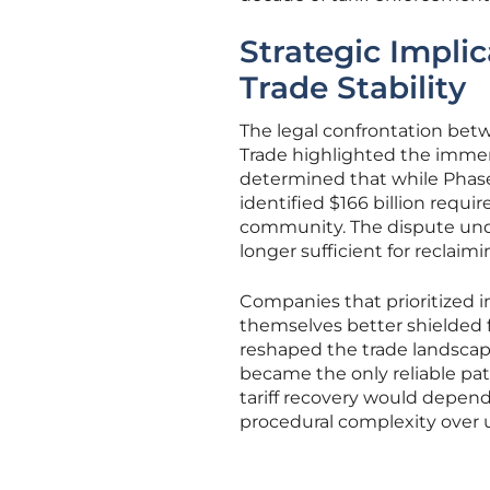
Strategic Impli
Trade Stability
The legal confrontation bet
Trade highlighted the immens
determined that while Phase 
identified $166 billion requ
community. The dispute unde
longer sufficient for reclaimi
Companies that prioritized
themselves better shielded f
reshaped the trade landscape
became the only reliable path
tariff recovery would depend 
procedural complexity over un