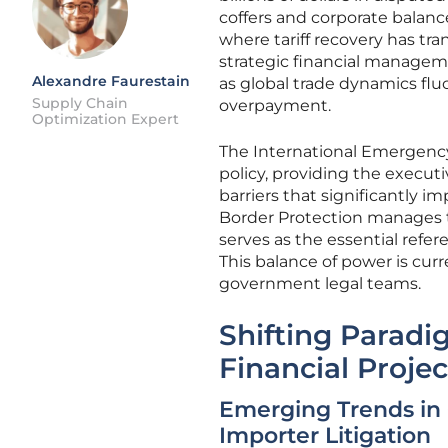
coffers and corporate balanc
where tariff recovery has tra
strategic financial manageme
Alexandre Faurestain
as global trade dynamics fluc
Supply Chain
overpayment.
Optimization Expert
The International Emergenc
policy, providing the execu
barriers that significantly 
Border Protection manages th
serves as the essential refe
This balance of power is curr
government legal teams.
Shifting Paradi
Financial Projec
Emerging Trends in
Importer Litigation