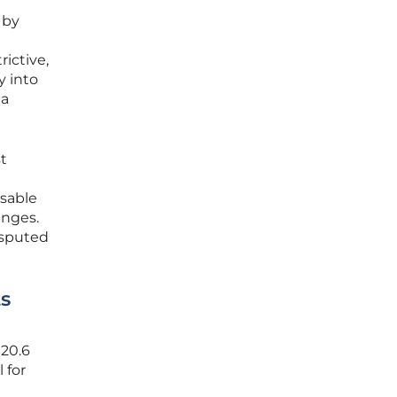
 by
ictive,
y into
 a
t
sable
enges.
disputed
ts
$20.6
 for