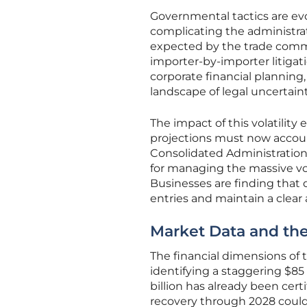
Governmental tactics are evo
complicating the administrati
expected by the trade commun
importer-by-importer litigati
corporate financial planning, a
landscape of legal uncertai
The impact of this volatili
projections must now accoun
Consolidated Administration
for managing the massive vol
Businesses are finding that d
entries and maintain a clear a
Market Data and the
The financial dimensions of 
identifying a staggering $85 
billion has already been certi
recovery through 2028 could 