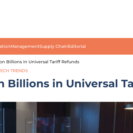
ation
Management
Supply Chain
Editorial
n Billions in Universal Tariff Refunds
TECH TRENDS
Billions in Universal Ta