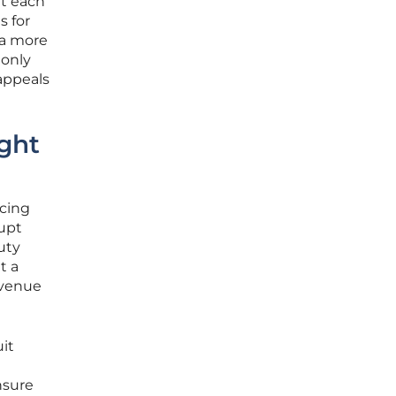
at each
s for
 a more
 only
 appeals
ght
acing
rupt
uty
t a
evenue
it
nsure