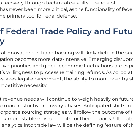
to recovery through technical defaults. The role of
as never been more critical, as the functionality of fede
 primary tool for legal defense.
of Federal Trade Policy and Fut
y
l innovations in trade tracking will likely dictate the su
itigation becomes more data-intensive. Emerging disrupto
ative priorities and global economic fluctuations, are ex
s willingness to process remaining refunds. As corporat
-stakes legal environment, the ability to monitor entry s
ompetitive necessity.
revenue needs will continue to weigh heavily on future 
to more restrictive recovery phases. Anticipated shifts in
rporate sourcing strategies will follow the outcome of 
ek more stable environments for their imports. Ultimate
analytics into trade law will be the defining feature of t
.