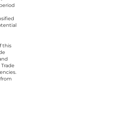
 period
sified
tential
 this
ade
 and
l Trade
encies.
s from