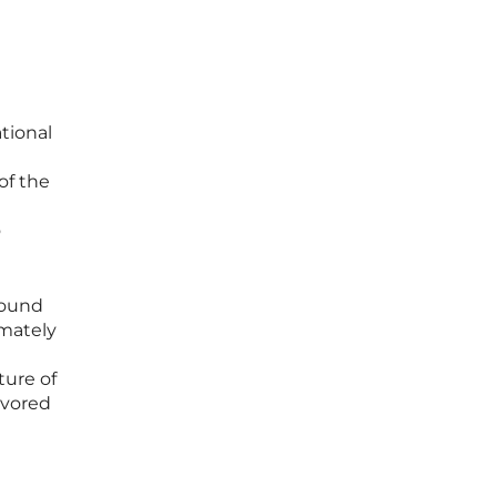
tional
of the
o
found
imately
ture of
avored