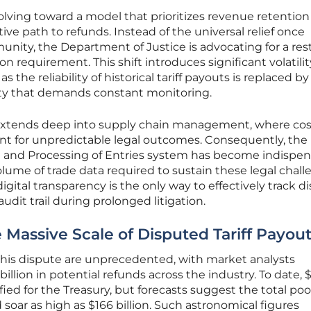
lving toward a model that prioritizes revenue retention
ve path to refunds. Instead of the universal relief once
ity, the Department of Justice is advocating for a restr
on requirement. This shift introduces significant volatilit
s the reliability of historical tariff payouts is replaced by
nty that demands constant monitoring.
ty extends deep into supply chain management, where cos
t for unpredictable legal outcomes. Consequently, the
 and Processing of Entries system has become indispen
ume of trade data required to sustain these legal chall
igital transparency is the only way to effectively track 
udit trail during prolonged litigation.
 Massive Scale of Disputed Tariff Payou
this dispute are unprecedented, with market analysts
billion in potential refunds across the industry. To date, 
fied for the Treasury, but forecasts suggest the total pool
soar as high as $166 billion. Such astronomical figures