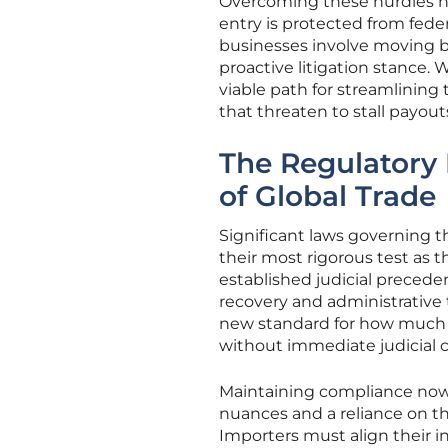
Overcoming these hurdles ne
entry is protected from feder
businesses involve moving 
proactive litigation stance. 
viable path for streamlining
that threaten to stall payout
The Regulatory
of Global Trade
Significant laws governing 
their most rigorous test as t
established judicial precede
recovery and administrative 
new standard for how much 
without immediate judicial c
Maintaining compliance now 
nuances and a reliance on th
Importers must align their i