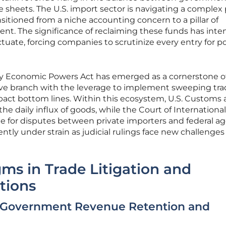
e sheets. The U.S. import sector is navigating a complex
nsitioned from a niche accounting concern to a pillar of
nt. The significance of reclaiming these funds has inten
tuate, forcing companies to scrutinize every entry for po
y Economic Powers Act has emerged as a cornerstone of
tive branch with the leverage to implement sweeping tr
impact bottom lines. Within this ecosystem, U.S. Customs
e daily influx of goods, while the Court of Internationa
ree for disputes between private importers and federal ag
ently under strain as judicial rulings face new challenge
gms in Trade Litigation and
tions
 Government Revenue Retention and