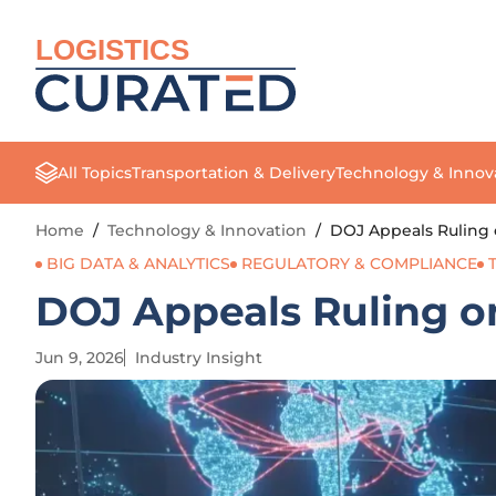
LOGISTICS
All Topics
Transportation & Delivery
Technology & Innov
Home
/
Technology & Innovation
/
DOJ Appeals Ruling o
BIG DATA & ANALYTICS
REGULATORY & COMPLIANCE
DOJ Appeals Ruling on 
Jun 9, 2026
Industry Insight