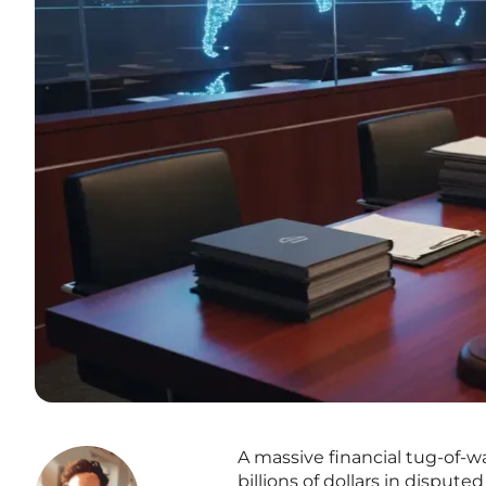
A massive financial tug-of-wa
billions of dollars in dispu