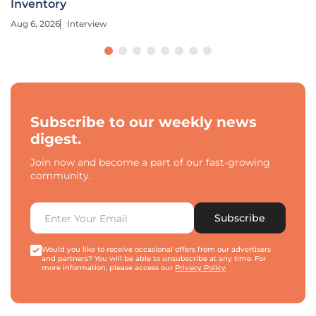
Inventory
Aug 6, 2026
Interview
Subscribe to our weekly news
digest.
Join now and become a part of our fast-growing
community.
Subscribe
Would you like to receive occasional offers from our advertisers
and partners? You will be able to unsubscribe at any time. For
more information, please access our
Privacy Policy
.