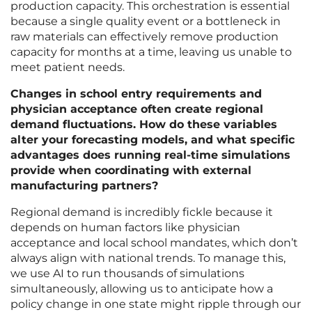
production capacity. This orchestration is essential
because a single quality event or a bottleneck in
raw materials can effectively remove production
capacity for months at a time, leaving us unable to
meet patient needs.
Changes in school entry requirements and
physician acceptance often create regional
demand fluctuations. How do these variables
alter your forecasting models, and what specific
advantages does running real-time simulations
provide when coordinating with external
manufacturing partners?
Regional demand is incredibly fickle because it
depends on human factors like physician
acceptance and local school mandates, which don’t
always align with national trends. To manage this,
we use AI to run thousands of simulations
simultaneously, allowing us to anticipate how a
policy change in one state might ripple through our