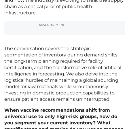
and how the industry is evolving to treat the supply
chain as a critical pillar of public health
infrastructure.
ADVERTISEMENT
The conversation covers the strategic
segmentation of inventory during demand shifts,
the long-term planning required for facility
certification, and the transformative role of artificial
intelligence in forecasting. We also delve into the
logistical hurdles of maintaining a global sourcing
model for raw materials while simultaneously
investing in domestic production capabilities to
ensure patient access remains uninterrupted.
When vaccine recommendations shift from
universal use to only high-risk groups, how do
you segment your current inventory? What