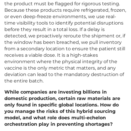
the product must be flagged for rigorous testing.
Because these products require refrigerated, frozen,
or even deep-freeze environments, we use real-
time visibility tools to identify potential disruptions
before they result in a total loss. If a delay is
detected, we proactively reroute the shipment or, if
the window has been breached, we pull inventory
from a secondary location to ensure the patient still
receives a viable dose. It is a high-stakes
environment where the physical integrity of the
vaccine is the only metric that matters, and any
deviation can lead to the mandatory destruction of
the entire batch.
While companies are investing billions in
domestic production, certain raw materials are
only found in specific global locations. How do
you manage the risks of this hybrid sourcing
model, and what role does multi-echelon
orchestration play in preventing shortages?