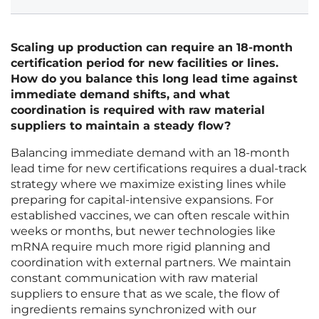
Scaling up production can require an 18-month
certification period for new facilities or lines.
How do you balance this long lead time against
immediate demand shifts, and what
coordination is required with raw material
suppliers to maintain a steady flow?
Balancing immediate demand with an 18-month
lead time for new certifications requires a dual-track
strategy where we maximize existing lines while
preparing for capital-intensive expansions. For
established vaccines, we can often rescale within
weeks or months, but newer technologies like
mRNA require much more rigid planning and
coordination with external partners. We maintain
constant communication with raw material
suppliers to ensure that as we scale, the flow of
ingredients remains synchronized with our