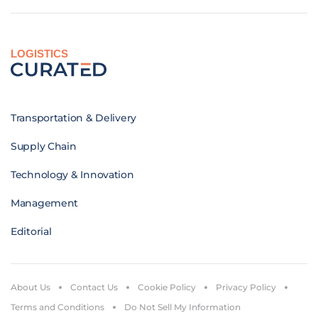
LOGISTICS
Transportation & Delivery
Supply Chain
Technology & Innovation
Management
Editorial
About Us
Contact Us
Cookie Policy
Privacy Policy
Terms and Conditions
Do Not Sell My Information