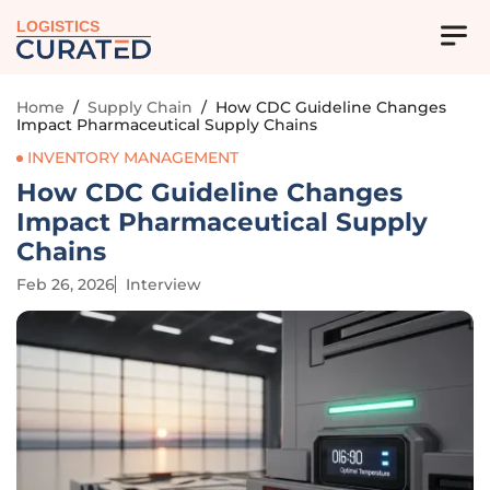
LOGISTICS
Home
/
Supply Chain
/
How CDC Guideline Changes
Impact Pharmaceutical Supply Chains
INVENTORY MANAGEMENT
How CDC Guideline Changes
Impact Pharmaceutical Supply
Chains
Feb 26, 2026
Interview