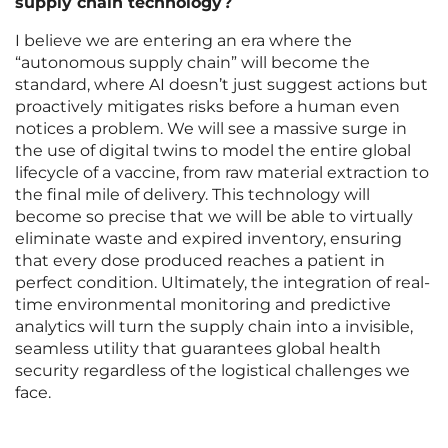
supply chain technology?
I believe we are entering an era where the
“autonomous supply chain” will become the
standard, where AI doesn’t just suggest actions but
proactively mitigates risks before a human even
notices a problem. We will see a massive surge in
the use of digital twins to model the entire global
lifecycle of a vaccine, from raw material extraction to
the final mile of delivery. This technology will
become so precise that we will be able to virtually
eliminate waste and expired inventory, ensuring
that every dose produced reaches a patient in
perfect condition. Ultimately, the integration of real-
time environmental monitoring and predictive
analytics will turn the supply chain into a invisible,
seamless utility that guarantees global health
security regardless of the logistical challenges we
face.