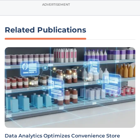
ADVERTISEMENT
Related Publications
Data Analytics Optimizes Convenience Store