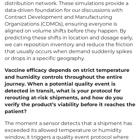
distribution network. These simulations provide a
data-driven foundation for our discussions with
Contract Development and Manufacturing
Organizations (CDMOs), ensuring everyone is
aligned on volume shifts before they happen. By
predicting these shifts in location and dosage early,
we can reposition inventory and reduce the friction
that usually occurs when demand suddenly spikes
or drops in a specific geography.
Vaccine efficacy depends on strict temperature
and humidity controls throughout the entire
journey. When a potential quality event is
detected in transit, what is your protocol for
rerouting at-risk shipments, and how do you
verify the product’s viability before it reaches the
patient?
The moment a sensor detects that a shipment has
exceeded its allowed temperature or humidity
window, it triggers a quality event protocol where