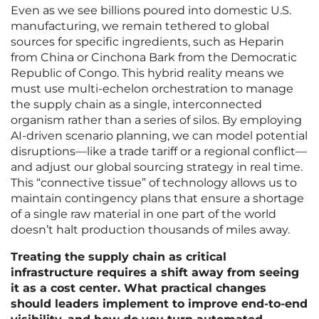
Even as we see billions poured into domestic U.S.
manufacturing, we remain tethered to global
sources for specific ingredients, such as Heparin
from China or Cinchona Bark from the Democratic
Republic of Congo. This hybrid reality means we
must use multi-echelon orchestration to manage
the supply chain as a single, interconnected
organism rather than a series of silos. By employing
AI-driven scenario planning, we can model potential
disruptions—like a trade tariff or a regional conflict—
and adjust our global sourcing strategy in real time.
This “connective tissue” of technology allows us to
maintain contingency plans that ensure a shortage
of a single raw material in one part of the world
doesn’t halt production thousands of miles away.
Treating the supply chain as critical
infrastructure requires a shift away from seeing
it as a cost center. What practical changes
should leaders implement to improve end-to-end