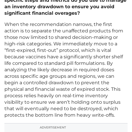
specific steps and metrics do you use to manage
an inventory drawdown to ensure you avoid
significant financial overages?
When the recommendation narrows, the first
action is to separate the unaffected products from
those now limited to shared decision-making or
high-risk categories. We immediately move to a
“first-expired, first-out” protocol, which is vital
because vaccines have a significantly shorter shelf
life compared to standard pill formulations. By
analyzing the likely decrease in required doses
across specific age groups and regions, we can
begin a controlled drawdown to prevent the
physical and financial waste of expired stock. This
process relies heavily on real-time inventory
visibility to ensure we aren’t holding onto surplus
that will eventually need to be destroyed, which
protects the bottom line from heavy write-offs.
ADVERTISEMENT