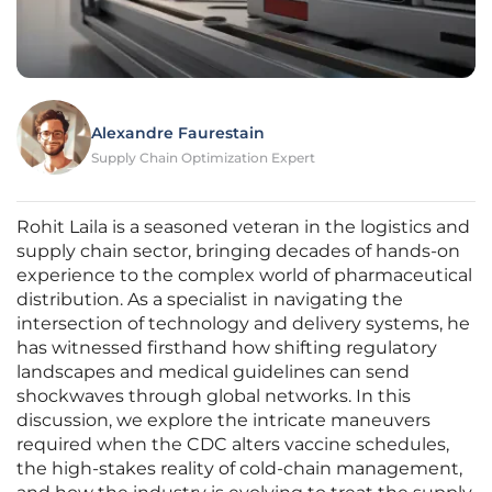
Alexandre Faurestain
Supply Chain Optimization Expert
Rohit Laila is a seasoned veteran in the logistics and
supply chain sector, bringing decades of hands-on
experience to the complex world of pharmaceutical
distribution. As a specialist in navigating the
intersection of technology and delivery systems, he
has witnessed firsthand how shifting regulatory
landscapes and medical guidelines can send
shockwaves through global networks. In this
discussion, we explore the intricate maneuvers
required when the CDC alters vaccine schedules,
the high-stakes reality of cold-chain management,