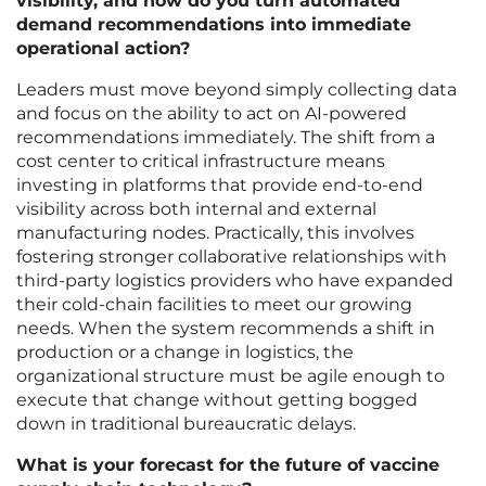
visibility, and how do you turn automated
demand recommendations into immediate
operational action?
Leaders must move beyond simply collecting data
and focus on the ability to act on AI-powered
recommendations immediately. The shift from a
cost center to critical infrastructure means
investing in platforms that provide end-to-end
visibility across both internal and external
manufacturing nodes. Practically, this involves
fostering stronger collaborative relationships with
third-party logistics providers who have expanded
their cold-chain facilities to meet our growing
needs. When the system recommends a shift in
production or a change in logistics, the
organizational structure must be agile enough to
execute that change without getting bogged
down in traditional bureaucratic delays.
What is your forecast for the future of vaccine