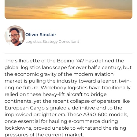
Oliver Sinclair
Logistics Strategy Consultant
The silhouette of the Boeing 747 has defined the
global logistics landscape for over half a century, but
the economic gravity of the modern aviation
market is pulling the industry toward a leaner, twin-
engine future. Widebody logistics have traditionally
relied on these heavy-lift aircraft to bridge
continents, yet the recent collapse of operators like
European Cargo signaled a definitive end to the
improvised preighter era. These A340-600 models,
once essential for hauling e-commerce during
lockdowns, proved unable to withstand the rising
pressures of the current market.