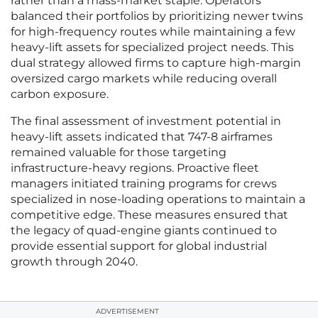
rather than a mass-market staple. Operators
balanced their portfolios by prioritizing newer twins
for high-frequency routes while maintaining a few
heavy-lift assets for specialized project needs. This
dual strategy allowed firms to capture high-margin
oversized cargo markets while reducing overall
carbon exposure.
The final assessment of investment potential in
heavy-lift assets indicated that 747-8 airframes
remained valuable for those targeting
infrastructure-heavy regions. Proactive fleet
managers initiated training programs for crews
specialized in nose-loading operations to maintain a
competitive edge. These measures ensured that
the legacy of quad-engine giants continued to
provide essential support for global industrial
growth through 2040.
ADVERTISEMENT