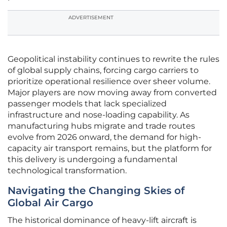
ADVERTISEMENT
Geopolitical instability continues to rewrite the rules
of global supply chains, forcing cargo carriers to
prioritize operational resilience over sheer volume.
Major players are now moving away from converted
passenger models that lack specialized
infrastructure and nose-loading capability. As
manufacturing hubs migrate and trade routes
evolve from 2026 onward, the demand for high-
capacity air transport remains, but the platform for
this delivery is undergoing a fundamental
technological transformation.
Navigating the Changing Skies of
Global Air Cargo
The historical dominance of heavy-lift aircraft is