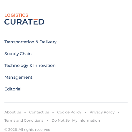
LOGISTICS
Transportation & Delivery
Supply Chain
Technology & Innovation
Management
Editorial
About Us
Contact Us
Cookie Policy
Privacy Policy
Terms and Conditions
Do Not Sell My Information
© 2026. All rights reserved