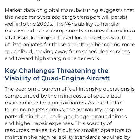
Market data on global manufacturing suggests that
the need for oversized cargo transport will persist
well into the 2030s. The 747’s ability to handle
massive industrial components ensures it remains a
vital asset for project-based logistics. However, the
utilization rates for these aircraft are becoming more
specialized, moving away from scheduled services
and toward high-margin charter work.
Key Challenges Threatening the
Viability of Quad-Engine Aircraft
The economic burden of fuel-intensive operations is
compounded by the rising costs of specialized
maintenance for aging airframes. As the fleet of
four-engine jets shrinks, the availability of spare
parts diminishes, leading to longer ground times
and higher repair expenses. This scarcity of
resources makes it difficult for smaller operators to
maintain the high reliability standards required by