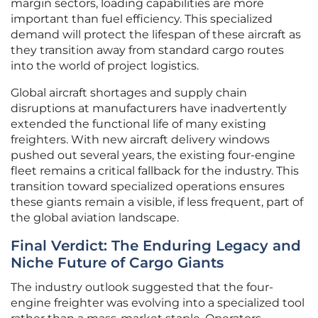
margin sectors, loading capabilities are more
important than fuel efficiency. This specialized
demand will protect the lifespan of these aircraft as
they transition away from standard cargo routes
into the world of project logistics.
Global aircraft shortages and supply chain
disruptions at manufacturers have inadvertently
extended the functional life of many existing
freighters. With new aircraft delivery windows
pushed out several years, the existing four-engine
fleet remains a critical fallback for the industry. This
transition toward specialized operations ensures
these giants remain a visible, if less frequent, part of
the global aviation landscape.
Final Verdict: The Enduring Legacy and
Niche Future of Cargo Giants
The industry outlook suggested that the four-
engine freighter was evolving into a specialized tool