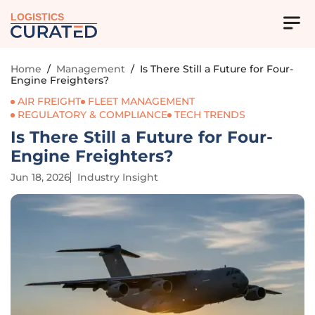
LOGISTICS
Home
/
Management
/
Is There Still a Future for Four-
Engine Freighters?
AIR FREIGHT
FLEET MANAGEMENT
REGULATORY & COMPLIANCE
TECH TRENDS
Is There Still a Future for Four-
Engine Freighters?
Jun 18, 2026
Industry Insight