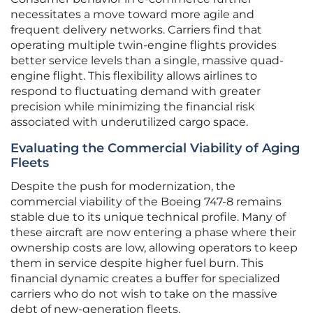
necessitates a move toward more agile and
frequent delivery networks. Carriers find that
operating multiple twin-engine flights provides
better service levels than a single, massive quad-
engine flight. This flexibility allows airlines to
respond to fluctuating demand with greater
precision while minimizing the financial risk
associated with underutilized cargo space.
Evaluating the Commercial Viability of Aging
Fleets
Despite the push for modernization, the
commercial viability of the Boeing 747-8 remains
stable due to its unique technical profile. Many of
these aircraft are now entering a phase where their
ownership costs are low, allowing operators to keep
them in service despite higher fuel burn. This
financial dynamic creates a buffer for specialized
carriers who do not wish to take on the massive
debt of new-generation fleets.