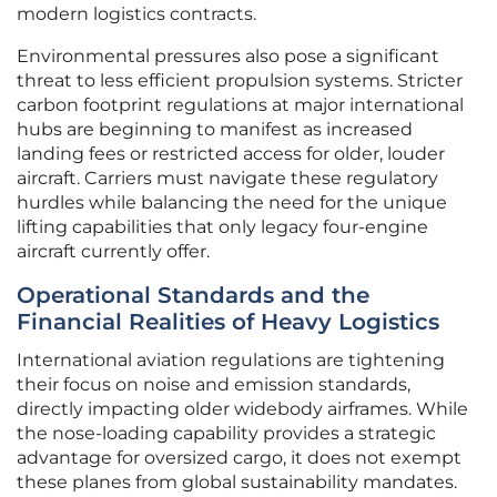
modern logistics contracts.
Environmental pressures also pose a significant
threat to less efficient propulsion systems. Stricter
carbon footprint regulations at major international
hubs are beginning to manifest as increased
landing fees or restricted access for older, louder
aircraft. Carriers must navigate these regulatory
hurdles while balancing the need for the unique
lifting capabilities that only legacy four-engine
aircraft currently offer.
Operational Standards and the
Financial Realities of Heavy Logistics
International aviation regulations are tightening
their focus on noise and emission standards,
directly impacting older widebody airframes. While
the nose-loading capability provides a strategic
advantage for oversized cargo, it does not exempt
these planes from global sustainability mandates.