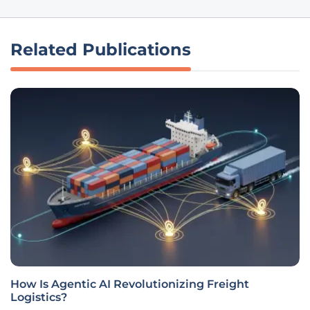
Related Publications
How Is Agentic AI Revolutionizing Freight
Logistics?