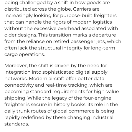
being challenged by a shift in how goods are
distributed across the globe. Carriers are
increasingly looking for purpose-built freighters
that can handle the rigors of modern logistics
without the excessive overhead associated with
older designs. This transition marks a departure
from the reliance on retired passenger jets, which
often lack the structural integrity for long-term
cargo operations.
Moreover, the shift is driven by the need for
integration into sophisticated digital supply
networks. Modern aircraft offer better data
connectivity and real-time tracking, which are
becoming standard requirements for high-value
shipping. While the legacy of the four-engine
freighter is secure in history books, its role in the
daily trunk routes of global commerce is being
rapidly redefined by these changing industrial
standards.