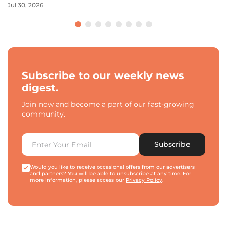
Jul 30, 2026
Subscribe to our weekly news
digest.
Join now and become a part of our fast-growing
community.
Subscribe
Would you like to receive occasional offers from our advertisers
and partners? You will be able to unsubscribe at any time. For
more information, please access our
Privacy Policy
.