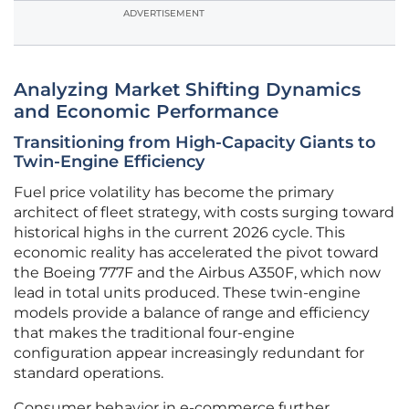
ADVERTISEMENT
Analyzing Market Shifting Dynamics
and Economic Performance
Transitioning from High-Capacity Giants to
Twin-Engine Efficiency
Fuel price volatility has become the primary
architect of fleet strategy, with costs surging toward
historical highs in the current 2026 cycle. This
economic reality has accelerated the pivot toward
the Boeing 777F and the Airbus A350F, which now
lead in total units produced. These twin-engine
models provide a balance of range and efficiency
that makes the traditional four-engine
configuration appear increasingly redundant for
standard operations.
Consumer behavior in e-commerce further