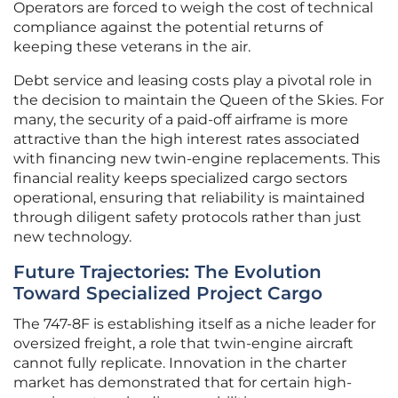
Operators are forced to weigh the cost of technical
compliance against the potential returns of
keeping these veterans in the air.
Debt service and leasing costs play a pivotal role in
the decision to maintain the Queen of the Skies. For
many, the security of a paid-off airframe is more
attractive than the high interest rates associated
with financing new twin-engine replacements. This
financial reality keeps specialized cargo sectors
operational, ensuring that reliability is maintained
through diligent safety protocols rather than just
new technology.
Future Trajectories: The Evolution
Toward Specialized Project Cargo
The 747-8F is establishing itself as a niche leader for
oversized freight, a role that twin-engine aircraft
cannot fully replicate. Innovation in the charter
market has demonstrated that for certain high-