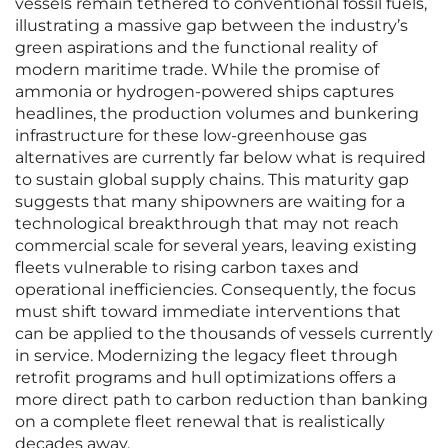
vessels remain tethered to conventional fossil fuels,
illustrating a massive gap between the industry’s
green aspirations and the functional reality of
modern maritime trade. While the promise of
ammonia or hydrogen-powered ships captures
headlines, the production volumes and bunkering
infrastructure for these low-greenhouse gas
alternatives are currently far below what is required
to sustain global supply chains. This maturity gap
suggests that many shipowners are waiting for a
technological breakthrough that may not reach
commercial scale for several years, leaving existing
fleets vulnerable to rising carbon taxes and
operational inefficiencies. Consequently, the focus
must shift toward immediate interventions that
can be applied to the thousands of vessels currently
in service. Modernizing the legacy fleet through
retrofit programs and hull optimizations offers a
more direct path to carbon reduction than banking
on a complete fleet renewal that is realistically
decades away.