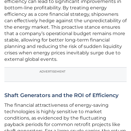
efficiency can lead to significant improvements in
bottom-line profitability. By treating energy
efficiency as a core financial strategy, shipowners
can effectively hedge against the unpredictability of
the energy market. This proactive stance ensures
that a company’s operational budget remains more
stable, allowing for better long-term financial
planning and reducing the risk of sudden liquidity
crises when energy prices inevitably surge due to
external global events.
ADVERTISEMENT
Shaft Generators and the ROI of Efficiency
The financial attractiveness of energy-saving
technologies is highly sensitive to market
conditions, as evidenced by the fluctuating
payback periods for common retrofit projects like
shaft generators. For a large crude carrier, the return