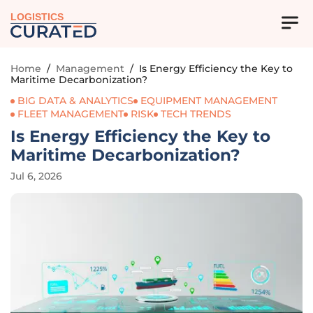
LOGISTICS
Home
/
Management
/
Is Energy Efficiency the Key to
Maritime Decarbonization?
BIG DATA & ANALYTICS
EQUIPMENT MANAGEMENT
FLEET MANAGEMENT
RISK
TECH TRENDS
Is Energy Efficiency the Key to
Maritime Decarbonization?
Jul 6, 2026