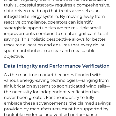
truly successful strategy requires a comprehensive,
data-driven roadmap that treats a vessel as an
integrated energy system. By moving away from
reactive compliance, operators can identify
synergistic opportunities where multiple small
improvements combine to create significant total
savings. This holistic perspective allows for better
resource allocation and ensures that every dollar
spent contributes to a clear and measurable
objective.
Data Integrity and Performance Verification
As the maritime market becomes flooded with
various energy-saving technologies—ranging from
air lubrication systems to sophisticated wind sails—
the necessity for independent verification has
never been greater. For the industry to fully
embrace these advancements, the claimed savings
provided by manufacturers must be supported by
bankable evidence and verified performance