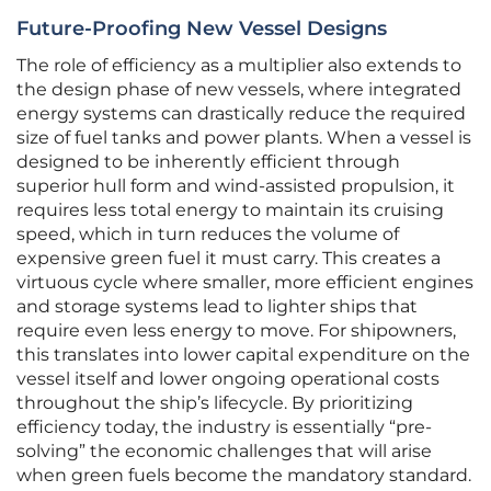
Future-Proofing New Vessel Designs
The role of efficiency as a multiplier also extends to
the design phase of new vessels, where integrated
energy systems can drastically reduce the required
size of fuel tanks and power plants. When a vessel is
designed to be inherently efficient through
superior hull form and wind-assisted propulsion, it
requires less total energy to maintain its cruising
speed, which in turn reduces the volume of
expensive green fuel it must carry. This creates a
virtuous cycle where smaller, more efficient engines
and storage systems lead to lighter ships that
require even less energy to move. For shipowners,
this translates into lower capital expenditure on the
vessel itself and lower ongoing operational costs
throughout the ship’s lifecycle. By prioritizing
efficiency today, the industry is essentially “pre-
solving” the economic challenges that will arise
when green fuels become the mandatory standard.