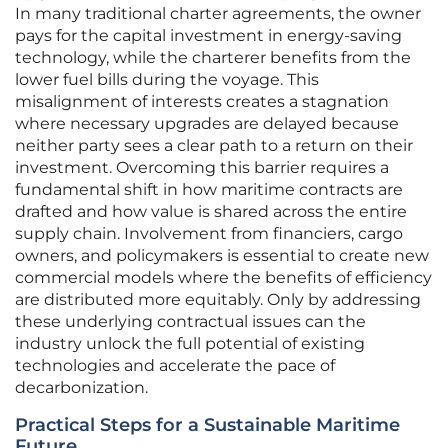
In many traditional charter agreements, the owner
pays for the capital investment in energy-saving
technology, while the charterer benefits from the
lower fuel bills during the voyage. This
misalignment of interests creates a stagnation
where necessary upgrades are delayed because
neither party sees a clear path to a return on their
investment. Overcoming this barrier requires a
fundamental shift in how maritime contracts are
drafted and how value is shared across the entire
supply chain. Involvement from financiers, cargo
owners, and policymakers is essential to create new
commercial models where the benefits of efficiency
are distributed more equitably. Only by addressing
these underlying contractual issues can the
industry unlock the full potential of existing
technologies and accelerate the pace of
decarbonization.
Practical Steps for a Sustainable Maritime
Future