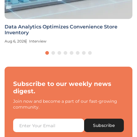
Data Analytics Optimizes Convenience Store
Inventory
Aug 6, 2026
Interview
Subscribe to our weekly news
digest.
Join now and become a part of our fast-growing
community.
Subscribe