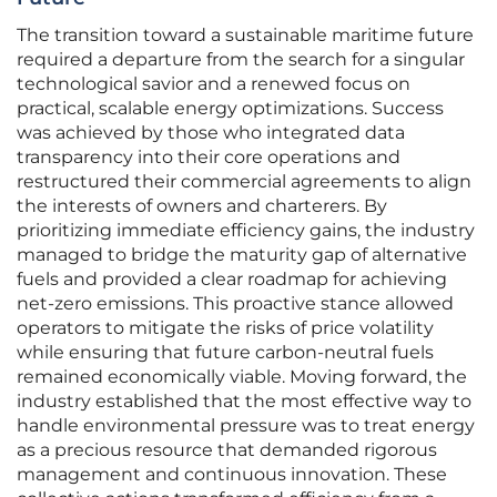
The transition toward a sustainable maritime future
required a departure from the search for a singular
technological savior and a renewed focus on
practical, scalable energy optimizations. Success
was achieved by those who integrated data
transparency into their core operations and
restructured their commercial agreements to align
the interests of owners and charterers. By
prioritizing immediate efficiency gains, the industry
managed to bridge the maturity gap of alternative
fuels and provided a clear roadmap for achieving
net-zero emissions. This proactive stance allowed
operators to mitigate the risks of price volatility
while ensuring that future carbon-neutral fuels
remained economically viable. Moving forward, the
industry established that the most effective way to
handle environmental pressure was to treat energy
as a precious resource that demanded rigorous
management and continuous innovation. These