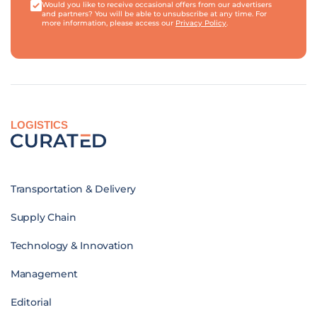
Would you like to receive occasional offers from our advertisers
and partners? You will be able to unsubscribe at any time. For
more information, please access our
Privacy Policy
.
LOGISTICS
Transportation & Delivery
Supply Chain
Technology & Innovation
Management
Editorial