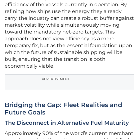
efficiency of the vessels currently in operation. By
refining how ships use the energy they already
carry, the industry can create a robust buffer against
market volatility while simultaneously moving
toward the mandatory net-zero targets. This
approach does not view efficiency as a mere
temporary fix, but as the essential foundation upon
which the future of sustainable shipping will be
built, ensuring that the transition is both
economically viable.
ADVERTISEMENT
Bridging the Gap: Fleet Realities and
Future Goals
The Disconnect in Alternative Fuel Maturity
Approximately 90% of the world’s current merchant