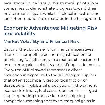
regulations immediately. This strategic pivot allows
companies to demonstrate progress toward their
environmental goals while the global infrastructure
for carbon-neutral fuels matures in the background.
Economic Advantages: Mitigating Risk
and Volatility
Market Volatility and Financial Risk
Beyond the obvious environmental imperatives,
there is a compelling economic justification for
prioritizing fuel efficiency in a market characterized
by extreme price volatility and shifting trade routes.
Every ton of fuel saved represents a direct
reduction in exposure to the sudden price spikes
that often accompany geopolitical friction or
disruptions in global oil production. In the current
economic climate, fuel costs represent the largest
single operating expense for most shipping
companies, meaning that even marginal gains in