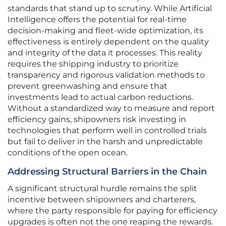
standards that stand up to scrutiny. While Artificial
Intelligence offers the potential for real-time
decision-making and fleet-wide optimization, its
effectiveness is entirely dependent on the quality
and integrity of the data it processes. This reality
requires the shipping industry to prioritize
transparency and rigorous validation methods to
prevent greenwashing and ensure that
investments lead to actual carbon reductions.
Without a standardized way to measure and report
efficiency gains, shipowners risk investing in
technologies that perform well in controlled trials
but fail to deliver in the harsh and unpredictable
conditions of the open ocean.
Addressing Structural Barriers in the Chain
A significant structural hurdle remains the split
incentive between shipowners and charterers,
where the party responsible for paying for efficiency
upgrades is often not the one reaping the rewards.