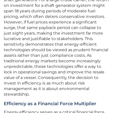
on investment for a shaft generator system might
span 18 years during periods of moderate fuel
pricing, which often deters conservative investors.
However, if fuel prices experience a significant
surge, that same payback period can collapse to
just eight years, making the investment far more
lucrative and justifiable to stakeholders. This
sensitivity demonstrates that energy-efficient
technologies should be viewed as prudent financial
assets rather than just compliance costs. As
traditional energy markets become increasingly
unpredictable, these technologies offer a way to
lock in operational savings and improve the resale
value of a vessel. Consequently, the decision to
invest in efficiency is as much about risk
management as it is about environmental
stewardship.
Efficiency as a Financial Force Multiplier
Energy efficiency serves as a critical financial force