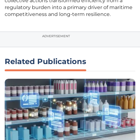
collective actions transformed efficiency from a
regulatory burden into a primary driver of maritime
competitiveness and long-term resilience.
ADVERTISEMENT
Related Publications