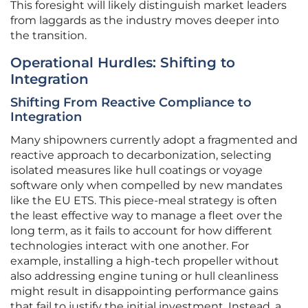
This foresight will likely distinguish market leaders
from laggards as the industry moves deeper into
the transition.
Operational Hurdles: Shifting to
Integration
Shifting From Reactive Compliance to
Integration
Many shipowners currently adopt a fragmented and
reactive approach to decarbonization, selecting
isolated measures like hull coatings or voyage
software only when compelled by new mandates
like the EU ETS. This piece-meal strategy is often
the least effective way to manage a fleet over the
long term, as it fails to account for how different
technologies interact with one another. For
example, installing a high-tech propeller without
also addressing engine tuning or hull cleanliness
might result in disappointing performance gains
that fail to justify the initial investment. Instead, a