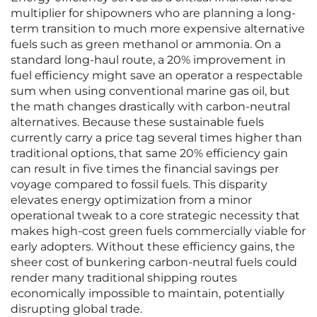
multiplier for shipowners who are planning a long-
term transition to much more expensive alternative
fuels such as green methanol or ammonia. On a
standard long-haul route, a 20% improvement in
fuel efficiency might save an operator a respectable
sum when using conventional marine gas oil, but
the math changes drastically with carbon-neutral
alternatives. Because these sustainable fuels
currently carry a price tag several times higher than
traditional options, that same 20% efficiency gain
can result in five times the financial savings per
voyage compared to fossil fuels. This disparity
elevates energy optimization from a minor
operational tweak to a core strategic necessity that
makes high-cost green fuels commercially viable for
early adopters. Without these efficiency gains, the
sheer cost of bunkering carbon-neutral fuels could
render many traditional shipping routes
economically impossible to maintain, potentially
disrupting global trade.