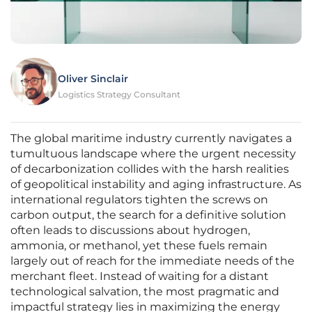
Oliver Sinclair
Logistics Strategy Consultant
The global maritime industry currently navigates a
tumultuous landscape where the urgent necessity
of decarbonization collides with the harsh realities
of geopolitical instability and aging infrastructure. As
international regulators tighten the screws on
carbon output, the search for a definitive solution
often leads to discussions about hydrogen,
ammonia, or methanol, yet these fuels remain
largely out of reach for the immediate needs of the
merchant fleet. Instead of waiting for a distant
technological salvation, the most pragmatic and
impactful strategy lies in maximizing the energy