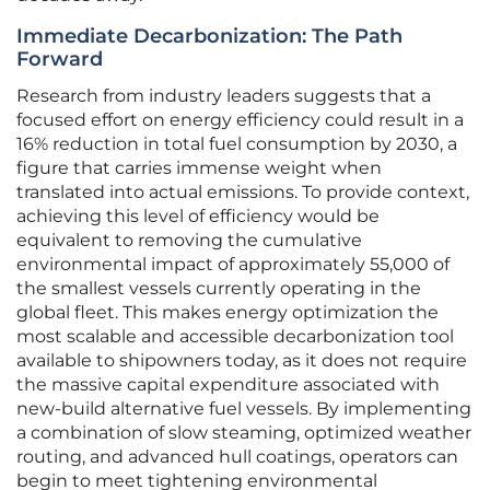
Immediate Decarbonization: The Path
Forward
Research from industry leaders suggests that a
focused effort on energy efficiency could result in a
16% reduction in total fuel consumption by 2030, a
figure that carries immense weight when
translated into actual emissions. To provide context,
achieving this level of efficiency would be
equivalent to removing the cumulative
environmental impact of approximately 55,000 of
the smallest vessels currently operating in the
global fleet. This makes energy optimization the
most scalable and accessible decarbonization tool
available to shipowners today, as it does not require
the massive capital expenditure associated with
new-build alternative fuel vessels. By implementing
a combination of slow steaming, optimized weather
routing, and advanced hull coatings, operators can
begin to meet tightening environmental