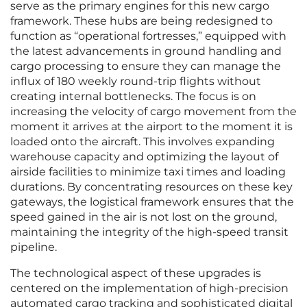
serve as the primary engines for this new cargo
framework. These hubs are being redesigned to
function as “operational fortresses,” equipped with
the latest advancements in ground handling and
cargo processing to ensure they can manage the
influx of 180 weekly round-trip flights without
creating internal bottlenecks. The focus is on
increasing the velocity of cargo movement from the
moment it arrives at the airport to the moment it is
loaded onto the aircraft. This involves expanding
warehouse capacity and optimizing the layout of
airside facilities to minimize taxi times and loading
durations. By concentrating resources on these key
gateways, the logistical framework ensures that the
speed gained in the air is not lost on the ground,
maintaining the integrity of the high-speed transit
pipeline.
The technological aspect of these upgrades is
centered on the implementation of high-precision
automated cargo tracking and sophisticated digital