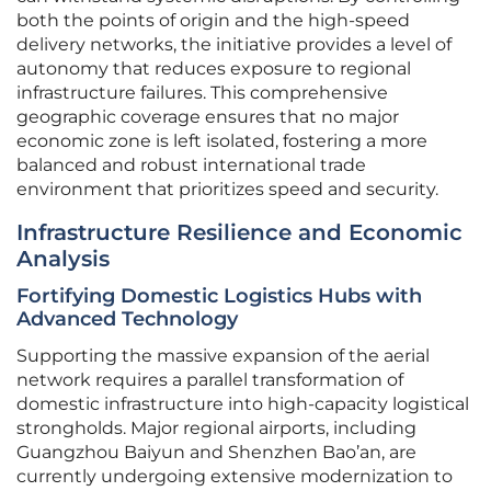
both the points of origin and the high-speed
delivery networks, the initiative provides a level of
autonomy that reduces exposure to regional
infrastructure failures. This comprehensive
geographic coverage ensures that no major
economic zone is left isolated, fostering a more
balanced and robust international trade
environment that prioritizes speed and security.
Infrastructure Resilience and Economic
Analysis
Fortifying Domestic Logistics Hubs with
Advanced Technology
Supporting the massive expansion of the aerial
network requires a parallel transformation of
domestic infrastructure into high-capacity logistical
strongholds. Major regional airports, including
Guangzhou Baiyun and Shenzhen Bao’an, are
currently undergoing extensive modernization to