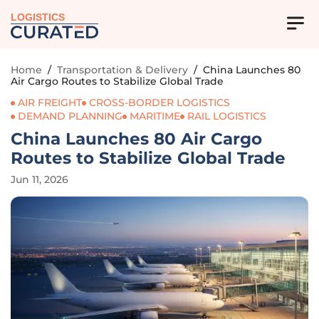
LOGISTICS
Home
/
Transportation & Delivery
/
China Launches 80
Air Cargo Routes to Stabilize Global Trade
AIR FREIGHT
CROSS-BORDER LOGISTICS
DEMAND PLANNING
MARITIME
RAIL LOGISTICS
China Launches 80 Air Cargo
Routes to Stabilize Global Trade
Jun 11, 2026