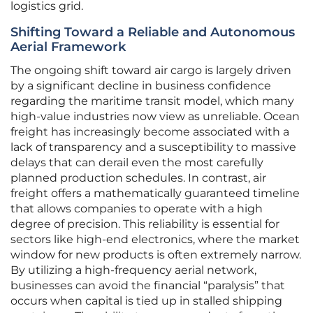
logistics grid.
Shifting Toward a Reliable and Autonomous
Aerial Framework
The ongoing shift toward air cargo is largely driven
by a significant decline in business confidence
regarding the maritime transit model, which many
high-value industries now view as unreliable. Ocean
freight has increasingly become associated with a
lack of transparency and a susceptibility to massive
delays that can derail even the most carefully
planned production schedules. In contrast, air
freight offers a mathematically guaranteed timeline
that allows companies to operate with a high
degree of precision. This reliability is essential for
sectors like high-end electronics, where the market
window for new products is often extremely narrow.
By utilizing a high-frequency aerial network,
businesses can avoid the financial “paralysis” that
occurs when capital is tied up in stalled shipping