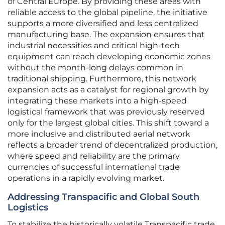
of Central Europe. By providing these areas with
reliable access to the global pipeline, the initiative
supports a more diversified and less centralized
manufacturing base. The expansion ensures that
industrial necessities and critical high-tech
equipment can reach developing economic zones
without the month-long delays common in
traditional shipping. Furthermore, this network
expansion acts as a catalyst for regional growth by
integrating these markets into a high-speed
logistical framework that was previously reserved
only for the largest global cities. This shift toward a
more inclusive and distributed aerial network
reflects a broader trend of decentralized production,
where speed and reliability are the primary
currencies of successful international trade
operations in a rapidly evolving market.
Addressing Transpacific and Global South
Logistics
To stabilize the historically volatile Transpacific trade