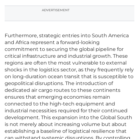
ADVERTISEMENT
Furthermore, strategic entries into South America
and Africa represent a forward-looking
commitment to securing the global pipeline for
critical infrastructure and industrial growth. These
regions are often the most vulnerable to external
shocks in the logistics sector, as they frequently rely
on long-duration ocean transit that is susceptible to
geopolitical disruptions. The introduction of
dedicated air cargo routes to these continents
ensures that emerging economies remain
connected to the high-tech equipment and
industrial necessities required for their continued
development. This expansion into the Global South
is not merely about increasing volume but about
establishing a baseline of logistical resilience that
can withstand systemic disruptions. By controlling