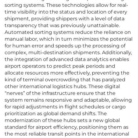
sorting systems. These technologies allow for real-
time visibility into the status and location of every
shipment, providing shippers with a level of data
transparency that was previously unattainable.
Automated sorting systems reduce the reliance on
manual labor, which in turn minimizes the potential
for human error and speeds up the processing of
complex, multi-destination shipments. Additionally,
the integration of advanced data analytics enables
airport operators to predict peak periods and
allocate resources more effectively, preventing the
kind of terminal overcrowding that has paralyzed
other international logistics hubs. These digital
“nerves” of the infrastructure ensure that the
system remains responsive and adaptable, allowing
for rapid adjustments in flight schedules or cargo
prioritization as global demand shifts. The
modernization of these hubs sets a new global
standard for airport efficiency, positioning them as
the most reliable transit points in the international