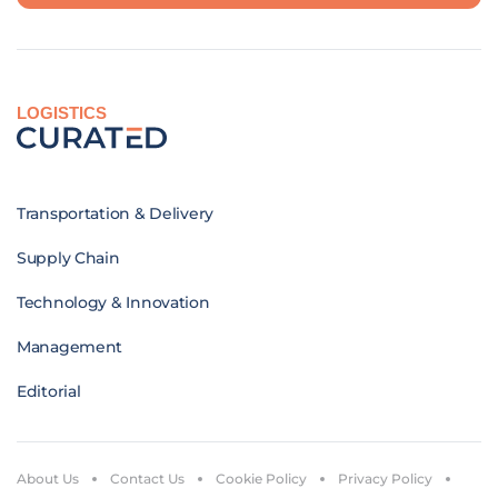
LOGISTICS
Transportation & Delivery
Supply Chain
Technology & Innovation
Management
Editorial
About Us
Contact Us
Cookie Policy
Privacy Policy