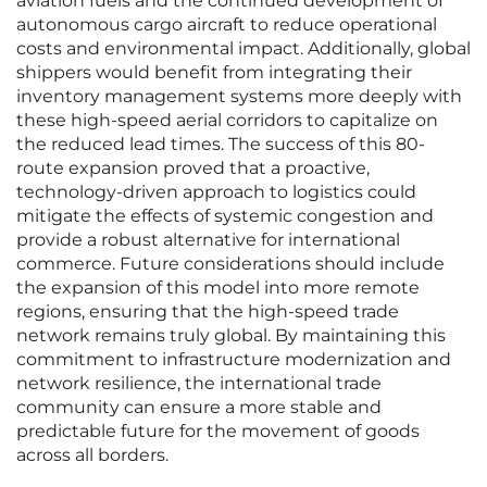
aviation fuels and the continued development of
autonomous cargo aircraft to reduce operational
costs and environmental impact. Additionally, global
shippers would benefit from integrating their
inventory management systems more deeply with
these high-speed aerial corridors to capitalize on
the reduced lead times. The success of this 80-
route expansion proved that a proactive,
technology-driven approach to logistics could
mitigate the effects of systemic congestion and
provide a robust alternative for international
commerce. Future considerations should include
the expansion of this model into more remote
regions, ensuring that the high-speed trade
network remains truly global. By maintaining this
commitment to infrastructure modernization and
network resilience, the international trade
community can ensure a more stable and
predictable future for the movement of goods
across all borders.