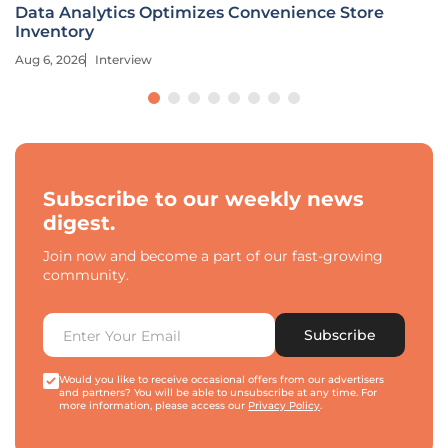
Data Analytics Optimizes Convenience Store
Inventory
Aug 6, 2026
Interview
Subscribe to our weekly news
digest.
Join now and become a part of our fast-growing
community.
Subscribe
Would you like to receive occasional offers from our advertisers
and partners? You will be able to unsubscribe at any time. For
more information, please access our
Privacy Policy
.