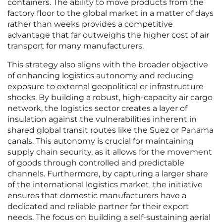
containers. The ability to move products from the
factory floor to the global market in a matter of days
rather than weeks provides a competitive
advantage that far outweighs the higher cost of air
transport for many manufacturers.
This strategy also aligns with the broader objective
of enhancing logistics autonomy and reducing
exposure to external geopolitical or infrastructure
shocks. By building a robust, high-capacity air cargo
network, the logistics sector creates a layer of
insulation against the vulnerabilities inherent in
shared global transit routes like the Suez or Panama
canals. This autonomy is crucial for maintaining
supply chain security, as it allows for the movement
of goods through controlled and predictable
channels. Furthermore, by capturing a larger share
of the international logistics market, the initiative
ensures that domestic manufacturers have a
dedicated and reliable partner for their export
needs. The focus on building a self-sustaining aerial