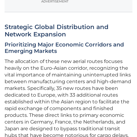
ADVERTISEMENT
Strategic Global Distribution and
Network Expansion
Prioritizing Major Economic Corridors and
Emerging Markets
The allocation of these new aerial routes focuses
heavily on the Euro-Asian corridor, recognizing the
vital importance of maintaining uninterrupted links
between manufacturing centers and high-demand
markets. Specifically, 35 new routes have been
dedicated to Europe, with 33 additional routes
established within the Asian region to facilitate the
rapid exchange of components and finished
products. These direct links to primary economic
centers in Germany, France, the Netherlands, and
Japan are designed to bypass traditional transit
hubs that have become notorious for cargo delays.