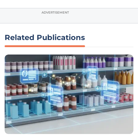
ADVERTISEMENT
Related Publications