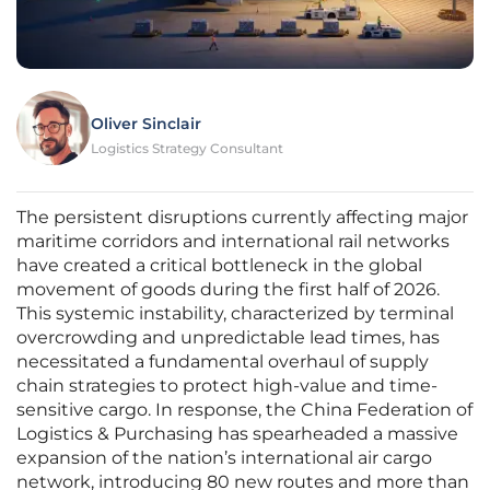
Oliver Sinclair
Logistics Strategy Consultant
The persistent disruptions currently affecting major
maritime corridors and international rail networks
have created a critical bottleneck in the global
movement of goods during the first half of 2026.
This systemic instability, characterized by terminal
overcrowding and unpredictable lead times, has
necessitated a fundamental overhaul of supply
chain strategies to protect high-value and time-
sensitive cargo. In response, the China Federation of
Logistics & Purchasing has spearheaded a massive
expansion of the nation’s international air cargo
network, introducing 80 new routes and more than