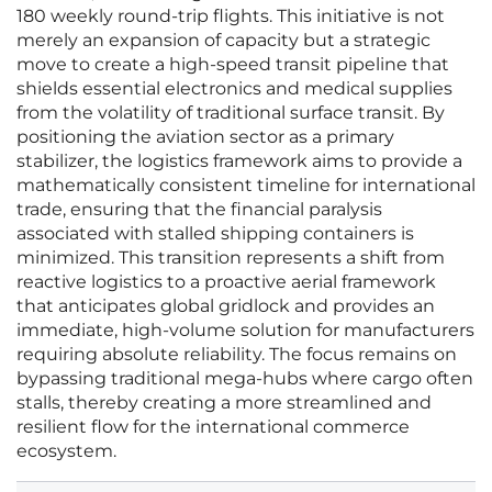
180 weekly round-trip flights. This initiative is not
merely an expansion of capacity but a strategic
move to create a high-speed transit pipeline that
shields essential electronics and medical supplies
from the volatility of traditional surface transit. By
positioning the aviation sector as a primary
stabilizer, the logistics framework aims to provide a
mathematically consistent timeline for international
trade, ensuring that the financial paralysis
associated with stalled shipping containers is
minimized. This transition represents a shift from
reactive logistics to a proactive aerial framework
that anticipates global gridlock and provides an
immediate, high-volume solution for manufacturers
requiring absolute reliability. The focus remains on
bypassing traditional mega-hubs where cargo often
stalls, thereby creating a more streamlined and
resilient flow for the international commerce
ecosystem.