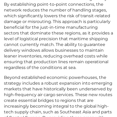
By establishing point-to-point connections, the
network reduces the number of handling stages,
which significantly lowers the risk of transit-related
damage or misrouting. This approach is particularly
beneficial for the just-in-time manufacturing
sectors that dominate these regions, as it provides a
level of logistical precision that maritime shipping
cannot currently match. The ability to guarantee
delivery windows allows businesses to maintain
leaner inventories, reducing overhead costs while
ensuring that production lines remain operational
regardless of the conditions at sea.
Beyond established economic powerhouses, the
strategy includes a robust expansion into emerging
markets that have historically been underserved by
high-frequency air cargo services. These new routes
create essential bridges to regions that are
increasingly becoming integral to the global high-
tech supply chain, such as Southeast Asia and parts