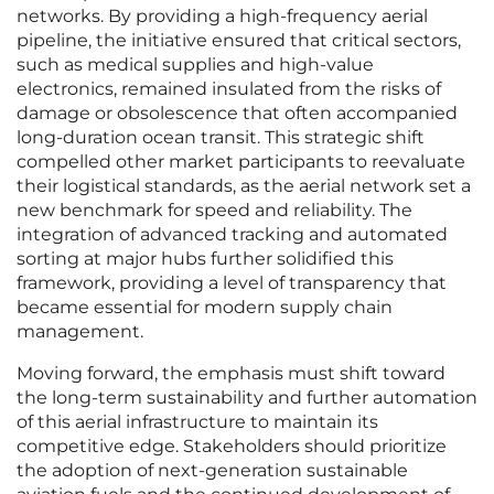
networks. By providing a high-frequency aerial
pipeline, the initiative ensured that critical sectors,
such as medical supplies and high-value
electronics, remained insulated from the risks of
damage or obsolescence that often accompanied
long-duration ocean transit. This strategic shift
compelled other market participants to reevaluate
their logistical standards, as the aerial network set a
new benchmark for speed and reliability. The
integration of advanced tracking and automated
sorting at major hubs further solidified this
framework, providing a level of transparency that
became essential for modern supply chain
management.
Moving forward, the emphasis must shift toward
the long-term sustainability and further automation
of this aerial infrastructure to maintain its
competitive edge. Stakeholders should prioritize
the adoption of next-generation sustainable