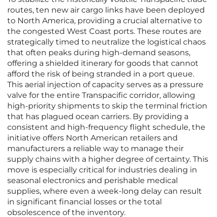
routes, ten new air cargo links have been deployed
to North America, providing a crucial alternative to
the congested West Coast ports. These routes are
strategically timed to neutralize the logistical chaos
that often peaks during high-demand seasons,
offering a shielded itinerary for goods that cannot
afford the risk of being stranded in a port queue.
This aerial injection of capacity serves as a pressure
valve for the entire Transpacific corridor, allowing
high-priority shipments to skip the terminal friction
that has plagued ocean carriers. By providing a
consistent and high-frequency flight schedule, the
initiative offers North American retailers and
manufacturers a reliable way to manage their
supply chains with a higher degree of certainty. This
move is especially critical for industries dealing in
seasonal electronics and perishable medical
supplies, where even a week-long delay can result
in significant financial losses or the total
obsolescence of the inventory.