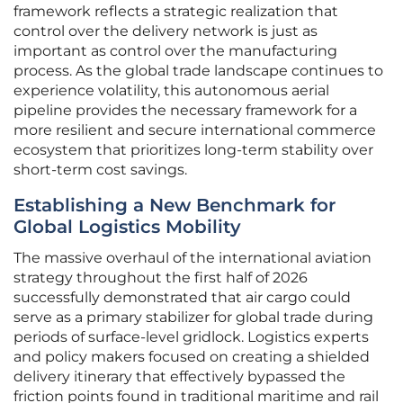
framework reflects a strategic realization that
control over the delivery network is just as
important as control over the manufacturing
process. As the global trade landscape continues to
experience volatility, this autonomous aerial
pipeline provides the necessary framework for a
more resilient and secure international commerce
ecosystem that prioritizes long-term stability over
short-term cost savings.
Establishing a New Benchmark for
Global Logistics Mobility
The massive overhaul of the international aviation
strategy throughout the first half of 2026
successfully demonstrated that air cargo could
serve as a primary stabilizer for global trade during
periods of surface-level gridlock. Logistics experts
and policy makers focused on creating a shielded
delivery itinerary that effectively bypassed the
friction points found in traditional maritime and rail