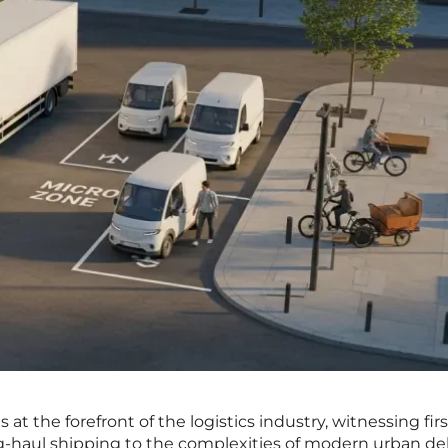
 at the forefront of the logistics industry, witnessing fi
ong-haul shipping to the complexities of modern urban del