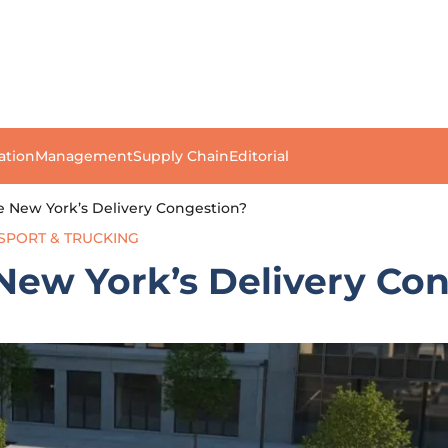
ation
Management
Supply Chain
Editorial
e New York’s Delivery Congestion?
SPORT & TRUCKING
New York’s Delivery Co