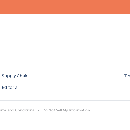
Supply Chain
Te
Editorial
rms and Conditions
Do Not Sell My Information