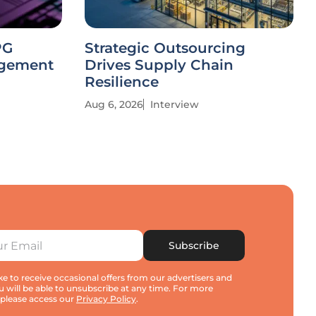
PG
Strategic Outsourcing
agement
Drives Supply Chain
Resilience
Aug 6, 2026
Interview
Subscribe
e to receive occasional offers from our advertisers and
u will be able to unsubscribe at any time. For more
 please access our
Privacy Policy
.