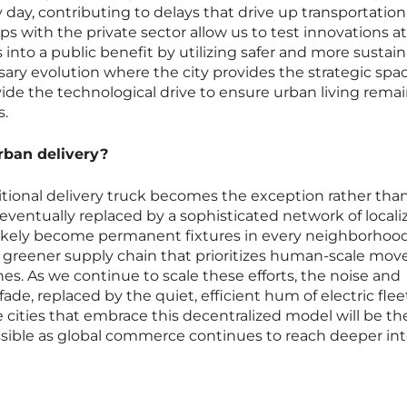
 day, contributing to delays that drive up transportation
ps with the private sector allow us to test innovations at
 into a public benefit by utilizing safer and more sustai
ssary evolution where the city provides the strategic spa
de the technological drive to ensure urban living rema
s.
urban delivery?
ditional delivery truck becomes the exception rather tha
, eventually replaced by a sophisticated network of locali
likely become permanent fixtures in every neighborhood
 a greener supply chain that prioritizes human-scale mo
nes. As we continue to scale these efforts, the noise and
l fade, replaced by the quiet, efficient hum of electric fle
e cities that embrace this decentralized model will be t
ssible as global commerce continues to reach deeper int