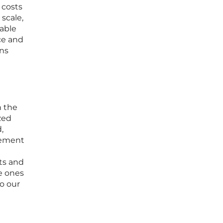
 costs
 scale,
nable
ce and
ins
n the
zed
,
vement
ets and
he ones
o our