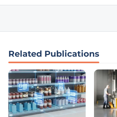
Related Publications