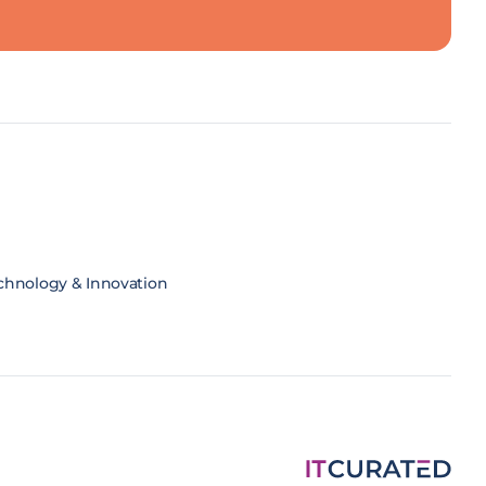
chnology & Innovation