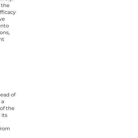
n the
fficacy
ve
into
ons,
ht
tead of
 a
 of the
 its
s
 from