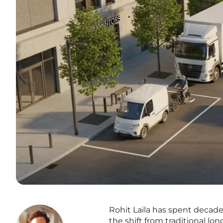
Rohit Laila has spent decades
the shift from traditional l