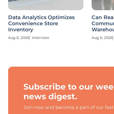
Data Analytics Optimizes
Can Rea
Convenience Store
Communi
Inventory
Warehou
Aug 6, 2026
Interview
Aug 6, 2026
Subscribe to our wee
news digest.
Join now and become a part of our fas