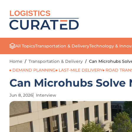
LOGISTICS
All Topics
Transportation & Delivery
Technology & Innov
Home
/
Transportation & Delivery
/
Can Microhubs Solv
DEMAND PLANNING
LAST-MILE DELIVERY
ROAD TRAN
Can Microhubs Solve 
Jun 8, 2026
Interview