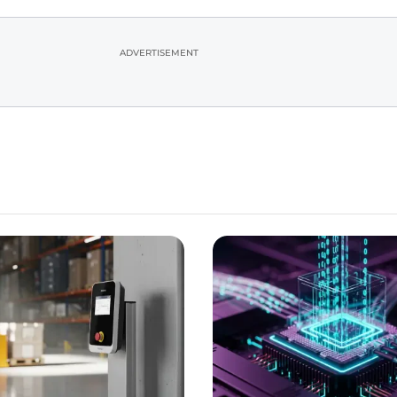
ADVERTISEMENT