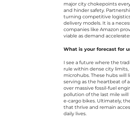
major city chokepoints every
and hinder safety. Partnershi
turning competitive logistics
delivery models. It is a nece
companies like Amazon provi
viable as demand accelerate
What is your forecast for 
I see a future where the tra
rule within dense city limits
microhubs. These hubs will 
serving as the heartbeat of
over massive fossil-fuel engi
pollution of the last mile wil
e-cargo bikes. Ultimately, th
that thrive and remain acce
daily lives.