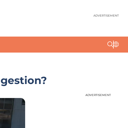
ADVERTISEMENT
ngestion?
ADVERTISEMENT
ADVERTISEMENT