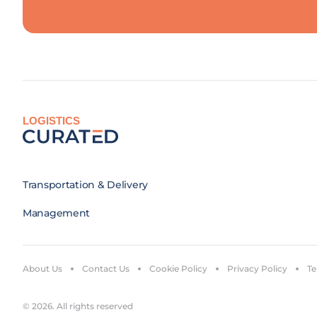
LOGISTICS
Transportation & Delivery
Management
About Us
Contact Us
Cookie Policy
Privacy Policy
Te
© 2026. All rights reserved