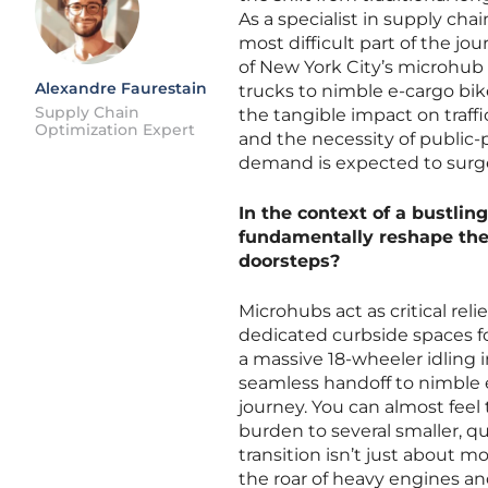
As a specialist in supply cha
most difficult part of the jo
of New York City’s microhub
Alexandre Faurestain
trucks to nimble e-cargo bik
Supply Chain
the tangible impact on traffi
Optimization Expert
and the necessity of public-p
demand is expected to surg
In the context of a bustli
fundamentally reshape th
doorsteps?
Microhubs act as critical rel
dedicated curbside spaces for
a massive 18-wheeler idling i
seamless handoff to nimble e-
journey. You can almost feel 
burden to several smaller, qu
transition isn’t just about m
the roar of heavy engines and