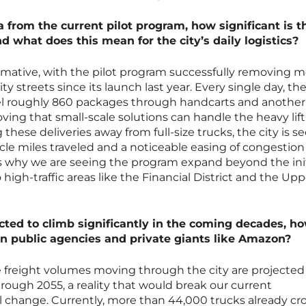
rom the current pilot program, how significant is t
nd what does this mean for the city’s daily logistics?
ormative, with the pilot program successfully removing 
ty streets since its launch last year. Every single day, th
 roughly 860 packages through handcarts and another 
ving that small-scale solutions can handle the heavy lift
hese deliveries away from full-size trucks, the city is s
le miles traveled and a noticeable easing of congestion
y is why we are seeing the program expand beyond the init
igh-traffic areas like the Financial District and the Upp
ted to climb significantly in the coming decades, ho
en public agencies and private giants like Amazon?
e freight volumes moving through the city are projected
ough 2055, a reality that would break our current
al change. Currently, more than 44,000 trucks already cr