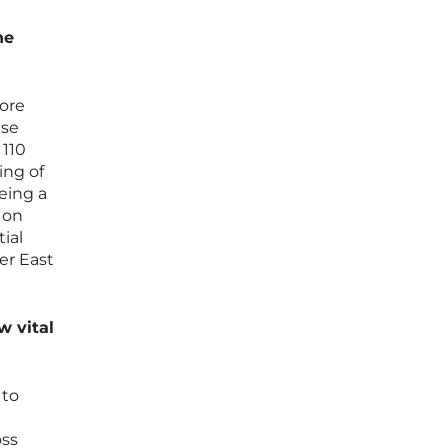
he
more
ese
110
ing of
eeing a
 on
ial
er East
w vital
 to
oss