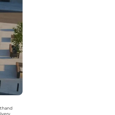
rsthand
ivery.