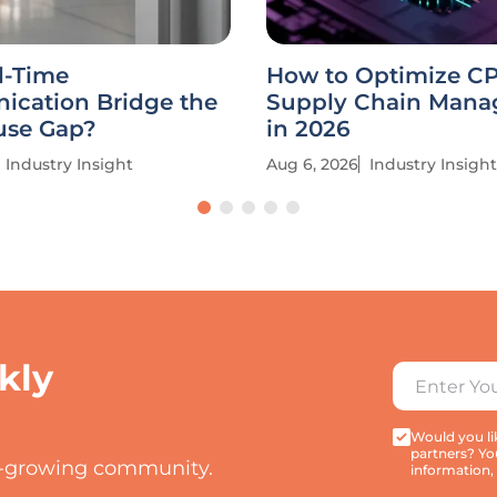
l-Time
How to Optimize C
cation Bridge the
Supply Chain Man
se Gap?
in 2026
Industry Insight
Aug 6, 2026
Industry Insight
kly
Would you lik
partners? Yo
t-growing community.
information,