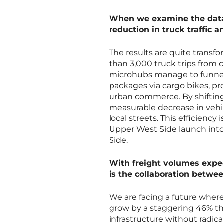
When we examine the data f
reduction in truck traffic a
The results are quite transf
than 3,000 truck trips from ci
microhubs manage to funnel
packages via cargo bikes, pro
urban commerce. By shifting t
measurable decrease in vehic
local streets. This efficienc
Upper West Side launch into h
Side.
With freight volumes expec
is the collaboration betwe
We are facing a future wher
grow by a staggering 46% thr
infrastructure without radic