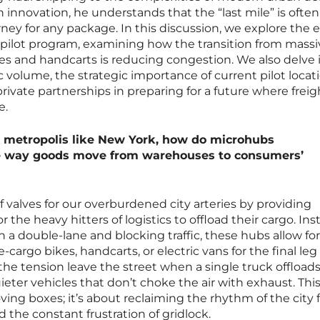
in innovation, he understands that the “last mile” is ofte
urney for any package. In this discussion, we explore the e
 pilot program, examining how the transition from massi
es and handcarts is reducing congestion. We also delve 
c volume, the strategic importance of current pilot locati
rivate partnerships in preparing for a future where freig
e.
ng metropolis like New York, how do microhubs
e way goods move from warehouses to consumers’
ief valves for our overburdened city arteries by providing
 the heavy hitters of logistics to offload their cargo. Ins
n a double-lane and blocking traffic, these hubs allow for
cargo bikes, handcarts, or electric vans for the final leg
the tension leave the street when a single truck offloads
ieter vehicles that don’t choke the air with exhaust. Thi
oving boxes; it’s about reclaiming the rhythm of the city
 the constant frustration of gridlock.