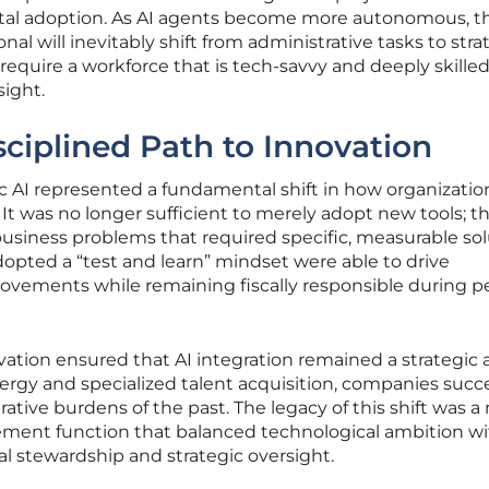
gital adoption. As AI agents become more autonomous, th
al will inevitably shift from administrative tasks to stra
l require a workforce that is tech-savvy and deeply skilled
sight.
ciplined Path to Innovation
c AI represented a fundamental shift in how organizatio
 It was no longer sufficient to merely adopt new tools; t
usiness problems that required specific, measurable sol
pted a “test and learn” mindset were able to drive
ovements while remaining fiscally responsible during p
vation ensured that AI integration remained a strategic a
ergy and specialized talent acquisition, companies succe
ive burdens of the past. The legacy of this shift was a
rement function that balanced technological ambition w
ial stewardship and strategic oversight.