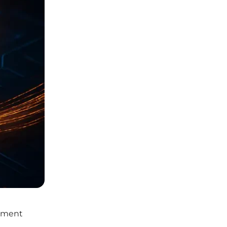
rement