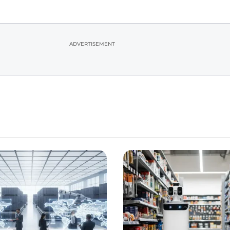
ADVERTISEMENT