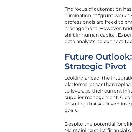
The focus of automation has 
elimination of “grunt work.” 
professionals are freed to en
management. However, bridgi
shift in human capital. Exper
data analysts, to connect tec
Future Outlook: 
Strategic Pivot
Looking ahead, the integrati
platforms rather than replac
to leverage their current inf
supplier management. Clearl
ensuring that AI-driven insi
goals.
Despite the potential for eff
Maintaining strict financial d