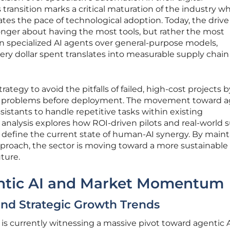
 transition marks a critical maturation of the industry w
tates the pace of technological adoption. Today, the drive 
 longer about having the most tools, but rather the most
on specialized AI agents over general-purpose models,
ery dollar spent translates into measurable supply chain
trategy to avoid the pitfalls of failed, high-cost projects b
ess problems before deployment. The movement toward a
sistants to handle repetitive tasks within existing
analysis explores how ROI-driven pilots and real-world 
s define the current state of human-AI synergy. By main
pproach, the sector is moving toward a more sustainable
ture.
entic AI and Market Momentum
 and Strategic Growth Trends
s currently witnessing a massive pivot toward agentic A