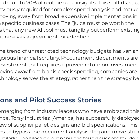
le up to 70% of routine data insights. This shift drastica
eviously required for complex spend analysis and marke
 moving away from broad, expensive implementations in 
in specific business cases. The “juice must be worth the
 that any new AI tool must tangibly outperform existin
 receives a green light for adoption.
he trend of unrestricted technology budgets has vanish
igorous financial scrutiny. Procurement departments ar
 investment that requires a proven return on investment
oving away from blank-check spending, companies are
chnology serves the strategy, rather than the strategy b
ons and Pilot Success Stories
y emerging from industry leaders who have embraced thi
nce, Toray Industries (America) has successfully deploye
w of supplier pallet designs and bid specifications. This
ms to bypass the document analysis slog and move strai
imilarly, The Mosaic Company has found success by iden