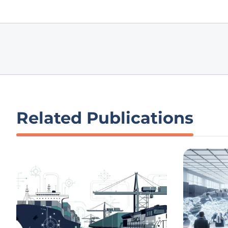
Related Publications