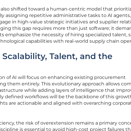
also shifted toward a human-centric model that prioriti
By assigning repetitive administrative tasks to AI agents,
gage in high-value strategic initiatives and supplier rela
ng this gap requires more than just software; it dema
ts emphasize the necessity of hiring specialized talent, 
hnological capabilities with real-world supply chain oper
Scalability, Talent, and the
on of AI will focus on enhancing existing procurement
ing them entirely. This evolutionary approach allows co
rastructure while adding layers of intelligence that impr
y defined workflows will be the backbone of this growt
ghts are actionable and aligned with overarching corpora
iciency, the risk of overextension remains a primary conc
iscipline is essential to avoid high-cost project failures t