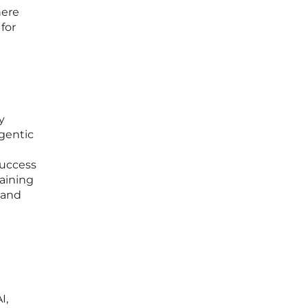
here
for
y
gentic
success
taining
 and
I,