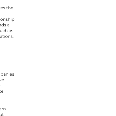
zes the
tionship
nds a
such as
ations.
mpanies
ove
h,
te
ern.
hat