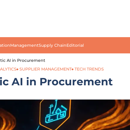
ation
Management
Supply Chain
Editorial
tic AI in Procurement
ALYTICS
SUPPLIER MANAGEMENT
TECH TRENDS
ic AI in Procurement