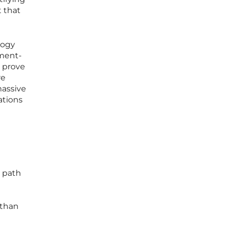
t that
logy
tment-
o prove
re
massive
ations
d
e path
 than