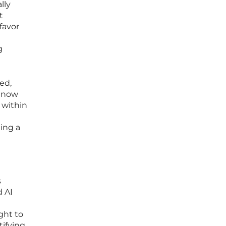
lly
t
favor
g
ed,
e now
 within
eing a
s
d AI
ght to
tifying