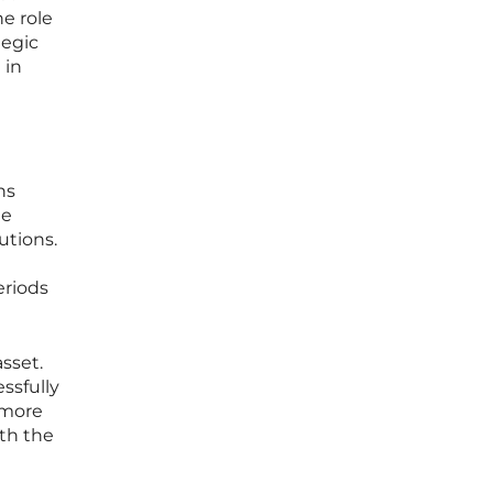
e role
tegic
 in
ns
he
utions.
eriods
sset.
ssfully
 more
ith the