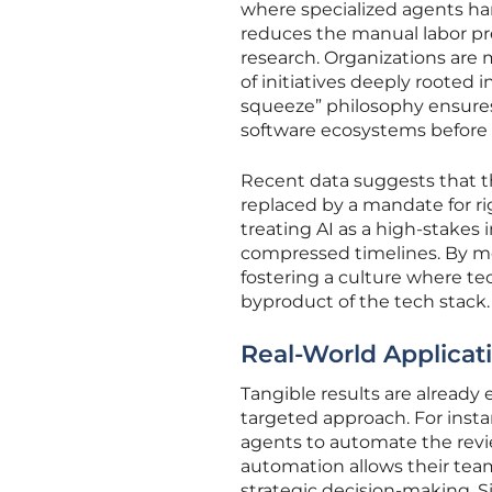
where specialized agents hand
reduces the manual labor pr
research. Organizations are
of initiatives deeply rooted 
squeeze” philosophy ensures
software ecosystems before it
Recent data suggests that t
replaced by a mandate for r
treating AI as a high-stakes
compressed timelines. By m
fostering a culture where te
byproduct of the tech stack.
Real-World Applicati
Tangible results are alread
targeted approach. For insta
agents to automate the revie
automation allows their tea
strategic decision-making. S