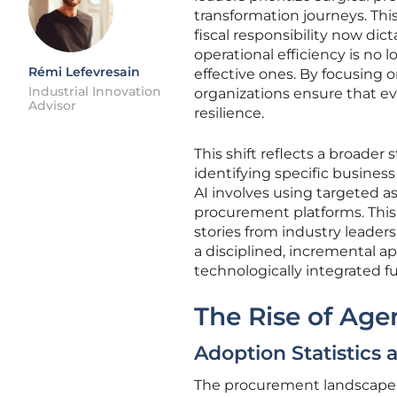
transformation journeys. This
fiscal responsibility now dic
operational efficiency is no
Rémi Lefevresain
effective ones. By focusing 
Industrial Innovation
organizations ensure that ev
Advisor
resilience.
This shift reflects a broader s
identifying specific busin
AI involves using targeted as
procurement platforms. This 
stories from industry leader
a disciplined, incremental a
technologically integrated fu
The Rise of Ag
Adoption Statistics
The procurement landscape i