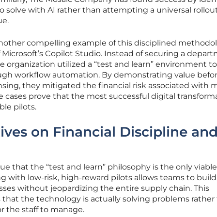
 solve with AI rather than attempting a universal rollou
ue.
another compelling example of this disciplined methodo
f Microsoft’s Copilot Studio. Instead of securing a depar
e organization utilized a “test and learn” environment t
ough workflow automation. By demonstrating value befo
nsing, they mitigated the financial risk associated with 
 cases prove that the most successful digital transform
le pilots.
ives on Financial Discipline an
 that the “test and learn” philosophy is the only viabl
g with low-risk, high-reward pilots allows teams to build
ses without jeopardizing the entire supply chain. This
 that the technology is actually solving problems rather
r the staff to manage.