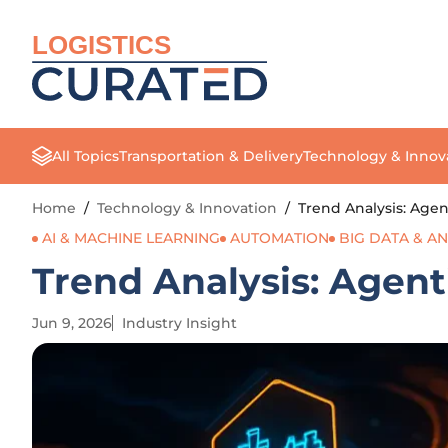
LOGISTICS
All Topics
Transportation & Delivery
Technology & Innov
Home
/
Technology & Innovation
/
Trend Analysis: Agen
AI & MACHINE LEARNING
AUTOMATION
BIG DATA & AN
Trend Analysis: Agent
Jun 9, 2026
Industry Insight