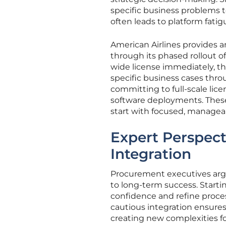
specific business problems to
often leads to platform fatig
American Airlines provides 
through its phased rollout o
wide license immediately, th
specific business cases thr
committing to full-scale lice
software deployments. These
start with focused, manageab
Expert Perspect
Integration
Procurement executives argue
to long-term success. Startin
confidence and refine proces
cautious integration ensures
creating new complexities fo