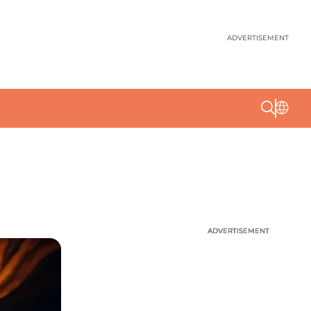
ADVERTISEMENT
ADVERTISEMENT
ADVERTISEMENT