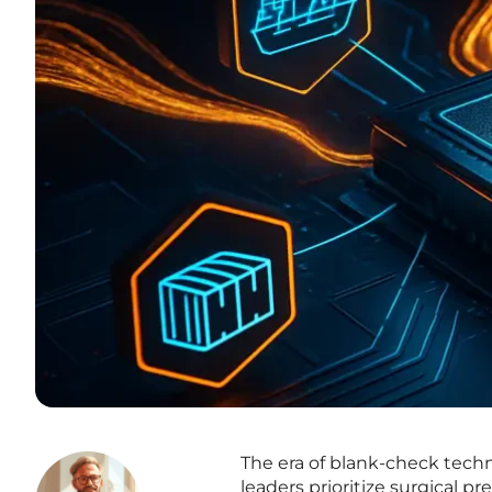
The era of blank-check tech
leaders prioritize surgical pr