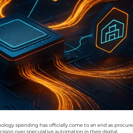
nology spending has officially come to an end as procu
ecision over speculative automation in their digital