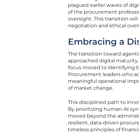
plagued earlier waves of di
of the procurement profession
oversight. This transition wil
negotiation and ethical over
Embracing a Dis
The transition toward agenti
approached digital maturity.
focus moved to identifying b
Procurement leaders who ado
meaningful operational impr
of market change.
This disciplined path to inno
By prioritizing human-AI syn
moved beyond the administrat
resilient, data-driven procu
timeless principles of financ