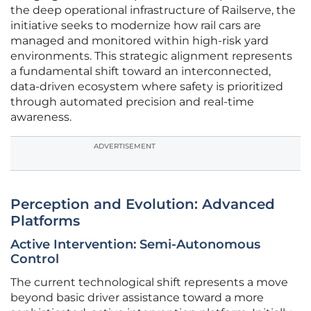
the deep operational infrastructure of Railserve, the
initiative seeks to modernize how rail cars are
managed and monitored within high-risk yard
environments. This strategic alignment represents
a fundamental shift toward an interconnected,
data-driven ecosystem where safety is prioritized
through automated precision and real-time
awareness.
ADVERTISEMENT
Perception and Evolution: Advanced
Platforms
Active Intervention: Semi-Autonomous
Control
The current technological shift represents a move
beyond basic driver assistance toward a more