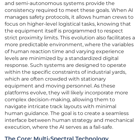
and semi-autonomous systems provide the
consistency required to meet these goals. When AI
manages safety protocols, it allows human crews to
focus on higher-level logistical tasks, knowing that
the equipment itself is programmed to respect
strict proximity limits. This evolution also facilitates a
more predictable environment, where the variables
of human reaction time and varying experience
levels are minimized by a standardized digital
response. Such systems are designed to operate
within the specific constraints of industrial yards,
which are often crowded with stationary
equipment and moving personnel. As these
platforms evolve, they will likely incorporate more
complex decision-making, allowing them to
navigate intricate track layouts with minimal
human guidance. The goal is to create a seamless
interface between human strategy and mechanical
execution, where the AI serves as a fail-safe.
The Core: Multi-Spectral Technology