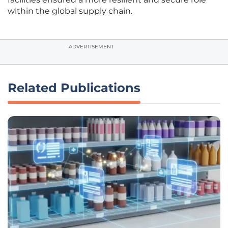
within the global supply chain.
ADVERTISEMENT
Related Publications