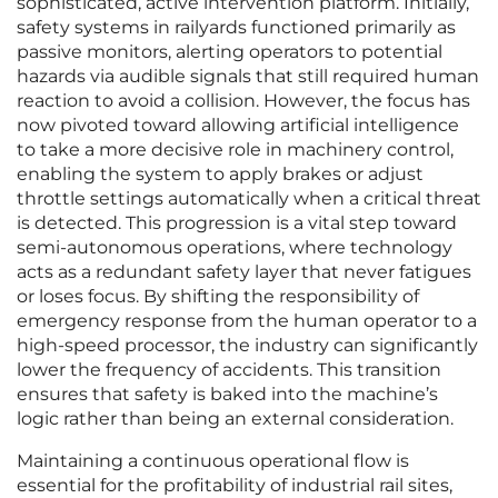
sophisticated, active intervention platform. Initially,
safety systems in railyards functioned primarily as
passive monitors, alerting operators to potential
hazards via audible signals that still required human
reaction to avoid a collision. However, the focus has
now pivoted toward allowing artificial intelligence
to take a more decisive role in machinery control,
enabling the system to apply brakes or adjust
throttle settings automatically when a critical threat
is detected. This progression is a vital step toward
semi-autonomous operations, where technology
acts as a redundant safety layer that never fatigues
or loses focus. By shifting the responsibility of
emergency response from the human operator to a
high-speed processor, the industry can significantly
lower the frequency of accidents. This transition
ensures that safety is baked into the machine’s
logic rather than being an external consideration.
Maintaining a continuous operational flow is
essential for the profitability of industrial rail sites,