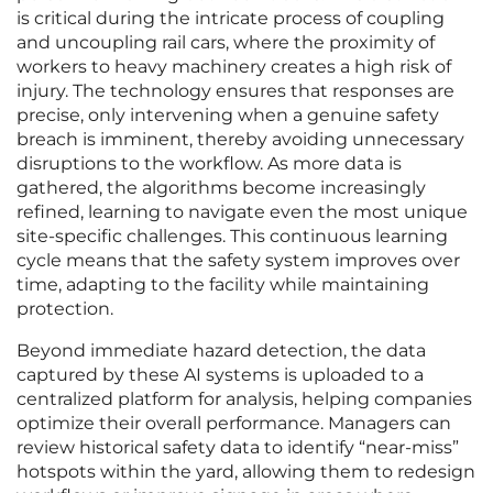
is critical during the intricate process of coupling
and uncoupling rail cars, where the proximity of
workers to heavy machinery creates a high risk of
injury. The technology ensures that responses are
precise, only intervening when a genuine safety
breach is imminent, thereby avoiding unnecessary
disruptions to the workflow. As more data is
gathered, the algorithms become increasingly
refined, learning to navigate even the most unique
site-specific challenges. This continuous learning
cycle means that the safety system improves over
time, adapting to the facility while maintaining
protection.
Beyond immediate hazard detection, the data
captured by these AI systems is uploaded to a
centralized platform for analysis, helping companies
optimize their overall performance. Managers can
review historical safety data to identify “near-miss”
hotspots within the yard, allowing them to redesign