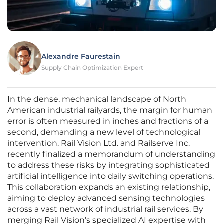
Alexandre Faurestain
Supply Chain Optimization Expert
In the dense, mechanical landscape of North
American industrial railyards, the margin for human
error is often measured in inches and fractions of a
second, demanding a new level of technological
intervention. Rail Vision Ltd. and Railserve Inc.
recently finalized a memorandum of understanding
to address these risks by integrating sophisticated
artificial intelligence into daily switching operations.
This collaboration expands an existing relationship,
aiming to deploy advanced sensing technologies
across a vast network of industrial rail services. By
merging Rail Vision’s specialized AI expertise with