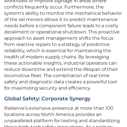
workflows or improve signage in areas where
conflicts frequently occur. Furthermore, the
system’s ability to monitor the mechanical behavior
of the rail movers allows it to predict maintenance
needs before a component failure leads to a costly
derailment or operational shutdown. This proactive
approach to asset management shifts the focus
from reactive repairs to a strategy of predictive
reliability, which is essential for maintaining the
health of modern supply chains. By leveraging
these actionable insights, industrial operators can
reduce downtime and extend the lifespan of their
locomotive fleet. The combination of real-time
safety and diagnostic data creates a powerful tool
for maximizing security and efficiency.
Global Safety: Corporate Synergy
Railserve’s extensive presence at more than 100
locations across North America provides an
unparalleled platform for testing and standardizing
these high-tech safety innovations. As a primary