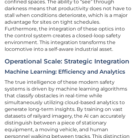
confined spaces. The ability to “see” through
darkness means that productivity does not have to
stall when conditions deteriorate, which is a major
advantage for sites on tight schedules.
Furthermore, the integration of these optics into
the control system creates a closed-loop safety
environment. This integration transforms the
locomotive into a self-aware industrial asset.
Operational Scale: Strategic Integration
Machine Learning: Efficiency and Analytics
The true intelligence of these modern safety
systems is driven by machine learning algorithms
that classify obstacles in real-time while
simultaneously utilizing cloud-based analytics to
generate long-term insights. By training on vast
datasets of railyard imagery, the AI can accurately
distinguish between a piece of stationary
equipment, a moving vehicle, and human
personnel walking between tracks. This distinction