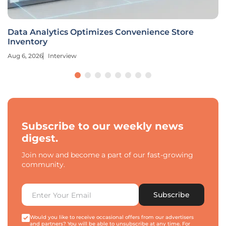
Data Analytics Optimizes Convenience Store
Inventory
Aug 6, 2026
Interview
Subscribe to our weekly news
digest.
Join now and become a part of our fast-growing
community.
Subscribe
Would you like to receive occasional offers from our advertisers
and partners? You will be able to unsubscribe at any time. For