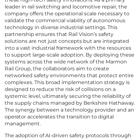
leader in rail switching and locomotive repair, the
company offers the operational scale necessary to
validate the commercial viability of autonomous
technology in diverse industrial settings. This
partnership ensures that Rail Vision’s safety
solutions are not just concepts but are integrated
into a vast industrial framework with the resources
to support large-scale adoption. By deploying these
systems across the wide network of the Marmon
Rail Group, the collaborators aim to create
networked safety environments that protect entire
complexes. This broad implementation strategy is
designed to reduce the risk of collisions on a
systemic level, ultimately securing the reliability of
the supply chains managed by Berkshire Hathaway.
The synergy between a technology provider and an
operator accelerates the transition to digital
management.
The adoption of AI-driven safety protocols through