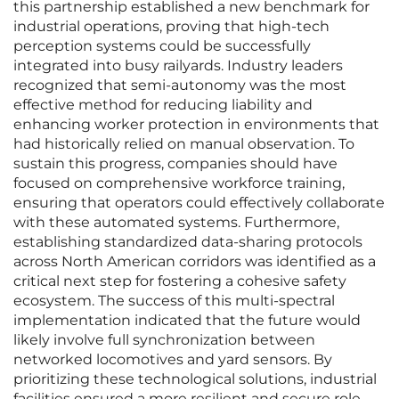
this partnership established a new benchmark for
industrial operations, proving that high-tech
perception systems could be successfully
integrated into busy railyards. Industry leaders
recognized that semi-autonomy was the most
effective method for reducing liability and
enhancing worker protection in environments that
had historically relied on manual observation. To
sustain this progress, companies should have
focused on comprehensive workforce training,
ensuring that operators could effectively collaborate
with these automated systems. Furthermore,
establishing standardized data-sharing protocols
across North American corridors was identified as a
critical next step for fostering a cohesive safety
ecosystem. The success of this multi-spectral
implementation indicated that the future would
likely involve full synchronization between
networked locomotives and yard sensors. By
prioritizing these technological solutions, industrial
facilities ensured a more resilient and secure role