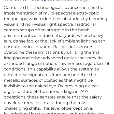
Central to this technological advancement is the
implementation of multi-spectral electro-optic
technology, which identifies obstacles by blending
visual and non-visual light spectra. Traditional
camera setups often struggle in the harsh
environments of industrial railyards, where heavy
rain, dense fog, or the lack of ambient lighting can
obscure critical hazards. Rail Vision’s sensors
overcome these limitations by utilizing thermal
imaging and other advanced optics that provide
extended-range situational awareness regardless of
conditions. This capability allows the system to
detect heat signatures from personnel or the
metallic surfaces of obstacles that might be
invisible to the naked eye. By providing a clear
digital picture of the surroundings in 24/7
operations, these sensors ensure that the safety
envelope remains intact during the most
challenging shifts. This level of perception is
foundational for true autonomy, as it provides the