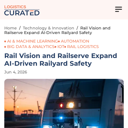
LOGISTICS
Home
/
Technology & Innovation
/
Rail Vision and
Railserve Expand AI-Driven Railyard Safety
AI & MACHINE LEARNING
AUTOMATION
BIG DATA & ANALYTICS
IOT
RAIL LOGISTICS
Rail Vision and Railserve Expand
AI-Driven Railyard Safety
Jun 4, 2026