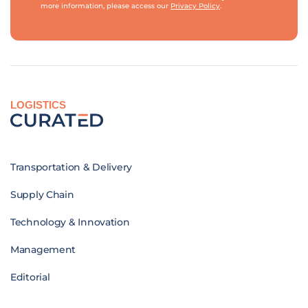
more information, please access our
Privacy Policy
.
LOGISTICS
Transportation & Delivery
Supply Chain
Technology & Innovation
Management
Editorial