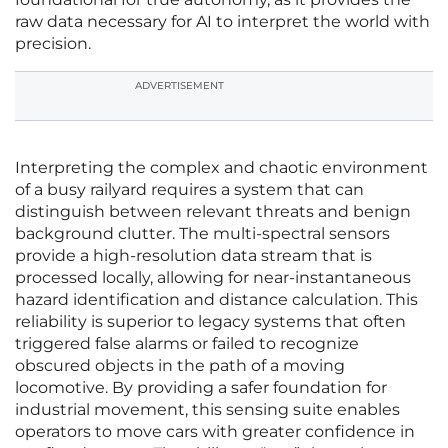
raw data necessary for AI to interpret the world with
precision.
ADVERTISEMENT
Interpreting the complex and chaotic environment
of a busy railyard requires a system that can
distinguish between relevant threats and benign
background clutter. The multi-spectral sensors
provide a high-resolution data stream that is
processed locally, allowing for near-instantaneous
hazard identification and distance calculation. This
reliability is superior to legacy systems that often
triggered false alarms or failed to recognize
obscured objects in the path of a moving
locomotive. By providing a safer foundation for
industrial movement, this sensing suite enables
operators to move cars with greater confidence in