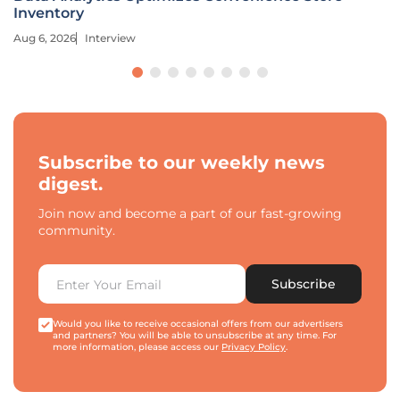
Inventory
Aug 6, 2026
Interview
Subscribe to our weekly news
digest.
Join now and become a part of our fast-growing
community.
Subscribe
Would you like to receive occasional offers from our advertisers
and partners? You will be able to unsubscribe at any time. For
more information, please access our
Privacy Policy
.