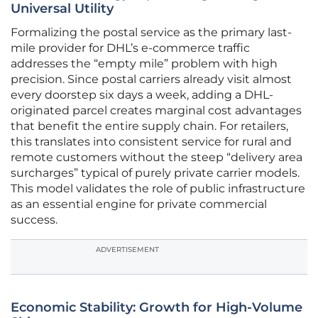
Universal Utility
Formalizing the postal service as the primary last-
mile provider for DHL’s e-commerce traffic
addresses the “empty mile” problem with high
precision. Since postal carriers already visit almost
every doorstep six days a week, adding a DHL-
originated parcel creates marginal cost advantages
that benefit the entire supply chain. For retailers,
this translates into consistent service for rural and
remote customers without the steep “delivery area
surcharges” typical of purely private carrier models.
This model validates the role of public infrastructure
as an essential engine for private commercial
success.
ADVERTISEMENT
Economic Stability: Growth for High-Volume