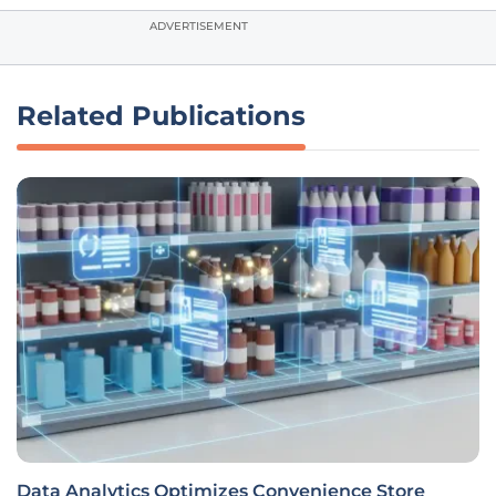
ADVERTISEMENT
Related Publications
Data Analytics Optimizes Convenience Store