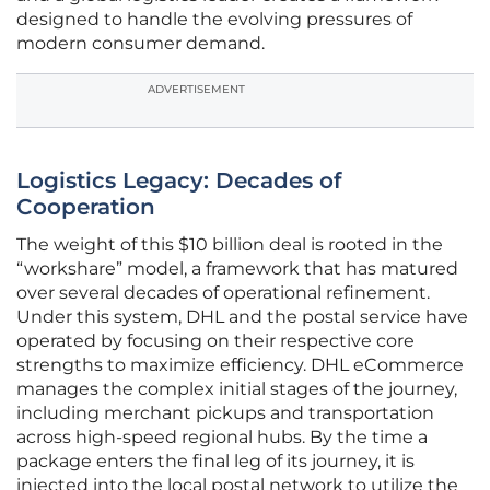
designed to handle the evolving pressures of
modern consumer demand.
ADVERTISEMENT
Logistics Legacy: Decades of
Cooperation
The weight of this $10 billion deal is rooted in the
“workshare” model, a framework that has matured
over several decades of operational refinement.
Under this system, DHL and the postal service have
operated by focusing on their respective core
strengths to maximize efficiency. DHL eCommerce
manages the complex initial stages of the journey,
including merchant pickups and transportation
across high-speed regional hubs. By the time a
package enters the final leg of its journey, it is
injected into the local postal network to utilize the