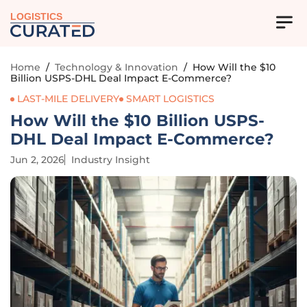
LOGISTICS
Home
/
Technology & Innovation
/
How Will the $10
Billion USPS-DHL Deal Impact E-Commerce?
LAST-MILE DELIVERY
SMART LOGISTICS
How Will the $10 Billion USPS-
DHL Deal Impact E-Commerce?
Jun 2, 2026
Industry Insight