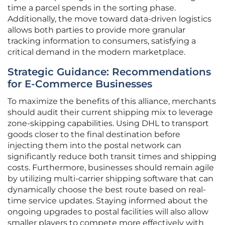
time a parcel spends in the sorting phase.
Additionally, the move toward data-driven logistics
allows both parties to provide more granular
tracking information to consumers, satisfying a
critical demand in the modern marketplace.
Strategic Guidance: Recommendations
for E-Commerce Businesses
To maximize the benefits of this alliance, merchants
should audit their current shipping mix to leverage
zone-skipping capabilities. Using DHL to transport
goods closer to the final destination before
injecting them into the postal network can
significantly reduce both transit times and shipping
costs. Furthermore, businesses should remain agile
by utilizing multi-carrier shipping software that can
dynamically choose the best route based on real-
time service updates. Staying informed about the
ongoing upgrades to postal facilities will also allow
smaller players to compete more effectively with