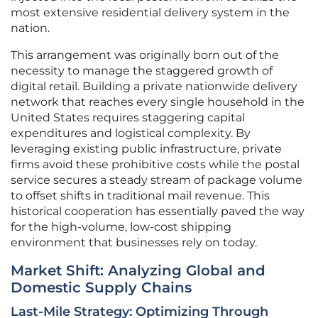
most extensive residential delivery system in the
nation.
This arrangement was originally born out of the
necessity to manage the staggered growth of
digital retail. Building a private nationwide delivery
network that reaches every single household in the
United States requires staggering capital
expenditures and logistical complexity. By
leveraging existing public infrastructure, private
firms avoid these prohibitive costs while the postal
service secures a steady stream of package volume
to offset shifts in traditional mail revenue. This
historical cooperation has essentially paved the way
for the high-volume, low-cost shipping
environment that businesses rely on today.
Market Shift: Analyzing Global and
Domestic Supply Chains
Last-Mile Strategy: Optimizing Through