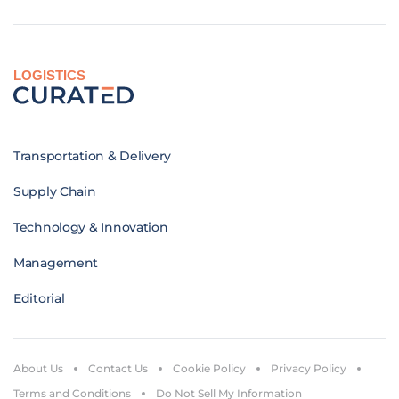
LOGISTICS
Transportation & Delivery
Supply Chain
Technology & Innovation
Management
Editorial
About Us
Contact Us
Cookie Policy
Privacy Policy
Terms and Conditions
Do Not Sell My Information