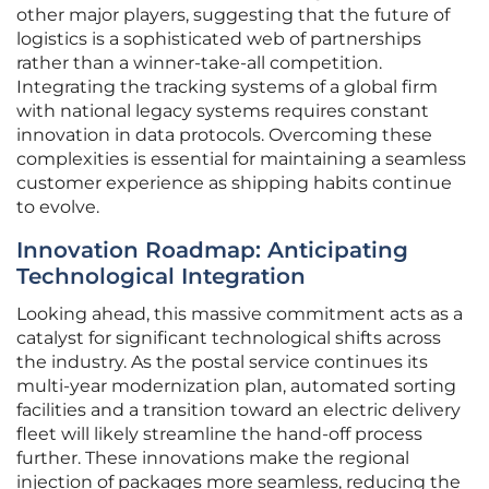
other major players, suggesting that the future of
logistics is a sophisticated web of partnerships
rather than a winner-take-all competition.
Integrating the tracking systems of a global firm
with national legacy systems requires constant
innovation in data protocols. Overcoming these
complexities is essential for maintaining a seamless
customer experience as shipping habits continue
to evolve.
Innovation Roadmap: Anticipating
Technological Integration
Looking ahead, this massive commitment acts as a
catalyst for significant technological shifts across
the industry. As the postal service continues its
multi-year modernization plan, automated sorting
facilities and a transition toward an electric delivery
fleet will likely streamline the hand-off process
further. These innovations make the regional
injection of packages more seamless, reducing the