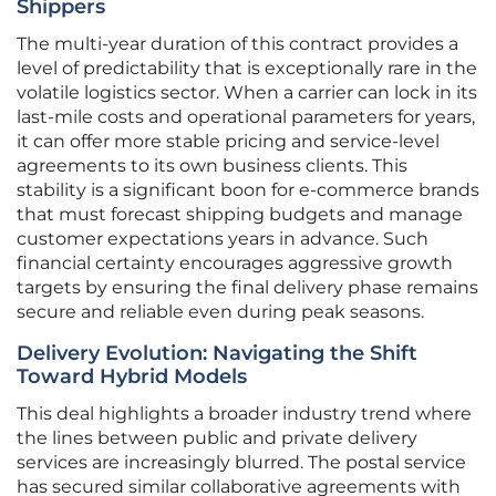
Shippers
The multi-year duration of this contract provides a
level of predictability that is exceptionally rare in the
volatile logistics sector. When a carrier can lock in its
last-mile costs and operational parameters for years,
it can offer more stable pricing and service-level
agreements to its own business clients. This
stability is a significant boon for e-commerce brands
that must forecast shipping budgets and manage
customer expectations years in advance. Such
financial certainty encourages aggressive growth
targets by ensuring the final delivery phase remains
secure and reliable even during peak seasons.
Delivery Evolution: Navigating the Shift
Toward Hybrid Models
This deal highlights a broader industry trend where
the lines between public and private delivery
services are increasingly blurred. The postal service
has secured similar collaborative agreements with