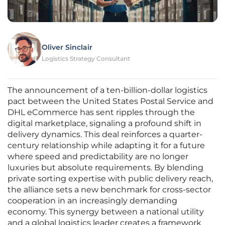
Oliver Sinclair
Logistics Strategy Consultant
The announcement of a ten-billion-dollar logistics
pact between the United States Postal Service and
DHL eCommerce has sent ripples through the
digital marketplace, signaling a profound shift in
delivery dynamics. This deal reinforces a quarter-
century relationship while adapting it for a future
where speed and predictability are no longer
luxuries but absolute requirements. By blending
private sorting expertise with public delivery reach,
the alliance sets a new benchmark for cross-sector
cooperation in an increasingly demanding
economy. This synergy between a national utility
and a global logistics leader creates a framework