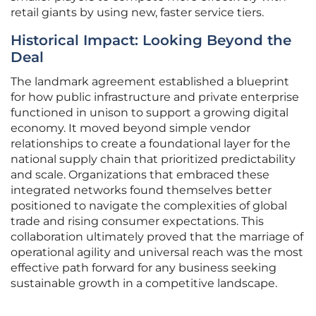
retail giants by using new, faster service tiers.
Historical Impact: Looking Beyond the
Deal
The landmark agreement established a blueprint
for how public infrastructure and private enterprise
functioned in unison to support a growing digital
economy. It moved beyond simple vendor
relationships to create a foundational layer for the
national supply chain that prioritized predictability
and scale. Organizations that embraced these
integrated networks found themselves better
positioned to navigate the complexities of global
trade and rising consumer expectations. This
collaboration ultimately proved that the marriage of
operational agility and universal reach was the most
effective path forward for any business seeking
sustainable growth in a competitive landscape.