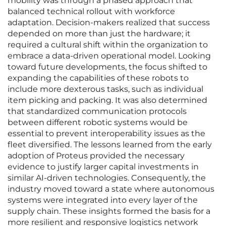
mobility was through a phased approach that
balanced technical rollout with workforce
adaptation. Decision-makers realized that success
depended on more than just the hardware; it
required a cultural shift within the organization to
embrace a data-driven operational model. Looking
toward future developments, the focus shifted to
expanding the capabilities of these robots to
include more dexterous tasks, such as individual
item picking and packing. It was also determined
that standardized communication protocols
between different robotic systems would be
essential to prevent interoperability issues as the
fleet diversified. The lessons learned from the early
adoption of Proteus provided the necessary
evidence to justify larger capital investments in
similar AI-driven technologies. Consequently, the
industry moved toward a state where autonomous
systems were integrated into every layer of the
supply chain. These insights formed the basis for a
more resilient and responsive logistics network