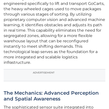
engineered specifically to lift and transport GoCarts,
the heavy wheeled cages used to move packages
through various stages of sorting. By utilizing
proprietary computer vision and advanced machine
learning, it identifies obstacles and adjusts its path
in real time. This capability eliminates the need for
segregated zones, allowing for a more flexible
warehouse layout that can be reconfigured
instantly to meet shifting demands. This
technological leap serves as the foundation for a
more integrated and scalable logistics
infrastructure.
ADVERTISEMENT
The Mechanics: Advanced Perception
and Spatial Awareness
The sophisticated sensor suite integrated into