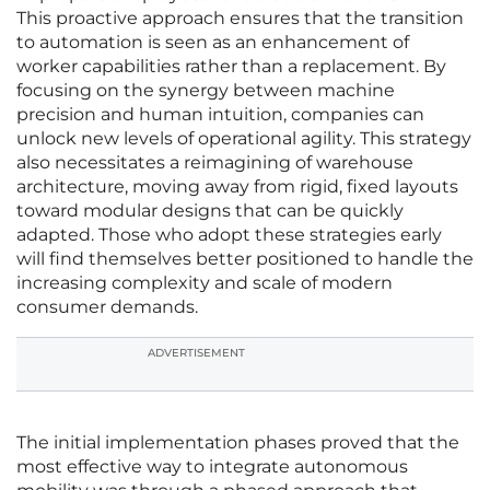
This proactive approach ensures that the transition
to automation is seen as an enhancement of
worker capabilities rather than a replacement. By
focusing on the synergy between machine
precision and human intuition, companies can
unlock new levels of operational agility. This strategy
also necessitates a reimagining of warehouse
architecture, moving away from rigid, fixed layouts
toward modular designs that can be quickly
adapted. Those who adopt these strategies early
will find themselves better positioned to handle the
increasing complexity and scale of modern
consumer demands.
ADVERTISEMENT
The initial implementation phases proved that the
most effective way to integrate autonomous