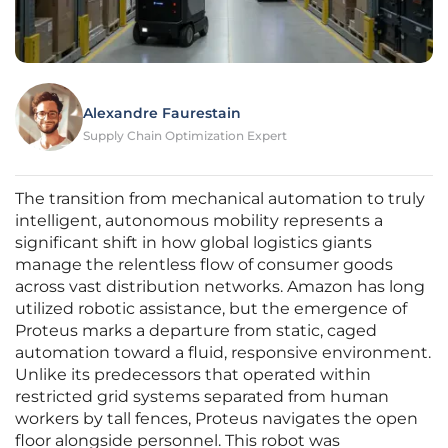
Alexandre Faurestain
Supply Chain Optimization Expert
The transition from mechanical automation to truly
intelligent, autonomous mobility represents a
significant shift in how global logistics giants
manage the relentless flow of consumer goods
across vast distribution networks. Amazon has long
utilized robotic assistance, but the emergence of
Proteus marks a departure from static, caged
automation toward a fluid, responsive environment.
Unlike its predecessors that operated within
restricted grid systems separated from human
workers by tall fences, Proteus navigates the open
floor alongside personnel. This robot was