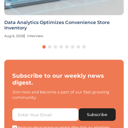
Data Analytics Optimizes Convenience Store
Inventory
Aug 6, 2026
Interview
Subscribe to our weekly news
digest.
Join now and become a part of our fast-growing
community.
Subscribe
Would you like to receive occasional offers from our advertisers