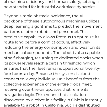
of machine efficiency and human safety, setting a
new standard for industrial workplace dynamics.
Beyond simple obstacle avoidance, the AI
backbone of these autonomous machines utilizes
deep learning algorithms to predict the movement
patterns of other robots and personnel. This
predictive capability allows Proteus to optimize its
route long before a conflict occurs, effectively
reducing the energy consumption and wear on its
mechanical components. The robot is also capable
of self-charging, returning to dedicated docks when
its power levels reach a certain threshold, which
ensures that the fleet remains operational twenty-
four hours a day. Because the system is cloud-
connected, every individual unit benefits from the
collective experience of the entire global fleet,
receiving over-the-air updates that refine its
navigation logic. This means that a solution
discovered by a robot in a facility in Ohio is instantly
available to a robot in California. Such a distributed