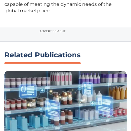
capable of meeting the dynamic needs of the
global marketplace.
ADVERTISEMENT
Related Publications