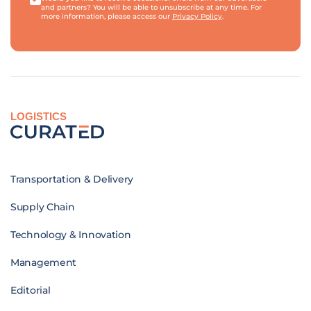
and partners? You will be able to unsubscribe at any time. For
more information, please access our
Privacy Policy
.
LOGISTICS
Transportation & Delivery
Supply Chain
Technology & Innovation
Management
Editorial