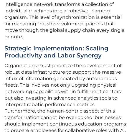
intelligence network transforms a collection of
individual machines into a cohesive, learning
organism. This level of synchronization is essential
for managing the sheer volume of parcels that
move through the global supply chain every single
minute.
Strategic Implementation: Scaling
Productivity and Labor Synergy
Organizations must prioritize the development of
robust data infrastructure to support the massive
influx of information generated by autonomous
fleets. This involves not only upgrading physical
networking capabilities within fulfillment centers
but also investing in advanced analytics tools to
interpret robotic performance metrics.
Furthermore, the human-centric aspect of this
transformation cannot be overlooked; businesses
should implement continuous education programs
to prepare employees for collaborative roles with AI.