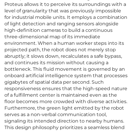
Proteus allows it to perceive its surroundings with a
level of granularity that was previously impossible
for industrial mobile units. It employs a combination
of light detection and ranging sensors alongside
high-definition cameras to build a continuous
three-dimensional map of its immediate
environment. When a human worker steps into its
projected path, the robot does not merely stop
abruptly; it slows down, recalculates a safe bypass,
and continues its mission without causing a
bottleneck. This fluid movement is governed by an
onboard artificial intelligence system that processes
gigabytes of spatial data per second. Such
responsiveness ensures that the high-speed nature
of a fulfillment center is maintained even as the
floor becomes more crowded with diverse activities.
Furthermore, the green light emitted by the robot
serves as a non-verbal communication tool,
signaling its intended direction to nearby humans.
This design philosophy prioritizes a seamless blend