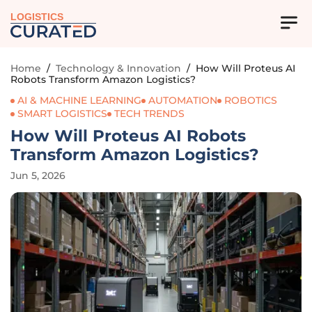
LOGISTICS
Home
/
Technology & Innovation
/
How Will Proteus AI
Robots Transform Amazon Logistics?
AI & MACHINE LEARNING
AUTOMATION
ROBOTICS
SMART LOGISTICS
TECH TRENDS
How Will Proteus AI Robots
Transform Amazon Logistics?
Jun 5, 2026