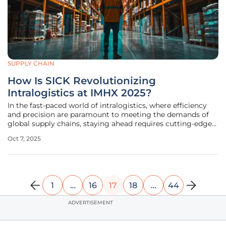
SUPPLY CHAIN
How Is SICK Revolutionizing
Intralogistics at IMHX 2025?
In the fast-paced world of intralogistics, where efficiency
and precision are paramount to meeting the demands of
global supply chains, staying ahead requires cutting-edge
innovation. At the recent IMHX show held at the NEC
Oct 7, 2025
Birmingham from September 9th to 11th, a leading sensor
intelligence
1
…
16
17
18
…
44
ADVERTISEMENT