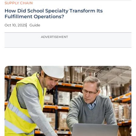
SUPPLY CHAIN
How Did School Specialty Transform Its
Fulfillment Operations?
Oct 10, 2025
Guide
ADVERTISEMENT