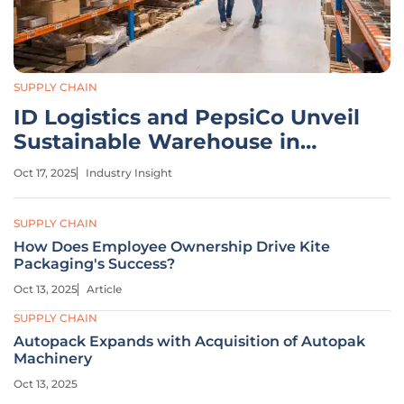
SUPPLY CHAIN
ID Logistics and PepsiCo Unveil
Sustainable Warehouse in
France
Oct 17, 2025
Industry Insight
SUPPLY CHAIN
How Does Employee Ownership Drive Kite
Packaging's Success?
Oct 13, 2025
Article
SUPPLY CHAIN
Autopack Expands with Acquisition of Autopak
Machinery
Oct 13, 2025