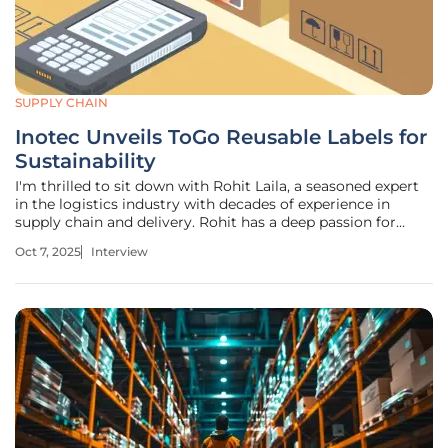
SUPPLY CHAIN
Inotec Unveils ToGo Reusable Labels for
Sustainability
I'm thrilled to sit down with Rohit Laila, a seasoned expert
in the logistics industry with decades of experience in
supply chain and delivery. Rohit has a deep passion for
technology and innovation, making him the perfect person
Oct 7, 2025
Interview
to discuss the latest advancements in sustainable labeling
solutions