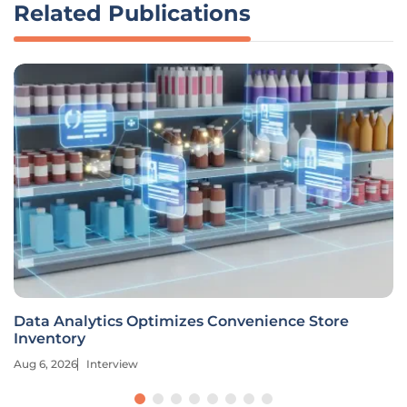
Related Publications
Data Analytics Optimizes Convenience Store
Inventory
Aug 6, 2026
Interview