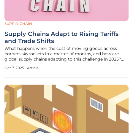
SUPPLY CHAIN
Supply Chains Adapt to Rising Tariffs
and Trade Shifts
What happens when the cost of moving goods across
borders skyrockets in a matter of months, and how are
global supply chains adapting to this challenge in 2025?
Today, with tariffs climbing to unprecedented levels and
Oct 7, 2025
Article
trade routes undergoing seismic shifts, businesses
worldwide face a harsh reality