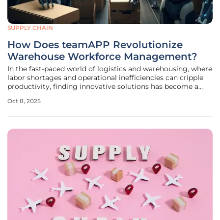
SUPPLY CHAIN
How Does teamAPP Revolutionize
Warehouse Workforce Management?
In the fast-paced world of logistics and warehousing, where
labor shortages and operational inefficiencies can cripple
productivity, finding innovative solutions has become a
pressing priority for industry leaders. Imagine a warehouse
Oct 8, 2025
struggling to meet tight delivery deadlines while grappling
with