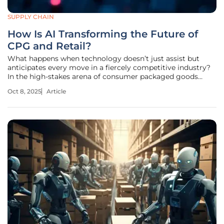
SUPPLY CHAIN
How Is AI Transforming the Future of
CPG and Retail?
What happens when technology doesn’t just assist but
anticipates every move in a fiercely competitive industry?
In the high-stakes arena of consumer packaged goods
(CPG) and retail, artificial intelligence (AI) is not merely a
Oct 8, 2025
Article
tool—it’s a transformative force reshaping how businesses
operate and