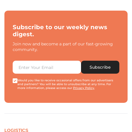
Subscribe to our weekly news
digest.
Join now and become a part of our fast-growing
community.
Subscribe
Would you like to receive occasional offers from our advertisers
and partners? You will be able to unsubscribe at any time. For
more information, please access our
Privacy Policy
.
LOGISTICS