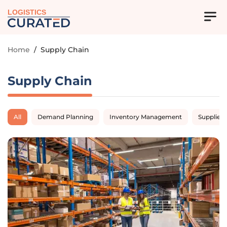
LOGISTICS
Home
/
Supply Chain
Supply Chain
All
Demand Planning
Inventory Management
Supplier