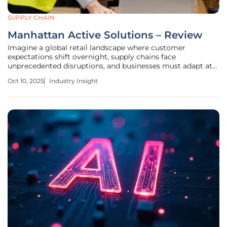
SUPPLY CHAIN
Manhattan Active Solutions – Review
Imagine a global retail landscape where customer
expectations shift overnight, supply chains face
unprecedented disruptions, and businesses must adapt at
lightning speed to stay competitive in an ever-changing
Oct 10, 2025
Industry Insight
market. This is the reality for many organizations in 2025,
where digital transformation