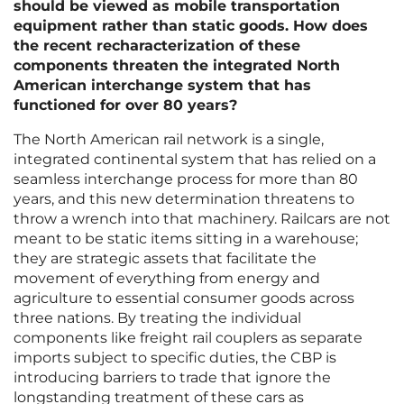
should be viewed as mobile transportation
equipment rather than static goods. How does
the recent recharacterization of these
components threaten the integrated North
American interchange system that has
functioned for over 80 years?
The North American rail network is a single,
integrated continental system that has relied on a
seamless interchange process for more than 80
years, and this new determination threatens to
throw a wrench into that machinery. Railcars are not
meant to be static items sitting in a warehouse;
they are strategic assets that facilitate the
movement of everything from energy and
agriculture to essential consumer goods across
three nations. By treating the individual
components like freight rail couplers as separate
imports subject to specific duties, the CBP is
introducing barriers to trade that ignore the
longstanding treatment of these cars as