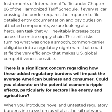
Instruments of International Traffic under Chapter
86 of the Harmonized Tariff Schedule. If every railcar
crossing the border requires the importer to file
detailed entry documentation and pay duties on
attached components, we are looking at a
herculean task that will inevitably increase costs
across the entire supply chain. This shift risks
turning what was once a smooth, common-carrier
obligation into a regulatory nightmare that could
stifle the very efficiency that makes U.S. global
competitiveness possible.
There is a significant concern regarding how
these added regulatory burdens will impact the
average American business and consumer. Could
you elaborate on the potential economic ripple
effects, particularly for sectors like energy and
agriculture?
When you introduce novel and untested regulatory
burdens into a system as vital as the rail network,