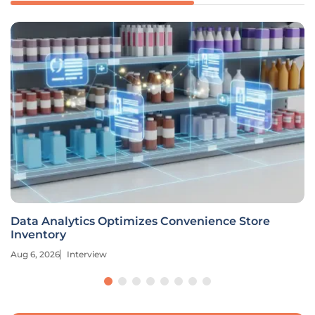
Data Analytics Optimizes Convenience Store
Inventory
Aug 6, 2026
Interview