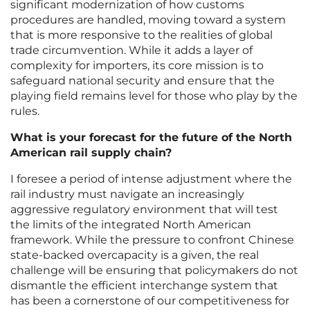
significant modernization of how customs
procedures are handled, moving toward a system
that is more responsive to the realities of global
trade circumvention. While it adds a layer of
complexity for importers, its core mission is to
safeguard national security and ensure that the
playing field remains level for those who play by the
rules.
What is your forecast for the future of the North
American rail supply chain?
I foresee a period of intense adjustment where the
rail industry must navigate an increasingly
aggressive regulatory environment that will test
the limits of the integrated North American
framework. While the pressure to confront Chinese
state-backed overcapacity is a given, the real
challenge will be ensuring that policymakers do not
dismantle the efficient interchange system that
has been a cornerstone of our competitiveness for