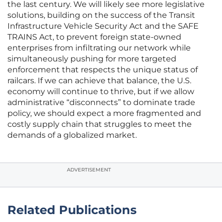
the last century. We will likely see more legislative
solutions, building on the success of the Transit
Infrastructure Vehicle Security Act and the SAFE
TRAINS Act, to prevent foreign state-owned
enterprises from infiltrating our network while
simultaneously pushing for more targeted
enforcement that respects the unique status of
railcars. If we can achieve that balance, the U.S.
economy will continue to thrive, but if we allow
administrative “disconnects” to dominate trade
policy, we should expect a more fragmented and
costly supply chain that struggles to meet the
demands of a globalized market.
ADVERTISEMENT
Related Publications