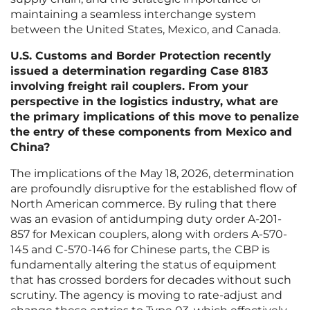
maintaining a seamless interchange system
between the United States, Mexico, and Canada.
U.S. Customs and Border Protection recently
issued a determination regarding Case 8183
involving freight rail couplers. From your
perspective in the logistics industry, what are
the primary implications of this move to penalize
the entry of these components from Mexico and
China?
The implications of the May 18, 2026, determination
are profoundly disruptive for the established flow of
North American commerce. By ruling that there
was an evasion of antidumping duty order A-201-
857 for Mexican couplers, along with orders A-570-
145 and C-570-146 for Chinese parts, the CBP is
fundamentally altering the status of equipment
that has crossed borders for decades without such
scrutiny. The agency is moving to rate-adjust and