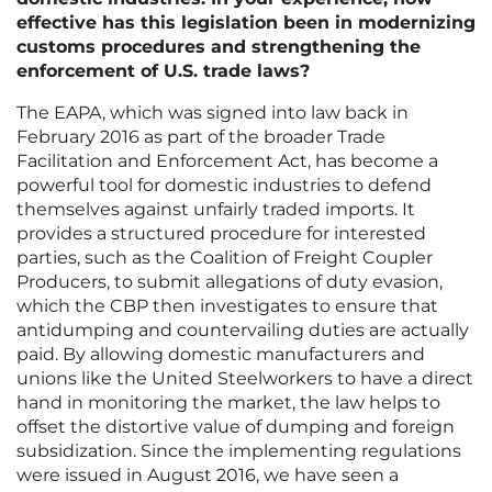
effective has this legislation been in modernizing
customs procedures and strengthening the
enforcement of U.S. trade laws?
The EAPA, which was signed into law back in
February 2016 as part of the broader Trade
Facilitation and Enforcement Act, has become a
powerful tool for domestic industries to defend
themselves against unfairly traded imports. It
provides a structured procedure for interested
parties, such as the Coalition of Freight Coupler
Producers, to submit allegations of duty evasion,
which the CBP then investigates to ensure that
antidumping and countervailing duties are actually
paid. By allowing domestic manufacturers and
unions like the United Steelworkers to have a direct
hand in monitoring the market, the law helps to
offset the distortive value of dumping and foreign
subsidization. Since the implementing regulations
were issued in August 2016, we have seen a