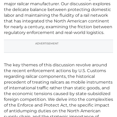
major railcar manufacturer. Our discussion explores
the delicate balance between protecting domestic
labor and maintaining the fluidity of a rail network
that has integrated the North American continent
for nearly a century, examining the friction between
regulatory enforcement and real-world logistics.
ADVERTISEMENT
The key themes of this discussion revolve around
the recent enforcement actions by U.S. Customs
regarding railcar components, the historical
precedent of treating railcars as mobile instruments
of international traffic rather than static goods, and
the economic tensions caused by state-subsidized
foreign competition. We delve into the complexities
of the Enforce and Protect Act, the specific impact
of antidumping duties on the North American
supply chain, and the strategic importance of