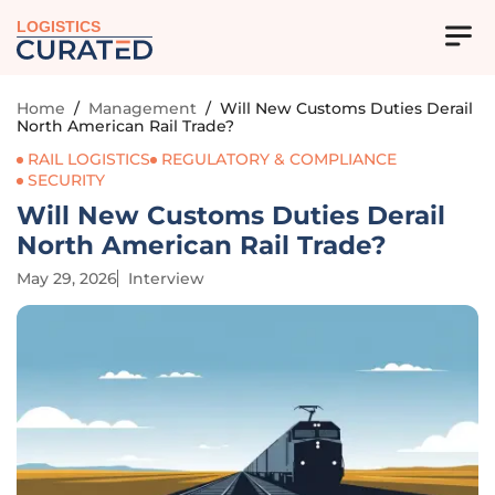
LOGISTICS
Home
/
Management
/
Will New Customs Duties Derail
North American Rail Trade?
RAIL LOGISTICS
REGULATORY & COMPLIANCE
SECURITY
Will New Customs Duties Derail
North American Rail Trade?
May 29, 2026
Interview