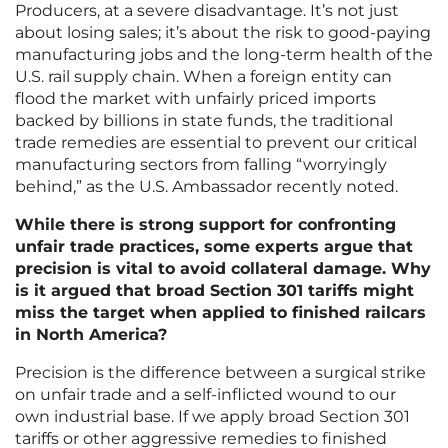
Producers, at a severe disadvantage. It’s not just
about losing sales; it’s about the risk to good-paying
manufacturing jobs and the long-term health of the
U.S. rail supply chain. When a foreign entity can
flood the market with unfairly priced imports
backed by billions in state funds, the traditional
trade remedies are essential to prevent our critical
manufacturing sectors from falling “worryingly
behind,” as the U.S. Ambassador recently noted.
While there is strong support for confronting
unfair trade practices, some experts argue that
precision is vital to avoid collateral damage. Why
is it argued that broad Section 301 tariffs might
miss the target when applied to finished railcars
in North America?
Precision is the difference between a surgical strike
on unfair trade and a self-inflicted wound to our
own industrial base. If we apply broad Section 301
tariffs or other aggressive remedies to finished