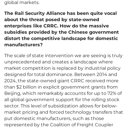
global markets.
The Rail Security Alliance has been quite vocal
about the threat posed by state-owned
enterprises like CRRC. How do the massive
subsidies provided by the Chinese government
distort the competitive landscape for domestic
manufacturers?
The scale of state intervention we are seeing is truly
unprecedented and creates a landscape where
market competition is replaced by industrial policy
designed for total dominance. Between 2014 and
2024, the state-owned giant CRRC received more
than $2 billion in explicit government grants from
Beijing, which remarkably accounts for up to 72% of
all global government support for the rolling stock
sector. This level of subsidization allows for below-
market pricing and forced technology transfers that
put domestic manufacturers, such as those
represented by the Coalition of Freight Coupler