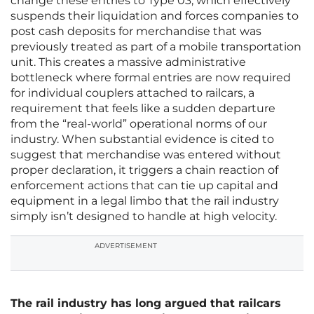
change these entries to Type 03, which effectively
suspends their liquidation and forces companies to
post cash deposits for merchandise that was
previously treated as part of a mobile transportation
unit. This creates a massive administrative
bottleneck where formal entries are now required
for individual couplers attached to railcars, a
requirement that feels like a sudden departure
from the “real-world” operational norms of our
industry. When substantial evidence is cited to
suggest that merchandise was entered without
proper declaration, it triggers a chain reaction of
enforcement actions that can tie up capital and
equipment in a legal limbo that the rail industry
simply isn’t designed to handle at high velocity.
ADVERTISEMENT
The rail industry has long argued that railcars