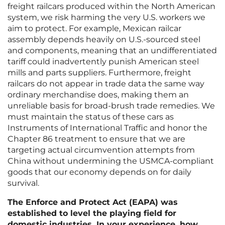
freight railcars produced within the North American
system, we risk harming the very U.S. workers we
aim to protect. For example, Mexican railcar
assembly depends heavily on U.S.-sourced steel
and components, meaning that an undifferentiated
tariff could inadvertently punish American steel
mills and parts suppliers. Furthermore, freight
railcars do not appear in trade data the same way
ordinary merchandise does, making them an
unreliable basis for broad-brush trade remedies. We
must maintain the status of these cars as
Instruments of International Traffic and honor the
Chapter 86 treatment to ensure that we are
targeting actual circumvention attempts from
China without undermining the USMCA-compliant
goods that our economy depends on for daily
survival.
The Enforce and Protect Act (EAPA) was
established to level the playing field for
domestic industries. In your experience, how