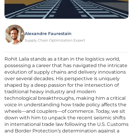
Alexandre Faurestain
Supply Chain Optimization Expert
Rohit Laila stands as a titan in the logistics world,
possessing a career that has navigated the intricate
evolution of supply chains and delivery innovations
over several decades. His perspective is uniquely
shaped by a deep passion for the intersection of
traditional heavy industry and modern
technological breakthroughs, making him a critical
voice in understanding how trade policy affects the
wheels—and couplers—of commerce. Today, we sit
down with him to unpack the recent seismic shifts
in international trade law following the U.S. Customs
and Border Protection’s determination against a