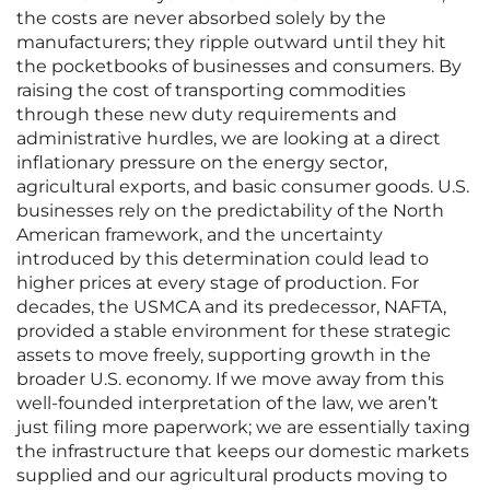
the costs are never absorbed solely by the
manufacturers; they ripple outward until they hit
the pocketbooks of businesses and consumers. By
raising the cost of transporting commodities
through these new duty requirements and
administrative hurdles, we are looking at a direct
inflationary pressure on the energy sector,
agricultural exports, and basic consumer goods. U.S.
businesses rely on the predictability of the North
American framework, and the uncertainty
introduced by this determination could lead to
higher prices at every stage of production. For
decades, the USMCA and its predecessor, NAFTA,
provided a stable environment for these strategic
assets to move freely, supporting growth in the
broader U.S. economy. If we move away from this
well-founded interpretation of the law, we aren’t
just filing more paperwork; we are essentially taxing
the infrastructure that keeps our domestic markets
supplied and our agricultural products moving to