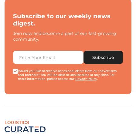
Subscribe to our weekly news
digest.
Join now and become a part of our fast-growing
community.
Subscribe
Would you like to receive occasional offers from our advertisers
and partners? You will be able to unsubscribe at any time. For
more information, please access our
Privacy Policy
.
LOGISTICS