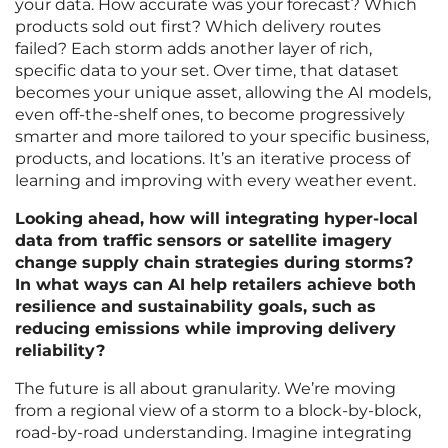
your data. How accurate was your forecast? Which
products sold out first? Which delivery routes
failed? Each storm adds another layer of rich,
specific data to your set. Over time, that dataset
becomes your unique asset, allowing the AI models,
even off-the-shelf ones, to become progressively
smarter and more tailored to your specific business,
products, and locations. It’s an iterative process of
learning and improving with every weather event.
Looking ahead, how will integrating hyper-local
data from traffic sensors or satellite imagery
change supply chain strategies during storms?
In what ways can AI help retailers achieve both
resilience and sustainability goals, such as
reducing emissions while improving delivery
reliability?
The future is all about granularity. We’re moving
from a regional view of a storm to a block-by-block,
road-by-road understanding. Imagine integrating