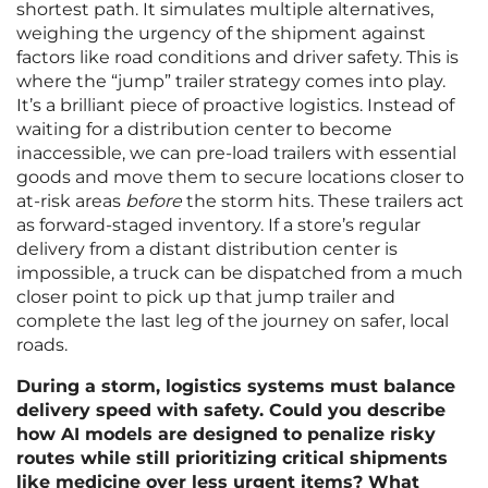
shortest path. It simulates multiple alternatives,
weighing the urgency of the shipment against
factors like road conditions and driver safety. This is
where the “jump” trailer strategy comes into play.
It’s a brilliant piece of proactive logistics. Instead of
waiting for a distribution center to become
inaccessible, we can pre-load trailers with essential
goods and move them to secure locations closer to
at-risk areas
before
the storm hits. These trailers act
as forward-staged inventory. If a store’s regular
delivery from a distant distribution center is
impossible, a truck can be dispatched from a much
closer point to pick up that jump trailer and
complete the last leg of the journey on safer, local
roads.
During a storm, logistics systems must balance
delivery speed with safety. Could you describe
how AI models are designed to penalize risky
routes while still prioritizing critical shipments
like medicine over less urgent items? What