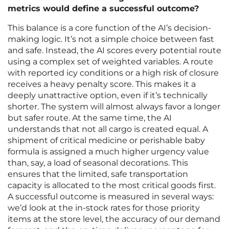
metrics would define a successful outcome?
This balance is a core function of the AI’s decision-
making logic. It’s not a simple choice between fast
and safe. Instead, the AI scores every potential route
using a complex set of weighted variables. A route
with reported icy conditions or a high risk of closure
receives a heavy penalty score. This makes it a
deeply unattractive option, even if it’s technically
shorter. The system will almost always favor a longer
but safer route. At the same time, the AI
understands that not all cargo is created equal. A
shipment of critical medicine or perishable baby
formula is assigned a much higher urgency value
than, say, a load of seasonal decorations. This
ensures that the limited, safe transportation
capacity is allocated to the most critical goods first.
A successful outcome is measured in several ways:
we’d look at the in-stock rates for those priority
items at the store level, the accuracy of our demand