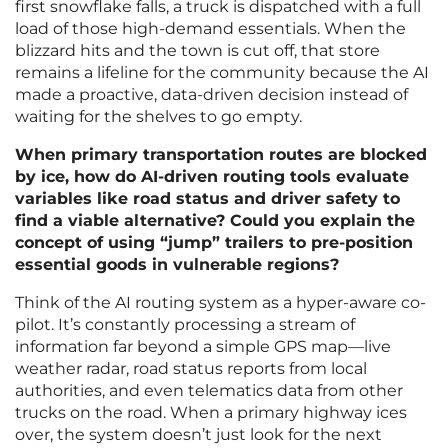
first snowflake falls, a truck is dispatched with a full
load of those high-demand essentials. When the
blizzard hits and the town is cut off, that store
remains a lifeline for the community because the AI
made a proactive, data-driven decision instead of
waiting for the shelves to go empty.
When primary transportation routes are blocked
by ice, how do AI-driven routing tools evaluate
variables like road status and driver safety to
find a viable alternative? Could you explain the
concept of using “jump” trailers to pre-position
essential goods in vulnerable regions?
Think of the AI routing system as a hyper-aware co-
pilot. It’s constantly processing a stream of
information far beyond a simple GPS map—live
weather radar, road status reports from local
authorities, and even telematics data from other
trucks on the road. When a primary highway ices
over, the system doesn’t just look for the next