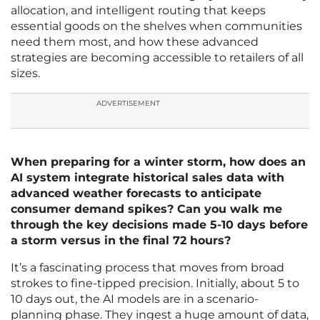
allocation, and intelligent routing that keeps
essential goods on the shelves when communities
need them most, and how these advanced
strategies are becoming accessible to retailers of all
sizes.
ADVERTISEMENT
When preparing for a winter storm, how does an
AI system integrate historical sales data with
advanced weather forecasts to anticipate
consumer demand spikes? Can you walk me
through the key decisions made 5-10 days before
a storm versus in the final 72 hours?
It’s a fascinating process that moves from broad
strokes to fine-tipped precision. Initially, about 5 to
10 days out, the AI models are in a scenario-
planning phase. They ingest a huge amount of data,