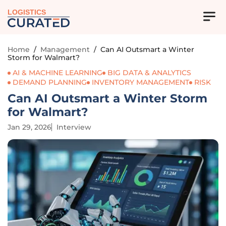
LOGISTICS
Home
/
Management
/
Can AI Outsmart a Winter
Storm for Walmart?
AI & MACHINE LEARNING
BIG DATA & ANALYTICS
DEMAND PLANNING
INVENTORY MANAGEMENT
RISK
Can AI Outsmart a Winter Storm
for Walmart?
Jan 29, 2026
Interview