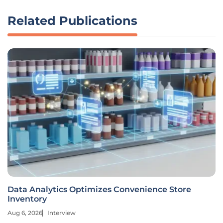
Related Publications
Data Analytics Optimizes Convenience Store
Inventory
Aug 6, 2026
Interview