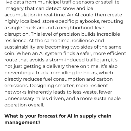
live data from municipal traffic sensors or satellite
imagery that can detect snow and ice
accumulation in real-time. An AI could then create
highly localized, store-specific playbooks, rerouting
a single truck around a neighborhood-level
disruption. This level of precision builds incredible
resilience. At the same time, resilience and
sustainability are becoming two sides of the same
coin. When an AI system finds a safer, more efficient
route that avoids a storm-induced traffic jam, it’s
not just getting a delivery there on time. It’s also
preventing a truck from idling for hours, which
directly reduces fuel consumption and carbon
emissions. Designing smarter, more resilient
networks inherently leads to less waste, fewer
unnecessary miles driven, and a more sustainable
operation overall.
What is your forecast for AI in supply chain
management?