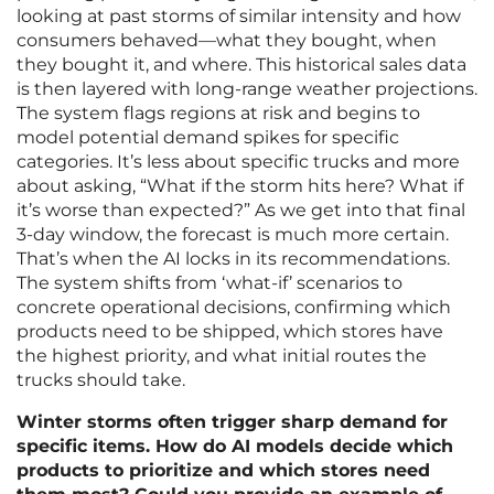
looking at past storms of similar intensity and how
consumers behaved—what they bought, when
they bought it, and where. This historical sales data
is then layered with long-range weather projections.
The system flags regions at risk and begins to
model potential demand spikes for specific
categories. It’s less about specific trucks and more
about asking, “What if the storm hits here? What if
it’s worse than expected?” As we get into that final
3-day window, the forecast is much more certain.
That’s when the AI locks in its recommendations.
The system shifts from ‘what-if’ scenarios to
concrete operational decisions, confirming which
products need to be shipped, which stores have
the highest priority, and what initial routes the
trucks should take.
Winter storms often trigger sharp demand for
specific items. How do AI models decide which
products to prioritize and which stores need