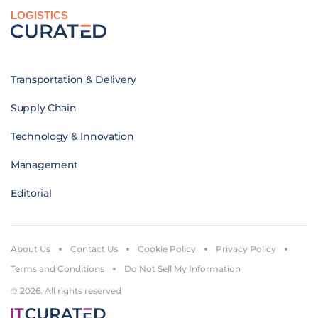
LOGISTICS
Transportation & Delivery
Supply Chain
Technology & Innovation
Management
Editorial
About Us
Contact Us
Cookie Policy
Privacy Policy
Terms and Conditions
Do Not Sell My Information
© 2026. All rights reserved