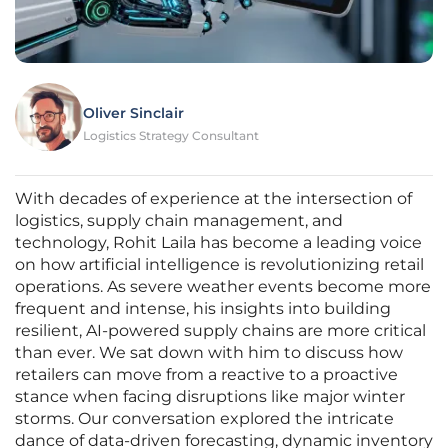
Oliver Sinclair
Logistics Strategy Consultant
With decades of experience at the intersection of
logistics, supply chain management, and
technology, Rohit Laila has become a leading voice
on how artificial intelligence is revolutionizing retail
operations. As severe weather events become more
frequent and intense, his insights into building
resilient, AI-powered supply chains are more critical
than ever. We sat down with him to discuss how
retailers can move from a reactive to a proactive
stance when facing disruptions like major winter
storms. Our conversation explored the intricate
dance of data-driven forecasting, dynamic inventory