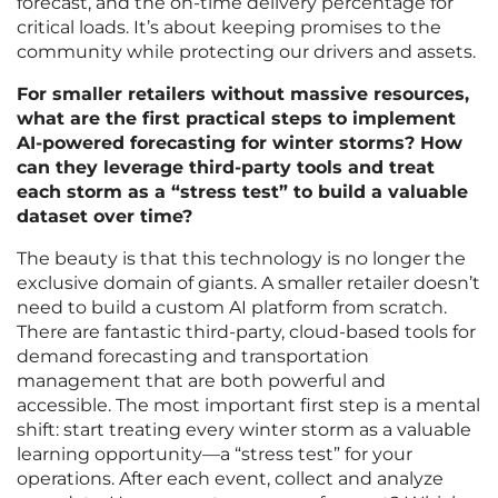
forecast, and the on-time delivery percentage for
critical loads. It’s about keeping promises to the
community while protecting our drivers and assets.
For smaller retailers without massive resources,
what are the first practical steps to implement
AI-powered forecasting for winter storms? How
can they leverage third-party tools and treat
each storm as a “stress test” to build a valuable
dataset over time?
The beauty is that this technology is no longer the
exclusive domain of giants. A smaller retailer doesn’t
need to build a custom AI platform from scratch.
There are fantastic third-party, cloud-based tools for
demand forecasting and transportation
management that are both powerful and
accessible. The most important first step is a mental
shift: start treating every winter storm as a valuable
learning opportunity—a “stress test” for your
operations. After each event, collect and analyze