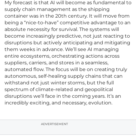
My forecast is that AI will become as fundamental to
supply chain management as the shipping
container was in the 20th century. It will move from
being a “nice-to-have” competitive advantage to an
absolute necessity for survival. The systems will
become increasingly predictive, not just reacting to
disruptions but actively anticipating and mitigating
them weeks in advance. We’ll see AI managing
entire ecosystems, orchestrating actions across
suppliers, carriers, and stores in a seamless,
automated flow. The focus will be on creating truly
autonomous, self-healing supply chains that can
withstand not just winter storms, but the full
spectrum of climate-related and geopolitical
disruptions we’ll face in the coming years. It’s an
incredibly exciting, and necessary, evolution.
ADVERTISEMENT