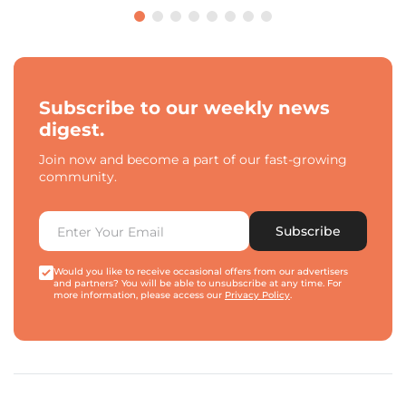
Subscribe to our weekly news
digest.
Join now and become a part of our fast-growing
community.
Subscribe
Would you like to receive occasional offers from our advertisers
and partners? You will be able to unsubscribe at any time. For
more information, please access our
Privacy Policy
.