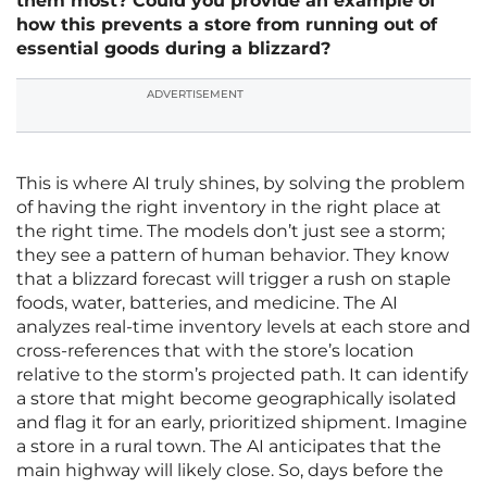
them most? Could you provide an example of
how this prevents a store from running out of
essential goods during a blizzard?
ADVERTISEMENT
This is where AI truly shines, by solving the problem
of having the right inventory in the right place at
the right time. The models don’t just see a storm;
they see a pattern of human behavior. They know
that a blizzard forecast will trigger a rush on staple
foods, water, batteries, and medicine. The AI
analyzes real-time inventory levels at each store and
cross-references that with the store’s location
relative to the storm’s projected path. It can identify
a store that might become geographically isolated
and flag it for an early, prioritized shipment. Imagine
a store in a rural town. The AI anticipates that the
main highway will likely close. So, days before the