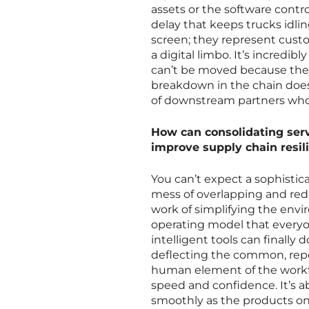
assets or the software contro
delay that keeps trucks idli
screen; they represent custo
a digital limbo. It’s incredib
can’t be moved because the s
breakdown in the chain doesn
of downstream partners who r
How can consolidating serv
improve supply chain resil
You can’t expect a sophisticat
mess of overlapping and red
work of simplifying the envi
operating model that everyo
intelligent tools can finally
deflecting the common, repet
human element of the workfo
speed and confidence. It’s a
smoothly as the products on