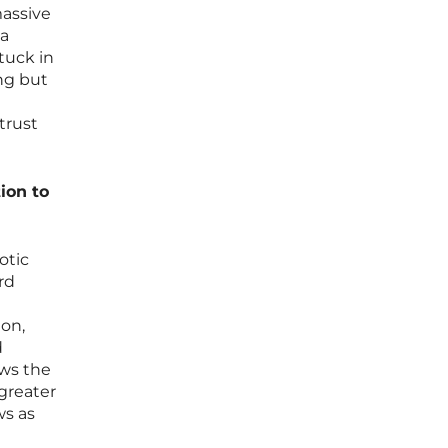
massive
 a
tuck in
ing but
trust
ion to
otic
rd
on,
d
ows the
greater
ws as