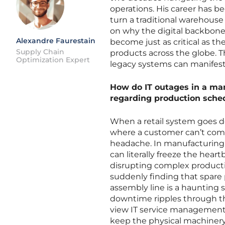
operations. His career has 
turn a traditional warehouse 
on why the digital backbon
Alexandre Faurestain
become just as critical as t
Supply Chain
products across the globe. Th
Optimization Expert
legacy systems can manifest a
How do IT outages in a man
regarding production sche
When a retail system goes dow
where a customer can’t compl
headache. In manufacturing, 
can literally freeze the heart
disrupting complex product
suddenly finding that spare 
assembly line is a haunting
downtime ripples through the
view IT service management 
keep the physical machinery