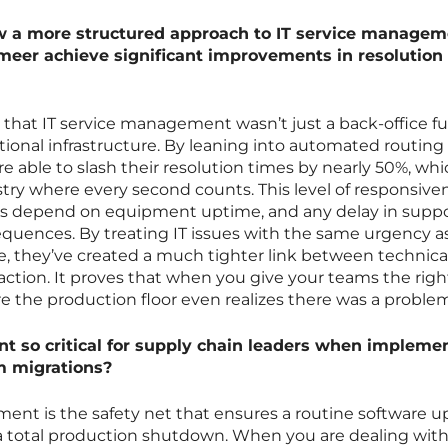
w a more structured approach to IT service managem
meer achieve significant improvements in resolution
that IT service management wasn’t just a back-office fu
ational infrastructure. By leaning into automated routing
e able to slash their resolution times by nearly 50%, whic
stry where every second counts. This level of responsiven
rs depend on equipment uptime, and any delay in supp
quences. By treating IT issues with the same urgency a
ne, they’ve created a much tighter link between technica
ction. It proves that when you give your teams the right
re the production floor even realizes there was a proble
so critical for supply chain leaders when impleme
m migrations?
t is the safety net that ensures a routine software u
 a total production shutdown. When you are dealing wit