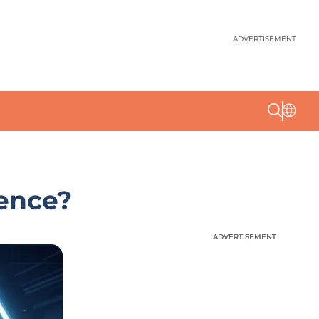
ADVERTISEMENT
ience?
ADVERTISEMENT
ADVERTISEMENT