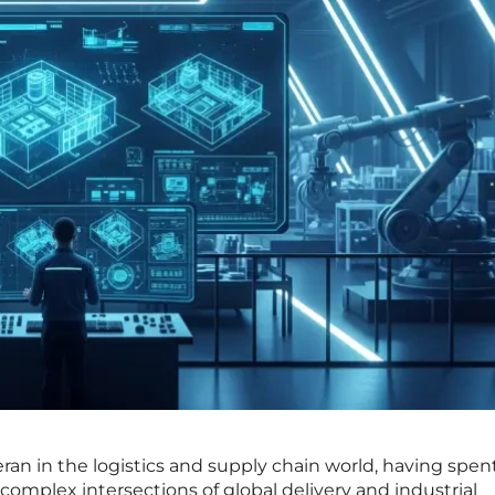
eran in the logistics and supply chain world, having spen
omplex intersections of global delivery and industrial