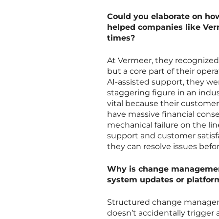
Could you elaborate on ho
helped companies like Ver
times?
At Vermeer, they recognized 
but a core part of their oper
AI-assisted support, they wer
staggering figure in an indu
vital because their custome
have massive financial conse
mechanical failure on the li
support and customer satisfa
they can resolve issues befo
Why is change management 
system updates or platfor
Structured change managemen
doesn’t accidentally trigger