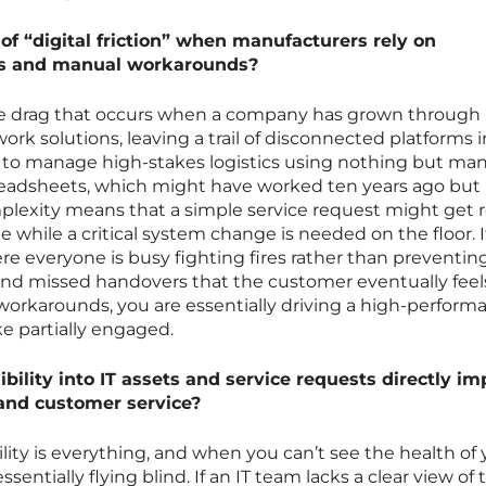
of “digital friction” when manufacturers rely on
s and manual workarounds?
isible drag that occurs when a company has grown through
ork solutions, leaving a trail of disconnected platforms in
g to manage high-stakes logistics using nothing but ma
readsheets, which might have worked ten years ago bu
mplexity means that a simple service request might get 
le while a critical system change is needed on the floor. I
e everyone is busy fighting fires rather than preventin
and missed handovers that the customer eventually feel
orkarounds, you are essentially driving a high-perform
e partially engaged.
bility into IT assets and service requests directly im
 and customer service?
ibility is everything, and when you can’t see the health of
essentially flying blind. If an IT team lacks a clear view of 