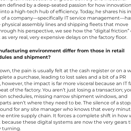
been defined by a deep-seated passion for how innovatio
into a high-tech hub of efficiency. Today, he shares his i
e of a company—specifically IT service management—ha
he physical assembly lines and shipping fleets that move
rough his perspective, we see how the “digital friction” 
s very real, very expensive delays on the factory floor.
ufacturing environment differ from those in retail
dules and shipment?
n, the pain is usually felt at the cash register or on a 
ete a purchase, leading to lost sales and a bit of a PR
however, the impact is far more visceral because an IT f
beat of the factory. You aren’t just losing a transaction; yo
ion schedules, missing narrow shipment windows, and
parts aren’t where they need to be. The silence of a sto
 sound for any site manager who knows that every minut
 entire supply chain. It forces a complete shift in how
because these digital systems are now the very gears t
 turning.