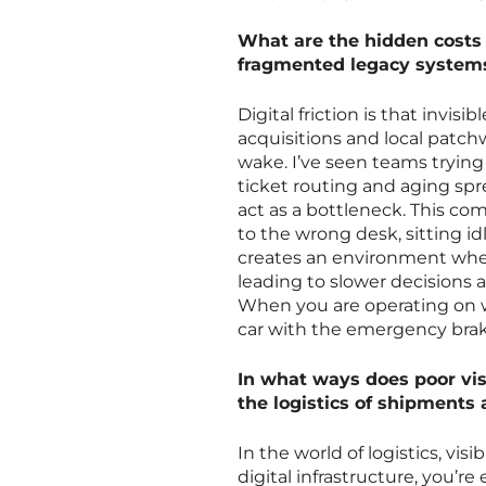
What are the hidden costs 
fragmented legacy system
Digital friction is that inv
acquisitions and local patchw
wake. I’ve seen teams tryin
ticket routing and aging sp
act as a bottleneck. This co
to the wrong desk, sitting id
creates an environment wher
leading to slower decisions 
When you are operating on w
car with the emergency brak
In what ways does poor visi
the logistics of shipments
In the world of logistics, vis
digital infrastructure, you’re 