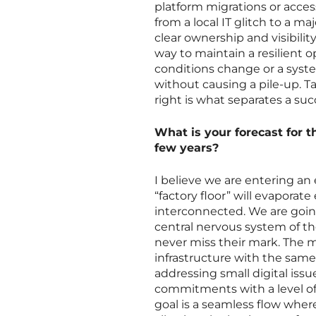
platform migrations or acce
from a local IT glitch to a m
clear ownership and visibili
way to maintain a resilient 
conditions change or a syst
without causing a pile-up. T
right is what separates a su
What is your forecast for t
few years?
I believe we are entering an 
“factory floor” will evapora
interconnected. We are goin
central nervous system of t
never miss their mark. The m
infrastructure with the same
addressing small digital issu
commitments with a level of 
goal is a seamless flow where