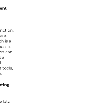
ent
nction,
 and
h is a
ess is
ort can
s a
l
 tools,
m.
nting
pdate
h