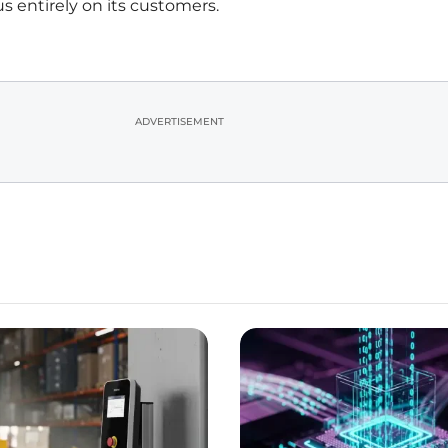
s entirely on its customers.
ADVERTISEMENT