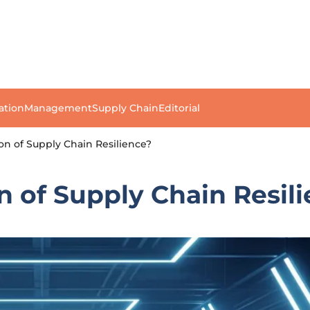
ation
Management
Supply Chain
Editorial
on of Supply Chain Resilience?
n of Supply Chain Resil