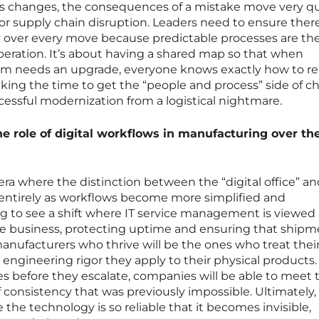
ss changes, the consequences of a mistake move very qu
ajor supply chain disruption. Leaders need to ensure there
ty over every move because predictable processes are th
operation. It’s about having a shared map so that when
em needs an upgrade, everyone knows exactly how to re
aking the time to get the “people and process” side of 
ccessful modernization from a logistical nightmare.
he role of digital workflows in manufacturing over th
era where the distinction between the “digital office” a
te entirely as workflows become more simplified and
g to see a shift where IT service management is viewed 
he business, protecting uptime and ensuring that shipm
anufacturers who thrive will be the ones who treat their
 engineering rigor they apply to their physical products.
es before they escalate, companies will be able to meet 
consistency that was previously impossible. Ultimately,
 the technology is so reliable that it becomes invisible,