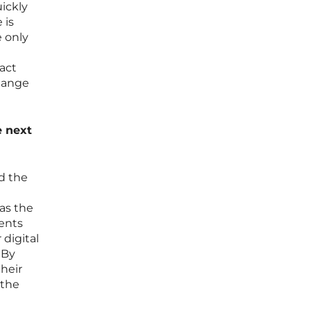
ickly
 is
e only
act
change
e next
nd the
as the
ents
 digital
 By
their
 the