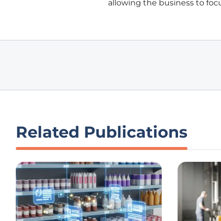
allowing the business to focu
Related Publications