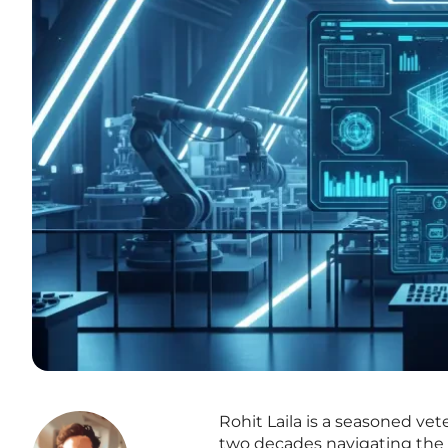
Rohit Laila is a seasoned vet
two decades navigating the c