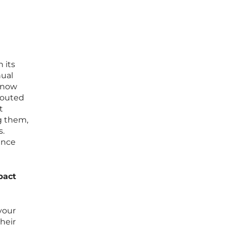
 its
nual
t now
routed
t
g them,
s.
ance
pact
 your
their