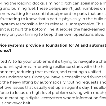
lling the loading docks, a minor glitch can spiral into a 
ng and burning fuel. These delays aren’t just numbers on
mers waiting for essential equipment or parts that are s
ly frustrating to know that a part is physically in the build
ystem responsible for its release is unresponsive. This
’t just hurt the bottom line; it erodes the hard-earned 
ely on your timing to keep their own operations alive.
ice systems provide a foundation for AI and automat
ience?
ed AI to fix your problems if it’s trying to navigate a cha
undant systems. Improving resilience starts with the ha
ronment, reducing that overlap, and creating a unified
ne understands. Once you have a consolidated foundati
 do the heavy lifting by automatically routing requests an
itive issues that usually eat up an agent’s day. This all
rce to focus on high-level problem solving with much 
bout creating a digital ecosystem where information flo
 a conveyor belt.