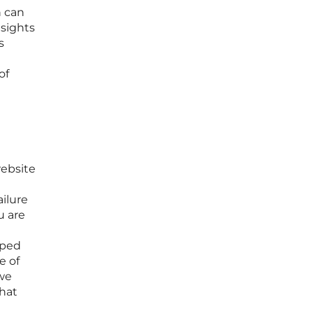
n can
nsights
s
of
website
ailure
u are
pped
e of
 we
hat