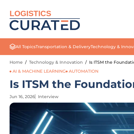
LOGISTICS
All Topics
Transportation & Delivery
Technology & Innov
Home
/
Technology & Innovation
/
Is ITSM the Foundati
AI & MACHINE LEARNING
AUTOMATION
Is ITSM the Foundatio
Jun 16, 2026
Interview