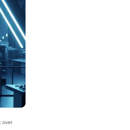
t over