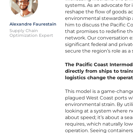
systems. As an advocate for 
reshape the flow of goods a
environmental stewardship ar
Alexandre Faurestain
him to discuss the Pacific Coa
Supply Chain
that promises to redefine th
Optimization Expert
network. Our conversation exp
significant federal and priv
secure the region’s role as a 
The Pacific Coast Intermoda
directly from ships to trai
logistics change the opera
This model is a game-change
plagued West Coast ports wh
environmental strain. By util
looking at a system where nea
about speed; it’s about a se
requires, which naturally lo
operation. Seeing containers