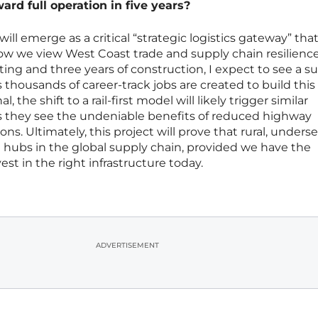
rd full operation in five years?
ill emerge as a critical “strategic logistics gateway” tha
w we view West Coast trade and supply chain resilience
ing and three years of construction, I expect to see a su
 thousands of career-track jobs are created to build this 
al, the shift to a rail-first model will likely trigger similar
as they see the undeniable benefits of reduced highway
s. Ultimately, this project will prove that rural, unders
hubs in the global supply chain, provided we have the
est in the right infrastructure today.
ADVERTISEMENT