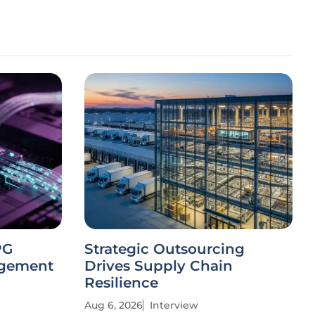
PG
Strategic Outsourcing
agement
Drives Supply Chain
Resilience
Aug 6, 2026
Interview