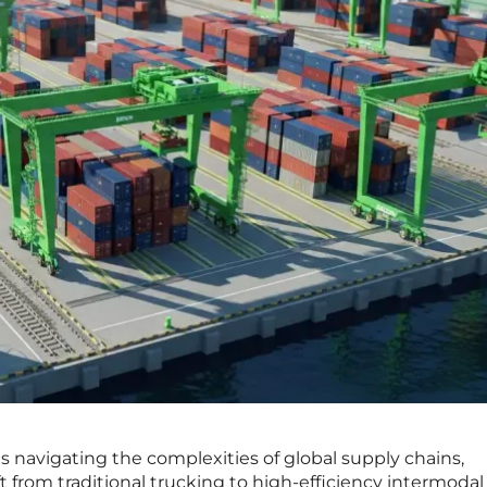
s navigating the complexities of global supply chains,
t from traditional trucking to high-efficiency intermodal