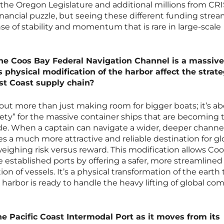
the Oregon Legislature and additional millions from CRI
inancial puzzle, but seeing these different funding stre
e of stability and momentum that is rare in large-scale
e Coos Bay Federal Navigation Channel is a massive
physical modification of the harbor affect the strate
st Coast supply chain?
ut more than just making room for bigger boats; it’s a
fety” for the massive container ships that are becoming 
ade. When a captain can navigate a wider, deeper channe
 a much more attractive and reliable destination for gl
weighing risk versus reward. This modification allows Co
 established ports by offering a safer, more streamlined
on of vessels. It’s a physical transformation of the earth 
s harbor is ready to handle the heavy lifting of global c
he Pacific Coast Intermodal Port as it moves from its