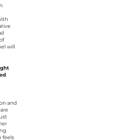
an
with
ative
il
of
l will
ight
sed
ion and
 are
ust
ner
ing
 feels