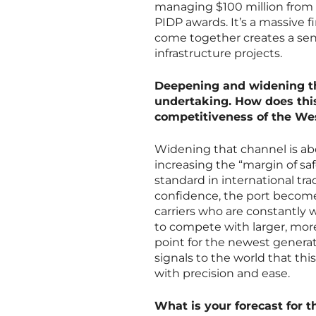
managing $100 million from 
PIDP awards. It’s a massive f
come together creates a sens
infrastructure projects.
Deepening and widening th
undertaking. How does this 
competitiveness of the We
Widening that channel is abo
increasing the “margin of sa
standard in international tr
confidence, the port becomes
carriers who are constantly 
to compete with larger, more
point for the newest generati
signals to the world that thi
with precision and ease.
What is your forecast for t