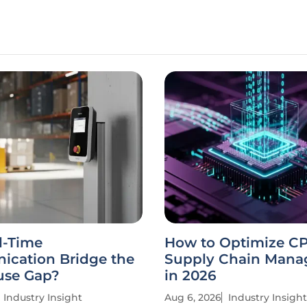
l-Time
How to Optimize C
cation Bridge the
Supply Chain Man
se Gap?
in 2026
Industry Insight
Aug 6, 2026
Industry Insight