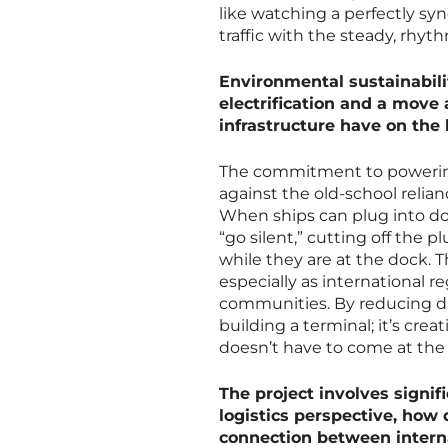
like watching a perfectly sy
traffic with the steady, rhythm
Environmental sustainabilit
electrification and a move
infrastructure have on the 
The commitment to powering t
against the old-school relian
When ships can plug into do
“go silent,” cutting off the 
while they are at the dock. T
especially as international r
communities. By reducing die
building a terminal; it’s cre
doesn’t have to come at the
The project involves signif
logistics perspective, how
connection between intern