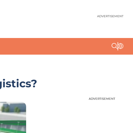
ADVERTISEMENT
istics?
ADVERTISEMENT
ADVERTISEMENT