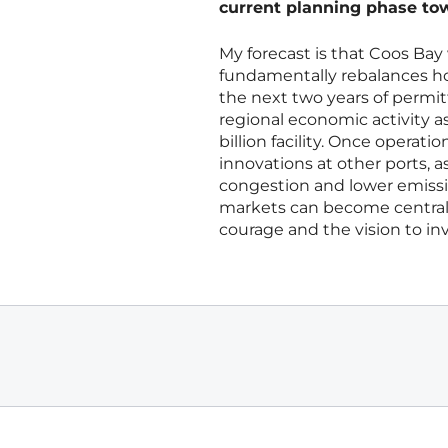
current planning phase towa
My forecast is that Coos Bay w
fundamentally rebalances ho
the next two years of permitt
regional economic activity as
billion facility. Once operation
innovations at other ports, 
congestion and lower emission
markets can become central 
courage and the vision to inv