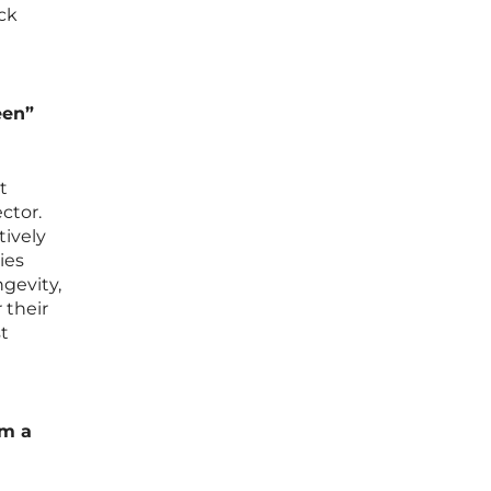
uck
een”
t
ctor.
tively
ies
ngevity,
 their
st
om a