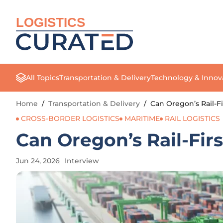
LOGISTICS
All Topics
Transportation & Delivery
Technology & Innov
Home
/
Transportation & Delivery
/
Can Oregon’s Rail-Fi
CROSS-BORDER LOGISTICS
MARITIME
RAIL LOGISTICS
Can Oregon’s Rail-Fir
Jun 24, 2026
Interview