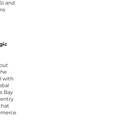
SI and
ams
gic
bout
the
l with
obal
os Bay
 entry
that
ommerce