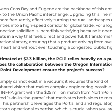
tween Coos Bay and Eugene are the backbone of this ent
link to the Union Pacific interchange. Upgrading this line
re frequently, effectively turning the rural landscapes 
ies into a high-speed corridor for global trade. For a log
nection solidified is incredibly satisfying because it ope
 in a way that feels direct and powerful. It transforms t
 national artery, ensuring that a product arriving from ov
 heartland without ever touching a congested public h
timated at $2.3 billion, the PCIP relies heavily on a pu
oes the collaboration between the Oregon Internatio
hPoint Development ensure the project’s success?
imply cannot exist in a vacuum; it requires the kind of
 shared vision that makes complex engineering possibl
 INFRA grant with the $25 million match from NorthPoin
ed “skin-in-the-game” that motivates both sides to me
 This partnership leverages the Port’s land and regulator
tor’s operational expertise, which is crucial when you ar