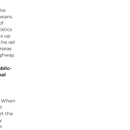
ire
 means
of
istics
ns up
he rail
erseas
ighway.
blic-
nal
e. When
t
et the
y
e