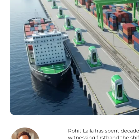
Rohit Laila has spent decade
witnessing firsthand the shif