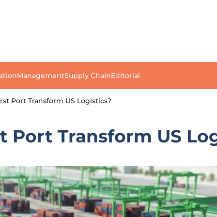
ation
Management
Supply Chain
Editorial
rst Port Transform US Logistics?
st Port Transform US Log