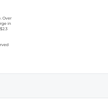
t
. Over
rge in
$2.3
erved