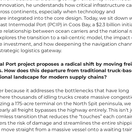
innovation, he understands how critical infrastructure c
cross continents, especially when technology and
e integrated into the core design. Today, we sit down 
st Intermodal Port (PCIP) in Coos Bay, a $2.3 billion initi
e relationship between ocean carriers and the national ra
lores the transition to a rail-centric model, the impact 
ate investment, and how deepening the navigation channe
strategic logistics gateway.
l Port project proposes a radical shift by moving fre
ns. How does this departure from traditional truck-ba
tional landscape for modern supply chains?
r because it addresses the bottlenecks that have long
ere thousands of idling trucks create massive congest
izing a 175-acre terminal on the North Spit peninsula, we
rly all freight bypasses the highway entirely. This isn’t j
amless transition that reduces the “touches” each contai
wers the risk of damage and streamlines the entire shipp
 move straight from a massive vessel onto a waiting train