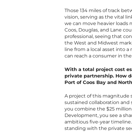
Those 134 miles of track be
vision, serving as the vital 
we can move heavier loads mo
Coos, Douglas, and Lane count
professional, seeing that con
the West and Midwest markets
line from a local asset into a
can reach a consumer in the
With a total project cost es
private partnership. How d
Port of Coos Bay and Nort
A project of this magnitude s
sustained collaboration and
you combine the $25 million
Development, you see a shar
ambitious five-year timeline.
standing with the private sec