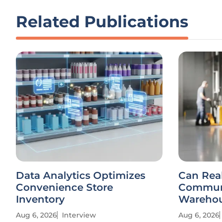
Related Publications
Data Analytics Optimizes
Can Rea
Convenience Store
Communi
Inventory
Warehou
Aug 6, 2026
Interview
Aug 6, 2026