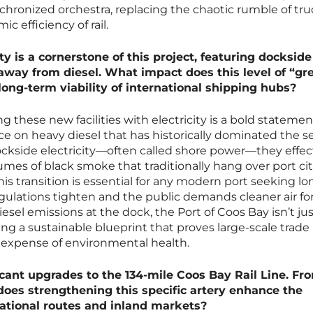
nchronized orchestra, replacing the chaotic rumble of tr
ic efficiency of rail.
y is a cornerstone of this project, featuring dockside
 away from diesel. What impact does this level of “gr
long-term viability of international shipping hubs?
hese new facilities with electricity is a bold statemen
ce on heavy diesel that has historically dominated the se
ckside electricity—often called shore power—they effec
plumes of black smoke that traditionally hang over port cit
his transition is essential for any modern port seeking lo
egulations tighten and the public demands cleaner air for
sel emissions at the dock, the Port of Coos Bay isn’t ju
ating a sustainable blueprint that proves large-scale trade
 expense of environmental health.
icant upgrades to the 134-mile Coos Bay Rail Line. Fr
 does strengthening this specific artery enhance the
ational routes and inland markets?