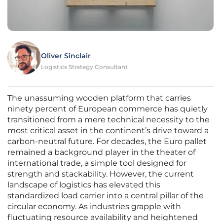
Oliver Sinclair
Logistics Strategy Consultant
The unassuming wooden platform that carries
ninety percent of European commerce has quietly
transitioned from a mere technical necessity to the
most critical asset in the continent’s drive toward a
carbon-neutral future. For decades, the Euro pallet
remained a background player in the theater of
international trade, a simple tool designed for
strength and stackability. However, the current
landscape of logistics has elevated this
standardized load carrier into a central pillar of the
circular economy. As industries grapple with
fluctuating resource availability and heightened