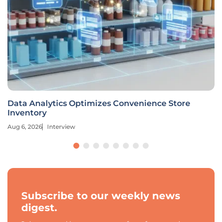
Data Analytics Optimizes Convenience Store
Inventory
Aug 6, 2026
Interview
Subscribe to our weekly news
digest.