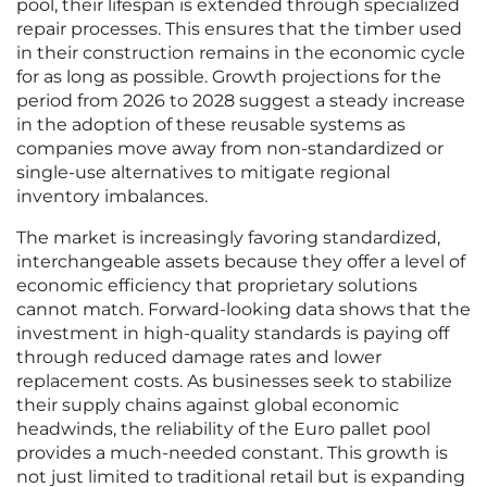
pool, their lifespan is extended through specialized
repair processes. This ensures that the timber used
in their construction remains in the economic cycle
for as long as possible. Growth projections for the
period from 2026 to 2028 suggest a steady increase
in the adoption of these reusable systems as
companies move away from non-standardized or
single-use alternatives to mitigate regional
inventory imbalances.
The market is increasingly favoring standardized,
interchangeable assets because they offer a level of
economic efficiency that proprietary solutions
cannot match. Forward-looking data shows that the
investment in high-quality standards is paying off
through reduced damage rates and lower
replacement costs. As businesses seek to stabilize
their supply chains against global economic
headwinds, the reliability of the Euro pallet pool
provides a much-needed constant. This growth is
not just limited to traditional retail but is expanding