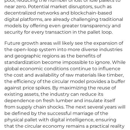
pool, reducing the number of lost or idle pallets to
near zero. Potential market disruptors, such as
decentralized networks and blockchain-based
digital platforms, are already challenging traditional
models by offering even greater transparency and
security for every transaction in the pallet loop.
Future growth areas will likely see the expansion of
the open-loop system into more diverse industries
and geographic regions as the benefits of
standardization become impossible to ignore. While
global economic conditions continue to influence
the cost and availability of raw materials like timber,
the efficiency of the circular model provides a buffer
against price spikes. By maximizing the reuse of
existing assets, the industry can reduce its
dependence on fresh lumber and insulate itself
from supply chain shocks. The next several years will
be defined by the successful marriage of the
physical pallet with digital intelligence, ensuring
that the circular economy remains a practical reality