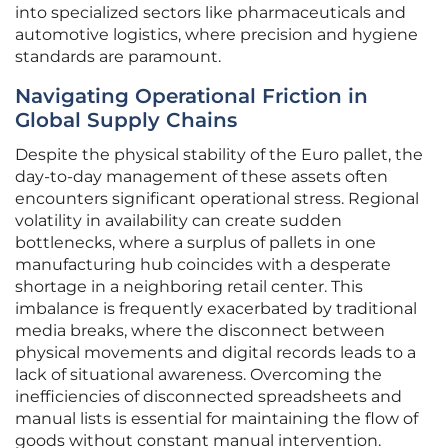
into specialized sectors like pharmaceuticals and
automotive logistics, where precision and hygiene
standards are paramount.
Navigating Operational Friction in
Global Supply Chains
Despite the physical stability of the Euro pallet, the
day-to-day management of these assets often
encounters significant operational stress. Regional
volatility in availability can create sudden
bottlenecks, where a surplus of pallets in one
manufacturing hub coincides with a desperate
shortage in a neighboring retail center. This
imbalance is frequently exacerbated by traditional
media breaks, where the disconnect between
physical movements and digital records leads to a
lack of situational awareness. Overcoming the
inefficiencies of disconnected spreadsheets and
manual lists is essential for maintaining the flow of
goods without constant manual intervention.