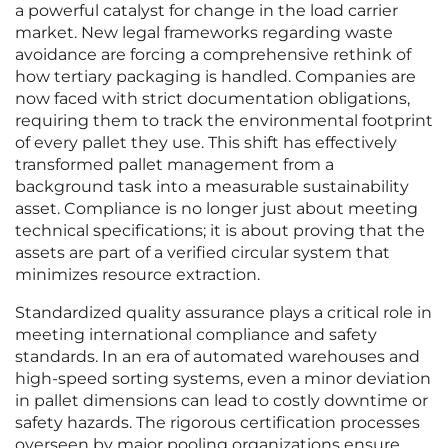
a powerful catalyst for change in the load carrier
market. New legal frameworks regarding waste
avoidance are forcing a comprehensive rethink of
how tertiary packaging is handled. Companies are
now faced with strict documentation obligations,
requiring them to track the environmental footprint
of every pallet they use. This shift has effectively
transformed pallet management from a
background task into a measurable sustainability
asset. Compliance is no longer just about meeting
technical specifications; it is about proving that the
assets are part of a verified circular system that
minimizes resource extraction.
Standardized quality assurance plays a critical role in
meeting international compliance and safety
standards. In an era of automated warehouses and
high-speed sorting systems, even a minor deviation
in pallet dimensions can lead to costly downtime or
safety hazards. The rigorous certification processes
overseen by major pooling organizations ensure