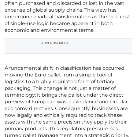
often purchased and discarded or lost in the vast
expanse of global supply chains. This view has
undergone a radical transformation as the true cost
of single-use logic became apparent in both
economic and environmental terms.
ADVERTISEMENT
A fundamental shift in classification has occurred,
moving the Euro pallet from a simple tool of
logistics to a highly regulated form of tertiary
packaging. This change is not just a matter of
terminology; it brings the pallet under the direct
purview of European waste avoidance and circular
economy directives. Consequently, businesses are
now legally and ethically required to track these
assets with the same precision they apply to their
primary products. This regulatory pressure has
turned pallet management into a strategic priority,