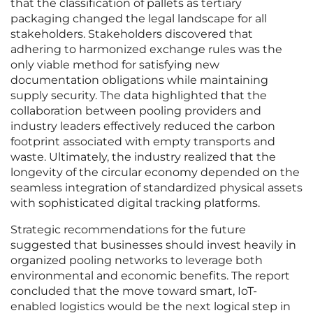
that the classification of pallets as tertiary
packaging changed the legal landscape for all
stakeholders. Stakeholders discovered that
adhering to harmonized exchange rules was the
only viable method for satisfying new
documentation obligations while maintaining
supply security. The data highlighted that the
collaboration between pooling providers and
industry leaders effectively reduced the carbon
footprint associated with empty transports and
waste. Ultimately, the industry realized that the
longevity of the circular economy depended on the
seamless integration of standardized physical assets
with sophisticated digital tracking platforms.
Strategic recommendations for the future
suggested that businesses should invest heavily in
organized pooling networks to leverage both
environmental and economic benefits. The report
concluded that the move toward smart, IoT-
enabled logistics would be the next logical step in