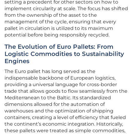
setting a precedent for other sectors on how to
implement circularity at scale. The focus has shifted
from the ownership of the asset to the
management of the cycle, ensuring that every
pallet in circulation is utilized to its maximum
potential before being responsibly recycled.
The Evolution of Euro Pallets: From
Logistic Commodities to Sustainability
Engines
The Euro pallet has long served as the
indispensable backbone of European logistics,
providing a universal language for cross-border
trade that allows goods to flow seamlessly from the
Mediterranean to the Baltic. Its standardized
dimensions allowed for the automation of
warehouses and the optimization of shipping
containers, creating a level of efficiency that fueled
the continent’s economic integration. Historically,
these pallets were treated as simple commodities,