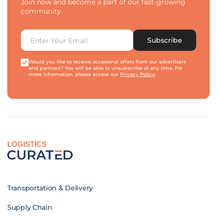
Join now and become a part of our fast-growing
community.
Subscribe
Would you like to receive occasional offers from our advertisers
and partners? You will be able to unsubscribe at any time. For
more information, please access our
Privacy Policy
.
LOGISTICS
Transportation & Delivery
Supply Chain