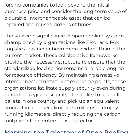
forcing companies to look beyond the initial
purchase price and consider the long-term value of
a durable, interchangeable asset that can be
repaired and reused dozens of times.
The strategic significance of open pooling systems,
championed by organizations like EPAL and PAKi
Logistics, has never been more evident than in the
current market. These collaborative frameworks
provide the necessary structure to ensure that the
standardized load carrier remains a reliable engine
for resource efficiency. By maintaining a massive,
interconnected network of exchange points, these
organizations facilitate supply security even during
periods of regional scarcity. The ability to drop off
pallets in one country and pick up an equivalent
amount in another eliminates millions of empty-
running kilometers, directly reducing the carbon
footprint of the entire logistics sector.
Mapping the Trajectory of Open Pooling