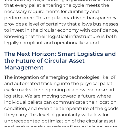
that every pallet entering the cycle meets the
necessary requirements for durability and
performance. This regulatory-driven transparency
provides a level of certainty that allows businesses
to invest in the circular economy with confidence,
knowing that their logistical infrastructure is both
legally compliant and operationally sound.
The Next Horizon: Smart Logistics and
the Future of Circular Asset
Management
The integration of emerging technologies like IoT
and automated tracking into the physical pallet
cycle marks the beginning of a new era for smart
logistics. We are moving toward a future where
individual pallets can communicate their location,
condition, and even the temperature of the goods
they carry. This level of granularity will allow for
unprecedented optimization of the circular asset