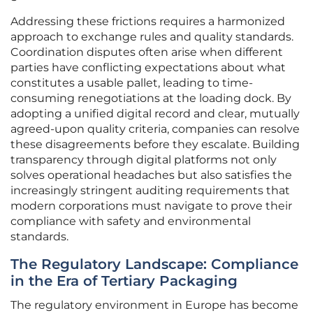
Addressing these frictions requires a harmonized
approach to exchange rules and quality standards.
Coordination disputes often arise when different
parties have conflicting expectations about what
constitutes a usable pallet, leading to time-
consuming renegotiations at the loading dock. By
adopting a unified digital record and clear, mutually
agreed-upon quality criteria, companies can resolve
these disagreements before they escalate. Building
transparency through digital platforms not only
solves operational headaches but also satisfies the
increasingly stringent auditing requirements that
modern corporations must navigate to prove their
compliance with safety and environmental
standards.
The Regulatory Landscape: Compliance
in the Era of Tertiary Packaging
The regulatory environment in Europe has become