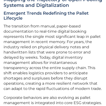
Systems and Digitalization
Emergent Trends Redefining the Pallet
Lifecycle
The transition from manual, paper-based
documentation to real-time digital booking
represents the single most significant leap in pallet
management in recent memory. For years, the
industry relied on physical delivery notes and
handwritten lists that were prone to error and
delayed by weeks. Today, digital inventory
management allows for instantaneous
transparency across the entire supply chain. This
shift enables logistics providers to anticipate
shortages and surpluses before they disrupt
operations, creating a more resilient network that
can adapt to the rapid fluctuations of modern trade.
Corporate behaviors are also evolving as pallet
management is integrated into core ESG strategies.