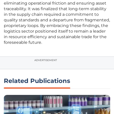
eliminating operational friction and ensuring asset
traceability. It was finalized that long-term stability
in the supply chain required a commitment to
quality standards and a departure from fragmented,
proprietary loops. By embracing these findings, the
logistics sector positioned itself to remain a leader
in resource efficiency and sustainable trade for the
foreseeable future.
ADVERTISEMENT
Related Publications