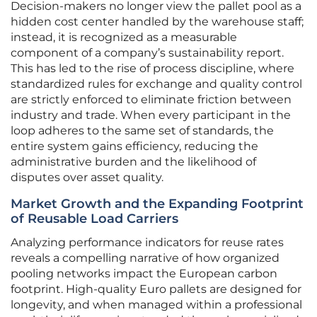
Decision-makers no longer view the pallet pool as a
hidden cost center handled by the warehouse staff;
instead, it is recognized as a measurable
component of a company’s sustainability report.
This has led to the rise of process discipline, where
standardized rules for exchange and quality control
are strictly enforced to eliminate friction between
industry and trade. When every participant in the
loop adheres to the same set of standards, the
entire system gains efficiency, reducing the
administrative burden and the likelihood of
disputes over asset quality.
Market Growth and the Expanding Footprint
of Reusable Load Carriers
Analyzing performance indicators for reuse rates
reveals a compelling narrative of how organized
pooling networks impact the European carbon
footprint. High-quality Euro pallets are designed for
longevity, and when managed within a professional