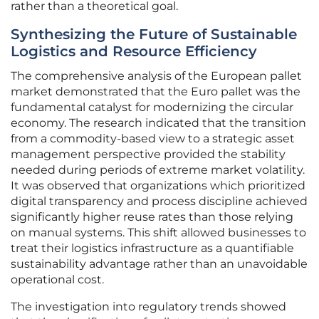
rather than a theoretical goal.
Synthesizing the Future of Sustainable
Logistics and Resource Efficiency
The comprehensive analysis of the European pallet
market demonstrated that the Euro pallet was the
fundamental catalyst for modernizing the circular
economy. The research indicated that the transition
from a commodity-based view to a strategic asset
management perspective provided the stability
needed during periods of extreme market volatility.
It was observed that organizations which prioritized
digital transparency and process discipline achieved
significantly higher reuse rates than those relying
on manual systems. This shift allowed businesses to
treat their logistics infrastructure as a quantifiable
sustainability advantage rather than an unavoidable
operational cost.
The investigation into regulatory trends showed