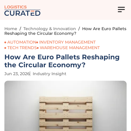
LOGISTICS
Home
/
Technology & Innovation
/
How Are Euro Pallets
Reshaping the Circular Economy?
AUTOMATION
INVENTORY MANAGEMENT
TECH TRENDS
WAREHOUSE MANAGEMENT
How Are Euro Pallets Reshaping
the Circular Economy?
Jun 23, 2026
Industry Insight