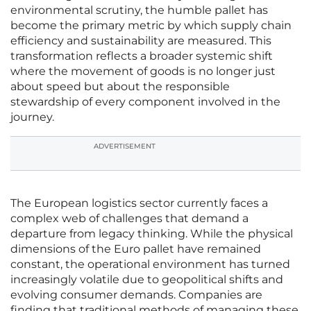
environmental scrutiny, the humble pallet has
become the primary metric by which supply chain
efficiency and sustainability are measured. This
transformation reflects a broader systemic shift
where the movement of goods is no longer just
about speed but about the responsible
stewardship of every component involved in the
journey.
ADVERTISEMENT
The European logistics sector currently faces a
complex web of challenges that demand a
departure from legacy thinking. While the physical
dimensions of the Euro pallet have remained
constant, the operational environment has turned
increasingly volatile due to geopolitical shifts and
evolving consumer demands. Companies are
finding that traditional methods of managing these