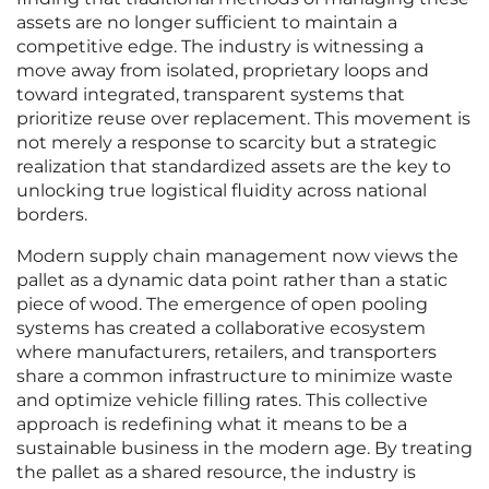
assets are no longer sufficient to maintain a
competitive edge. The industry is witnessing a
move away from isolated, proprietary loops and
toward integrated, transparent systems that
prioritize reuse over replacement. This movement is
not merely a response to scarcity but a strategic
realization that standardized assets are the key to
unlocking true logistical fluidity across national
borders.
Modern supply chain management now views the
pallet as a dynamic data point rather than a static
piece of wood. The emergence of open pooling
systems has created a collaborative ecosystem
where manufacturers, retailers, and transporters
share a common infrastructure to minimize waste
and optimize vehicle filling rates. This collective
approach is redefining what it means to be a
sustainable business in the modern age. By treating
the pallet as a shared resource, the industry is