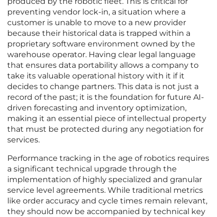
produced by the robotic fleet. This is critical for
preventing vendor lock-in, a situation where a
customer is unable to move to a new provider
because their historical data is trapped within a
proprietary software environment owned by the
warehouse operator. Having clear legal language
that ensures data portability allows a company to
take its valuable operational history with it if it
decides to change partners. This data is not just a
record of the past; it is the foundation for future AI-
driven forecasting and inventory optimization,
making it an essential piece of intellectual property
that must be protected during any negotiation for
services.
Performance tracking in the age of robotics requires
a significant technical upgrade through the
implementation of highly specialized and granular
service level agreements. While traditional metrics
like order accuracy and cycle times remain relevant,
they should now be accompanied by technical key