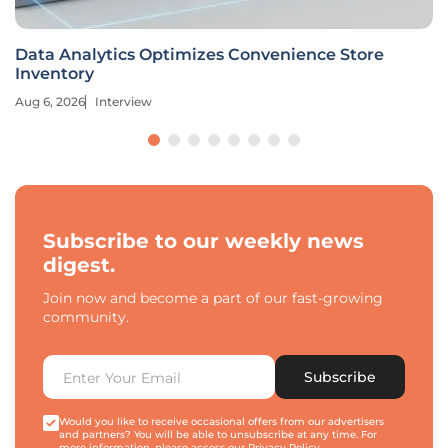
Data Analytics Optimizes Convenience Store
Inventory
Aug 6, 2026
Interview
Subscribe to our weekly news
digest.
Join now and become a part of our fast-growing
community.
Subscribe
Would you like to receive occasional offers from our advertisers
and partners? You will be able to unsubscribe at any time. For
more information, please access our
Privacy Policy
.