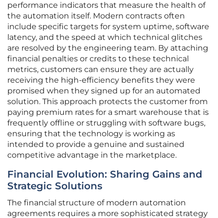
performance indicators that measure the health of
the automation itself. Modern contracts often
include specific targets for system uptime, software
latency, and the speed at which technical glitches
are resolved by the engineering team. By attaching
financial penalties or credits to these technical
metrics, customers can ensure they are actually
receiving the high-efficiency benefits they were
promised when they signed up for an automated
solution. This approach protects the customer from
paying premium rates for a smart warehouse that is
frequently offline or struggling with software bugs,
ensuring that the technology is working as
intended to provide a genuine and sustained
competitive advantage in the marketplace.
Financial Evolution: Sharing Gains and
Strategic Solutions
The financial structure of modern automation
agreements requires a more sophisticated strategy