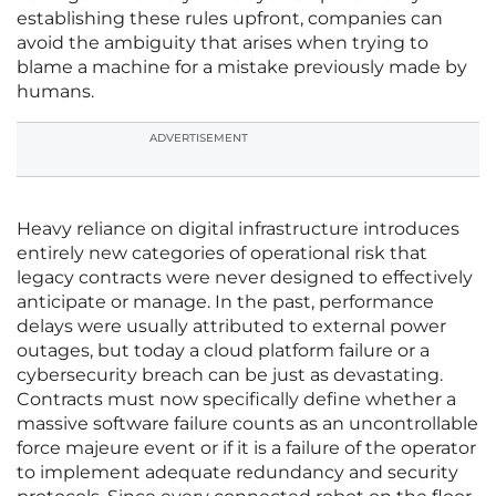
establishing these rules upfront, companies can
avoid the ambiguity that arises when trying to
blame a machine for a mistake previously made by
humans.
ADVERTISEMENT
Heavy reliance on digital infrastructure introduces
entirely new categories of operational risk that
legacy contracts were never designed to effectively
anticipate or manage. In the past, performance
delays were usually attributed to external power
outages, but today a cloud platform failure or a
cybersecurity breach can be just as devastating.
Contracts must now specifically define whether a
massive software failure counts as an uncontrollable
force majeure event or if it is a failure of the operator
to implement adequate redundancy and security