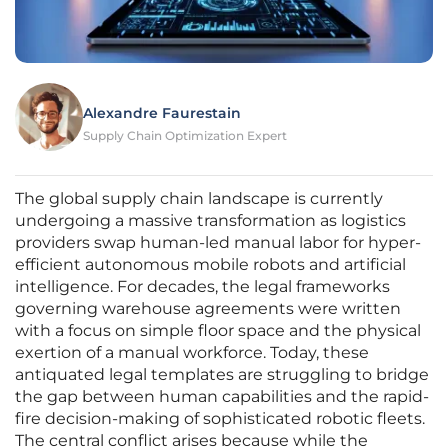
Alexandre Faurestain
Supply Chain Optimization Expert
The global supply chain landscape is currently
undergoing a massive transformation as logistics
providers swap human-led manual labor for hyper-
efficient autonomous mobile robots and artificial
intelligence. For decades, the legal frameworks
governing warehouse agreements were written
with a focus on simple floor space and the physical
exertion of a manual workforce. Today, these
antiquated legal templates are struggling to bridge
the gap between human capabilities and the rapid-
fire decision-making of sophisticated robotic fleets.
The central conflict arises because while the