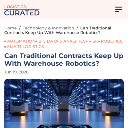
LOGISTICS
Home
/
Technology & Innovation
/
Can Traditional
Contracts Keep Up With Warehouse Robotics?
AUTOMATION
BIG DATA & ANALYTICS
RISK
ROBOTICS
SMART LOGISTICS
Can Traditional Contracts Keep Up
With Warehouse Robotics?
Jun 19, 2026