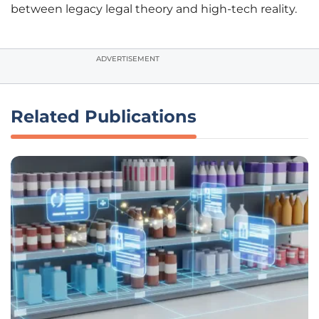
between legacy legal theory and high-tech reality.
ADVERTISEMENT
Related Publications