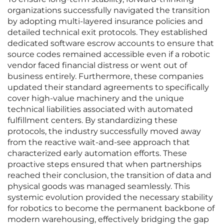
organizations successfully navigated the transition
by adopting multi-layered insurance policies and
detailed technical exit protocols. They established
dedicated software escrow accounts to ensure that
source codes remained accessible even if a robotic
vendor faced financial distress or went out of
business entirely. Furthermore, these companies
updated their standard agreements to specifically
cover high-value machinery and the unique
technical liabilities associated with automated
fulfillment centers. By standardizing these
protocols, the industry successfully moved away
from the reactive wait-and-see approach that
characterized early automation efforts. These
proactive steps ensured that when partnerships
reached their conclusion, the transition of data and
physical goods was managed seamlessly. This
systemic evolution provided the necessary stability
for robotics to become the permanent backbone of
modern warehousing, effectively bridging the gap