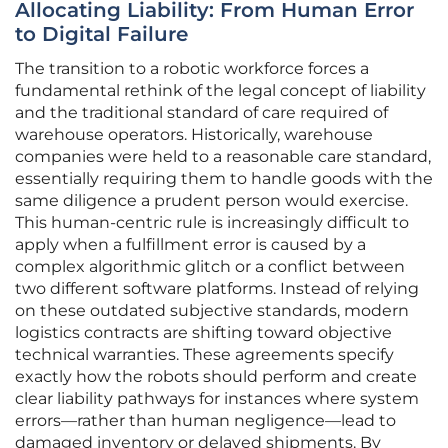
Allocating Liability: From Human Error
to Digital Failure
The transition to a robotic workforce forces a
fundamental rethink of the legal concept of liability
and the traditional standard of care required of
warehouse operators. Historically, warehouse
companies were held to a reasonable care standard,
essentially requiring them to handle goods with the
same diligence a prudent person would exercise.
This human-centric rule is increasingly difficult to
apply when a fulfillment error is caused by a
complex algorithmic glitch or a conflict between
two different software platforms. Instead of relying
on these outdated subjective standards, modern
logistics contracts are shifting toward objective
technical warranties. These agreements specify
exactly how the robots should perform and create
clear liability pathways for instances where system
errors—rather than human negligence—lead to
damaged inventory or delayed shipments. By