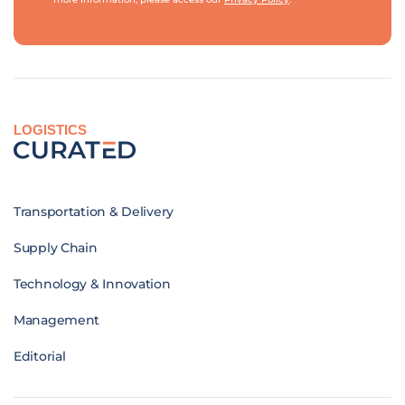
LOGISTICS
Transportation & Delivery
Supply Chain
Technology & Innovation
Management
Editorial