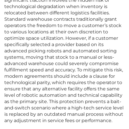
significant traction involves the hidden risk of
technological degradation when inventory is
relocated between different logistics facilities.
Standard warehouse contracts traditionally grant
operators the freedom to move a customer’s stock
to various locations at their own discretion to
optimize space utilization. However, if a customer
specifically selected a provider based on its
advanced picking robots and automated sorting
systems, moving that stock to a manual or less-
advanced warehouse could severely compromise
fulfillment speed and accuracy. To mitigate this risk,
modern agreements should include a clause for
technological parity, which requires the operator to
ensure that any alternative facility offers the same
level of robotic automation and technical capability
as the primary site. This protection prevents a bait-
and-switch scenario where a high-tech service level
is replaced by an outdated manual process without
any adjustment in service fees or performance.