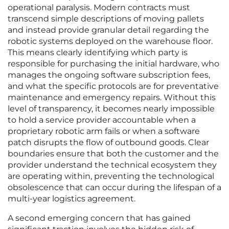
operational paralysis. Modern contracts must
transcend simple descriptions of moving pallets
and instead provide granular detail regarding the
robotic systems deployed on the warehouse floor.
This means clearly identifying which party is
responsible for purchasing the initial hardware, who
manages the ongoing software subscription fees,
and what the specific protocols are for preventative
maintenance and emergency repairs. Without this
level of transparency, it becomes nearly impossible
to hold a service provider accountable when a
proprietary robotic arm fails or when a software
patch disrupts the flow of outbound goods. Clear
boundaries ensure that both the customer and the
provider understand the technical ecosystem they
are operating within, preventing the technological
obsolescence that can occur during the lifespan of a
multi-year logistics agreement.
A second emerging concern that has gained