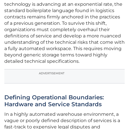
technology is advancing at an exponential rate, the
standard boilerplate language found in logistics
contracts remains firmly anchored in the practices
of a previous generation. To survive this shift,
organizations must completely overhaul their
definitions of service and develop a more nuanced
understanding of the technical risks that come with
a fully automated workspace. This requires moving
beyond generic storage terms toward highly
detailed technical specifications.
ADVERTISEMENT
Defining Operational Boundaries:
Hardware and Service Standards
In a highly automated warehouse environment, a
vague or poorly defined description of services is a
fast-track to expensive legal disputes and