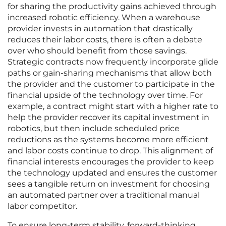
for sharing the productivity gains achieved through
increased robotic efficiency. When a warehouse
provider invests in automation that drastically
reduces their labor costs, there is often a debate
over who should benefit from those savings.
Strategic contracts now frequently incorporate glide
paths or gain-sharing mechanisms that allow both
the provider and the customer to participate in the
financial upside of the technology over time. For
example, a contract might start with a higher rate to
help the provider recover its capital investment in
robotics, but then include scheduled price
reductions as the systems become more efficient
and labor costs continue to drop. This alignment of
financial interests encourages the provider to keep
the technology updated and ensures the customer
sees a tangible return on investment for choosing
an automated partner over a traditional manual
labor competitor.
To ensure long-term stability, forward-thinking