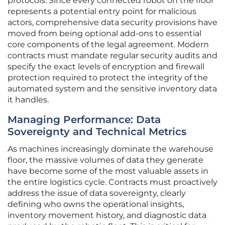
protocols. Since every connected robot on the floor
represents a potential entry point for malicious
actors, comprehensive data security provisions have
moved from being optional add-ons to essential
core components of the legal agreement. Modern
contracts must mandate regular security audits and
specify the exact levels of encryption and firewall
protection required to protect the integrity of the
automated system and the sensitive inventory data
it handles.
Managing Performance: Data
Sovereignty and Technical Metrics
As machines increasingly dominate the warehouse
floor, the massive volumes of data they generate
have become some of the most valuable assets in
the entire logistics cycle. Contracts must proactively
address the issue of data sovereignty, clearly
defining who owns the operational insights,
inventory movement history, and diagnostic data