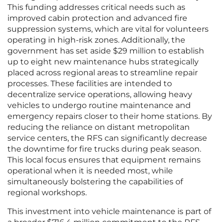
This funding addresses critical needs such as
improved cabin protection and advanced fire
suppression systems, which are vital for volunteers
operating in high-risk zones. Additionally, the
government has set aside $29 million to establish
up to eight new maintenance hubs strategically
placed across regional areas to streamline repair
processes. These facilities are intended to
decentralize service operations, allowing heavy
vehicles to undergo routine maintenance and
emergency repairs closer to their home stations. By
reducing the reliance on distant metropolitan
service centers, the RFS can significantly decrease
the downtime for fire trucks during peak season.
This local focus ensures that equipment remains
operational when it is needed most, while
simultaneously bolstering the capabilities of
regional workshops.
This investment into vehicle maintenance is part of