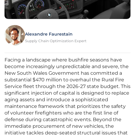
Alexandre Faurestain
Supply Chain Optimization Expert
Facing a landscape where bushfire seasons have
become increasingly unpredictable and severe, the
New South Wales Government has committed a
substantial $470 million to overhaul the Rural Fire
Service fleet through the 2026-27 state budget. This
significant injection of capital is designed to replace
aging assets and introduce a sophisticated
maintenance framework that prioritizes the safety
of volunteer firefighters who are the first line of
defense during catastrophic events. Beyond the
immediate procurement of new vehicles, the
initiative tackles deep-seated structural issues that