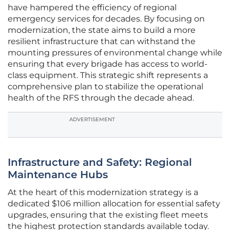
have hampered the efficiency of regional
emergency services for decades. By focusing on
modernization, the state aims to build a more
resilient infrastructure that can withstand the
mounting pressures of environmental change while
ensuring that every brigade has access to world-
class equipment. This strategic shift represents a
comprehensive plan to stabilize the operational
health of the RFS through the decade ahead.
ADVERTISEMENT
Infrastructure and Safety: Regional
Maintenance Hubs
At the heart of this modernization strategy is a
dedicated $106 million allocation for essential safety
upgrades, ensuring that the existing fleet meets
the highest protection standards available today.