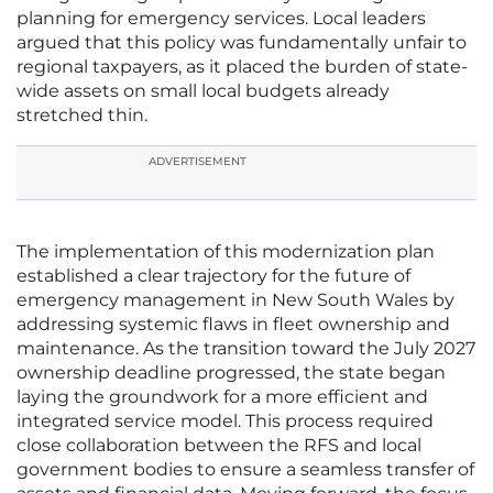
planning for emergency services. Local leaders
argued that this policy was fundamentally unfair to
regional taxpayers, as it placed the burden of state-
wide assets on small local budgets already
stretched thin.
ADVERTISEMENT
The implementation of this modernization plan
established a clear trajectory for the future of
emergency management in New South Wales by
addressing systemic flaws in fleet ownership and
maintenance. As the transition toward the July 2027
ownership deadline progressed, the state began
laying the groundwork for a more efficient and
integrated service model. This process required
close collaboration between the RFS and local
government bodies to ensure a seamless transfer of