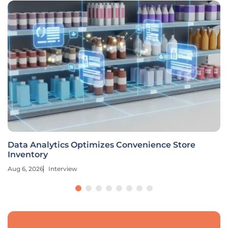
Data Analytics Optimizes Convenience Store
Inventory
Aug 6, 2026
Interview