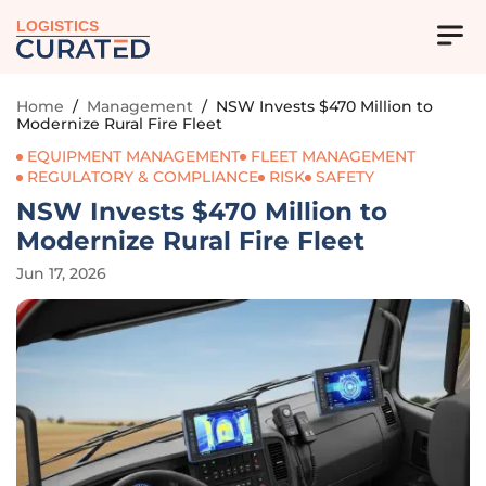
LOGISTICS
Home
/
Management
/
NSW Invests $470 Million to
Modernize Rural Fire Fleet
EQUIPMENT MANAGEMENT
FLEET MANAGEMENT
REGULATORY & COMPLIANCE
RISK
SAFETY
NSW Invests $470 Million to
Modernize Rural Fire Fleet
Jun 17, 2026