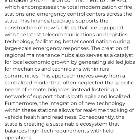
a broader $716.4 million commitment to the RFS,
which encompasses the total modernization of fire
stations and emergency control centers across the
state. This financial package supports the
construction of new facilities that are equipped
with the latest telecommunications and logistics
technology, facilitating better coordination during
large-scale emergency responses. The creation of
regional maintenance hubs also serves as a catalyst
for local economic growth by generating skilled jobs
for mechanics and technicians within rural
communities. This approach moves away from a
centralized model that often neglected the specific
needs of remote brigades, instead fostering a
network of support that is both agile and localized.
Furthermore, the integration of new technology
within these stations allows for real-time tracking of
vehicle health and readiness. Consequently, the
state is creating a sustainable ecosystem that
balances high-tech requirements with field
operations.