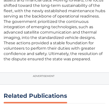
assets and financial data. Moving forward, the focus
shifted toward the long-term sustainability of the
fleet, with the newly established maintenance hubs
serving as the backbone of operational readiness.
The government prioritized the continuous
integration of emerging technologies, such as
advanced satellite communication and thermal
imaging, into the standardized vehicle designs.
These actions provided a stable foundation for
volunteers to perform their duties with greater
confidence and safety. Ultimately, the resolution of
the dispute ensured the state was prepared.
ADVERTISEMENT
Related Publications