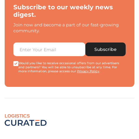
Subscribe to our weekly news
digest.
Join now and become a part of our fast-growing
community.
Subscribe
Would you like to receive occasional offers from our advertisers
and partners? You will be able to unsubscribe at any time. For
more information, please access our
Privacy Policy
.
LOGISTICS