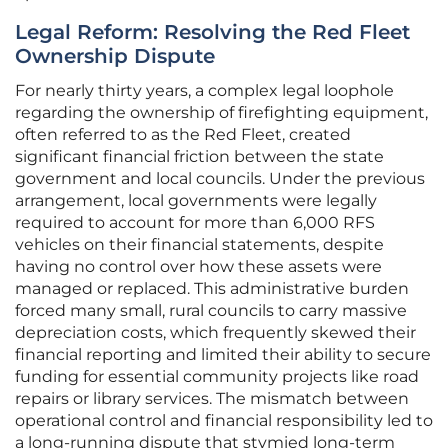
Legal Reform: Resolving the Red Fleet
Ownership Dispute
For nearly thirty years, a complex legal loophole
regarding the ownership of firefighting equipment,
often referred to as the Red Fleet, created
significant financial friction between the state
government and local councils. Under the previous
arrangement, local governments were legally
required to account for more than 6,000 RFS
vehicles on their financial statements, despite
having no control over how these assets were
managed or replaced. This administrative burden
forced many small, rural councils to carry massive
depreciation costs, which frequently skewed their
financial reporting and limited their ability to secure
funding for essential community projects like road
repairs or library services. The mismatch between
operational control and financial responsibility led to
a long-running dispute that stymied long-term