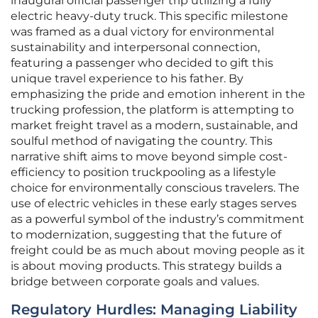
inaugural official passenger trip utilizing a fully
electric heavy-duty truck. This specific milestone
was framed as a dual victory for environmental
sustainability and interpersonal connection,
featuring a passenger who decided to gift this
unique travel experience to his father. By
emphasizing the pride and emotion inherent in the
trucking profession, the platform is attempting to
market freight travel as a modern, sustainable, and
soulful method of navigating the country. This
narrative shift aims to move beyond simple cost-
efficiency to position truckpooling as a lifestyle
choice for environmentally conscious travelers. The
use of electric vehicles in these early stages serves
as a powerful symbol of the industry’s commitment
to modernization, suggesting that the future of
freight could be as much about moving people as it
is about moving products. This strategy builds a
bridge between corporate goals and values.
Regulatory Hurdles: Managing Liability