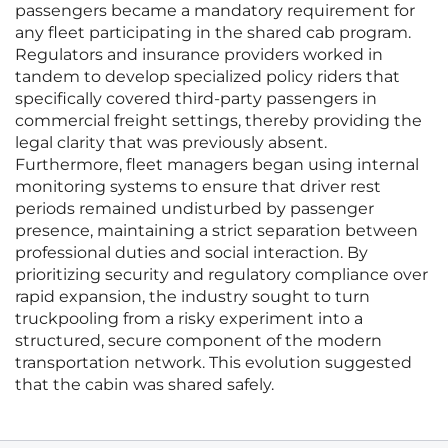
passengers became a mandatory requirement for
any fleet participating in the shared cab program.
Regulators and insurance providers worked in
tandem to develop specialized policy riders that
specifically covered third-party passengers in
commercial freight settings, thereby providing the
legal clarity that was previously absent.
Furthermore, fleet managers began using internal
monitoring systems to ensure that driver rest
periods remained undisturbed by passenger
presence, maintaining a strict separation between
professional duties and social interaction. By
prioritizing security and regulatory compliance over
rapid expansion, the industry sought to turn
truckpooling from a risky experiment into a
structured, secure component of the modern
transportation network. This evolution suggested
that the cabin was shared safely.