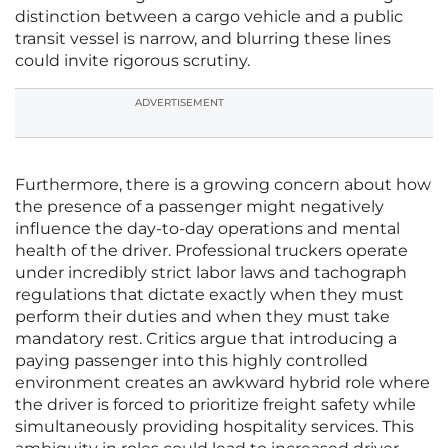
distinction between a cargo vehicle and a public
transit vessel is narrow, and blurring these lines
could invite rigorous scrutiny.
ADVERTISEMENT
Furthermore, there is a growing concern about how
the presence of a passenger might negatively
influence the day-to-day operations and mental
health of the driver. Professional truckers operate
under incredibly strict labor laws and tachograph
regulations that dictate exactly when they must
perform their duties and when they must take
mandatory rest. Critics argue that introducing a
paying passenger into this highly controlled
environment creates an awkward hybrid role where
the driver is forced to prioritize freight safety while
simultaneously providing hospitality services. This