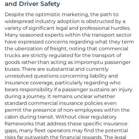
and Driver Safety
Despite the optimistic marketing, the path to
widespread industry adoption is obstructed by a
variety of significant legal and professional hurdles.
Many seasoned experts within the transport sector
have expressed concerns regarding what they term
the uberization of freight, noting that commercial
trucks are strictly regulated for the transport of
goods rather than acting as impromptu passenger
buses. There are substantial and currently
unresolved questions concerning liability and
insurance coverage, particularly regarding who
bears responsibility if a passenger sustains an injury
during a journey. It remains unclear whether
standard commercial insurance policies even
permit the presence of non-employees within the
cabin during transit. Without clear regulatory
frameworks that address these specific insurance
gaps, many fleet operators may find the potential
risks far outweigh the financial rewards. The legal