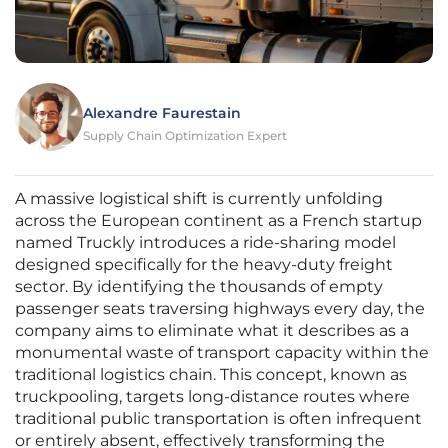
Alexandre Faurestain
Supply Chain Optimization Expert
A massive logistical shift is currently unfolding
across the European continent as a French startup
named Truckly introduces a ride-sharing model
designed specifically for the heavy-duty freight
sector. By identifying the thousands of empty
passenger seats traversing highways every day, the
company aims to eliminate what it describes as a
monumental waste of transport capacity within the
traditional logistics chain. This concept, known as
truckpooling, targets long-distance routes where
traditional public transportation is often infrequent
or entirely absent, effectively transforming the