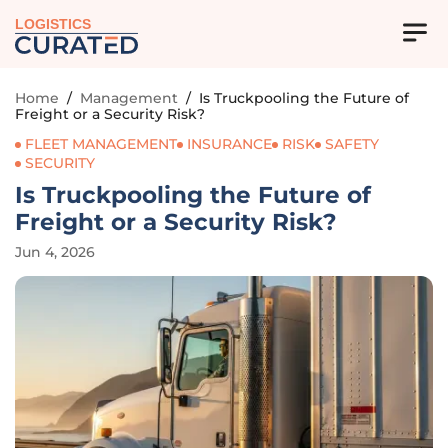
LOGISTICS
Home
/
Management
/
Is Truckpooling the Future of
Freight or a Security Risk?
FLEET MANAGEMENT
INSURANCE
RISK
SAFETY
SECURITY
Is Truckpooling the Future of
Freight or a Security Risk?
Jun 4, 2026