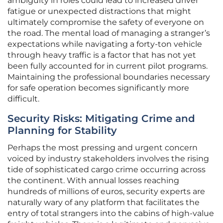
ambiguity in roles could lead to increased driver
fatigue or unexpected distractions that might
ultimately compromise the safety of everyone on
the road. The mental load of managing a stranger’s
expectations while navigating a forty-ton vehicle
through heavy traffic is a factor that has not yet
been fully accounted for in current pilot programs.
Maintaining the professional boundaries necessary
for safe operation becomes significantly more
difficult.
Security Risks: Mitigating Crime and
Planning for Stability
Perhaps the most pressing and urgent concern
voiced by industry stakeholders involves the rising
tide of sophisticated cargo crime occurring across
the continent. With annual losses reaching
hundreds of millions of euros, security experts are
naturally wary of any platform that facilitates the
entry of total strangers into the cabins of high-value