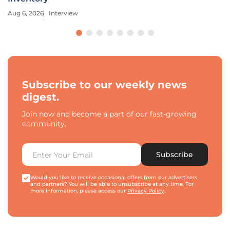
Aug 6, 2026
Interview
Subscribe to our weekly news
digest.
Join now and become a part of our fast-growing
community.
Subscribe
Would you like to receive occasional offers from our advertisers
and partners? You will be able to unsubscribe at any time. For
more information, please access our
Privacy Policy
.