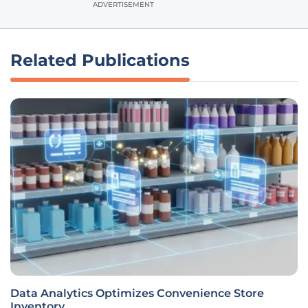
ADVERTISEMENT
Related Publications
Data Analytics Optimizes Convenience Store
Inventory