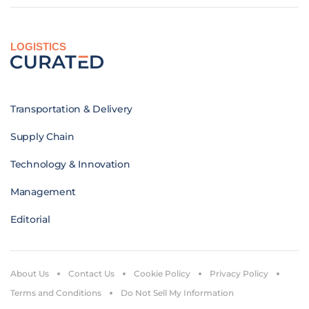
LOGISTICS
Transportation & Delivery
Supply Chain
Technology & Innovation
Management
Editorial
About Us
Contact Us
Cookie Policy
Privacy Policy
Terms and Conditions
Do Not Sell My Information