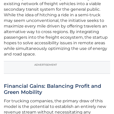
existing network of freight vehicles into a viable
secondary transit system for the general public.
While the idea of hitching a ride in a semi-truck
may seem unconventional, the initiative seeks to
maximize every mile driven by offering travelers an
alternative way to cross regions. By integrating
passengers into the freight ecosystem, the startup
hopes to solve accessibility issues in remote areas
while simultaneously optimizing the use of energy
and road space.
ADVERTISEMENT
Financial Gains: Balancing Profit and
Green Mobility
For trucking companies, the primary draw of this
model is the potential to establish an entirely new
revenue stream without necessitating any