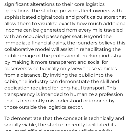
significant alterations to their core logistics
operations. The startup provides fleet owners with
sophisticated digital tools and profit calculators that
allow them to visualize exactly how much additional
income can be generated from every mile traveled
with an occupied passenger seat. Beyond the
immediate financial gains, the founders believe this
collaborative model will assist in rehabilitating the
public image of the professional trucking industry
by making it more transparent and social for
observers who typically only view these vehicles
from a distance. By inviting the public into the
cabin, the industry can demonstrate the skill and
dedication required for long-haul transport. This
transparency is intended to humanize a profession
that is frequently misunderstood or ignored by
those outside the logistics sector.
To demonstrate that the concept is technically and
socially viable, the startup recently facilitated its