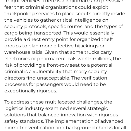
freight vehicles. There is a legitimate and pervasive
fear that criminal organizations could exploit
truckpooling services to place scouts directly inside
the vehicles to gather critical intelligence on
security protocols, specific routes, and the types of
cargo being transported. This would essentially
provide a direct entry point for organized theft
groups to plan more effective hijackings or
warehouse raids. Given that some trucks carry
electronics or pharmaceuticals worth millions, the
risk of providing a front-row seat to a potential
criminal is a vulnerability that many security
directors find unacceptable. The verification
processes for passengers would need to be
exceptionally rigorous.
To address these multifaceted challenges, the
logistics industry examined several strategic
solutions that balanced innovation with rigorous
safety standards. The implementation of advanced
biometric verification and background checks for all