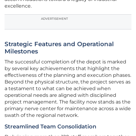
excellence.
ADVERTISEMENT
Strategic Features and Operational
Milestones
The successful completion of the depot is marked
by several key achievements that highlight the
effectiveness of the planning and execution phases.
Beyond the physical structure, the project serves as
a testament to what can be achieved when
operational needs are aligned with disciplined
project management. The facility now stands as the
primary nerve center for maintenance across a wide
swath of the regional network.
Streamlined Team Consolidation