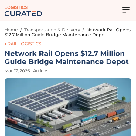
LOGISTICS
Home
/
Transportation & Delivery
/
Network Rail Opens
$12.7 Million Guide Bridge Maintenance Depot
RAIL LOGISTICS
Network Rail Opens $12.7 Million
Guide Bridge Maintenance Depot
Mar 17, 2026
Article