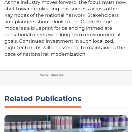
As the industry moves forward, the focus must now
shift toward replicating this success across other
key nodes of the national network. Stakeholders
and planners should look to the Guide Bridge
model as a blueprint for balancing immediate
operational needs with long-term environmental
goals. Continued investment in such localized,
high-tech hubs will be essential to maintaining the
pace of national rail modernization.
ADVERTISEMENT
Related Publications