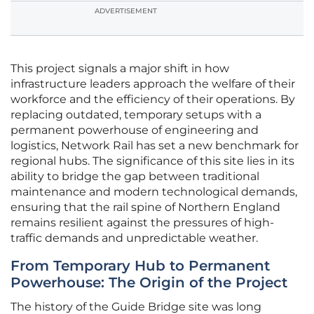
ADVERTISEMENT
This project signals a major shift in how
infrastructure leaders approach the welfare of their
workforce and the efficiency of their operations. By
replacing outdated, temporary setups with a
permanent powerhouse of engineering and
logistics, Network Rail has set a new benchmark for
regional hubs. The significance of this site lies in its
ability to bridge the gap between traditional
maintenance and modern technological demands,
ensuring that the rail spine of Northern England
remains resilient against the pressures of high-
traffic demands and unpredictable weather.
From Temporary Hub to Permanent
Powerhouse: The Origin of the Project
The history of the Guide Bridge site was long