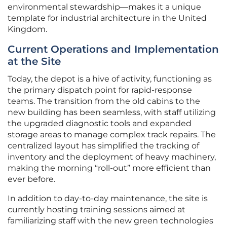
environmental stewardship—makes it a unique
template for industrial architecture in the United
Kingdom.
Current Operations and Implementation
at the Site
Today, the depot is a hive of activity, functioning as
the primary dispatch point for rapid-response
teams. The transition from the old cabins to the
new building has been seamless, with staff utilizing
the upgraded diagnostic tools and expanded
storage areas to manage complex track repairs. The
centralized layout has simplified the tracking of
inventory and the deployment of heavy machinery,
making the morning “roll-out” more efficient than
ever before.
In addition to day-to-day maintenance, the site is
currently hosting training sessions aimed at
familiarizing staff with the new green technologies