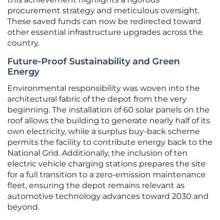
procurement strategy and meticulous oversight.
These saved funds can now be redirected toward
other essential infrastructure upgrades across the
country.
Future-Proof Sustainability and Green
Energy
Environmental responsibility was woven into the
architectural fabric of the depot from the very
beginning. The installation of 60 solar panels on the
roof allows the building to generate nearly half of its
own electricity, while a surplus buy-back scheme
permits the facility to contribute energy back to the
National Grid. Additionally, the inclusion of ten
electric vehicle charging stations prepares the site
for a full transition to a zero-emission maintenance
fleet, ensuring the depot remains relevant as
automotive technology advances toward 2030 and
beyond.