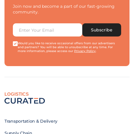
Join now and become a part of our fast-growing
community.
Subscribe
Would you like to receive occasional offers from our advertisers
and partners? You will be able to unsubscribe at any time. For
more information, please access our
Privacy Policy
.
LOGISTICS
Transportation & Delivery
Supply Chain