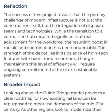
Reflection
The success of this project reveals that the primary
challenge of modern infrastructure is not just the
construction itself, but the integration of disparate
teams and technologies. While the transition to a
centralized hub required significant cultural
adjustment for the workforce, the resulting boost in
morale and coordination has been undeniable. The
strength of the depot lies in its balance of high-tech
features with basic human comforts, though
maintaining this level of efficiency will require
ongoing commitment to the site’s sustainable
systems.
Broader Impact
Looking ahead, the Guide Bridge model provides a
clear roadmap for how existing rail land can be
repurposed to meet the demands of the mid-21st
century. As other regions look to modernize their