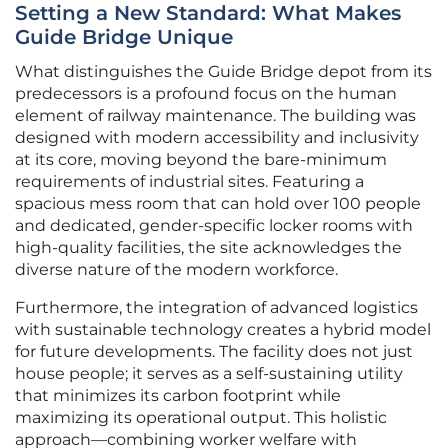
Setting a New Standard: What Makes
Guide Bridge Unique
What distinguishes the Guide Bridge depot from its
predecessors is a profound focus on the human
element of railway maintenance. The building was
designed with modern accessibility and inclusivity
at its core, moving beyond the bare-minimum
requirements of industrial sites. Featuring a
spacious mess room that can hold over 100 people
and dedicated, gender-specific locker rooms with
high-quality facilities, the site acknowledges the
diverse nature of the modern workforce.
Furthermore, the integration of advanced logistics
with sustainable technology creates a hybrid model
for future developments. The facility does not just
house people; it serves as a self-sustaining utility
that minimizes its carbon footprint while
maximizing its operational output. This holistic
approach—combining worker welfare with