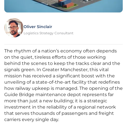
Oliver Sinclair
Logistics Strategy Consultant
The rhythm of a nation’s economy often depends
on the quiet, tireless efforts of those working
behind the scenes to keep the tracks clear and the
signals green. In Greater Manchester, this vital
mission has received a significant boost with the
unveiling of a state-of-the-art facility that redefines
how railway upkeep is managed. The opening of the
Guide Bridge maintenance depot represents far
more than just a new building; it is a strategic
investment in the reliability of a regional network
that serves thousands of passengers and freight
carriers every single day.