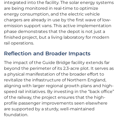
integrated into the facility. The solar energy systems
are being monitored in real-time to optimize
energy consumption, and the electric vehicle
chargers are already in use by the first wave of low-
emission support vans. This active implementation
phase demonstrates that the depot is not just a
finished project, but a living laboratory for modern
rail operations.
Reflection and Broader Impacts
The impact of the Guide Bridge facility extends far
beyond the perimeter of its 2.3-acre plot. It serves as
a physical manifestation of the broader effort to
revitalize the infrastructure of Northern England,
aligning with larger regional growth plans and high-
speed rail initiatives. By investing in the “back office”
of the railway, the project ensures that the high-
profile passenger improvements seen elsewhere
are supported by a sturdy, well-maintained
foundation.