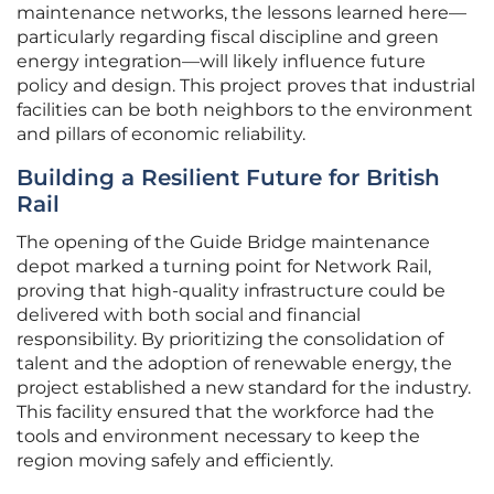
maintenance networks, the lessons learned here—
particularly regarding fiscal discipline and green
energy integration—will likely influence future
policy and design. This project proves that industrial
facilities can be both neighbors to the environment
and pillars of economic reliability.
Building a Resilient Future for British
Rail
The opening of the Guide Bridge maintenance
depot marked a turning point for Network Rail,
proving that high-quality infrastructure could be
delivered with both social and financial
responsibility. By prioritizing the consolidation of
talent and the adoption of renewable energy, the
project established a new standard for the industry.
This facility ensured that the workforce had the
tools and environment necessary to keep the
region moving safely and efficiently.