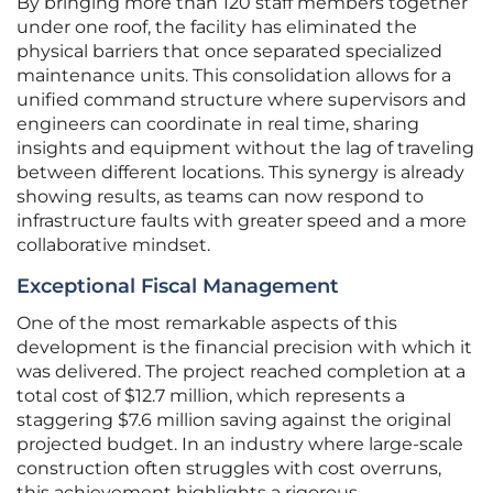
By bringing more than 120 staff members together
under one roof, the facility has eliminated the
physical barriers that once separated specialized
maintenance units. This consolidation allows for a
unified command structure where supervisors and
engineers can coordinate in real time, sharing
insights and equipment without the lag of traveling
between different locations. This synergy is already
showing results, as teams can now respond to
infrastructure faults with greater speed and a more
collaborative mindset.
Exceptional Fiscal Management
One of the most remarkable aspects of this
development is the financial precision with which it
was delivered. The project reached completion at a
total cost of $12.7 million, which represents a
staggering $7.6 million saving against the original
projected budget. In an industry where large-scale
construction often struggles with cost overruns,
this achievement highlights a rigorous