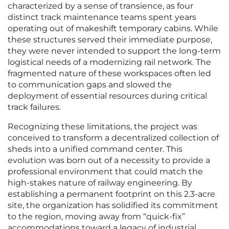
characterized by a sense of transience, as four
distinct track maintenance teams spent years
operating out of makeshift temporary cabins. While
these structures served their immediate purpose,
they were never intended to support the long-term
logistical needs of a modernizing rail network. The
fragmented nature of these workspaces often led
to communication gaps and slowed the
deployment of essential resources during critical
track failures.
Recognizing these limitations, the project was
conceived to transform a decentralized collection of
sheds into a unified command center. This
evolution was born out of a necessity to provide a
professional environment that could match the
high-stakes nature of railway engineering. By
establishing a permanent footprint on this 2.3-acre
site, the organization has solidified its commitment
to the region, moving away from “quick-fix”
accommodations toward a legacy of industrial