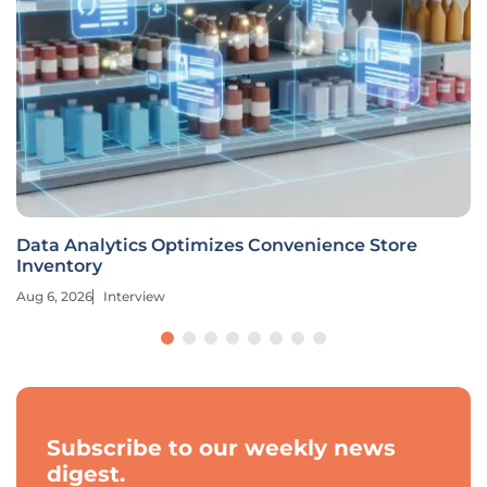
Data Analytics Optimizes Convenience Store
Inventory
Aug 6, 2026
Interview
Subscribe to our weekly news
digest.