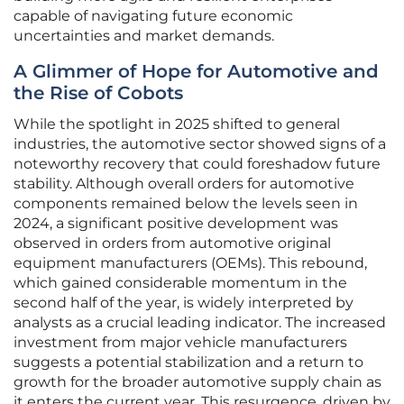
capable of navigating future economic
uncertainties and market demands.
A Glimmer of Hope for Automotive and
the Rise of Cobots
While the spotlight in 2025 shifted to general
industries, the automotive sector showed signs of a
noteworthy recovery that could foreshadow future
stability. Although overall orders for automotive
components remained below the levels seen in
2024, a significant positive development was
observed in orders from automotive original
equipment manufacturers (OEMs). This rebound,
which gained considerable momentum in the
second half of the year, is widely interpreted by
analysts as a crucial leading indicator. The increased
investment from major vehicle manufacturers
suggests a potential stabilization and a return to
growth for the broader automotive supply chain as
it enters the current year. This resurgence, driven by