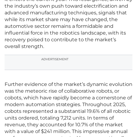
the industry’s own push toward electrification and
advanced manufacturing techniques, signals that
while its market share may have changed, the
automotive sector remains a formidable and
influential force in the robotics landscape, with its
recovery poised to contribute to the market’s
overall strength.
ADVERTISEMENT
Further evidence of the market’s dynamic evolution
was the meteoric rise of collaborative robots, or
cobots, which have rapidly become a cornerstone of
modern automation strategies. Throughout 2025,
cobots represented a substantial 19.6% of all robotic
units ordered, totaling 7,212 units. In terms of
revenue, they accounted for 10.7% of the market
with a value of $241 million. This impressive annual