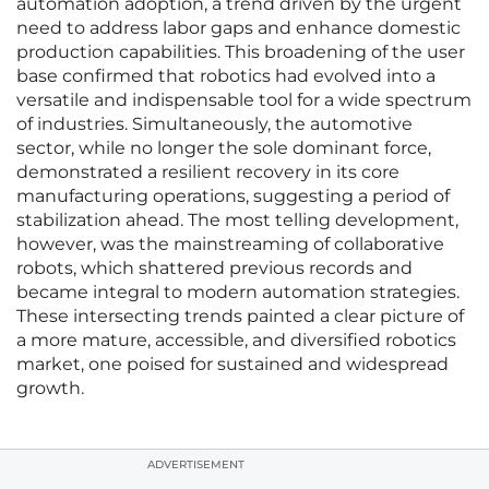
automation adoption, a trend driven by the urgent
need to address labor gaps and enhance domestic
production capabilities. This broadening of the user
base confirmed that robotics had evolved into a
versatile and indispensable tool for a wide spectrum
of industries. Simultaneously, the automotive
sector, while no longer the sole dominant force,
demonstrated a resilient recovery in its core
manufacturing operations, suggesting a period of
stabilization ahead. The most telling development,
however, was the mainstreaming of collaborative
robots, which shattered previous records and
became integral to modern automation strategies.
These intersecting trends painted a clear picture of
a more mature, accessible, and diversified robotics
market, one poised for sustained and widespread
growth.
ADVERTISEMENT