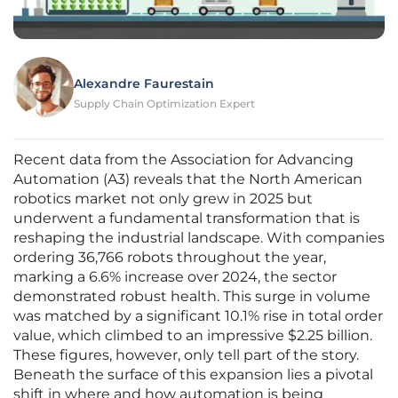
Alexandre Faurestain
Supply Chain Optimization Expert
Recent data from the Association for Advancing
Automation (A3) reveals that the North American
robotics market not only grew in 2025 but
underwent a fundamental transformation that is
reshaping the industrial landscape. With companies
ordering 36,766 robots throughout the year,
marking a 6.6% increase over 2024, the sector
demonstrated robust health. This surge in volume
was matched by a significant 10.1% rise in total order
value, which climbed to an impressive $2.25 billion.
These figures, however, only tell part of the story.
Beneath the surface of this expansion lies a pivotal
shift in where and how automation is being