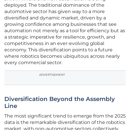
deployed. The traditional dominance of the
automotive sector has given way to a more
diversified and dynamic market, driven by a
growing confidence among businesses that see
automation not merely as a tool for efficiency but as
a strategic imperative for resilience, growth, and
competitiveness in an ever-evolving global
economy. This diversification points to a future
where robotics becomes ubiquitous across nearly
every commercial sector.
ADVERTISEMENT
Diversification Beyond the Assembly
Line
The most significant trend to emerge from the 2025
data is the remarkable diversification of the robotics
market, with non-automotive sectors collectively