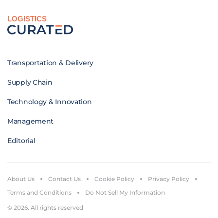
LOGISTICS
Transportation & Delivery
Supply Chain
Technology & Innovation
Management
Editorial
About Us
Contact Us
Cookie Policy
Privacy Policy
Terms and Conditions
Do Not Sell My Information
© 2026. All rights reserved