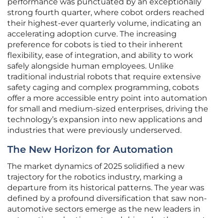
performance was punctuated by an exceptionally
strong fourth quarter, where cobot orders reached
their highest-ever quarterly volume, indicating an
accelerating adoption curve. The increasing
preference for cobots is tied to their inherent
flexibility, ease of integration, and ability to work
safely alongside human employees. Unlike
traditional industrial robots that require extensive
safety caging and complex programming, cobots
offer a more accessible entry point into automation
for small and medium-sized enterprises, driving the
technology’s expansion into new applications and
industries that were previously underserved.
The New Horizon for Automation
The market dynamics of 2025 solidified a new
trajectory for the robotics industry, marking a
departure from its historical patterns. The year was
defined by a profound diversification that saw non-
automotive sectors emerge as the new leaders in