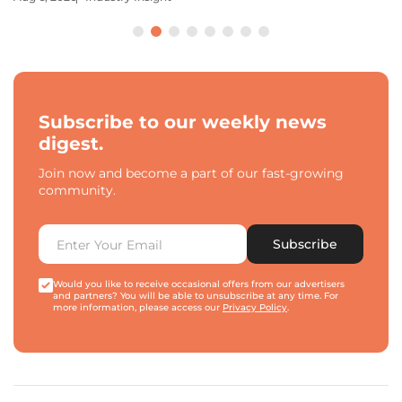
Subscribe to our weekly news
digest.
Join now and become a part of our fast-growing
community.
Subscribe
Would you like to receive occasional offers from our advertisers
and partners? You will be able to unsubscribe at any time. For
more information, please access our
Privacy Policy
.