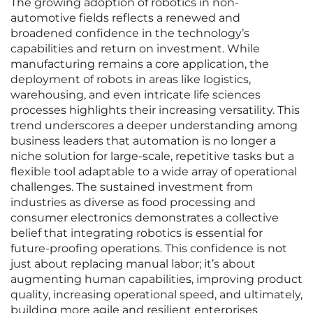
The growing adoption of robotics in non-
automotive fields reflects a renewed and
broadened confidence in the technology’s
capabilities and return on investment. While
manufacturing remains a core application, the
deployment of robots in areas like logistics,
warehousing, and even intricate life sciences
processes highlights their increasing versatility. This
trend underscores a deeper understanding among
business leaders that automation is no longer a
niche solution for large-scale, repetitive tasks but a
flexible tool adaptable to a wide array of operational
challenges. The sustained investment from
industries as diverse as food processing and
consumer electronics demonstrates a collective
belief that integrating robotics is essential for
future-proofing operations. This confidence is not
just about replacing manual labor; it’s about
augmenting human capabilities, improving product
quality, increasing operational speed, and ultimately,
building more agile and resilient enterprises