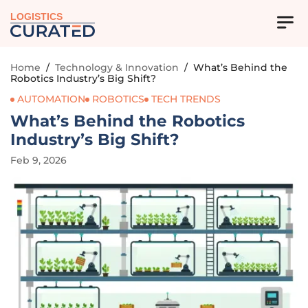
LOGISTICS
Home
/
Technology & Innovation
/
What’s Behind the
Robotics Industry’s Big Shift?
AUTOMATION
ROBOTICS
TECH TRENDS
What’s Behind the Robotics
Industry’s Big Shift?
Feb 9, 2026