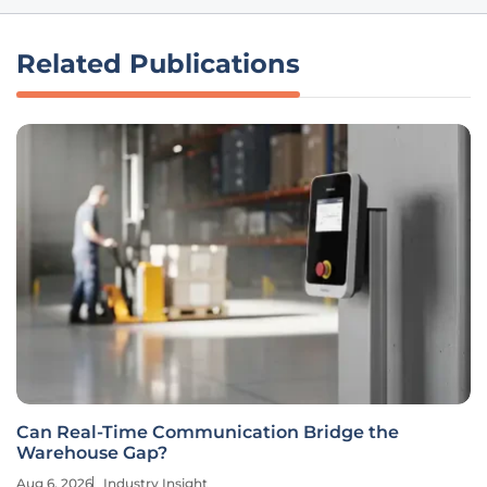
Related Publications
Can Real-Time Communication Bridge the
Warehouse Gap?
Aug 6, 2026
Industry Insight