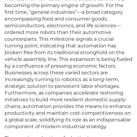
becoming the primary engine of growth. For the
first time, “general industries”—a broad category
encompassing food and consumer goods,
semiconductors, electronics, and life sciences—
ordered more robots than their automotive
counterparts. This milestone signals a crucial
turning point, indicating that automation has
broken free from its traditional stronghold on the
vehicle assembly line. This expansion is being fueled
by a confluence of pressing economic factors.
Businesses across these varied sectors are
increasingly turning to robotics as a long-term,
strategic solution to persistent labor shortages.
Furthermore, as companies accelerate reshoring
initiatives to build more resilient domestic supply
chains, automation provides the means to enhance
productivity and maintain cost-competitiveness on
a global scale, solidifying its role as an indispensable
component of modern industrial strategy.